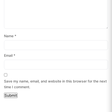
Name
*
Email
*
Save my name, email, and website in this browser for the next
time I comment.