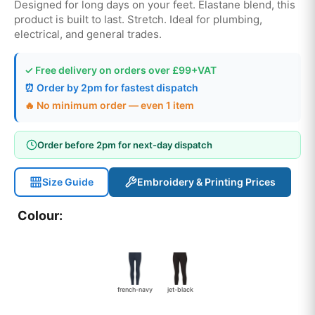
Designed for long days on your feet. Elastane blend, this
product is built to last. Stretch. Ideal for plumbing,
electrical, and general trades.
✓ Free delivery on orders over £99+VAT
⏰ Order by 2pm for fastest dispatch
🔥 No minimum order — even 1 item
Order before 2pm for next-day dispatch
Size Guide
Embroidery & Printing Prices
Colour:
french-navy
jet-black