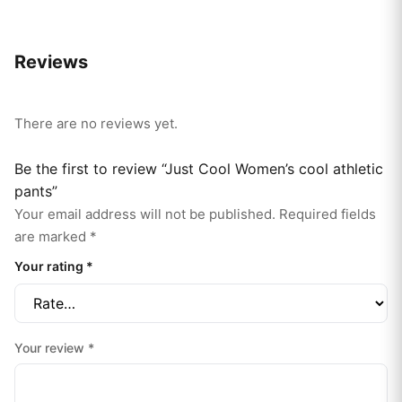
Reviews
There are no reviews yet.
Be the first to review “Just Cool Women’s cool athletic
pants”
Your email address will not be published.
Required fields
are marked
*
Your rating
*
Your review
*