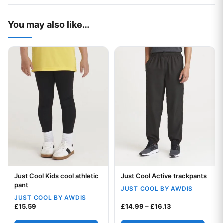
You may also like…
This product has multiple variants. The options may be chos
This product has multiple var
Just Cool Kids cool athletic
Just Cool Active trackpants
Your logo
Your logo
pant
JUST COOL BY AWDIS
JUST COOL BY AWDIS
Price range: £1
£
15.59
£
14.99
–
£
16.13