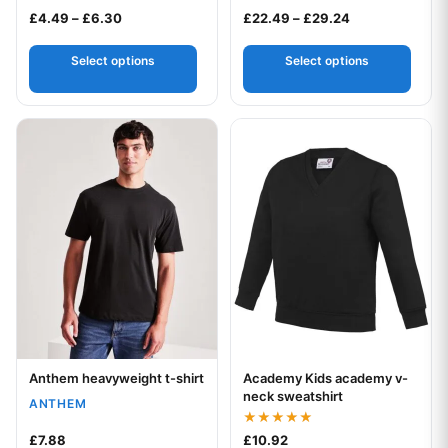
Rated
Price range: £4.49 through £6.30
Price range: £
£
4.49
–
£
6.30
£
22.49
–
£
29.24
4.50
out of 5
Select options
Select options
This product has multiple variants. The options may be chos
This product has multiple var
Anthem heavyweight t-shirt
Academy Kids academy v-
Your logo
Your logo
neck sweatshirt
ANTHEM
Rated
£
7.88
£
10.92