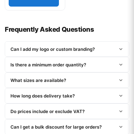
Frequently Asked Questions
Can I add my logo or custom branding?
Is there a minimum order quantity?
What sizes are available?
How long does delivery take?
Do prices include or exclude VAT?
Can I get a bulk discount for large orders?