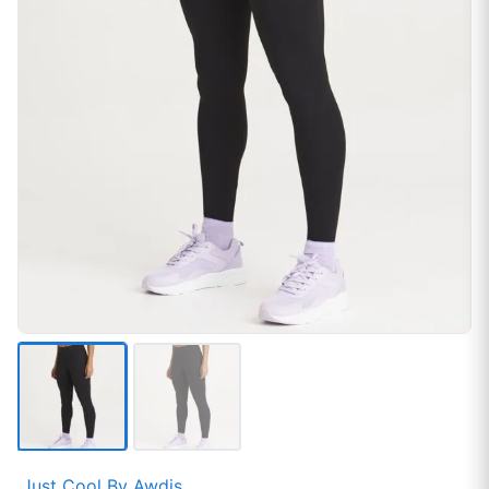
Just Cool By Awdis