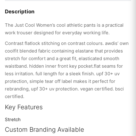
Description
The Just Cool Women’s cool athletic pants is a practical
work trouser designed for everyday working life.
Contrast flatlock stitching on contrast colours. awdis’ own
coolfit blended fabric containing elastane that provides
stretch for comfort and a great fit, elasticated smooth
waistband. hidden inner front key pocket.flat seams for
less irritation. full length for a sleek finish. upf 30+ uv
protection, simple tear off label makes it perfect for
rebranding, upf 30+ uv protection. vegan certified. bsci
certified.
Key Features
Stretch
Custom Branding Available