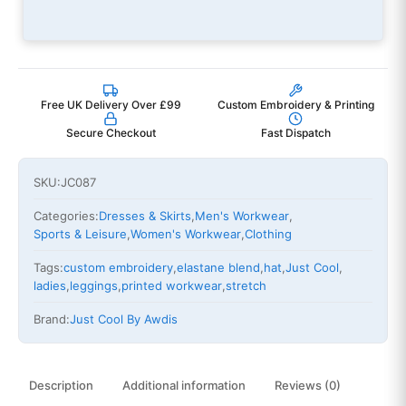
Free UK Delivery Over £99
Custom Embroidery & Printing
Secure Checkout
Fast Dispatch
SKU:
JC087
Categories:
Dresses & Skirts
,
Men's Workwear
,
Sports & Leisure
,
Women's Workwear
,
Clothing
Tags:
custom embroidery
,
elastane blend
,
hat
,
Just Cool
,
ladies
,
leggings
,
printed workwear
,
stretch
Brand:
Just Cool By Awdis
Description
Additional information
Reviews (0)