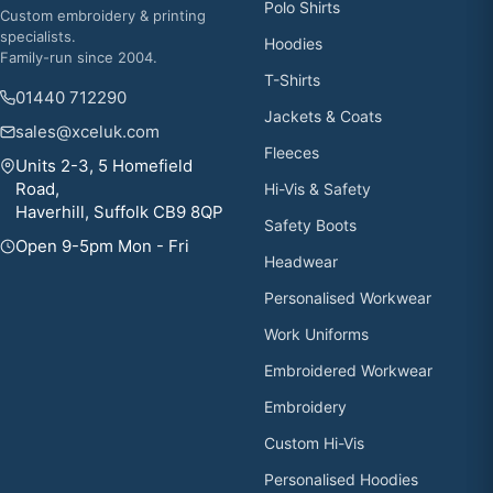
Polo Shirts
Custom embroidery & printing
specialists.
Hoodies
Family-run since 2004.
T-Shirts
01440 712290
Jackets & Coats
sales@xceluk.com
Fleeces
Units 2-3, 5 Homefield
Road,
Hi-Vis & Safety
Haverhill, Suffolk CB9 8QP
Safety Boots
Open 9-5pm Mon - Fri
Headwear
Personalised Workwear
Work Uniforms
Embroidered Workwear
Embroidery
Custom Hi-Vis
Personalised Hoodies