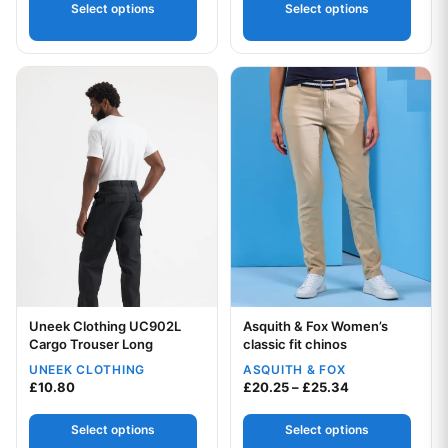
Select options
Select options
This product has multiple variants. The options may be chos
This product has multiple var
Uneek Clothing UC902L
Asquith & Fox Women’s
Your logo
Cargo Trouser Long
classic fit chinos
UNEEK CLOTHING
ASQUITH & FOX
Your logo
Price range: £
£
10.80
£
20.25
–
£
25.34
Select options
Select options