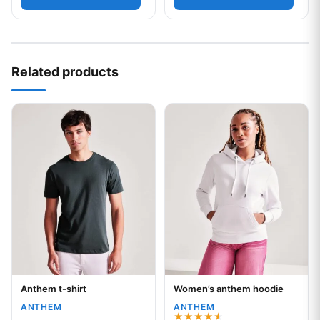
Related products
This product has multiple variants. The options may be chos
This product has multiple var
Anthem t-shirt
Women’s anthem hoodie
Your logo
Your logo
ANTHEM
ANTHEM