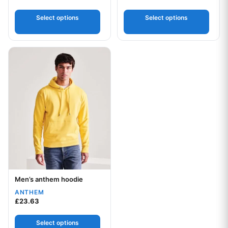
5.00
out of 5
Select options
Select options
This product has multiple variants. The options may be chos
Men’s anthem hoodie
Your logo
ANTHEM
£
23.63
Select options