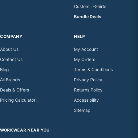
Custom T-Shirts
Bundle Deals
COMPANY
HELP
About Us
My Account
Contact Us
My Orders
Blog
Terms & Conditions
All Brands
Privacy Policy
Deals & Offers
Returns Policy
Pricing Calculator
Accessibility
Sitemap
WORKWEAR NEAR YOU