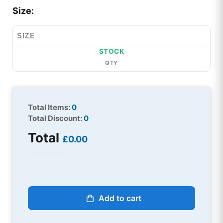
Size:
SIZE
STOCK
QTY
Total Items:
0
Total Discount:
0
Total
£0.00
Add to cart