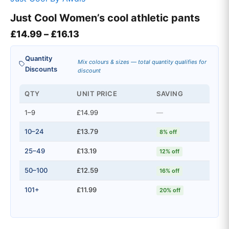
Just Cool Women’s cool athletic pants
Price range: £14.99 through £16.
£
14.99
–
£
16.13
Quantity
Mix colours & sizes — total quantity qualifies for
Discounts
discount
QTY
UNIT PRICE
SAVING
1–9
£14.99
—
10–24
£13.79
8% off
25–49
£13.19
12% off
50–100
£12.59
16% off
101+
£11.99
20% off