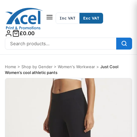
Skip to content
Inc VAT
Exc VAT
£0.00
Search for:
Home
>
Shop by Gender
>
Women's Workwear
>
Just Cool
Women’s cool athletic pants