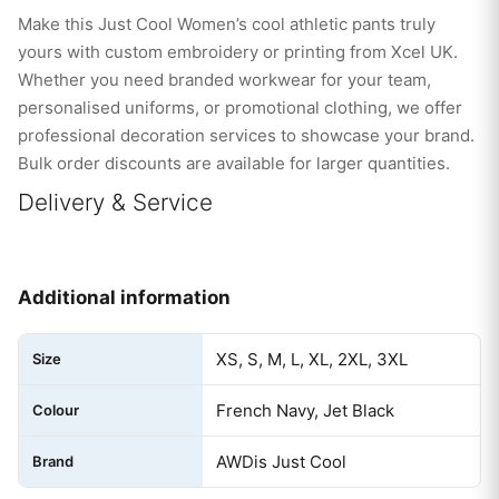
Make this Just Cool Women’s cool athletic pants truly
yours with custom embroidery or printing from Xcel UK.
Whether you need branded workwear for your team,
personalised uniforms, or promotional clothing, we offer
professional decoration services to showcase your brand.
Bulk order discounts are available for larger quantities.
Delivery & Service
Additional information
XS, S, M, L, XL, 2XL, 3XL
Size
French Navy, Jet Black
Colour
AWDis Just Cool
Brand