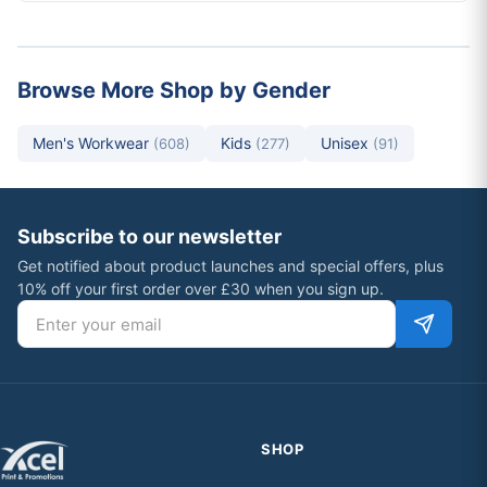
Browse More Shop by Gender
Men's Workwear
Kids
Unisex
(608)
(277)
(91)
Subscribe to our newsletter
Get notified about product launches and special offers, plus
10% off your first order over £30 when you sign up.
Email address
SHOP