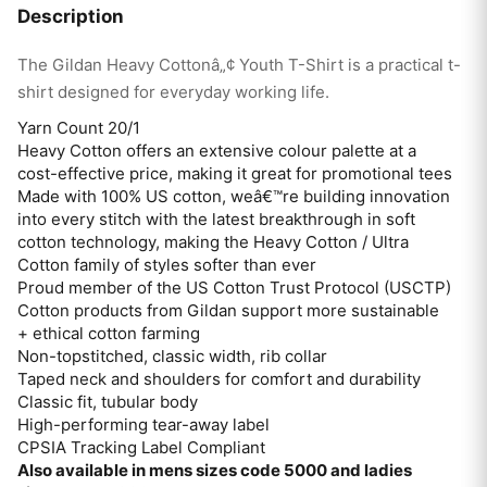
Description
The Gildan Heavy Cottonâ„¢ Youth T-Shirt is a practical t-
shirt designed for everyday working life.
Yarn Count 20/1
Heavy Cotton offers an extensive colour palette at a
cost-effective price, making it great for promotional tees
Made with 100% US cotton, weâ€™re building innovation
into every stitch with the latest breakthrough in soft
cotton technology, making the Heavy Cotton / Ultra
Cotton family of styles softer than ever
Proud member of the US Cotton Trust Protocol (USCTP)
Cotton products from Gildan support more sustainable
+ ethical cotton farming
Non-topstitched, classic width, rib collar
Taped neck and shoulders for comfort and durability
Classic fit, tubular body
High-performing tear-away label
CPSIA Tracking Label Compliant
Also available in mens sizes code 5000 and ladies