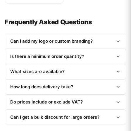
Frequently Asked Questions
Can I add my logo or custom branding?
Is there a minimum order quantity?
What sizes are available?
How long does delivery take?
Do prices include or exclude VAT?
Can I get a bulk discount for large orders?