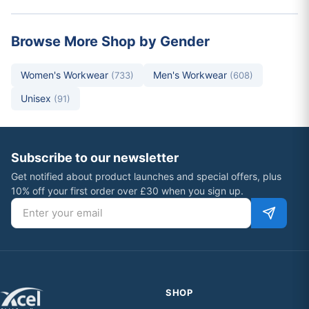
Browse More Shop by Gender
Women's Workwear
Men's Workwear
(733)
(608)
Unisex
(91)
Subscribe to our newsletter
Get notified about product launches and special offers, plus
10% off your first order over £30 when you sign up.
Email address
SHOP