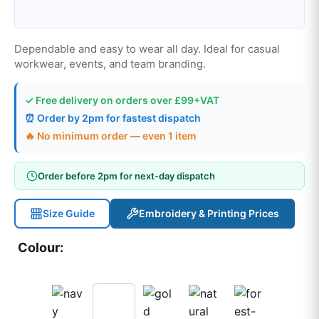
Dependable and easy to wear all day. Ideal for casual
workwear, events, and team branding.
✓ Free delivery on orders over £99+VAT
⏰ Order by 2pm for fastest dispatch
🔥 No minimum order — even 1 item
Order before 2pm for next-day dispatch
Size Guide
Embroidery & Printing Prices
Colour: