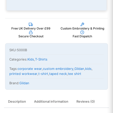
Free UK Delivery Over £99
Custom Embroidery & Printing
Secure Checkout
Fast Dispatch
SKU:
5000B
Categories:
Kids
,
T-Shirts
Tags:
corporate wear
,
custom embroidery
,
Gildan
,
kids
,
printed workwear
,
t-shirt
,
taped neck
,
tee shirt
Brand:
Gildan
Description
Additional information
Reviews (0)