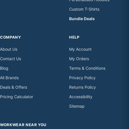
Custom T-Shirts
Bundle Deals
COMPANY
HELP
About Us
My Account
Contact Us
My Orders
Blog
Terms & Conditions
All Brands
Privacy Policy
Deals & Offers
Returns Policy
Pricing Calculator
Accessibility
Sitemap
WORKWEAR NEAR YOU