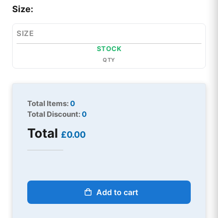
Size:
SIZE
STOCK
QTY
Total Items:
0
Total Discount:
0
Total
£0.00
Add to cart