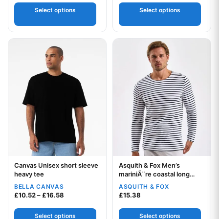
Select options
Select options
This product has multiple variants. The options may be chos
This product has multiple var
Canvas Unisex short sleeve
Asquith & Fox Men’s
Your logo
Your logo
heavy tee
mariniÃ¨re coastal long
sleeve tee
BELLA CANVAS
ASQUITH & FOX
Price range: £10.52 through £16.58
£
10.52
–
£
16.58
£
15.38
Select options
Select options