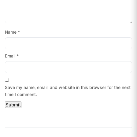
Name
*
Email
*
Save my name, email, and website in this browser for the next
time I comment.