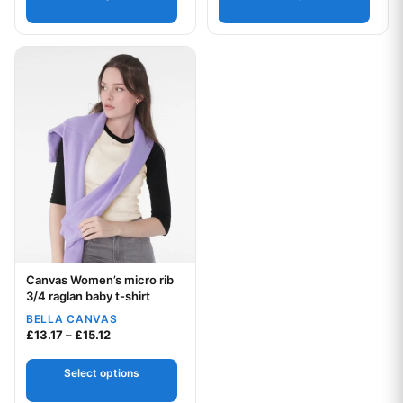
This product has multiple variants. The options may be chos
Canvas Women’s micro rib
Your logo
3/4 raglan baby t-shirt
BELLA CANVAS
Price range: £13.17 through £15.12
£
13.17
–
£
15.12
Select options