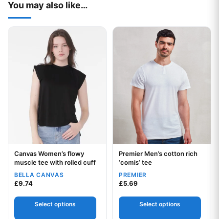
You may also like…
This product has multiple variants. The options may be chos
This product has multiple var
Canvas Women’s flowy
Premier Men’s cotton rich
Your logo
Your logo
muscle tee with rolled cuff
‘comis’ tee
BELLA CANVAS
PREMIER
£
9.74
£
5.69
Select options
Select options