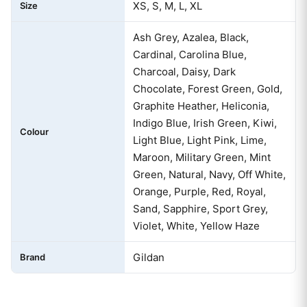
XS, S, M, L, XL
Size
Ash Grey, Azalea, Black,
Cardinal, Carolina Blue,
Charcoal, Daisy, Dark
Chocolate, Forest Green, Gold,
Graphite Heather, Heliconia,
Indigo Blue, Irish Green, Kiwi,
Colour
Light Blue, Light Pink, Lime,
Maroon, Military Green, Mint
Green, Natural, Navy, Off White,
Orange, Purple, Red, Royal,
Sand, Sapphire, Sport Grey,
Violet, White, Yellow Haze
Gildan
Brand