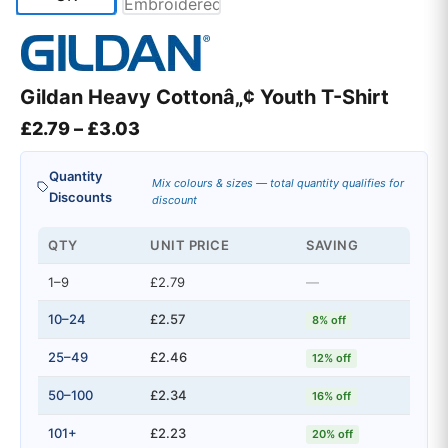
Gildan Heavy Cottonâ„¢ Youth T-Shirt
Price range: £2.79 through £3.03
£
2.79
–
£
3.03
Quantity
Mix colours & sizes — total quantity qualifies for
Discounts
discount
QTY
UNIT PRICE
SAVING
1–9
£2.79
—
10–24
£2.57
8% off
25–49
£2.46
12% off
50–100
£2.34
16% off
101+
£2.23
20% off