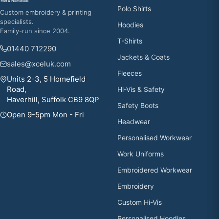
Polo Shirts
Custom embroidery & printing
specialists.
Hoodies
Family-run since 2004.
T-Shirts
01440 712290
Jackets & Coats
sales@xceluk.com
Fleeces
Units 2-3, 5 Homefield
Road,
Hi-Vis & Safety
Haverhill, Suffolk CB9 8QP
Safety Boots
Open 9-5pm Mon - Fri
Headwear
Personalised Workwear
Work Uniforms
Embroidered Workwear
Embroidery
Custom Hi-Vis
Personalised Hoodies