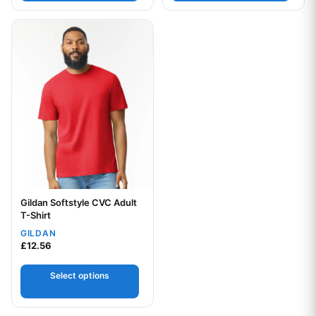
This product has multiple variants. The options may be chos
Gildan Softstyle CVC Adult
Your logo
T-Shirt
GILDAN
£
12.56
Select options