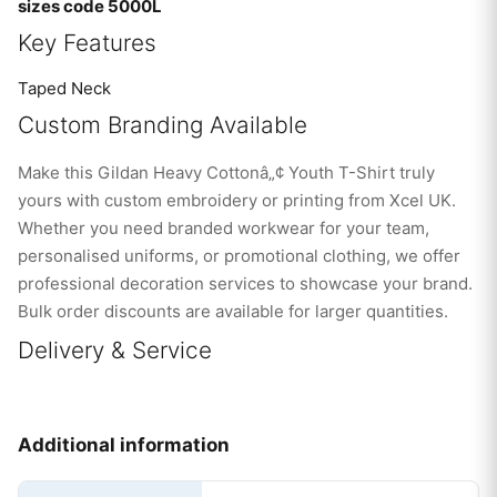
sizes code 5000L
Key Features
Taped Neck
Custom Branding Available
Make this Gildan Heavy Cottonâ„¢ Youth T-Shirt truly
yours with custom embroidery or printing from Xcel UK.
Whether you need branded workwear for your team,
personalised uniforms, or promotional clothing, we offer
professional decoration services to showcase your brand.
Bulk order discounts are available for larger quantities.
Delivery & Service
Additional information