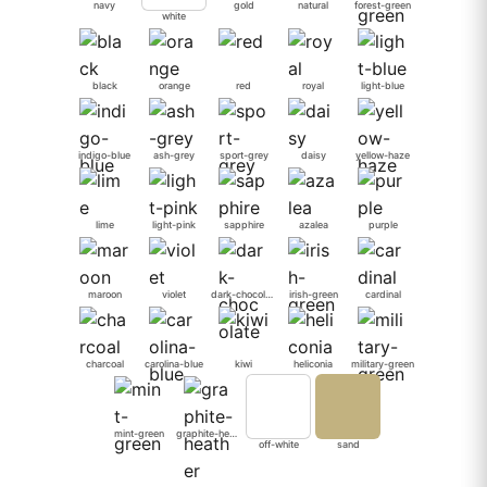
navy
gold
natural
forest-green
white
black
orange
red
royal
light-blue
indigo-blue
ash-grey
sport-grey
daisy
yellow-haze
lime
light-pink
sapphire
azalea
purple
maroon
violet
dark-chocolate
irish-green
cardinal
charcoal
carolina-blue
kiwi
heliconia
military-green
mint-green
graphite-heather
off-white
sand