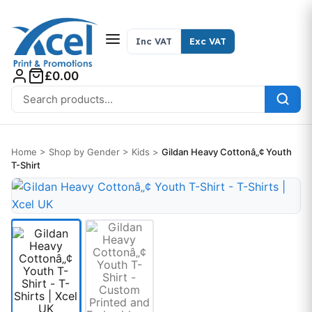
Skip to content
Inc VAT
Exc VAT
£0.00
Search for:
Home
>
Shop by Gender
>
Kids
>
Gildan Heavy Cottonâ„¢ Youth
T-Shirt