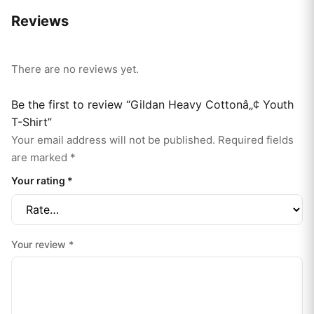
Reviews
There are no reviews yet.
Be the first to review “Gildan Heavy Cottonâ„¢ Youth
T-Shirt”
Your email address will not be published.
Required fields
are marked
*
Your rating
*
Your review
*