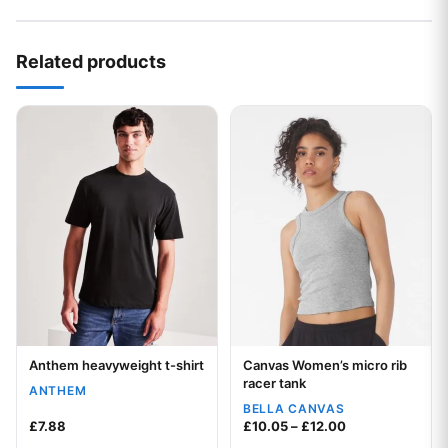
Related products
This product has multiple variants. The options may be chos
This product has multiple var
Anthem heavyweight t-shirt
Canvas Women’s micro rib
Your logo
Your logo
racer tank
ANTHEM
BELLA CANVAS
Price range: £1
£
7.88
£
10.05
–
£
12.00