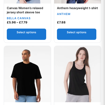
Canvas Women’s relaxed
Anthem heavyweight t-shirt
Your logo
Your logo
jersey short sleeve tee
ANTHEM
BELLA CANVAS
Price range: £5.96 through £7.79
£
5.96
–
£
7.79
£
7.88
Select options
Select options
This product has multiple variants. The options may be chos
This product has multiple var