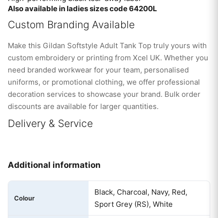
Also available in ladies sizes code 64200L
Custom Branding Available
Make this Gildan Softstyle Adult Tank Top truly yours with
custom embroidery or printing from Xcel UK. Whether you
need branded workwear for your team, personalised
uniforms, or promotional clothing, we offer professional
decoration services to showcase your brand. Bulk order
discounts are available for larger quantities.
Delivery & Service
Additional information
Black, Charcoal, Navy, Red,
Colour
Sport Grey (RS), White