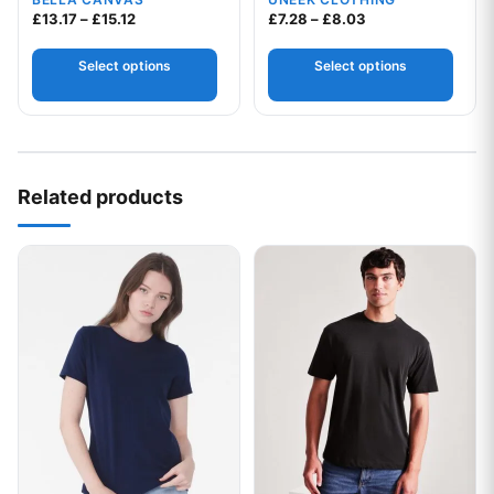
Your logo
Price range: £13.17 through £15.12
Price range: £7.2
£
13.17
–
£
15.12
£
7.28
–
£
8.03
Select options
Select options
Related products
This product has multiple variants. The options may be chos
This product has multiple var