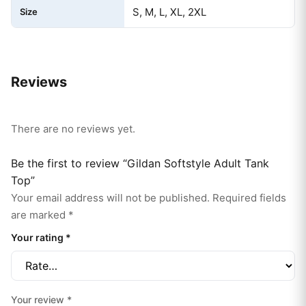
S, M, L, XL, 2XL
Size
Reviews
There are no reviews yet.
Be the first to review “Gildan Softstyle Adult Tank
Top”
Your email address will not be published.
Required fields
are marked
*
Your rating
*
Your review
*