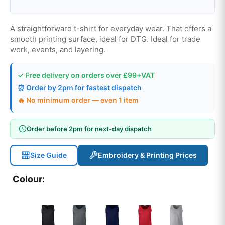
A straightforward t-shirt for everyday wear. That offers a
smooth printing surface, ideal for DTG. Ideal for trade
work, events, and layering.
✓ Free delivery on orders over £99+VAT
⏰ Order by 2pm for fastest dispatch
🔥 No minimum order — even 1 item
Order before 2pm for next-day dispatch
Size Guide
Embroidery & Printing Prices
Colour: