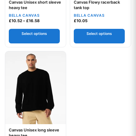
Canvas Unisex short sleeve
Canvas Flowy racerback
Your logo
Your logo
heavy tee
tank top
BELLA CANVAS
BELLA CANVAS
Price range: £10.52 through £16.58
£
10.52
–
£
16.58
£
10.05
Select options
Select options
This product has multiple variants. The options may be chos
Canvas Unisex long sleeve
Your logo
heavy tee