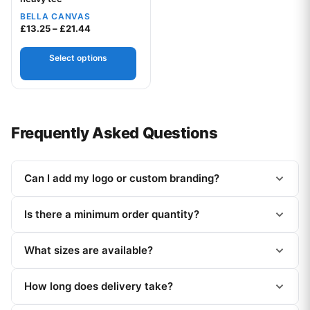
BELLA CANVAS
Price range: £13.25 through £21.44
£
13.25
–
£
21.44
Select options
Frequently Asked Questions
Can I add my logo or custom branding?
Is there a minimum order quantity?
What sizes are available?
How long does delivery take?