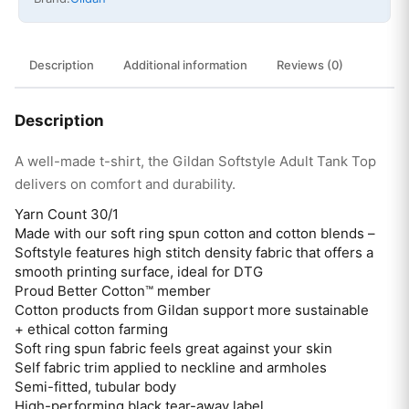
Description
Additional information
Reviews (0)
Description
A well-made t-shirt, the Gildan Softstyle Adult Tank Top
delivers on comfort and durability.
Yarn Count 30/1
Made with our soft ring spun cotton and cotton blends –
Softstyle features high stitch density fabric that offers a
smooth printing surface, ideal for DTG
Proud Better Cotton™ member
Cotton products from Gildan support more sustainable
+ ethical cotton farming
Soft ring spun fabric feels great against your skin
Self fabric trim applied to neckline and armholes
Semi-fitted, tubular body
High-performing black tear-away label