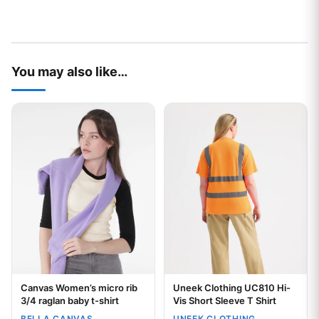
You may also like…
This product has multiple variants. The options may be chos
This product has multiple var
Canvas Women’s micro rib
Uneek Clothing UC810 Hi-
Your logo
3/4 raglan baby t-shirt
Vis Short Sleeve T Shirt
BELLA CANVAS
UNEEK CLOTHING