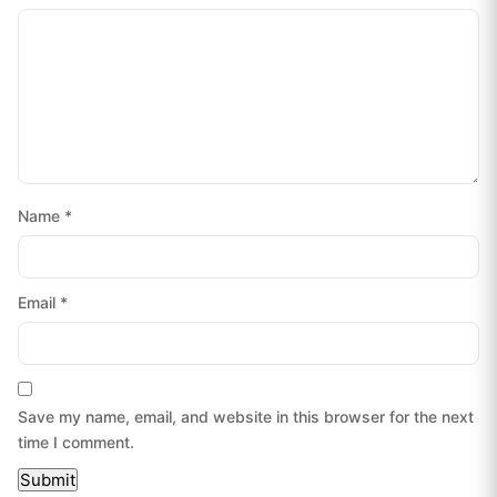
Name
*
Email
*
Save my name, email, and website in this browser for the next
time I comment.