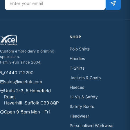
SHOP
Polo Shirts
Custom embroidery & printing
specialists.
Hoodies
Family-run since 2004.
T-Shirts
01440 712290
Jackets & Coats
sales@xceluk.com
Fleeces
Units 2-3, 5 Homefield
Road,
Hi-Vis & Safety
Haverhill, Suffolk CB9 8QP
Safety Boots
Open 9-5pm Mon - Fri
Headwear
Personalised Workwear