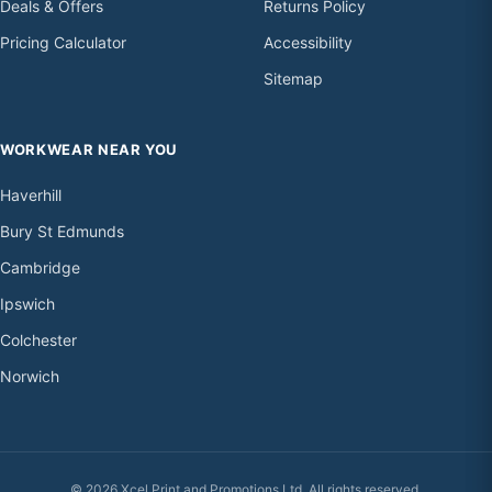
Deals & Offers
Returns Policy
Pricing Calculator
Accessibility
Sitemap
WORKWEAR NEAR YOU
Haverhill
Bury St Edmunds
Cambridge
Ipswich
Colchester
Norwich
© 2026 Xcel Print and Promotions Ltd. All rights reserved.