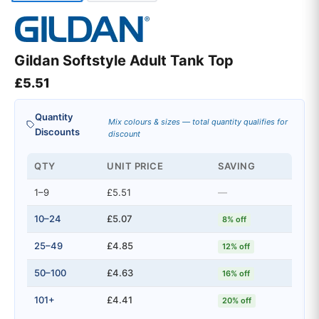
Gildan Softstyle Adult Tank Top
£
5.51
Quantity
Mix colours & sizes — total quantity qualifies for
Discounts
discount
QTY
UNIT PRICE
SAVING
1–9
£5.51
—
10–24
£5.07
8% off
25–49
£4.85
12% off
50–100
£4.63
16% off
101+
£4.41
20% off