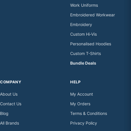
Work Uniforms
Embroidered Workwear
Embroidery
Custom Hi-Vis
Personalised Hoodies
Custom T-Shirts
Bundle Deals
COMPANY
HELP
About Us
My Account
Contact Us
My Orders
Blog
Terms & Conditions
All Brands
Privacy Policy