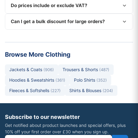
Do prices include or exclude VAT?
Can I get a bulk discount for large orders?
Browse More Clothing
Jackets & Coats
Trousers & Shorts
(906)
(487)
Hoodies & Sweatshirts
Polo Shirts
(361)
(352)
Fleeces & Softshells
Shirts & Blouses
(227)
(204)
Subscribe to our newsletter
Get notified about product launches and special offers, plus
10% off your first order over £30 when you sign up.
Email address