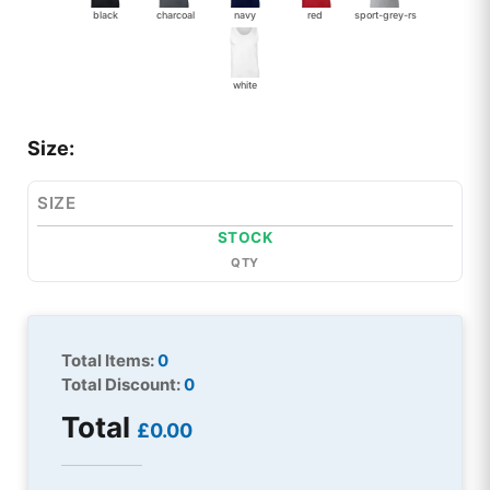
black
charcoal
navy
red
sport-grey-rs
white
Size:
SIZE
STOCK
QTY
Total Items:
0
Total Discount:
0
Total
£0.00