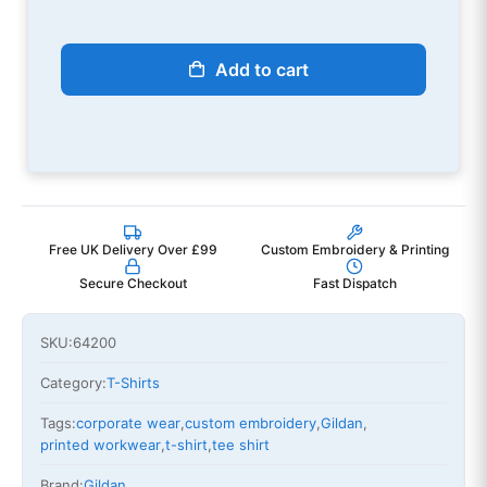
Add to cart
Free UK Delivery Over £99
Custom Embroidery & Printing
Secure Checkout
Fast Dispatch
SKU:
64200
Category:
T-Shirts
Tags:
corporate wear
,
custom embroidery
,
Gildan
,
printed workwear
,
t-shirt
,
tee shirt
Brand:
Gildan