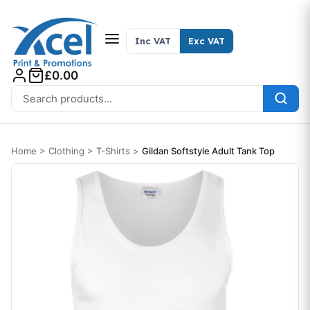
Skip to content
Inc VAT
Exc VAT
£0.00
Search for:
Home
>
Clothing
>
T-Shirts
>
Gildan Softstyle Adult Tank Top