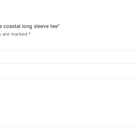
e coastal long sleeve tee”
ds are marked
*