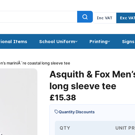
Inc VAT
Exc VA
ional Items
School Uniform
Printing
Signs
n’s mariniÃ¨re coastal long sleeve tee
Asquith & Fox Men’
long sleeve tee
£
15.38
Quantity Discounts
QTY
UNIT PR