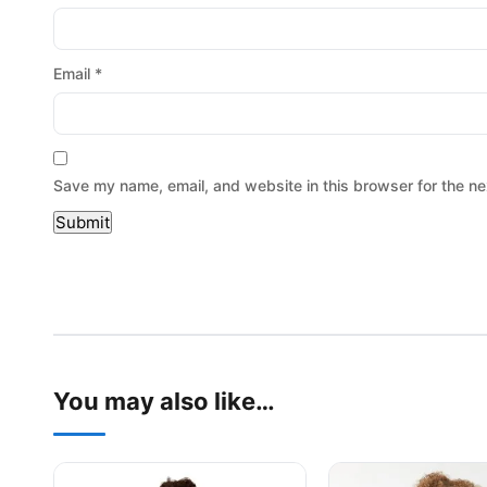
Email
*
Save my name, email, and website in this browser for the ne
You may also like…
This product has multiple variants. The options may be
This product has mu