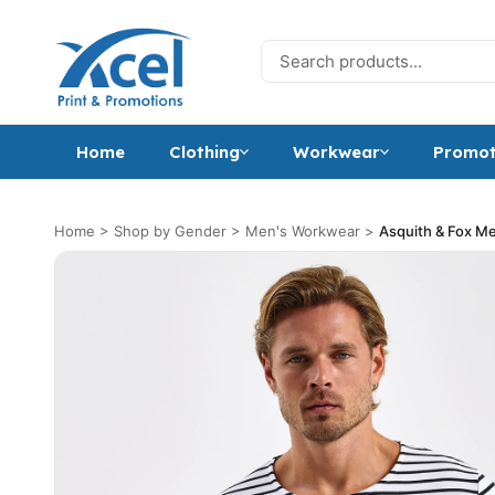
Skip to content
Search for:
Home
Clothing
Workwear
Promot
Home
>
Shop by Gender
>
Men's Workwear
>
Asquith & Fox Me