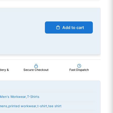
Add to cart
dery &
Secure Checkout
Fast Dispatch
Men's Workwear
,
T-Shirts
mens
,
printed workwear
,
t-shirt
,
tee shirt