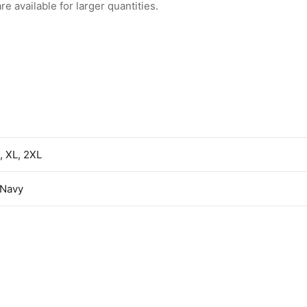
 available for larger quantities.
L, XL, 2XL
/Navy