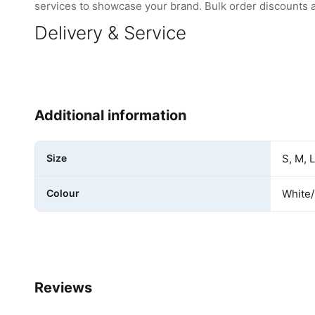
services to showcase your brand. Bulk order discounts are
Delivery & Service
Additional information
Size
S, M, 
Colour
White
Reviews