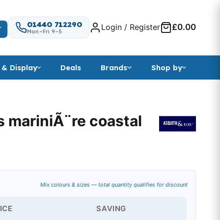
01440 712290
Login / Register
£0.00
T
Mon–Fri 9–5
 & Display
Deals
Brands
Shop by
s mariniÃ¨re coastal
Mix colours & sizes — total quantity qualifies for discount
ICE
SAVING