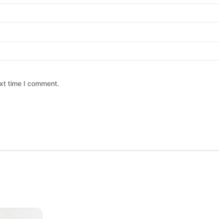
xt time I comment.
 chosen on the product page
ltiple variants. The options may be chosen on the product page