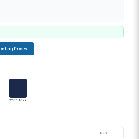
inting Prices
white-navy
QTY