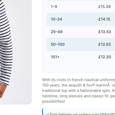
1–9
£15.38
10–24
£14.15
25–49
£13.53
50–100
£12.92
101+
£12.30
With its roots in french nautical unifor
150 years. the asquith & fox® mariniÃ¨re 
traditional top with a fashionable spin.
neckline, long sleeves and classic fit. p
possibilities!
✓ Free delivery on orders over £99+VA