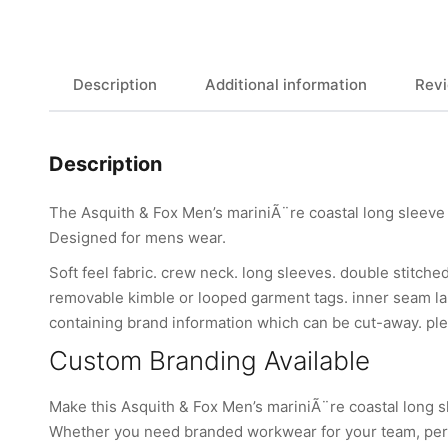
Description
Additional information
Revi
Description
The Asquith & Fox Men’s mariniÃ¨re coastal long sleeve 
Designed for mens wear.
Soft feel fabric. crew neck. long sleeves. double stitche
removable kimble or looped garment tags. inner seam lab
containing brand information which can be cut-away. ple
Custom Branding Available
Make this Asquith & Fox Men’s mariniÃ¨re coastal long s
Whether you need branded workwear for your team, perso