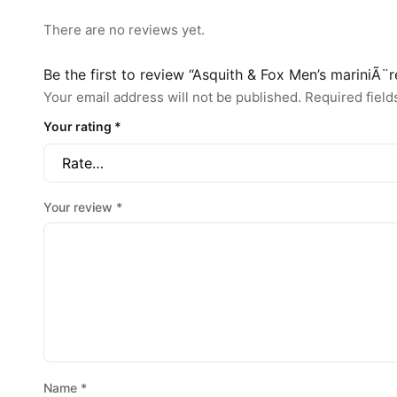
There are no reviews yet.
Be the first to review “Asquith & Fox Men’s mariniÃ¨r
Your email address will not be published.
Required fiel
Your rating
*
Your review
*
Name
*