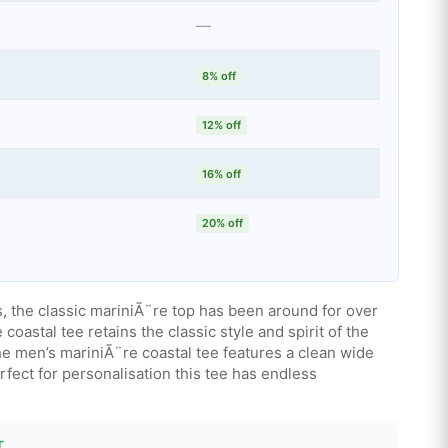
—
8% off
12% off
16% off
20% off
ms, the classic mariniÃ¨re top has been around for over
coastal tee retains the classic style and spirit of the
 the men’s mariniÃ¨re coastal tee features a clean wide
erfect for personalisation this tee has endless
T