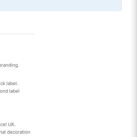
branding.
ck label.
ond label
Xcel UK.
nal decoration