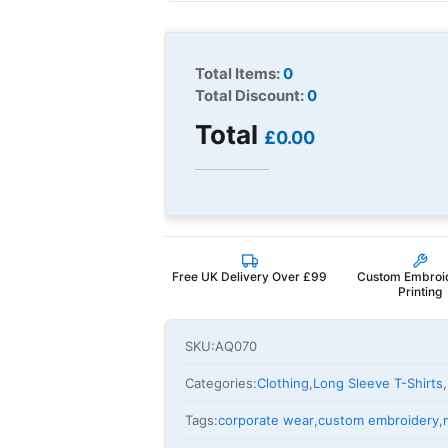
Total Items:
0
Total Discount:
0
Total
£0.00
Free UK Delivery Over £99
Custom Embroi
Printing
SKU:
AQ070
Categories:
Clothing
,
Long Sleeve T-Shirts
,
Tags:
corporate wear
,
custom embroidery
,