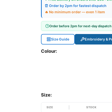
⏰ Order by 2pm for fastest dispatch
🔥 No minimum order — even 1 item
Order before 2pm for next-day dispatch
Size Guide
Embroidery & Pr
Colour:
Size:
SIZE
STOCK