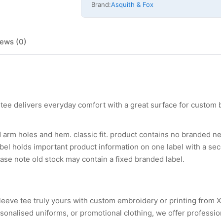
Brand:
Asquith & Fox
ews (0)
tee delivers everyday comfort with a great surface for custom 
d arm holes and hem. classic fit. product contains no branded ne
el holds important product information on one label with a sec
ase note old stock may contain a fixed branded label.
leeve tee truly yours with custom embroidery or printing from 
nalised uniforms, or promotional clothing, we offer professio