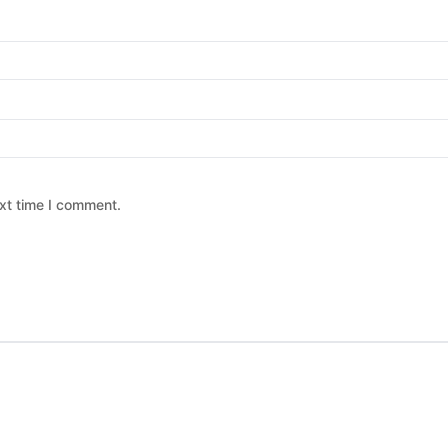
xt time I comment.