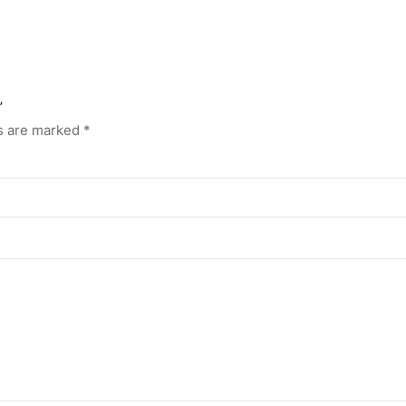
”
ds are marked
*