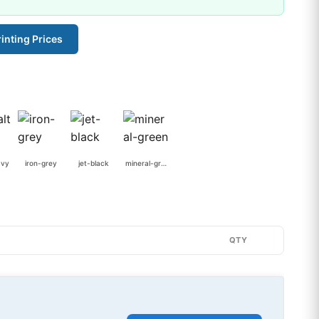
inting Prices
avy
iron-grey
jet-black
mineral-green
QTY