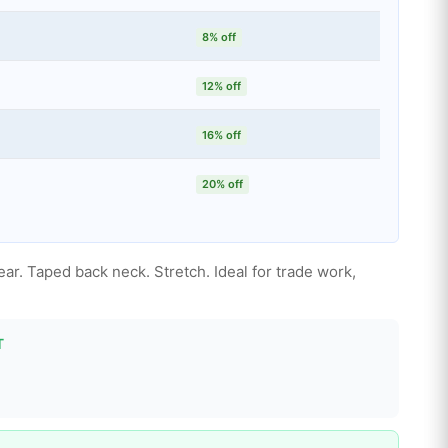
8% off
12% off
16% off
20% off
ear. Taped back neck. Stretch. Ideal for trade work,
T