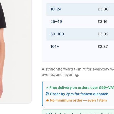
10–24
£3.30
25–49
£3.16
50–100
£3.02
101+
£2.87
A straightforward t-shirt for everyday w
events, and layering.
✓ Free delivery on orders over £99+VA
⏰ Order by 2pm for fastest dispatch
🔥 No minimum order — even 1 item