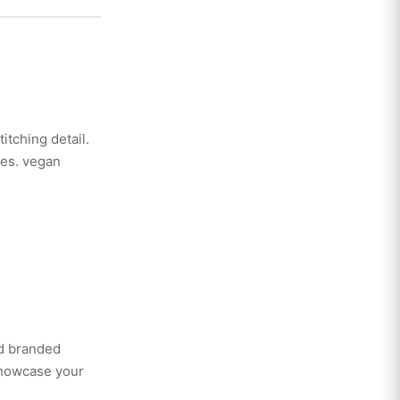
itching detail.
ies. vegan
ed branded
showcase your