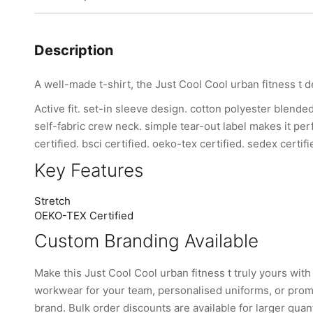
Description
A well-made t-shirt, the Just Cool Cool urban fitness t d
Active fit. set-in sleeve design. cotton polyester blende
self-fabric crew neck. simple tear-out label makes it per
certified. bsci certified. oeko-tex certified. sedex certifi
Key Features
Stretch
OEKO-TEX Certified
Custom Branding Available
Make this Just Cool Cool urban fitness t truly yours w
workwear for your team, personalised uniforms, or promo
brand. Bulk order discounts are available for larger quant