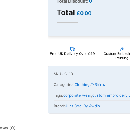
Total Discount:
0
Total
£0.00
Free UK Delivery Over £99
Custom Embroi
Printing
SKU:
JC110
Categories:
Clothing
,
T-Shirts
Tags:
corporate wear
,
custom embroidery
,
Brand:
Just Cool By Awdis
ews (0)