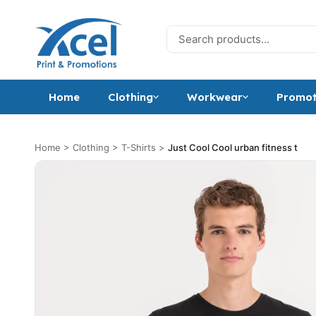
Skip to content
Search for:
Home
Clothing
Workwear
Promot
Home
>
Clothing
>
T-Shirts
>
Just Cool Cool urban fitness t