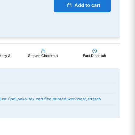
Add to cart
dery &
Secure Checkout
Fast Dispatch
Just Cool
,
oeko-tex certified
,
printed workwear
,
stretch