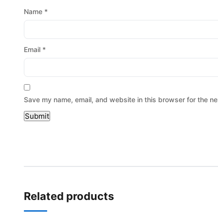
Name
*
Email
*
Save my name, email, and website in this browser for the ne
Related products