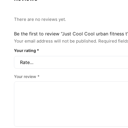
There are no reviews yet.
Be the first to review “Just Cool Cool urban fitness t
Your email address will not be published.
Required fiel
Your rating
*
Your review
*