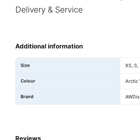
Delivery & Service
Additional information
Size
XS, S,
Colour
Arctic
Brand
AWDis 
Reviews