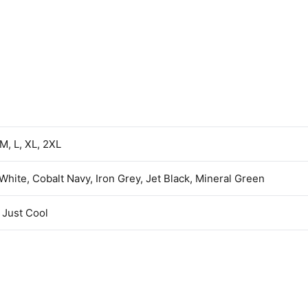
 M, L, XL, 2XL
 White, Cobalt Navy, Iron Grey, Jet Black, Mineral Green
Just Cool