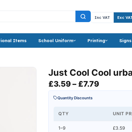
Inc VAT
Exc VA
ional Items
School Uniform
Printing
Signs
Just Cool Cool urba
Price ra
£
3.59
–
£
7.79
Quantity Discounts
QTY
UNIT PR
1–9
£3.59