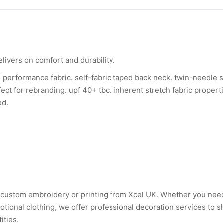
elivers on comfort and durability.
d performance fabric. self-fabric taped back neck. twin-needle st
fect for rebranding. upf 40+ tbc. inherent stretch fabric propert
ed.
ith custom embroidery or printing from Xcel UK. Whether you ne
tional clothing, we offer professional decoration services to 
ities.