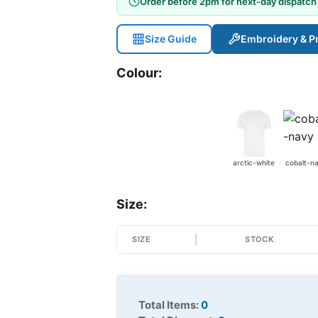
Order before 2pm for next-day dispatch
Size Guide
Embroidery & Pr
Colour:
arctic-white
cobalt-n
Size:
SIZE
STOCK
Total Items:
0