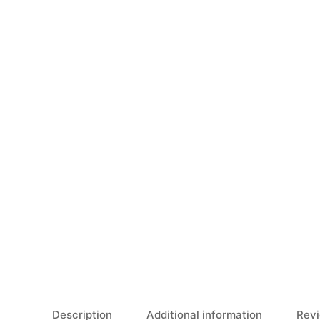
Description
Additional information
Revi