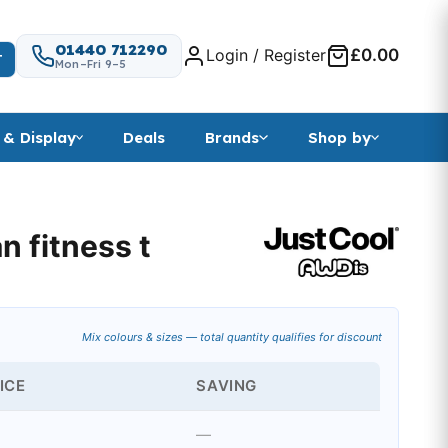
01440 712290
Login / Register
£0.00
T
Mon–Fri 9–5
 & Display
Deals
Brands
Shop by
n fitness t
nge: £3.59 through £7.79
Mix colours & sizes — total quantity qualifies for discount
ICE
SAVING
—