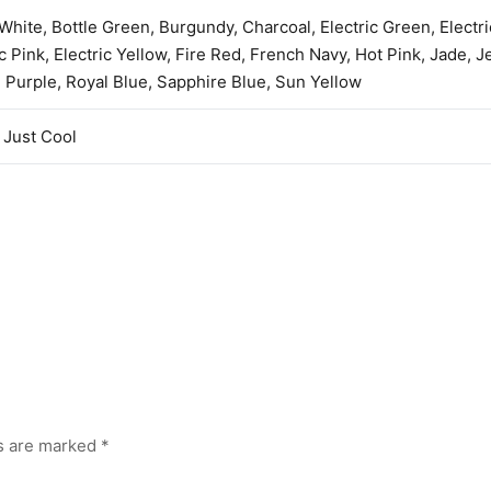
 White, Bottle Green, Burgundy, Charcoal, Electric Green, Electr
ic Pink, Electric Yellow, Fire Red, French Navy, Hot Pink, Jade, Je
 Purple, Royal Blue, Sapphire Blue, Sun Yellow
Just Cool
ds are marked
*