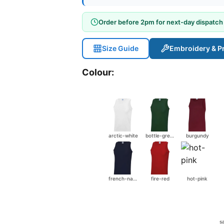
Order before 2pm for next-day dispatch
Size Guide
Embroidery & Pr
Colour:
arctic-white
bottle-green
burgundy
french-navy
fire-red
hot-pink