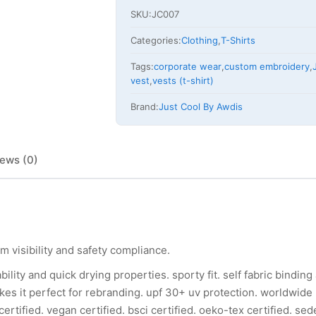
SKU:
JC007
Categories:
Clothing
,
T-Shirts
Tags:
corporate wear
,
custom embroidery
,
vest
,
vests (t-shirt)
Brand:
Just Cool By Awdis
ews (0)
 visibility and safety compliance.
ility and quick drying properties. sporty fit. self fabric bindin
kes it perfect for rebranding. upf 30+ uv protection. worldwide
rtified. vegan certified. bsci certified. oeko-tex certified. sede