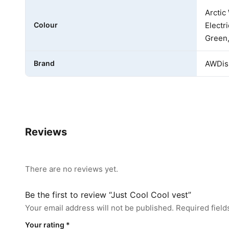
Arctic
Colour
Electr
Green,
Brand
AWDis 
Reviews
There are no reviews yet.
Be the first to review “Just Cool Cool vest”
Your email address will not be published.
Required fiel
Your rating
*