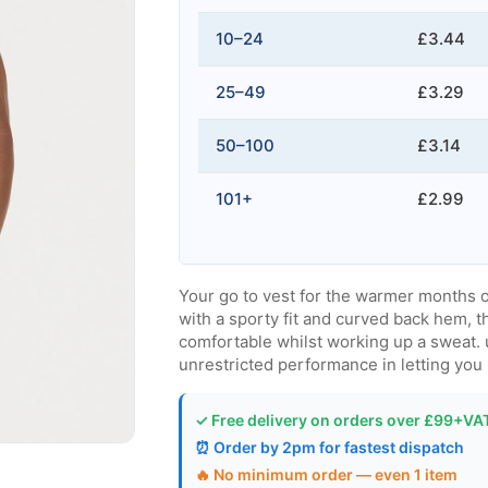
10–24
£3.44
25–49
£3.29
50–100
£3.14
101+
£2.99
Your go to vest for the warmer months o
with a sporty fit and curved back hem, 
comfortable whilst working up a sweat. 
unrestricted performance in letting you
✓ Free delivery on orders over £99+VA
⏰ Order by 2pm for fastest dispatch
🔥 No minimum order — even 1 item