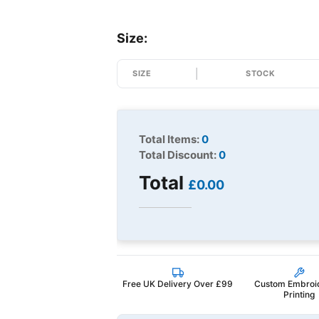
Size:
SIZE
STOCK
Total Items:
0
Total Discount:
0
Total
£0.00
Free UK Delivery Over £99
Custom Embroi
Printing