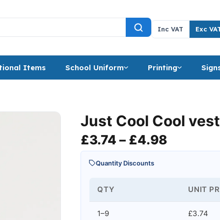
Inc VAT
Exc VA
ional Items
School Uniform
Printing
Sign
Just Cool Cool ves
Price ra
£
3.74
–
£
4.98
Quantity Discounts
QTY
UNIT PR
1–9
£3.74