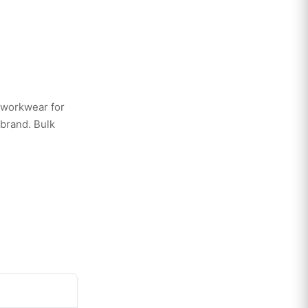
 workwear for
 brand. Bulk