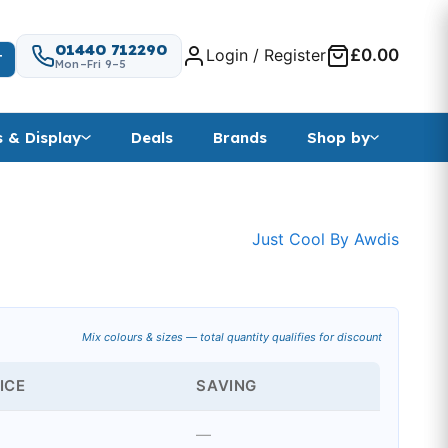
01440 712290
Login / Register
£0.00
T
Mon–Fri 9–5
s & Display
Deals
Brands
Shop by
t
Just Cool By Awdis
nge: £3.74 through £4.98
Mix colours & sizes — total quantity qualifies for discount
ICE
SAVING
—