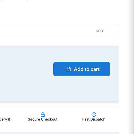
QTY
Add to cart
dery &
Secure Checkout
Fast Dispatch