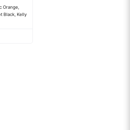
ic Orange,
t Black, Kelly