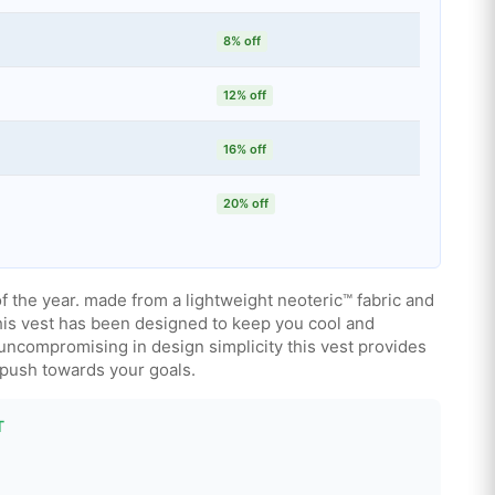
8% off
12% off
16% off
20% off
f the year. made from a lightweight neoteric™ fabric and
this vest has been designed to keep you cool and
uncompromising in design simplicity this vest provides
 push towards your goals.
T