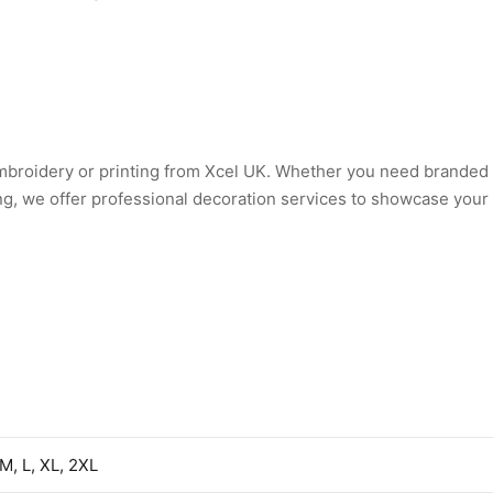
embroidery or printing from Xcel UK. Whether you need branded
ng, we offer professional decoration services to showcase your
 M, L, XL, 2XL