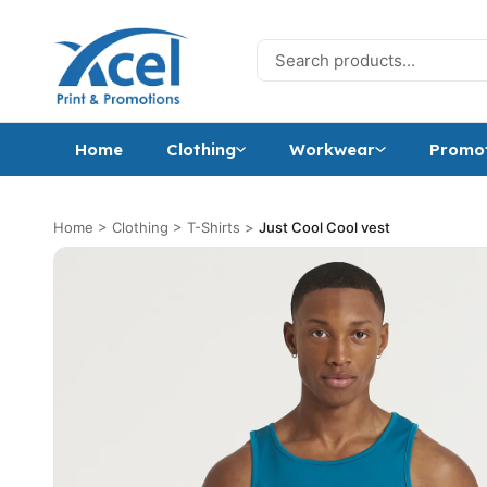
Skip to content
Search for:
Home
Clothing
Workwear
Promot
Home
>
Clothing
>
T-Shirts
>
Just Cool Cool vest