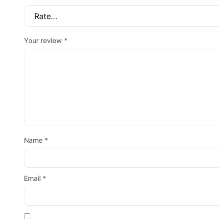
Your review
*
Name
*
Email
*