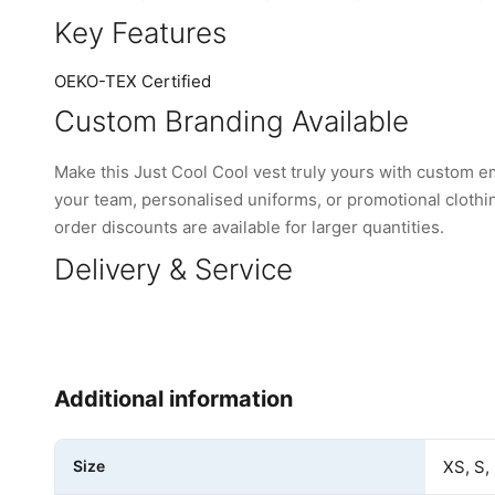
Key Features
OEKO-TEX Certified
Custom Branding Available
Make this Just Cool Cool vest truly yours with custom 
your team, personalised uniforms, or promotional clothi
order discounts are available for larger quantities.
Delivery & Service
Additional information
Size
XS, S,