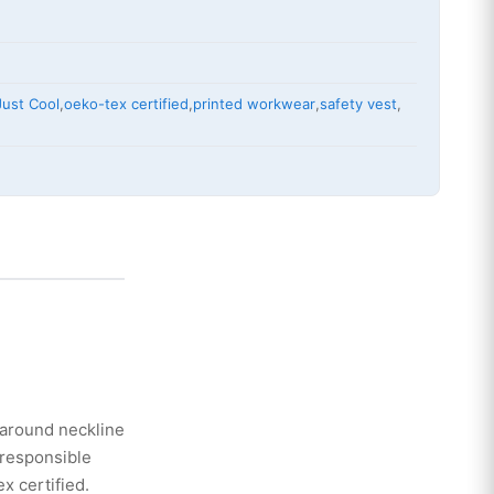
Just Cool
,
oeko-tex certified
,
printed workwear
,
safety vest
,
g around neckline
 responsible
x certified.