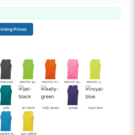
inting Prices
charcoal
electric-green
electric-orange
electric-pink
electric-yellow
jade
jet-black
kelly-green
purple
royal-blue
sapphire-blue
sun-yellow