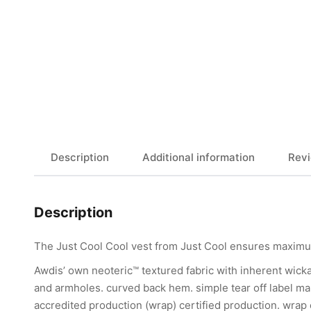
Description
Additional information
Revi
Description
The Just Cool Cool vest from Just Cool ensures maximum
Awdis’ own neoteric™ textured fabric with inherent wickab
and armholes. curved back hem. simple tear off label ma
accredited production (wrap) certified production. wrap ce