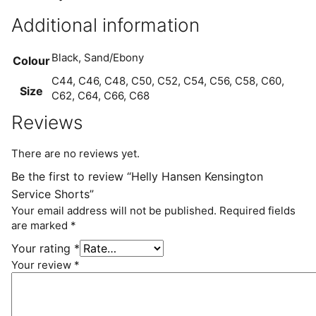
Additional information
Black, Sand/Ebony
Colour
C44, C46, C48, C50, C52, C54, C56, C58, C60,
Size
C62, C64, C66, C68
Reviews
There are no reviews yet.
Be the first to review “Helly Hansen Kensington
Service Shorts”
Your email address will not be published.
Required fields
are marked
*
Your rating
*
Your review
*