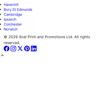
Haverhill
Bury St Edmunds
Cambridge
Ipswich
Colchester
Norwich
© 2026 Xcel Print and Promotions Ltd. All rights
reserved.