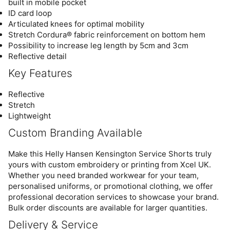
built in mobile pocket
ID card loop
Articulated knees for optimal mobility
Stretch Cordura® fabric reinforcement on bottom hem
Possibility to increase leg length by 5cm and 3cm
Reflective detail
Key Features
Reflective
Stretch
Lightweight
Custom Branding Available
Make this Helly Hansen Kensington Service Shorts truly
yours with custom embroidery or printing from Xcel UK.
Whether you need branded workwear for your team,
personalised uniforms, or promotional clothing, we offer
professional decoration services to showcase your brand.
Bulk order discounts are available for larger quantities.
Delivery & Service