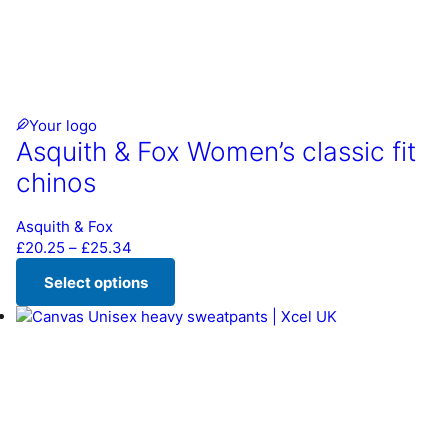
Your logo
Asquith & Fox Women’s classic fit
chinos
Asquith & Fox
Price range: £20.25 through £25.34
£
20.25
–
£
25.34
Select options
This product has multiple variants. The options may be chos