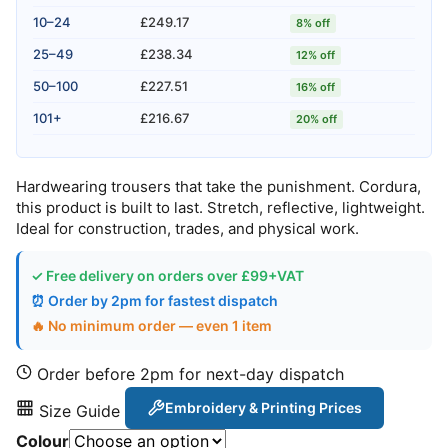
10–24
£249.17
8% off
25–49
£238.34
12% off
50–100
£227.51
16% off
101+
£216.67
20% off
Hardwearing trousers that take the punishment. Cordura,
this product is built to last. Stretch, reflective, lightweight.
Ideal for construction, trades, and physical work.
✓ Free delivery on orders over £99+VAT
⏰ Order by 2pm for fastest dispatch
🔥 No minimum order — even 1 item
Order before 2pm for next-day dispatch
Embroidery & Printing Prices
Size Guide
Colour