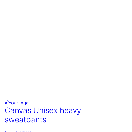
Your logo
Canvas Unisex heavy
sweatpants