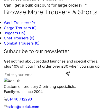
Can I get a bulk discount for large orders?
Browse More Trousers & Shorts
Work Trousers
(0)
Cargo Trousers
(0)
Joggers
(15)
Chef Trousers
(0)
Combat Trousers
(0)
Subscribe to our newsletter
Get notified about product launches and special offers,
plus 10% off your first order over £30 when you sign up.
Email address
Custom embroidery & printing specialists.
Family-run since 2004.
01440 712290
sales@xceluk.com