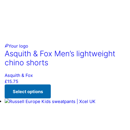
Your logo
Asquith & Fox Men’s lightweight
chino shorts
Asquith & Fox
£
15.75
Select options
This product has multiple variants. The options may be chos