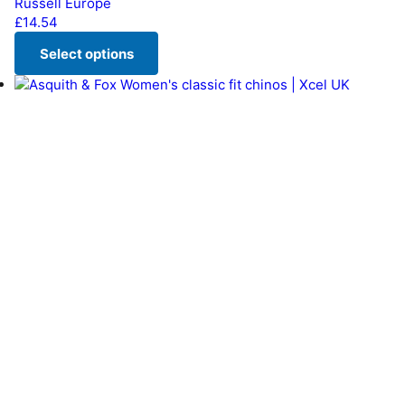
Russell Europe
£
14.54
Select options
This product has multiple variants. The options may be chos