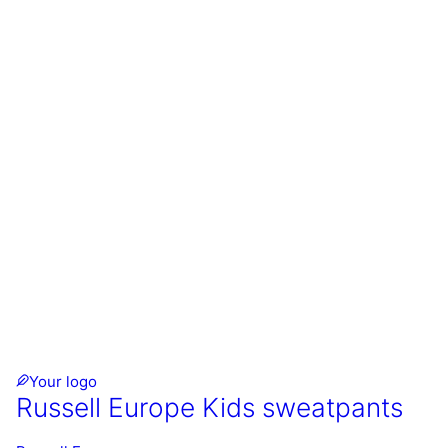
Your logo
Russell Europe Kids sweatpants