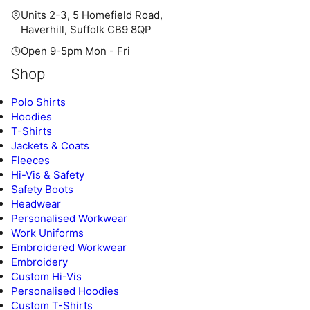
Units 2-3, 5 Homefield Road,
Haverhill, Suffolk CB9 8QP
Open 9-5pm Mon - Fri
Shop
Polo Shirts
Hoodies
T-Shirts
Jackets & Coats
Fleeces
Hi-Vis & Safety
Safety Boots
Headwear
Personalised Workwear
Work Uniforms
Embroidered Workwear
Embroidery
Custom Hi-Vis
Personalised Hoodies
Custom T-Shirts