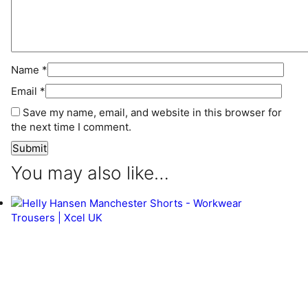
Name
*
Email
*
Save my name, email, and website in this browser for
the next time I comment.
You may also like…