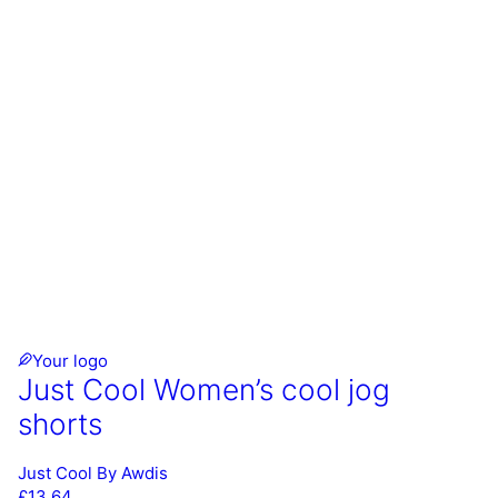
Your logo
Just Cool Women’s cool jog
shorts
Just Cool By Awdis
£
13.64