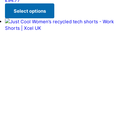
£
94.77
Select options
This product has multiple variants. The options may be chos