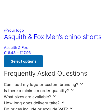
Your logo
Asquith & Fox Men’s chino shorts
Asquith & Fox
Price range: £16.43 through £17.93
£
16.43
–
£
17.93
Select options
This product has multiple variants. The options may be chos
Frequently Asked Questions
Can I add my logo or custom branding?
Is there a minimum order quantity?
What sizes are available?
How long does delivery take?
Do prices include or exclude VAT?