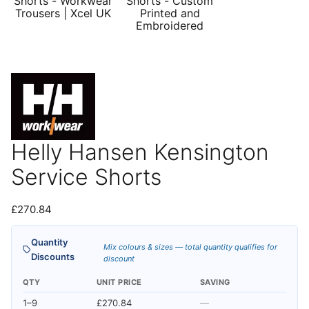
Helly Hansen Kensington
Service Shorts
£
270.84
Quantity
Mix colours & sizes — total quantity qualifies for
Discounts
discount
QTY
UNIT PRICE
SAVING
1–9
£270.84
—