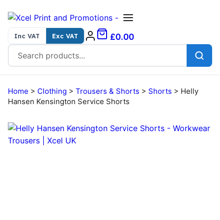
Skip to content
Inc VAT
Exc VAT
£0.00
Search for:
Home
>
Clothing
>
Trousers & Shorts
>
Shorts
>
Helly
Hansen Kensington Service Shorts