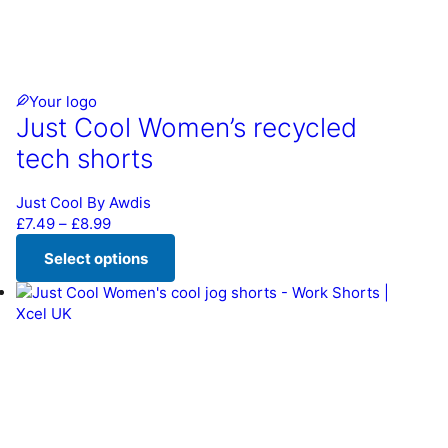
Your logo
Just Cool Women’s recycled
tech shorts
Just Cool By Awdis
Price range: £7.49 through £8.99
£
7.49
–
£
8.99
Select options
This product has multiple variants. The options may be chos