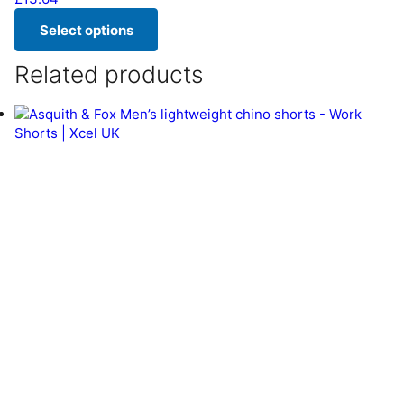
Select options
This product has multiple variants. The options may be chos
Related products