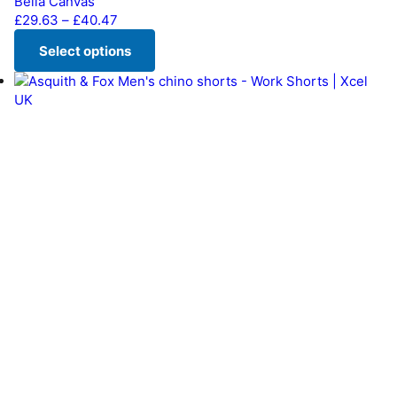
Bella Canvas
Price range: £29.63 through £40.47
£
29.63
–
£
40.47
Select options
This product has multiple variants. The options may be chos