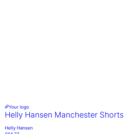
Your logo
Helly Hansen Manchester Shorts
Helly Hansen