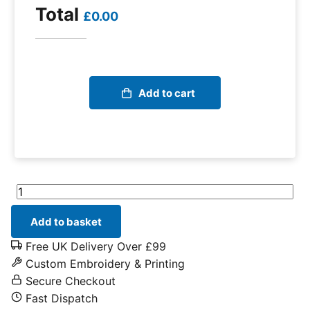
Total
£0.00
Add to cart
Helly Hansen Kensington Service Shorts quantity
Add to basket
Free UK Delivery Over £99
Custom Embroidery & Printing
Secure Checkout
Fast Dispatch