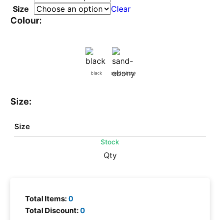
Size
Clear
Colour:
black
sand-ebony
Size:
Size
Stock
Qty
Total Items:
0
Total Discount:
0