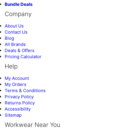
Bundle Deals
Company
About Us
Contact Us
Blog
All Brands
Deals & Offers
Pricing Calculator
Help
My Account
My Orders
Terms & Conditions
Privacy Policy
Returns Policy
Accessibility
Sitemap
Workwear Near You