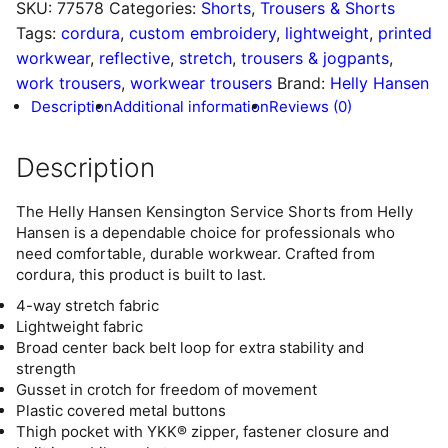
SKU:
77578
Categories:
Shorts
,
Trousers & Shorts
Tags:
cordura
,
custom embroidery
,
lightweight
,
printed
workwear
,
reflective
,
stretch
,
trousers & jogpants
,
work trousers
,
workwear trousers
Brand:
Helly Hansen
Description
Additional information
Reviews (0)
Description
The Helly Hansen Kensington Service Shorts from Helly
Hansen is a dependable choice for professionals who
need comfortable, durable workwear. Crafted from
cordura, this product is built to last.
4-way stretch fabric
Lightweight fabric
Broad center back belt loop for extra stability and
strength
Gusset in crotch for freedom of movement
Plastic covered metal buttons
Thigh pocket with YKK® zipper, fastener closure and