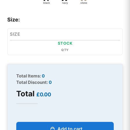
black
navy
stone
Size:
SIZE
STOCK
QTY
Total Items:
0
Total Discount:
0
Total
£0.00
Add to cart