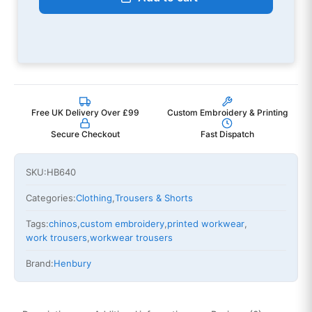
Free UK Delivery Over £99
Custom Embroidery & Printing
Secure Checkout
Fast Dispatch
SKU:
HB640
Categories:
Clothing
,
Trousers & Shorts
Tags:
chinos
,
custom embroidery
,
printed workwear
,
work trousers
,
workwear trousers
Brand:
Henbury