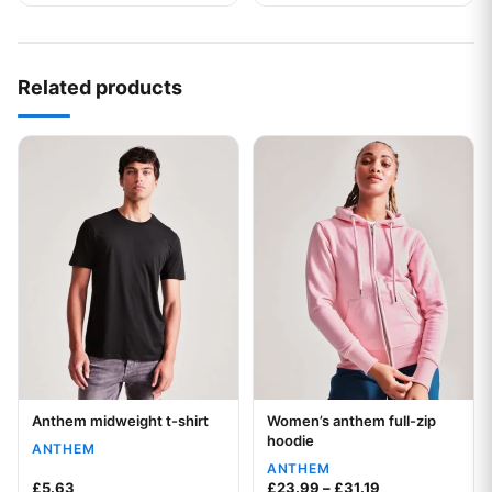
Related products
This product has multiple variants. The options may be chos
This product has multiple var
Anthem midweight t-shirt
Women’s anthem full-zip
Your logo
Your logo
hoodie
ANTHEM
ANTHEM
Price range: £2
£
5.63
£
23.99
–
£
31.19