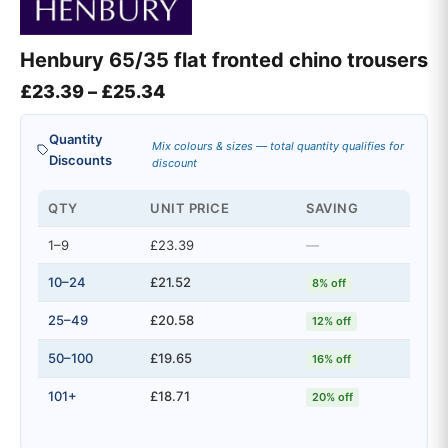
Henbury 65/35 flat fronted chino trousers
Price range: £23.39 through £2
£
23.39
–
£
25.34
Quantity
Mix colours & sizes — total quantity qualifies for
Discounts
discount
QTY
UNIT PRICE
SAVING
1–9
£23.39
—
10–24
£21.52
8% off
25–49
£20.58
12% off
50–100
£19.65
16% off
101+
£18.71
20% off