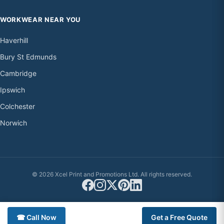
WORKWEAR NEAR YOU
Haverhill
Bury St Edmunds
Cambridge
Ipswich
Colchester
Norwich
© 2026 Xcel Print and Promotions Ltd. All rights reserved.
☎ Call Now
Get a Free Quote