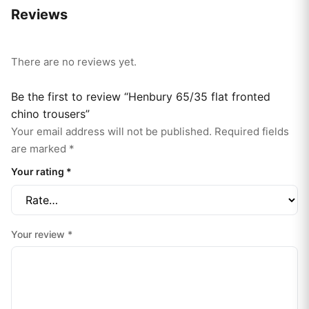
Reviews
There are no reviews yet.
Be the first to review “Henbury 65/35 flat fronted
chino trousers”
Your email address will not be published.
Required fields
are marked
*
Your rating
*
Your review
*