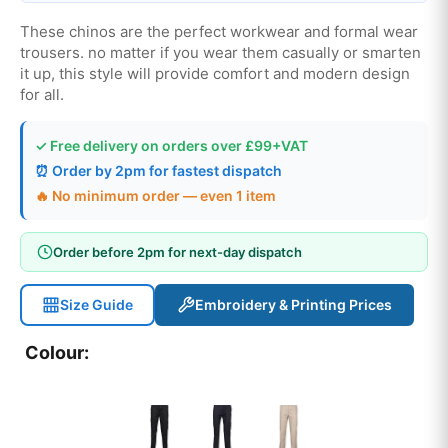
These chinos are the perfect workwear and formal wear
trousers. no matter if you wear them casually or smarten
it up, this style will provide comfort and modern design
for all.
✓ Free delivery on orders over £99+VAT
⏰ Order by 2pm for fastest dispatch
🔥 No minimum order — even 1 item
Order before 2pm for next-day dispatch
Size Guide
Embroidery & Printing Prices
Colour: