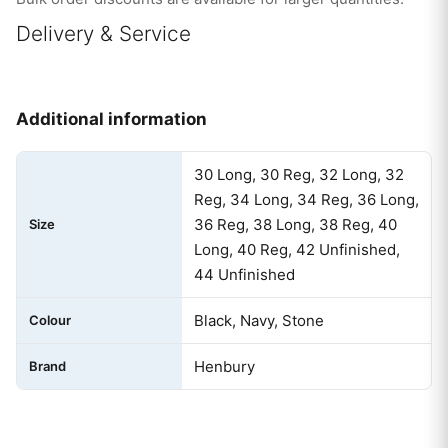
Delivery & Service
Additional information
30 Long, 30 Reg, 32 Long, 32
Reg, 34 Long, 34 Reg, 36 Long,
36 Reg, 38 Long, 38 Reg, 40
Size
Long, 40 Reg, 42 Unfinished,
44 Unfinished
Black, Navy, Stone
Colour
Henbury
Brand