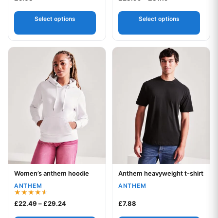
Select options
Select options
This product has multiple variants. The options may be chos
This product has multiple var
Women’s anthem hoodie
Anthem heavyweight t-shirt
Your logo
Your logo
ANTHEM
ANTHEM
Rated
Price range: £22.49 through £29.24
£
22.49
–
£
29.24
£
7.88
4.50
out of 5