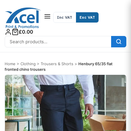
Skip to content
Inc VAT
Exc VAT
£0.00
Search for:
Home
>
Clothing
>
Trousers & Shorts
>
Henbury 65/35 flat
fronted chino trousers