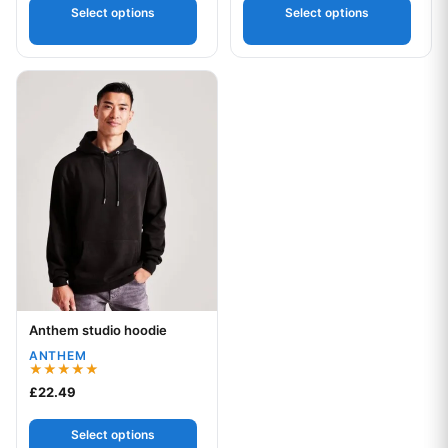
Select options
Select options
This product has multiple variants. The options may be chos
Anthem studio hoodie
Your logo
ANTHEM
Rated
£
22.49
5.00
out of 5
Select options