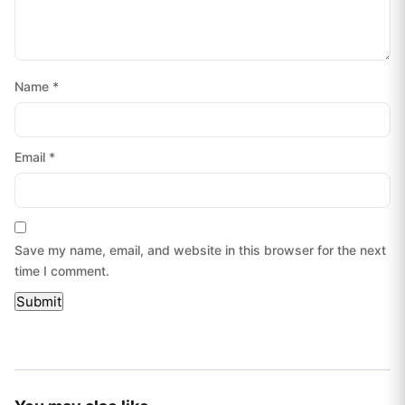
Name
*
Email
*
Save my name, email, and website in this browser for the next
time I comment.