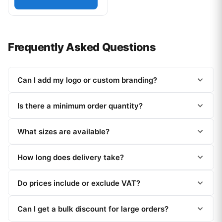
Frequently Asked Questions
Can I add my logo or custom branding?
Is there a minimum order quantity?
What sizes are available?
How long does delivery take?
Do prices include or exclude VAT?
Can I get a bulk discount for large orders?