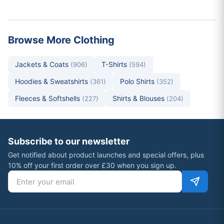
Browse More Clothing
Jackets & Coats
T-Shirts
(906)
(594)
Hoodies & Sweatshirts
Polo Shirts
(361)
(352)
Fleeces & Softshells
Shirts & Blouses
(227)
(204)
Subscribe to our newsletter
Get notified about product launches and special offers, plus
10% off your first order over £30 when you sign up.
Email address