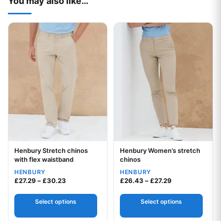
You may also like…
This product has multiple variants. The options may be chos
This product has multiple var
Henbury Stretch chinos
Henbury Women’s stretch
Your logo
Your logo
with flex waistband
chinos
HENBURY
HENBURY
Price range: £27.29 through £30.23
Price range: £2
£
27.29
–
£
30.23
£
26.43
–
£
27.29
Select options
Select options