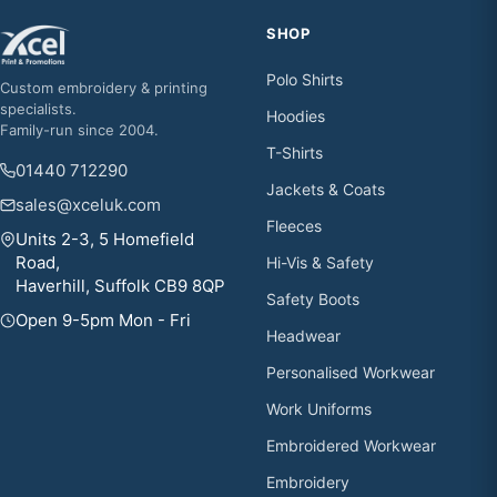
SHOP
Polo Shirts
Custom embroidery & printing
specialists.
Hoodies
Family-run since 2004.
T-Shirts
01440 712290
Jackets & Coats
sales@xceluk.com
Fleeces
Units 2-3, 5 Homefield
Road,
Hi-Vis & Safety
Haverhill, Suffolk CB9 8QP
Safety Boots
Open 9-5pm Mon - Fri
Headwear
Personalised Workwear
Work Uniforms
Embroidered Workwear
Embroidery