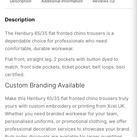
Description
Additional information
Reviews (0)
Description
The Henbury 65/35 flat fronted chino trousers is a
dependable choice for professionals who need
comfortable, durable workwear.
Flat front, straight leg. 2 pockets with button dyed to
match. front side pockets. ticket pocket. belt loops. bsci
certified.
Custom Branding Available
Make this Henbury 65/35 flat fronted chino trousers truly
yours with custom embroidery or printing from Xcel UK.
Whether you need branded workwear for your team,
personalised uniforms, or promotional clothing, we offer
professional decoration services to showcase your brand.
Bulk order discounts are available for larger quantities.