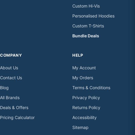
Custom Hi-Vis
Personalised Hoodies
Custom T-Shirts
Bundle Deals
COMPANY
HELP
About Us
My Account
Contact Us
My Orders
Blog
Terms & Conditions
All Brands
Privacy Policy
Deals & Offers
Returns Policy
Pricing Calculator
Accessibility
Sitemap