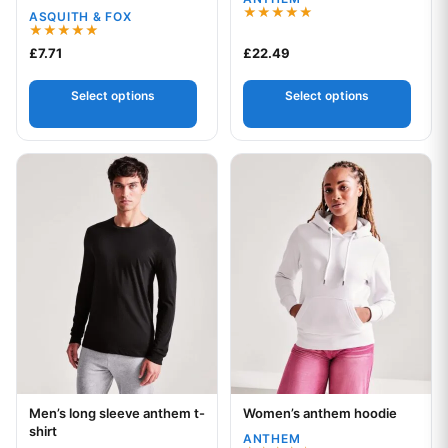
collar polo
ASQUITH & FOX
Rated
5.00
Rated
£
7.71
£
22.49
out of 5
5.00
out of 5
Select options
Select options
This product has multiple variants. The options may be chos
This product has multiple var
Men’s long sleeve anthem t-
Women’s anthem hoodie
Your logo
Your logo
shirt
ANTHEM