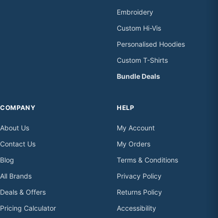
Embroidery
Custom Hi-Vis
Personalised Hoodies
Custom T-Shirts
Bundle Deals
COMPANY
HELP
About Us
My Account
Contact Us
My Orders
Blog
Terms & Conditions
All Brands
Privacy Policy
Deals & Offers
Returns Policy
Pricing Calculator
Accessibility