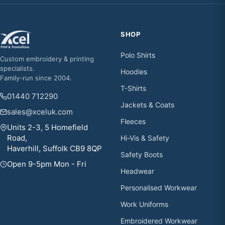
SHOP
Polo Shirts
Custom embroidery & printing
specialists.
Hoodies
Family-run since 2004.
T-Shirts
01440 712290
Jackets & Coats
sales@xceluk.com
Fleeces
Units 2-3, 5 Homefield
Road,
Hi-Vis & Safety
Haverhill, Suffolk CB9 8QP
Safety Boots
Open 9-5pm Mon - Fri
Headwear
Personalised Workwear
Work Uniforms
Embroidered Workwear