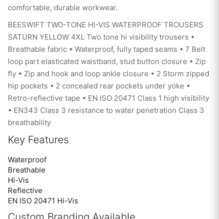
comfortable, durable workwear.
BEESWIFT TWO-TONE HI-VIS WATERPROOF TROUSERS
SATURN YELLOW 4XL Two tone hi visibility trousers •
Breathable fabric • Waterproof, fully taped seams • 7 Belt
loop part elasticated waistband, stud button closure • Zip
fly • Zip and hook and loop ankle closure • 2 Storm zipped
hip pockets • 2 concealed rear pockets under yoke •
Retro-reflective tape • EN ISO 20471 Class 1 high visibility
• EN343 Class 3 resistance to water penetration Class 3
breathability
Key Features
Waterproof
Breathable
Hi-Vis
Reflective
EN ISO 20471 Hi-Vis
Custom Branding Available