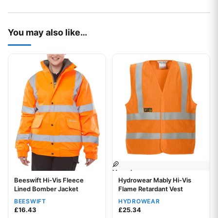
You may also like…
This product has multiple variants. The options may be chos
This product has multiple var
Your logo
Beeswift Hi-Vis Fleece
Hydrowear Mably Hi-Vis
Your logo
Lined Bomber Jacket
Flame Retardant Vest
BEESWIFT
HYDROWEAR
£
16.43
£
25.34