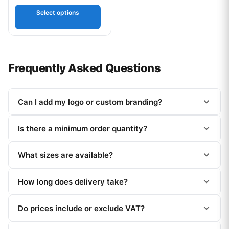
Select options
Frequently Asked Questions
Can I add my logo or custom branding?
Is there a minimum order quantity?
What sizes are available?
How long does delivery take?
Do prices include or exclude VAT?