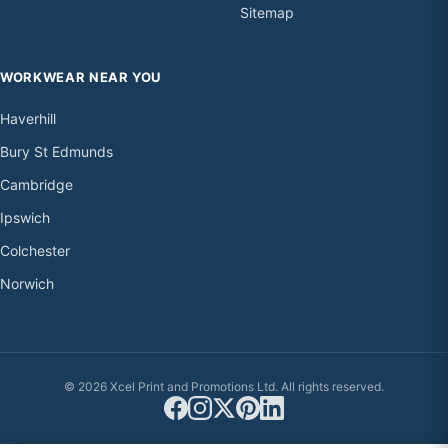
Sitemap
WORKWEAR NEAR YOU
Haverhill
Bury St Edmunds
Cambridge
Ipswich
Colchester
Norwich
© 2026 Xcel Print and Promotions Ltd. All rights reserved.