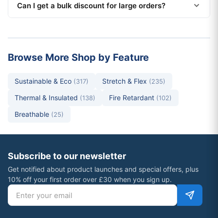
Can I get a bulk discount for large orders?
Browse More Shop by Feature
Sustainable & Eco
Stretch & Flex
(317)
(235)
Thermal & Insulated
Fire Retardant
(138)
(102)
Breathable
(25)
Subscribe to our newsletter
Get notified about product launches and special offers, plus
10% off your first order over £30 when you sign up.
Email address