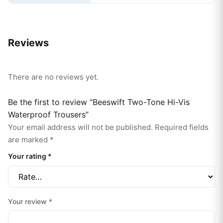
Reviews
There are no reviews yet.
Be the first to review “Beeswift Two-Tone Hi-Vis
Waterproof Trousers”
Your email address will not be published.
Required fields
are marked
*
Your rating
*
Your review
*