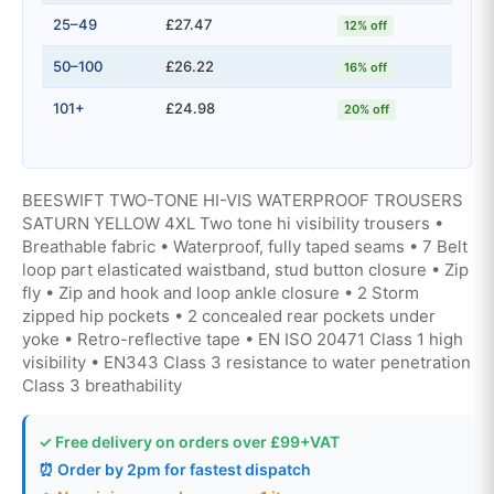
25–49
£27.47
12% off
50–100
£26.22
16% off
101+
£24.98
20% off
BEESWIFT TWO-TONE HI-VIS WATERPROOF TROUSERS
SATURN YELLOW 4XL Two tone hi visibility trousers •
Breathable fabric • Waterproof, fully taped seams • 7 Belt
loop part elasticated waistband, stud button closure • Zip
fly • Zip and hook and loop ankle closure • 2 Storm
zipped hip pockets • 2 concealed rear pockets under
yoke • Retro-reflective tape • EN ISO 20471 Class 1 high
visibility • EN343 Class 3 resistance to water penetration
Class 3 breathability
✓ Free delivery on orders over £99+VAT
⏰ Order by 2pm for fastest dispatch