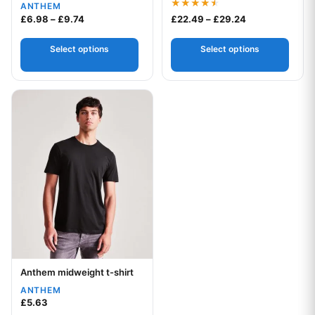
ANTHEM
Rated
Price range: £6.98 through £9.74
Price range: £
£
6.98
–
£
9.74
£
22.49
–
£
29.24
4.50
out of 5
Select options
Select options
This product has multiple variants. The options may be chos
Anthem midweight t-shirt
Your logo
ANTHEM
£
5.63