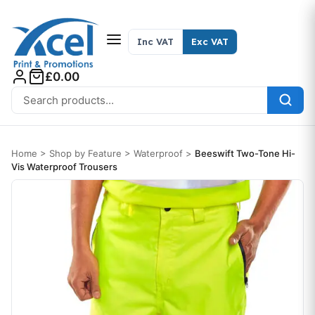
Skip to content
Inc VAT
Exc VAT
£0.00
Search for:
Home
>
Shop by Feature
>
Waterproof
>
Beeswift Two-Tone Hi-
Vis Waterproof Trousers