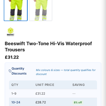
Beeswift Two-Tone Hi-Vis Waterproof
Trousers
£
31.22
Quantity
Mix colours & sizes — total quantity qualifies for
Discounts
discount
QTY
UNIT PRICE
SAVING
1–9
£31.22
—
10–24
£28.72
8% off