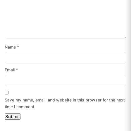
Name
*
Email
*
Save my name, email, and website in this browser for the next
time I comment.