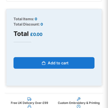
Total Items:
0
Total Discount:
0
Total
£0.00
Add to cart
Free UK Delivery Over £99
Custom Embroidery & Printing