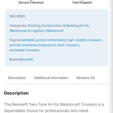
Secure Checkout
Fast Dispatch
SKU:
BD85
Categories:
Clothing
,
Construction & Building
,
Hi-Vis
,
Warehouse & Logistics
,
Waterproof
Tags:
breathable
,
custom embroidery
,
high visibility trousers
,
printed workwear
,
waterproof
,
work trousers
,
workwear trousers
Brand:
Beeswift
Description
Additional information
Reviews (0)
Description
The Beeswift Two-Tone Hi-Vis Waterproof Trousers is a
dependable choice for professionals who need