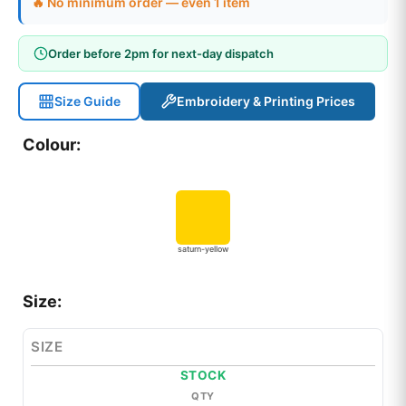
🔥 No minimum order — even 1 item
Order before 2pm for next-day dispatch
Size Guide
Embroidery & Printing Prices
Colour:
saturn-yellow
Size:
SIZE
STOCK
QTY