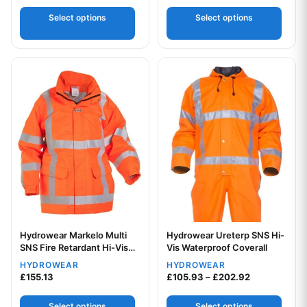
Select options
Select options
This product has multiple variants. The options may be chos
This product has multiple var
Hydrowear Markelo Multi
Hydrowear Ureterp SNS Hi-
Your logo
SNS Fire Retardant Hi-Vis
Vis Waterproof Coverall
Anti-Static Waterproof
HYDROWEAR
HYDROWEAR
Parka Jacket
Price range:
£
155.13
£
105.93
–
£
202.92
Select options
Select options