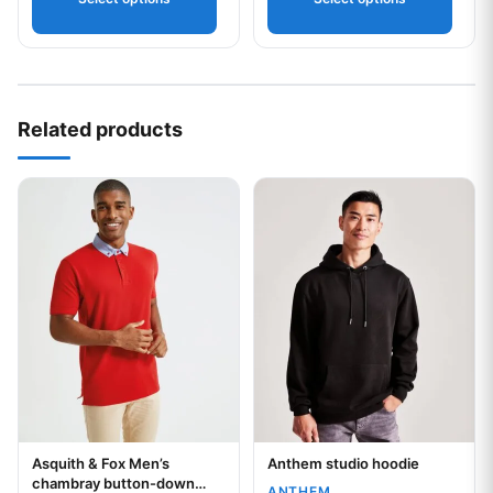
Your logo
Related products
This product has multiple variants. The options may be chos
This product has multiple var
Asquith & Fox Men’s
Anthem studio hoodie
Your logo
Your logo
chambray button-down
ANTHEM