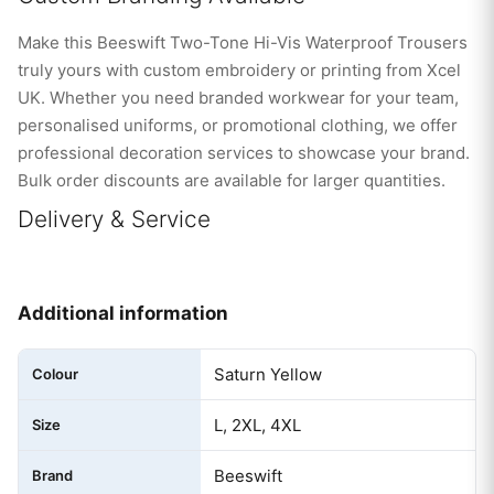
Make this Beeswift Two-Tone Hi-Vis Waterproof Trousers
truly yours with custom embroidery or printing from Xcel
UK. Whether you need branded workwear for your team,
personalised uniforms, or promotional clothing, we offer
professional decoration services to showcase your brand.
Bulk order discounts are available for larger quantities.
Delivery & Service
Additional information
Saturn Yellow
Colour
L, 2XL, 4XL
Size
Beeswift
Brand