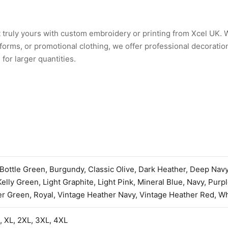
 truly yours with custom embroidery or printing from Xcel UK.
rms, or promotional clothing, we offer professional decoration
for larger quantities.
 Bottle Green, Burgundy, Classic Olive, Dark Heather, Deep Nav
Kelly Green, Light Graphite, Light Pink, Mineral Blue, Navy, Purp
r Green, Royal, Vintage Heather Navy, Vintage Heather Red, Wh
L, XL, 2XL, 3XL, 4XL