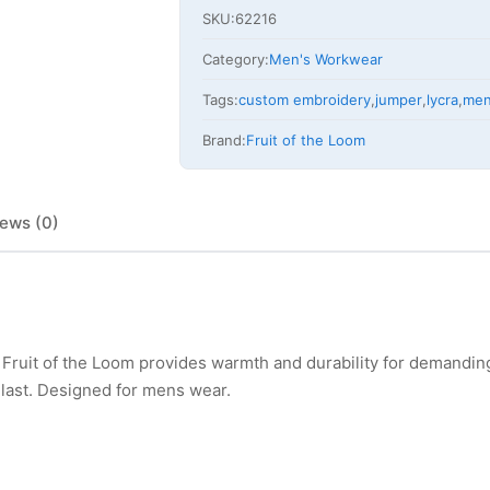
SKU:
62216
Category:
Men's Workwear
Tags:
custom embroidery
,
jumper
,
lycra
,
me
Brand:
Fruit of the Loom
ews (0)
Fruit of the Loom provides warmth and durability for demandin
o last. Designed for mens wear.