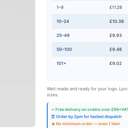
1–9
£11.28
10–24
£10.38
25–49
£9.93
50–100
£9.48
101+
£9.02
Well-made and ready for your logo. Lycra, 
sizes.
✓ Free delivery on orders over £99+VA
⏰ Order by 2pm for fastest dispatch
🔥 No minimum order — even 1 item