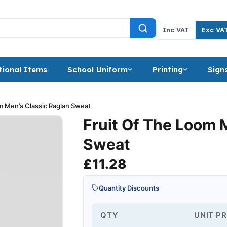
Inc VAT
Exc VA
ional Items
School Uniform
Printing
Sign
m Men’s Classic Raglan Sweat
Fruit Of The Loom 
Sweat
£
11.28
Quantity Discounts
QTY
UNIT PR