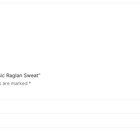
sic Raglan Sweat”
ds are marked
*