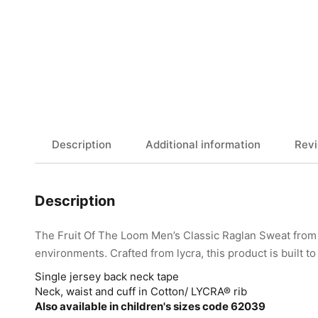
Description
Additional information
Revi
Description
The Fruit Of The Loom Men’s Classic Raglan Sweat from 
environments. Crafted from lycra, this product is built t
Single jersey back neck tape
Neck, waist and cuff in Cotton/ LYCRA® rib
Also available in children's sizes code 62039