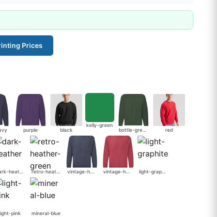
inting Prices
kelly-green
avy
purple
black
bottle-green
red
dark-heather
retro-heather-green
vintage-heather-navy
vintage-heather-red
light-graphite
light-pink
mineral-blue