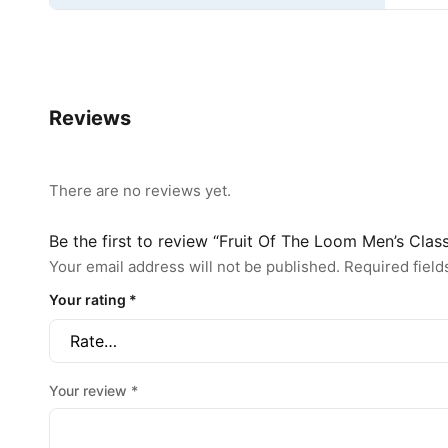
Reviews
There are no reviews yet.
Be the first to review “Fruit Of The Loom Men’s Clas
Your email address will not be published.
Required fiel
Your rating
*
Your review
*