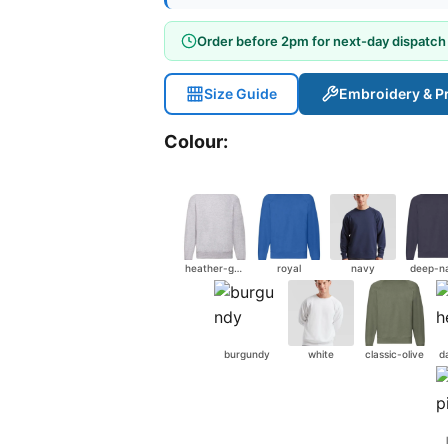
Order before 2pm for next-day dispatch
Size Guide
Embroidery & Pr
Colour:
heather-grey
royal
navy
deep-n
burgundy
white
classic-olive