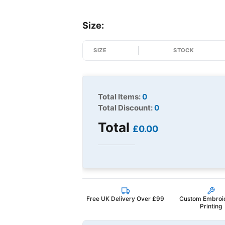
Size:
SIZE
STOCK
Total Items:
0
Total Discount:
0
Total
£0.00
Free UK Delivery Over £99
Custom Embroi
Printing