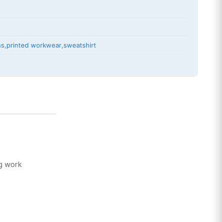
ns
,
printed workwear
,
sweatshirt
g work