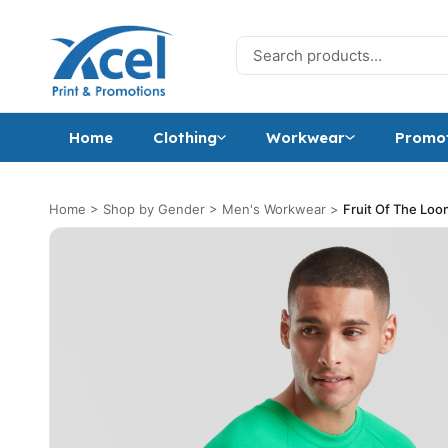
Skip to content
Search for:
Home
Clothing
Workwear
Promot
Home
>
Shop by Gender
>
Men's Workwear
>
Fruit Of The Loo