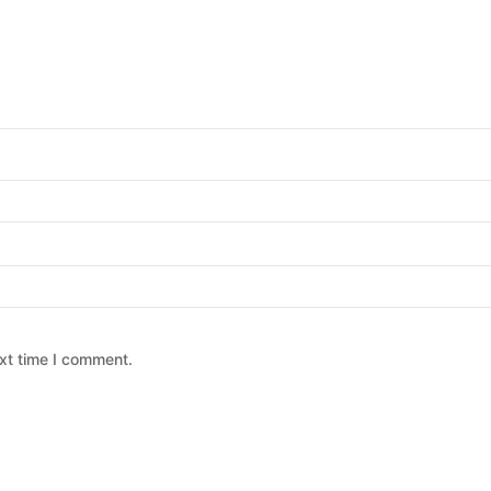
xt time I comment.