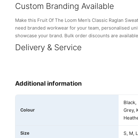
Custom Branding Available
Make this Fruit Of The Loom Men’s Classic Raglan Sweat
need branded workwear for your team, personalised unifo
showcase your brand. Bulk order discounts are available 
Delivery & Service
Additional information
Black,
Colour
Grey, 
Heathe
Size
S, M, 