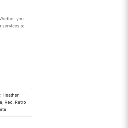
 Whether you
 services to
y, Heather
le, Red, Retro
ite