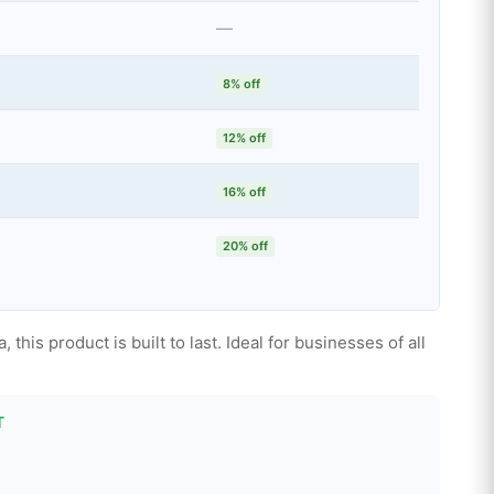
—
8% off
12% off
16% off
20% off
this product is built to last. Ideal for businesses of all
T