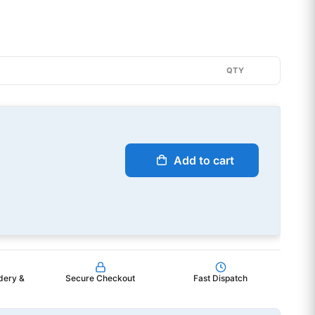
QTY
Add to cart
dery &
Secure Checkout
Fast Dispatch