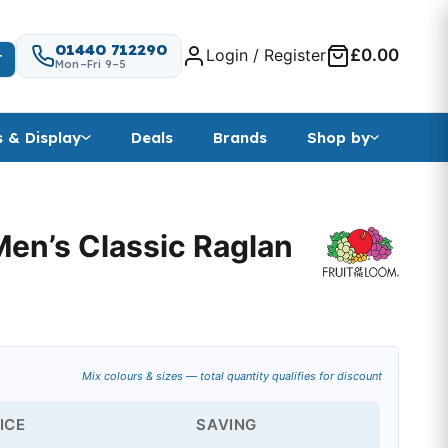
01440 712290
Login / Register
£0.00
T
Mon–Fri 9–5
s & Display
Deals
Brands
Shop by
Men’s Classic Raglan
Mix colours & sizes — total quantity qualifies for discount
ICE
SAVING