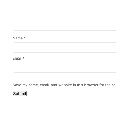
Name
*
Email
*
Save my name, email, and website in this browser for the ne