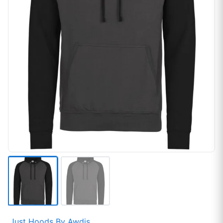
Just Hoods By Awdis