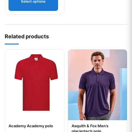
Select options
Related products
This product has multiple variants. The options may be chos
This product has multiple var
Academy Academy polo
Asquith & Fox Men’s
Your logo
Your logo
glaciertech polo