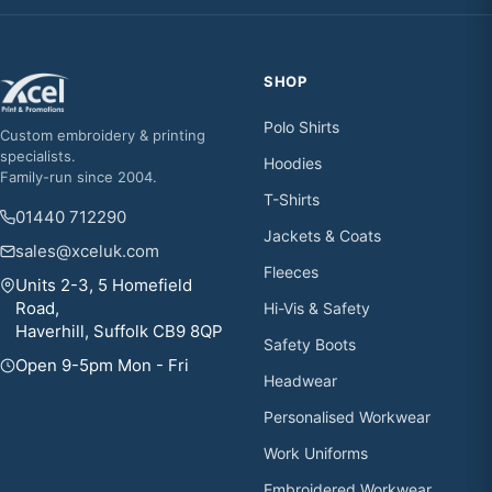
SHOP
Polo Shirts
Custom embroidery & printing
specialists.
Hoodies
Family-run since 2004.
T-Shirts
01440 712290
Jackets & Coats
sales@xceluk.com
Fleeces
Units 2-3, 5 Homefield
Road,
Hi-Vis & Safety
Haverhill, Suffolk CB9 8QP
Safety Boots
Open 9-5pm Mon - Fri
Headwear
Personalised Workwear
Work Uniforms
Embroidered Workwear