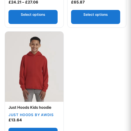
Price range: £24.21 through £27.06
£
24.21
–
£
27.06
£
65.87
Select options
Select options
This product has multiple variants. The options may be chos
Just Hoods Kids hoodie
Your logo
JUST HOODS BY AWDIS
£
13.64