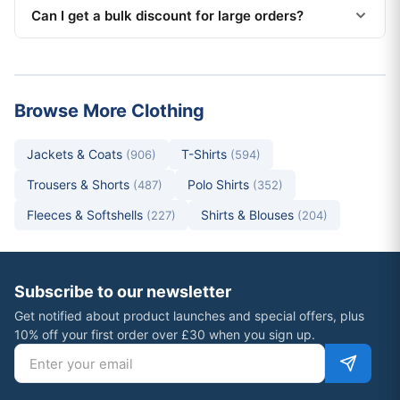
Can I get a bulk discount for large orders?
Browse More Clothing
Jackets & Coats
T-Shirts
(906)
(594)
Trousers & Shorts
Polo Shirts
(487)
(352)
Fleeces & Softshells
Shirts & Blouses
(227)
(204)
Subscribe to our newsletter
Get notified about product launches and special offers, plus
10% off your first order over £30 when you sign up.
Email address