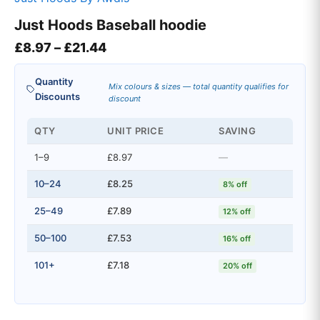
Just Hoods Baseball hoodie
Price range: £8.97 through £21.4
£
8.97
–
£
21.44
Quantity
Mix colours & sizes — total quantity qualifies for
Discounts
discount
QTY
UNIT PRICE
SAVING
1–9
£8.97
—
10–24
£8.25
8% off
25–49
£7.89
12% off
50–100
£7.53
16% off
101+
£7.18
20% off