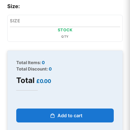
Size:
SIZE
STOCK
QTY
Total Items:
0
Total Discount:
0
Total
£0.00
Add to cart