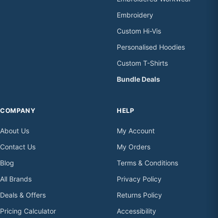
Embroidery
Custom Hi-Vis
Personalised Hoodies
Custom T-Shirts
Bundle Deals
COMPANY
HELP
About Us
My Account
Contact Us
My Orders
Blog
Terms & Conditions
All Brands
Privacy Policy
Deals & Offers
Returns Policy
Pricing Calculator
Accessibility