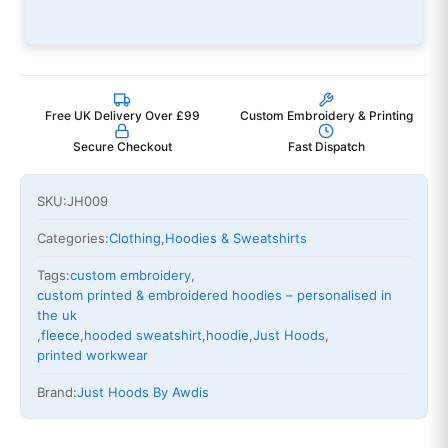
Free UK Delivery Over £99
Custom Embroidery & Printing
Secure Checkout
Fast Dispatch
SKU:
JH009
Categories:
Clothing
,
Hoodies & Sweatshirts
Tags:
custom embroidery
,
custom printed & embroidered hoodies – personalised in
the uk
,
fleece
,
hooded sweatshirt
,
hoodie
,
Just Hoods
,
printed workwear
Brand:
Just Hoods By Awdis