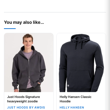
You may also like…
This product has multiple variants. The options may be chos
This product has multiple var
Just Hoods Signature
Helly Hansen Classic
Your logo
Your logo
heavyweight zoodie
Hoodie
JUST HOODS BY AWDIS
HELLY HANSEN