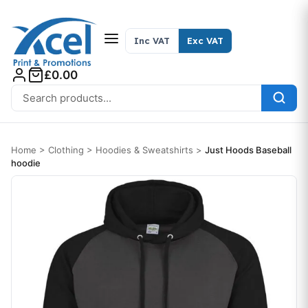
Skip to content
Inc VAT
Exc VAT
£0.00
Search for:
Home
>
Clothing
>
Hoodies & Sweatshirts
>
Just Hoods Baseball
hoodie