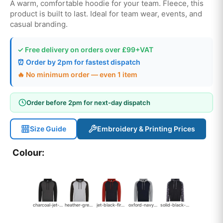
A warm, comfortable hoodie for your team. Fleece, this
product is built to last. Ideal for team wear, events, and
casual branding.
✓ Free delivery on orders over £99+VAT
⏰ Order by 2pm for fastest dispatch
🔥 No minimum order — even 1 item
Order before 2pm for next-day dispatch
Size Guide
Embroidery & Printing Prices
Colour:
charcoal-jet-black
heather-grey-jet-black
jet-black-fire-red-2084
oxford-navy-heather-grey
solid-black-black-camo