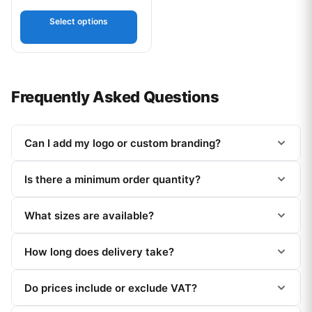
Select options
Frequently Asked Questions
Can I add my logo or custom branding?
Is there a minimum order quantity?
What sizes are available?
How long does delivery take?
Do prices include or exclude VAT?