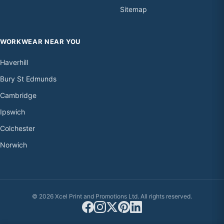
Sitemap
WORKWEAR NEAR YOU
Haverhill
Bury St Edmunds
Cambridge
Ipswich
Colchester
Norwich
© 2026 Xcel Print and Promotions Ltd. All rights reserved.