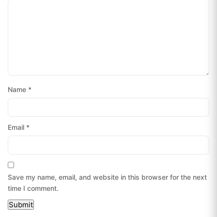
Name
*
Email
*
Save my name, email, and website in this browser for the next
time I comment.