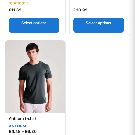
Rated
£
11.69
£
20.99
4.00
out of 5
Select options
Select options
This product has multiple variants. The options may be chos
Anthem t-shirt
Your logo
ANTHEM
Price range: £4.49 through £6.30
£
4.49
–
£
6.30