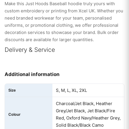
Make this Just Hoods Baseball hoodie truly yours with
custom embroidery or printing from Xcel UK. Whether you
need branded workwear for your team, personalised
uniforms, or promotional clothing, we offer professional
decoration services to showcase your brand. Bulk order
discounts are available for larger quantities.
Delivery & Service
Additional information
S, M, L, XL, 2XL
Size
Charcoal/Jet Black, Heather
Grey/Jet Black, Jet Black/Fire
Colour
Red, Oxford Navy/Heather Grey,
Solid Black/Black Camo