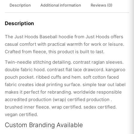
Description
Additional information
Reviews (0)
Description
The Just Hoods Baseball hoodie from Just Hoods offers
casual comfort with practical warmth for work or leisure.
Crafted from fleece, this product is built to last.
Twin-needle stitching detailing. contrast raglan sleeves.
double fabric hood. contrast flat lace drawcord. kangaroo
pouch pocket. ribbed cuffs and hem. soft cotton faced
fabric creates ideal printing surface. simple tear out label
makes it perfect for rebranding. worldwide responsible
accredited production (wrap) certified production .
brushed inner fleece. wrap certified. sedex certified.
vegan certified.
Custom Branding Available