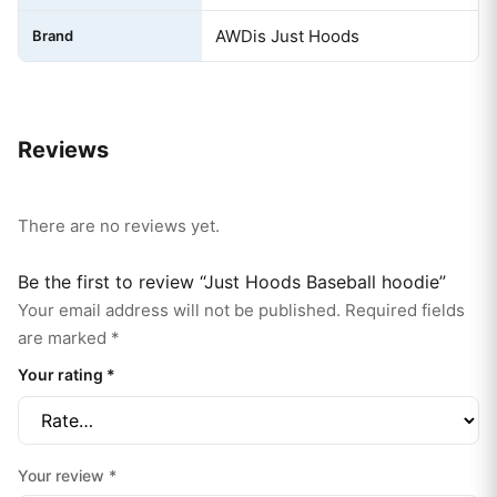
AWDis Just Hoods
Brand
Reviews
There are no reviews yet.
Be the first to review “Just Hoods Baseball hoodie”
Your email address will not be published.
Required fields
are marked
*
Your rating
*
Your review
*