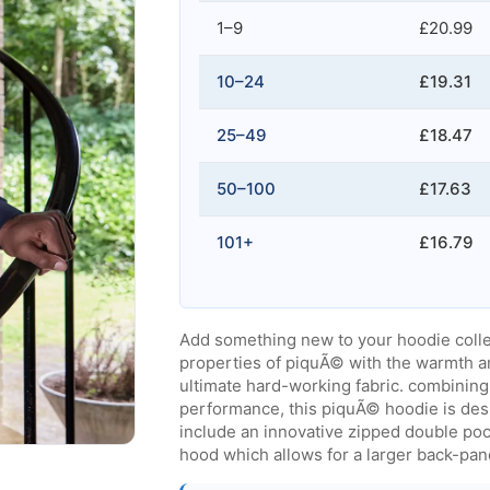
1–9
£20.99
10–24
£19.31
25–49
£18.47
50–100
£17.63
101+
£16.79
Add something new to your hoodie colle
properties of piquÃ© with the warmth a
ultimate hard-working fabric. combining 
performance, this piquÃ© hoodie is desi
include an innovative zipped double pock
hood which allows for a larger back-pane