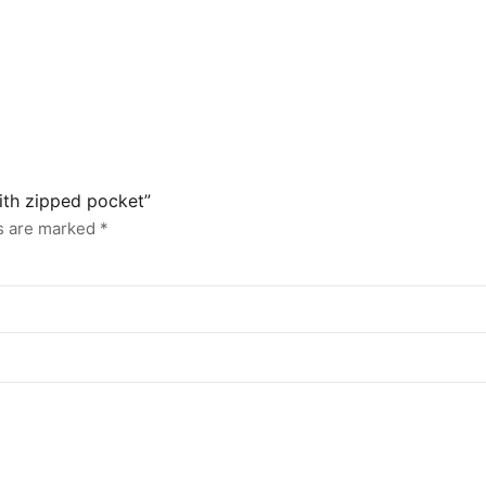
with zipped pocket”
ds are marked
*