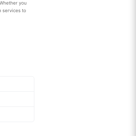
. Whether you
 services to