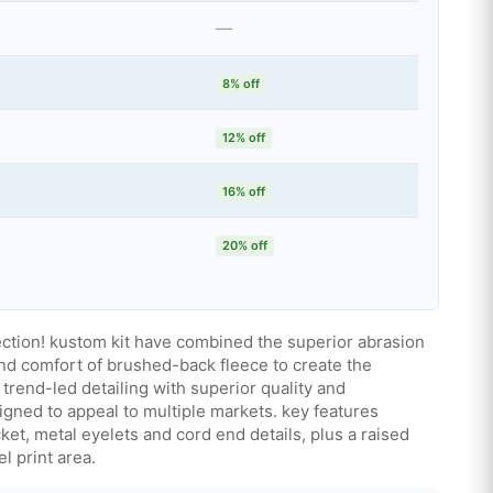
—
8% off
12% off
16% off
20% off
ction! kustom kit have combined the superior abrasion
nd comfort of brushed-back fleece to create the
trend-led detailing with superior quality and
gned to appeal to multiple markets. key features
et, metal eyelets and cord end details, plus a raised
l print area.