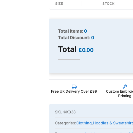
SIZE
STOCK
Total Items:
0
Total Discount:
0
Total
£0.00
Free UK Delivery Over £99
Custom Embroi
Printing
SKU:
KK338
Categories:
Clothing
,
Hoodies & Sweatshir