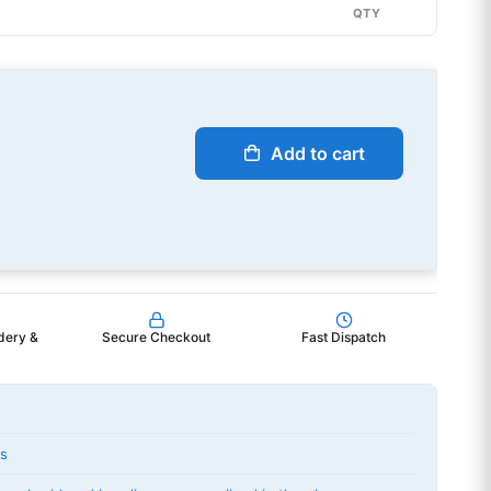
QTY
Add to cart
dery &
Secure Checkout
Fast Dispatch
ts