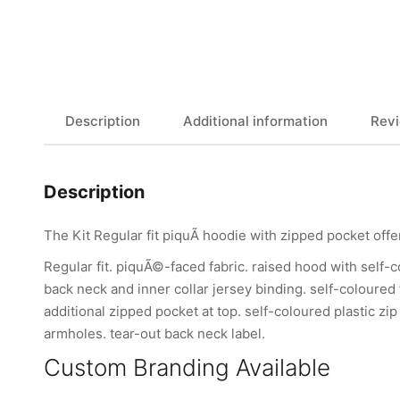
Description
Additional information
Revi
Description
The Kit Regular fit piquÃ hoodie with zipped pocket offe
Regular fit. piquÃ©-faced fabric. raised hood with self-c
back neck and inner collar jersey binding. self-coloured
additional zipped pocket at top. self-coloured plastic zi
armholes. tear-out back neck label.
Custom Branding Available