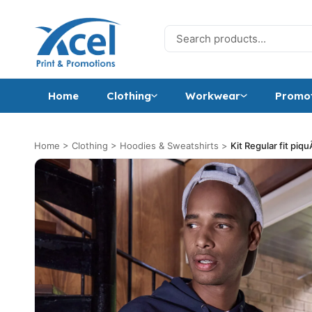
Skip to content
Search for:
Home
Clothing
Workwear
Promot
Home
>
Clothing
>
Hoodies & Sweatshirts
>
Kit Regular fit piq