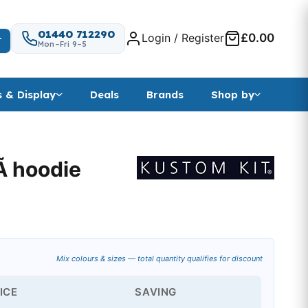
01440 712290
Login / Register
£0.00
T
Mon–Fri 9–5
s & Display
Deals
Brands
Shop by
uÃ hoodie
 range: £20.99 through £22.88
Mix colours & sizes — total quantity qualifies for discount
ICE
SAVING