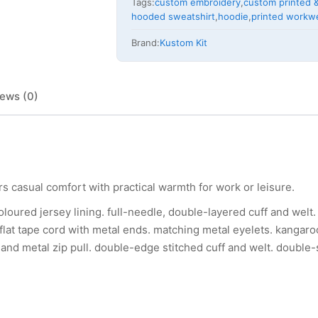
Tags:
custom embroidery
,
custom printed &
hooded sweatshirt
,
hoodie
,
printed workw
Brand:
Kustom Kit
ews (0)
rs casual comfort with practical warmth for work or leisure.
oloured jersey lining. full-needle, double-layered cuff and welt.
 flat tape cord with metal ends. matching metal eyelets. kangar
p and metal zip pull. double-edge stitched cuff and welt. double-