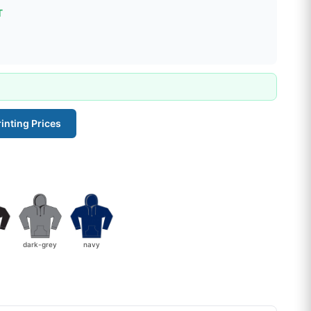
T
inting Prices
dark-grey
navy