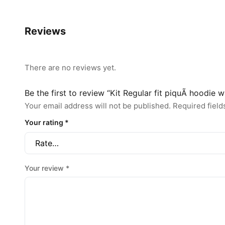
Reviews
There are no reviews yet.
Be the first to review “Kit Regular fit piquÃ hoodie 
Your email address will not be published.
Required fiel
Your rating
*
Your review
*