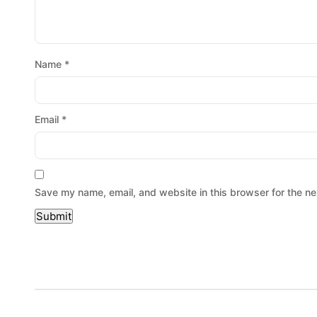
Name
*
Email
*
Save my name, email, and website in this browser for the ne