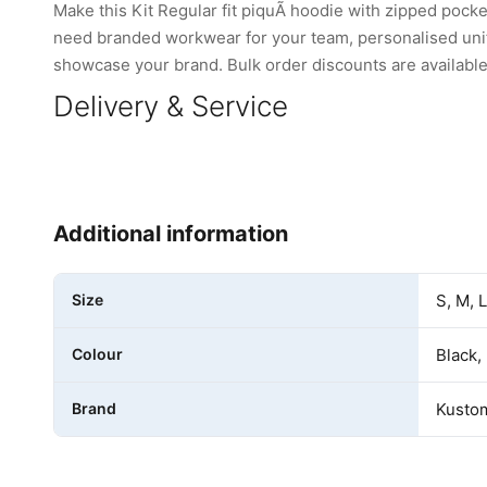
Make this Kit Regular fit piquÃ hoodie with zipped pock
need branded workwear for your team, personalised unifo
showcase your brand. Bulk order discounts are available 
Delivery & Service
Additional information
Size
S, M, 
Colour
Black,
Brand
Kustom