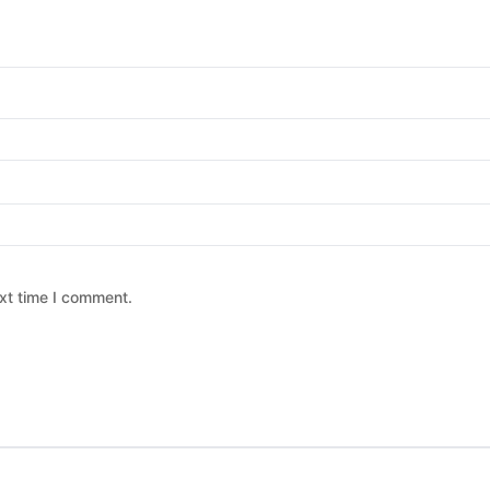
xt time I comment.