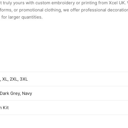
et truly yours with custom embroidery or printing from Xcel UK
rms, or promotional clothing, we offer professional decoration
for larger quantities.
L, XL, 2XL, 3XL
 Dark Grey, Navy
 Kit