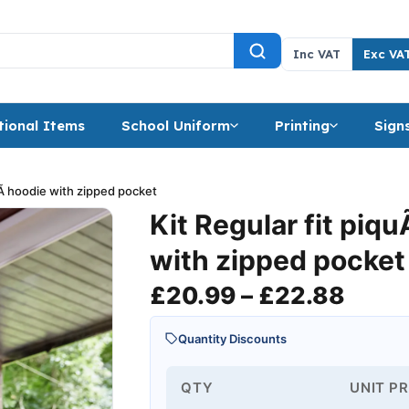
Inc VAT
Exc VA
ional Items
School Uniform
Printing
Sign
uÃ hoodie with zipped pocket
Kit Regular fit piq
with zipped pocket
Price
£
20.99
–
£
22.88
Quantity Discounts
QTY
UNIT PR