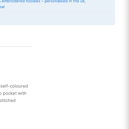
 embroidered hoodies – personalised in the uk
,
ear
 self-coloured
oo pocket with
stitched