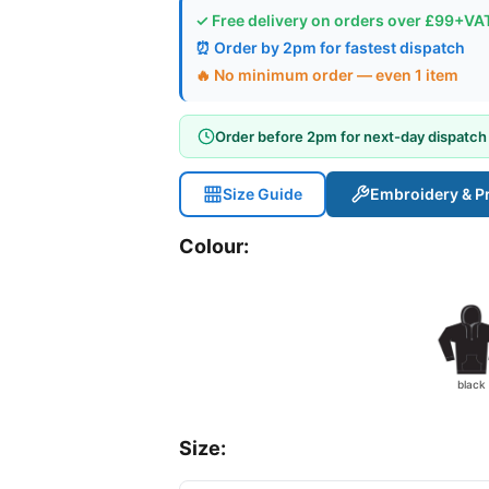
✓ Free delivery on orders over £99+VA
⏰ Order by 2pm for fastest dispatch
🔥 No minimum order — even 1 item
Order before 2pm for next-day dispatch
Size Guide
Embroidery & Pr
Colour:
black
Size: