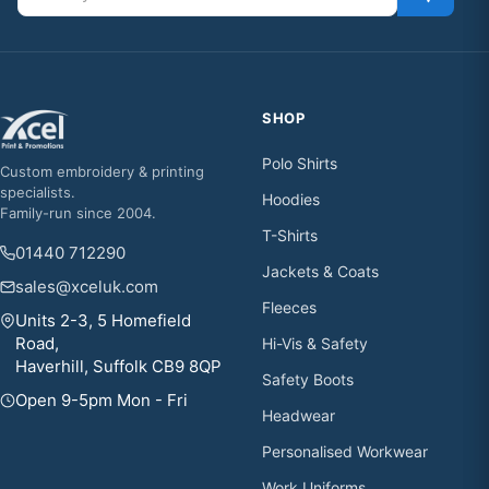
SHOP
Polo Shirts
Custom embroidery & printing
specialists.
Hoodies
Family-run since 2004.
T-Shirts
01440 712290
Jackets & Coats
sales@xceluk.com
Fleeces
Units 2-3, 5 Homefield
Road,
Hi-Vis & Safety
Haverhill, Suffolk CB9 8QP
Safety Boots
Open 9-5pm Mon - Fri
Headwear
Personalised Workwear
Work Uniforms