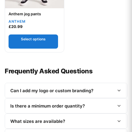
Anthem jog pants
Your logo
ANTHEM
£
20.99
Select options
Frequently Asked Questions
Can I add my logo or custom branding?
Is there a minimum order quantity?
What sizes are available?