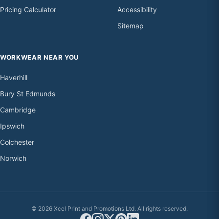
Pricing Calculator
Accessibility
Sitemap
WORKWEAR NEAR YOU
Haverhill
Bury St Edmunds
Cambridge
Ipswich
Colchester
Norwich
© 2026 Xcel Print and Promotions Ltd. All rights reserved.