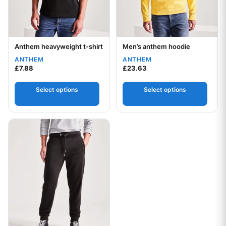
Anthem heavyweight t-shirt
Men’s anthem hoodie
Your logo
Your logo
ANTHEM
ANTHEM
£
7.88
£
23.63
Select options
Select options
This product has multiple variants. The options may be chos