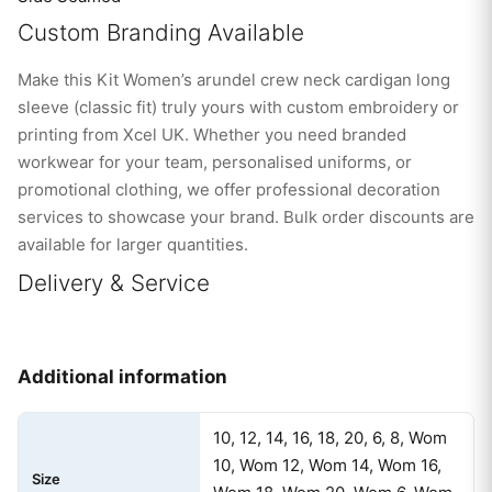
Custom Branding Available
Make this Kit Women’s arundel crew neck cardigan long
sleeve (classic fit) truly yours with custom embroidery or
printing from Xcel UK. Whether you need branded
workwear for your team, personalised uniforms, or
promotional clothing, we offer professional decoration
services to showcase your brand. Bulk order discounts are
available for larger quantities.
Delivery & Service
Additional information
10, 12, 14, 16, 18, 20, 6, 8, Wom
10, Wom 12, Wom 14, Wom 16,
Size