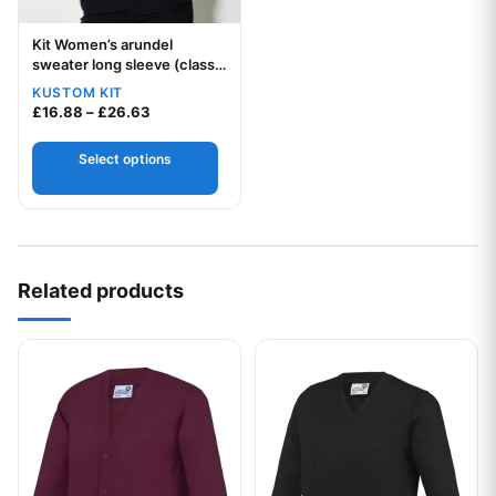
Kit Women’s arundel
Your logo
sweater long sleeve (classic
fit)
KUSTOM KIT
Price range: £16.88 through £26.63
£
16.88
–
£
26.63
Select options
Related products
This product has multiple variants. The options may be chos
This product has multiple var