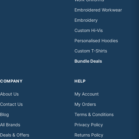
Embroidered Workwear
Embroidery
Custom Hi-Vis
Personalised Hoodies
Custom T-Shirts
Bundle Deals
COMPANY
HELP
About Us
My Account
Contact Us
My Orders
Blog
Terms & Conditions
All Brands
Privacy Policy
Deals & Offers
Returns Policy