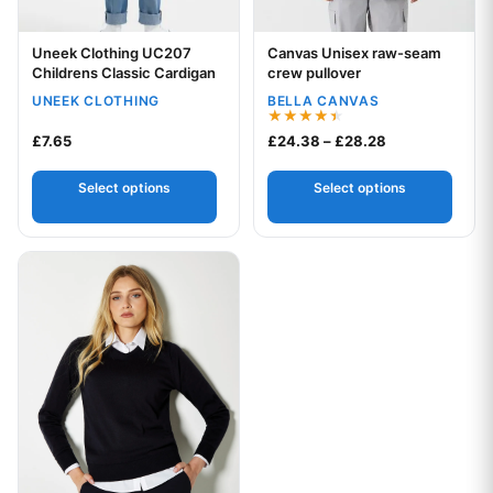
Uneek Clothing UC207
Canvas Unisex raw-seam
Your logo
Your logo
Childrens Classic Cardigan
crew pullover
UNEEK CLOTHING
BELLA CANVAS
Rated
Price range: £
£
7.65
£
24.38
–
£
28.28
4.45
out of 5
Select options
Select options
This product has multiple variants. The options may be chos