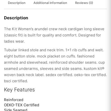
Description
Additional information
Reviews (0)
Description
The Kit Women’s arundel crew neck cardigan long sleeve
(classic fit) is built for quality and comfort. Designed for
ladies wear.
Tubular linked stole and neck trim. 1×1 rib cuffs and welt.
eight button stole. mock placket on cuffs. fashioned
armhole and sleevehead. reinforced shoulder seams. cup
seamed underarms, sleeves and side seams. kustom kit®
woven back neck label. sedex certified. oeko-tex certified.
bsci certified.
Key Features
Reinforced
OEKO-TEX Certified
Side Seamed