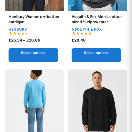
Henbury Women’s v-button
Asquith & Fox Men’s cotton
Your logo
Your logo
cardigan
blend ¼ zip sweater
HENBURY
ASQUITH & FOX
Rated
Rated
Price range: £25.34 through £28.86
£
25.34
–
£
28.86
£
20.48
4.50
5.00
out of 5
out of 5
Select options
Select options
This product has multiple variants. The options may be chos
This product has multiple var