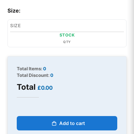
Size:
SIZE
STOCK
QTY
Total Items:
0
Total Discount:
0
Total
£0.00
Add to cart