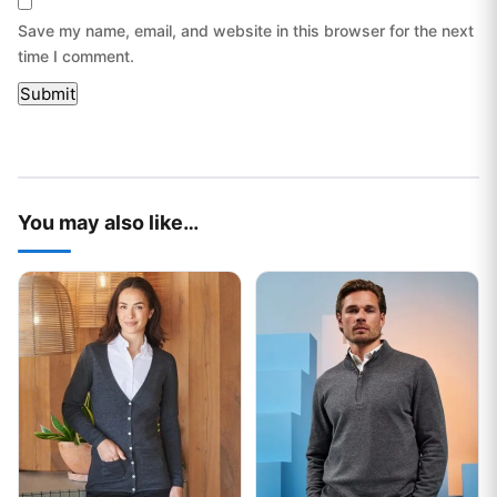
Save my name, email, and website in this browser for the next
time I comment.
You may also like…
This product has multiple variants. The options may be chos
This product has multiple var