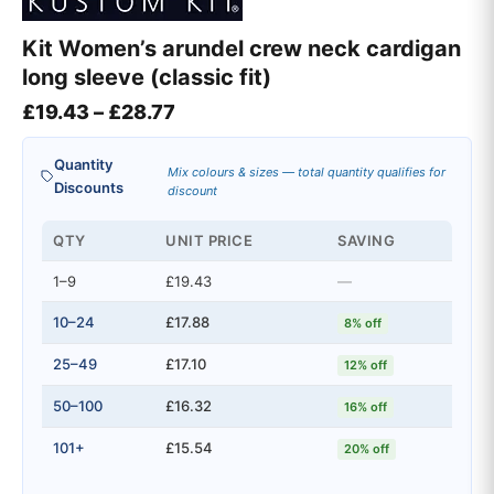
Kit Women’s arundel crew neck cardigan
long sleeve (classic fit)
Price range: £19.43 through £28
£
19.43
–
£
28.77
Quantity
Mix colours & sizes — total quantity qualifies for
Discounts
discount
QTY
UNIT PRICE
SAVING
1–9
£19.43
—
10–24
£17.88
8% off
25–49
£17.10
12% off
50–100
£16.32
16% off
101+
£15.54
20% off