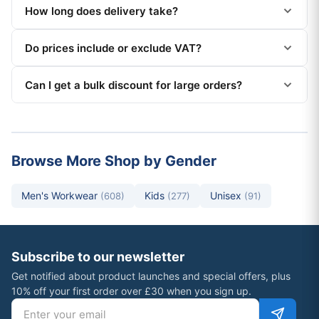
How long does delivery take?
Do prices include or exclude VAT?
Can I get a bulk discount for large orders?
Browse More Shop by Gender
Men's Workwear
Kids
Unisex
(608)
(277)
(91)
Subscribe to our newsletter
Get notified about product launches and special offers, plus
10% off your first order over £30 when you sign up.
Email address