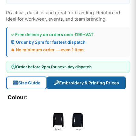
Practical, durable, and great for branding. Reinforced.
Ideal for workwear, events, and team branding.
✓ Free delivery on orders over £99+VAT
⏰ Order by 2pm for fastest dispatch
🔥 No minimum order — even 1 item
Order before 2pm for next-day dispatch
Size Guide
Embroidery & Printing Prices
Colour:
black
navy