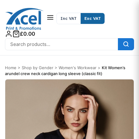
Skip to content
Inc VAT
Exc VAT
£0.00
Search for:
Home
>
Shop by Gender
>
Women's Workwear
>
Kit Women’s
arundel crew neck cardigan long sleeve (classic fit)