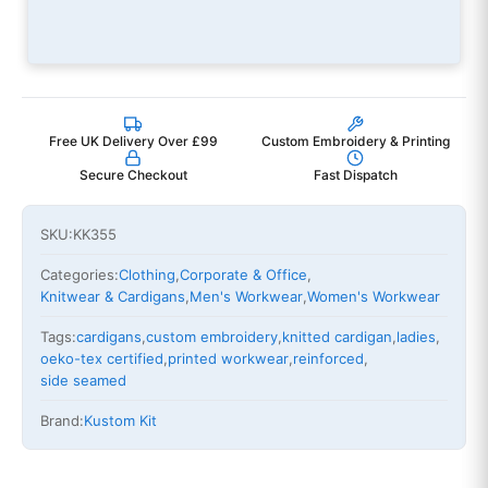
Free UK Delivery Over £99
Custom Embroidery & Printing
Secure Checkout
Fast Dispatch
SKU:
KK355
Categories:
Clothing
,
Corporate & Office
,
Knitwear & Cardigans
,
Men's Workwear
,
Women's Workwear
Tags:
cardigans
,
custom embroidery
,
knitted cardigan
,
ladies
,
oeko-tex certified
,
printed workwear
,
reinforced
,
side seamed
Brand:
Kustom Kit