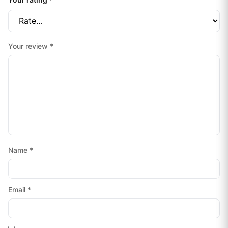
Your review
*
Name
*
Email
*