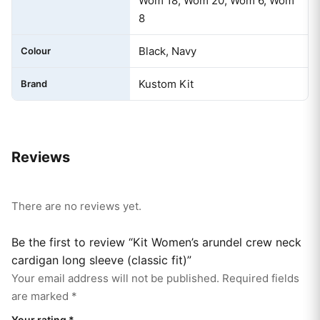
Wom 18, Wom 20, Wom 6, Wom
8
Black, Navy
Colour
Kustom Kit
Brand
Reviews
There are no reviews yet.
Be the first to review “Kit Women’s arundel crew neck
cardigan long sleeve (classic fit)”
Your email address will not be published.
Required fields
are marked
*
Your rating
*