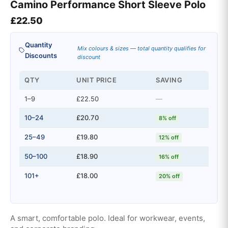
Camino Performance Short Sleeve Polo
£
22.50
Quantity
Mix colours & sizes — total quantity qualifies for
Discounts
discount
QTY
UNIT PRICE
SAVING
1–9
£22.50
—
10–24
£20.70
8% off
25–49
£19.80
12% off
50–100
£18.90
16% off
101+
£18.00
20% off
A smart, comfortable polo. Ideal for workwear, events,