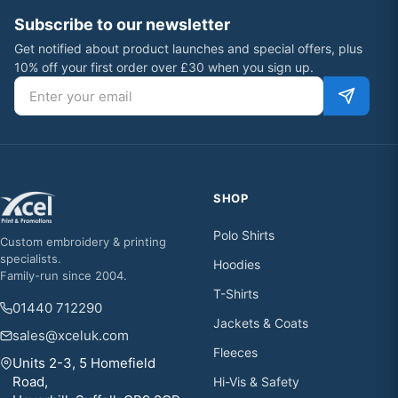
Subscribe to our newsletter
Get notified about product launches and special offers, plus
10% off your first order over £30 when you sign up.
Email address
SHOP
Polo Shirts
Custom embroidery & printing
specialists.
Hoodies
Family-run since 2004.
T-Shirts
01440 712290
Jackets & Coats
sales@xceluk.com
Fleeces
Units 2-3, 5 Homefield
Road,
Hi-Vis & Safety