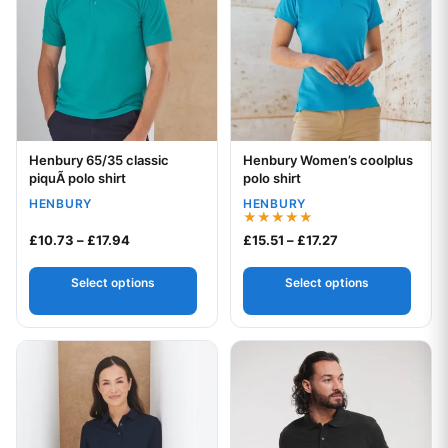
Henbury 65/35 classic
Henbury Women’s coolplus
Your logo
Your logo
piquÃ polo shirt
polo shirt
HENBURY
HENBURY
Rated
Price range: £10.73 through £17.94
Price range: £15.
£
10.73
–
£
17.94
£
15.51
–
£
17.27
5.00
out of 5
Select options
Select options
This product has multiple variants. The options may be chos
This product has multiple var