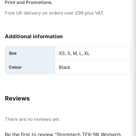
Print and Promotions.
Free UK delivery on orders over £99 plus VAT.
Additional information
XS, S, M, L, XL
Size
Black
Colour
Reviews
There are no reviews yet.
Be the first to review “Stormtech TFX-1W Women’s