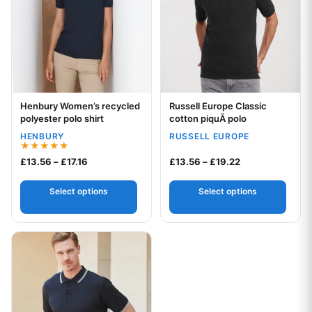
Henbury Women’s recycled
Russell Europe Classic
Your logo
Your logo
polyester polo shirt
cotton piquÃ polo
HENBURY
RUSSELL EUROPE
Rated
Price range: £13.56 through £17.16
Price range: £1
£
13.56
–
£
17.16
£
13.56
–
£
19.22
5.00
out of 5
Select options
Select options
This product has multiple variants. The options may be chos