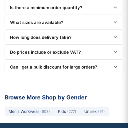
Is there a minimum order quantity?
What sizes are available?
How long does delivery take?
Do prices include or exclude VAT?
Can I get a bulk discount for large orders?
Browse More Shop by Gender
Men's Workwear
Kids
Unisex
(608)
(277)
(91)