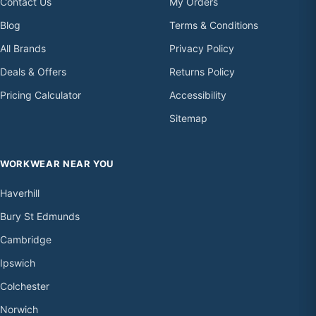
Contact Us
My Orders
Blog
Terms & Conditions
All Brands
Privacy Policy
Deals & Offers
Returns Policy
Pricing Calculator
Accessibility
Sitemap
WORKWEAR NEAR YOU
Haverhill
Bury St Edmunds
Cambridge
Ipswich
Colchester
Norwich