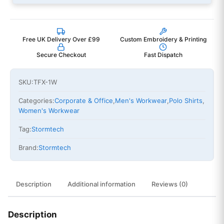
Free UK Delivery Over £99
Custom Embroidery & Printing
Secure Checkout
Fast Dispatch
SKU:
TFX-1W
Categories:
Corporate & Office
,
Men's Workwear
,
Polo Shirts
,
Women's Workwear
Tag:
Stormtech
Brand:
Stormtech
Description
Additional information
Reviews (0)
Description