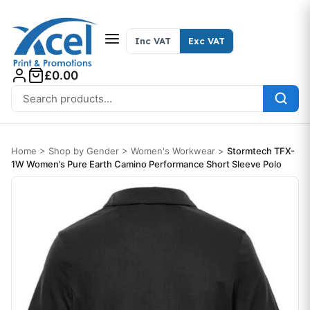
Skip to content
Inc VAT
Exc VAT
£0.00
Search for:
Home
>
Shop by Gender
>
Women's Workwear
>
Stormtech TFX-
1W Women’s Pure Earth Camino Performance Short Sleeve Polo