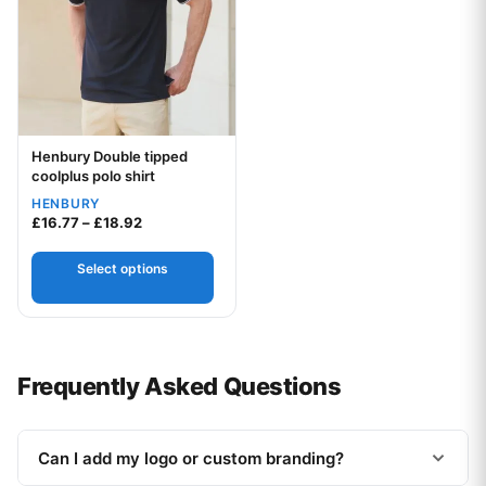
Henbury Double tipped
Your logo
coolplus polo shirt
HENBURY
Price range: £16.77 through £18.92
£
16.77
–
£
18.92
Select options
Frequently Asked Questions
Can I add my logo or custom branding?