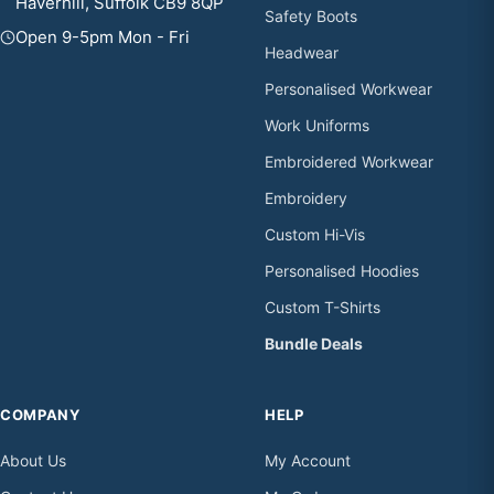
Haverhill, Suffolk CB9 8QP
Safety Boots
Open 9-5pm Mon - Fri
Headwear
Personalised Workwear
Work Uniforms
Embroidered Workwear
Embroidery
Custom Hi-Vis
Personalised Hoodies
Custom T-Shirts
Bundle Deals
COMPANY
HELP
About Us
My Account