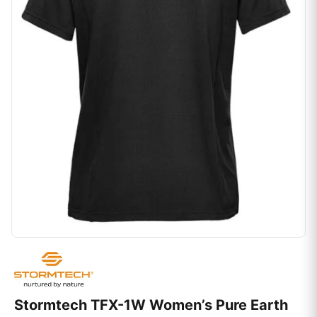
Stormtech TFX-1W Women’s Pure Earth