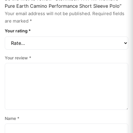
Pure Earth Camino Performance Short Sleeve Polo”
Your email address will not be published.
Required fields
are marked
*
Your rating
*
Your review
*
Name
*