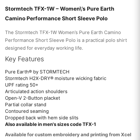
Stormtech TFX-1W – Women\’s Pure Earth
Camino Performance Short Sleeve Polo
The Stormtech TFX-1W Women’s Pure Earth Camino
Performance Short Sleeve Polo is a practical polo shirt
designed for everyday working life.
Key Features
Pure Earth® by STORMTECH
Stormtech H2X-DRY® moisture wicking fabric
UPF rating 50+
Articulated action shoulders
Open-V 2-Button placket
Partial collar stand
Contoured seaming
Dropped back with hem side slits
Also available in men's sizes code TFX-1
Available for custom embroidery and printing from Xcel