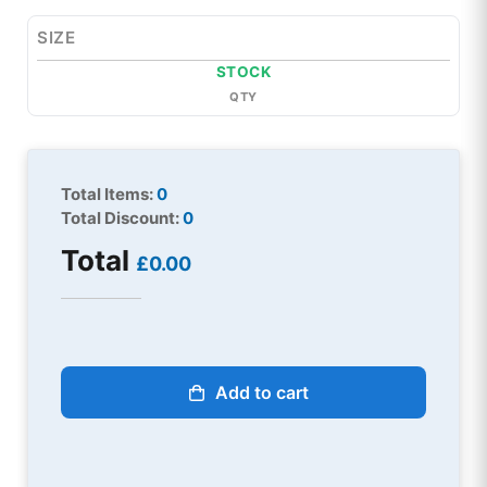
SIZE
STOCK
QTY
Total Items:
0
Total Discount:
0
Total
£0.00
Add to cart