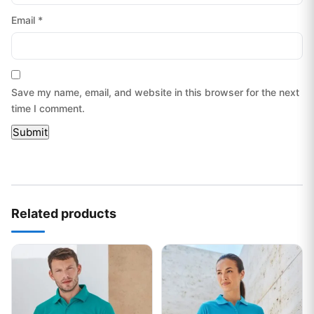
Email
*
Save my name, email, and website in this browser for the next
time I comment.
Related products
This product has multiple variants. The options may be chos
This product has multiple var