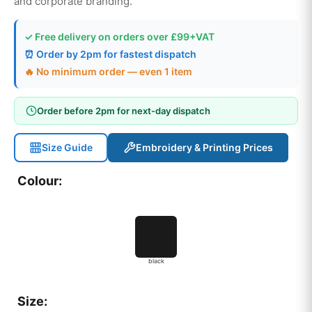
and corporate branding.
✓ Free delivery on orders over £99+VAT
⏰ Order by 2pm for fastest dispatch
🔥 No minimum order — even 1 item
Order before 2pm for next-day dispatch
Size Guide
Embroidery & Printing Prices
Colour:
black
Size: