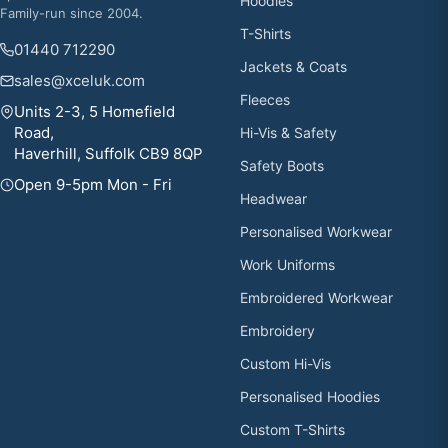
Hoodies
Family-run since 2004.
T-Shirts
01440 712290
Jackets & Coats
sales@xceluk.com
Fleeces
Units 2-3, 5 Homefield
Road,
Hi-Vis & Safety
Haverhill, Suffolk CB9 8QP
Safety Boots
Open 9-5pm Mon - Fri
Headwear
Personalised Workwear
Work Uniforms
Embroidered Workwear
Embroidery
Custom Hi-Vis
Personalised Hoodies
Custom T-Shirts