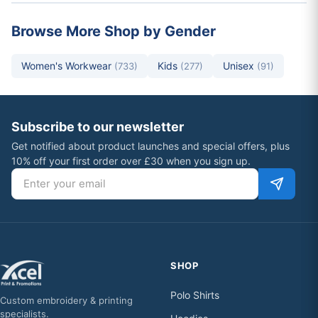
Browse More Shop by Gender
Women's Workwear
Kids
Unisex
(733)
(277)
(91)
Subscribe to our newsletter
Get notified about product launches and special offers, plus
10% off your first order over £30 when you sign up.
Email address
SHOP
Polo Shirts
Custom embroidery & printing
specialists.