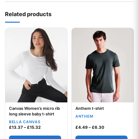
Related products
This product has multiple variants. The options may be chos
This product has multiple var
Canvas Women’s micro rib
Anthem t-shirt
Your logo
Your logo
long sleeve baby t-shirt
ANTHEM
BELLA CANVAS
Price range: £13.37 through £15.32
Price range: £4.
£
13.37
–
£
15.32
£
4.49
–
£
6.30