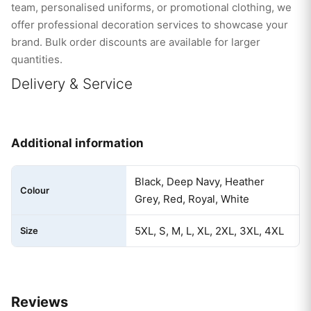
team, personalised uniforms, or promotional clothing, we
offer professional decoration services to showcase your
brand. Bulk order discounts are available for larger
quantities.
Delivery & Service
Additional information
Black, Deep Navy, Heather
Colour
Grey, Red, Royal, White
5XL, S, M, L, XL, 2XL, 3XL, 4XL
Size
Reviews