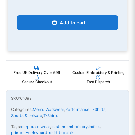
Add to cart
Free UK Delivery Over £99
Custom Embroidery & Printing
Secure Checkout
Fast Dispatch
SKU:
61098
Categories:
Men's Workwear
,
Performance T-Shirts
,
Sports & Leisure
,
T-Shirts
Tags:
corporate wear
,
custom embroidery
,
ladies
,
printed workwear
,
t-shirt
,
tee shirt