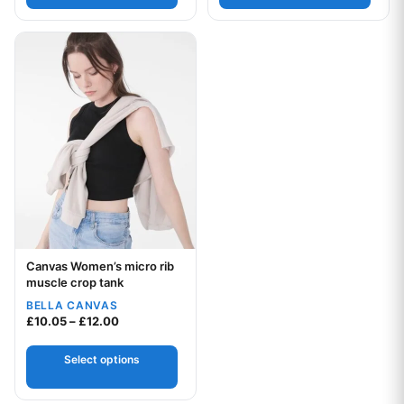
This product has multiple variants. The options may be chos
Canvas Women’s micro rib
Your logo
muscle crop tank
BELLA CANVAS
Price range: £10.05 through £12.00
£
10.05
–
£
12.00
Select options