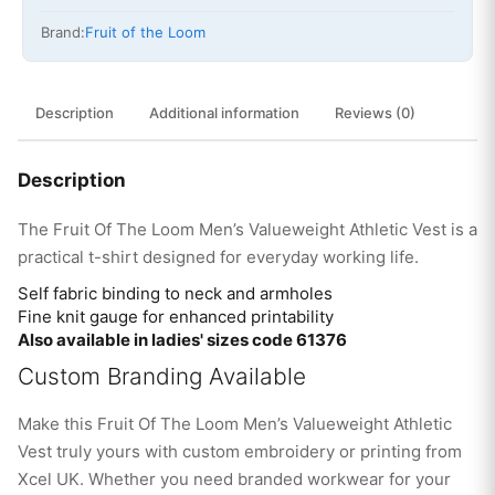
Brand:
Fruit of the Loom
Description
Additional information
Reviews (0)
Description
The Fruit Of The Loom Men’s Valueweight Athletic Vest is a
practical t-shirt designed for everyday working life.
Self fabric binding to neck and armholes
Fine knit gauge for enhanced printability
Also available in ladies' sizes code 61376
Custom Branding Available
Make this Fruit Of The Loom Men’s Valueweight Athletic
Vest truly yours with custom embroidery or printing from
Xcel UK. Whether you need branded workwear for your