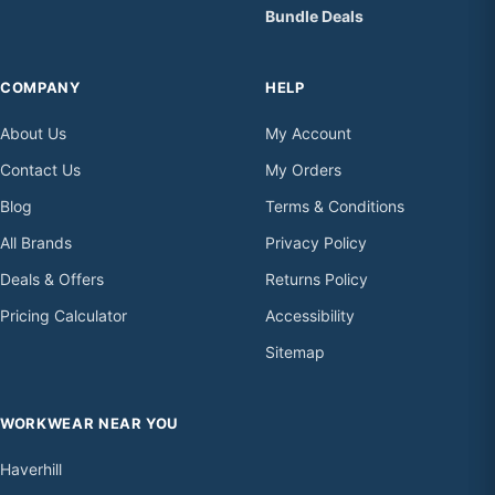
Bundle Deals
COMPANY
HELP
About Us
My Account
Contact Us
My Orders
Blog
Terms & Conditions
All Brands
Privacy Policy
Deals & Offers
Returns Policy
Pricing Calculator
Accessibility
Sitemap
WORKWEAR NEAR YOU
Haverhill