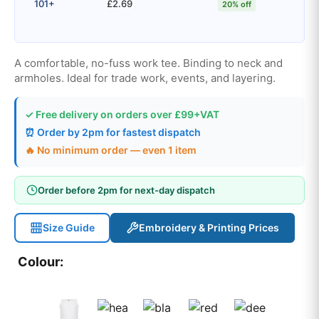
101+
£2.69
20% off
A comfortable, no-fuss work tee. Binding to neck and
armholes. Ideal for trade work, events, and layering.
✓ Free delivery on orders over £99+VAT
⏰ Order by 2pm for fastest dispatch
🔥 No minimum order — even 1 item
Order before 2pm for next-day dispatch
Size Guide
Embroidery & Printing Prices
Colour: