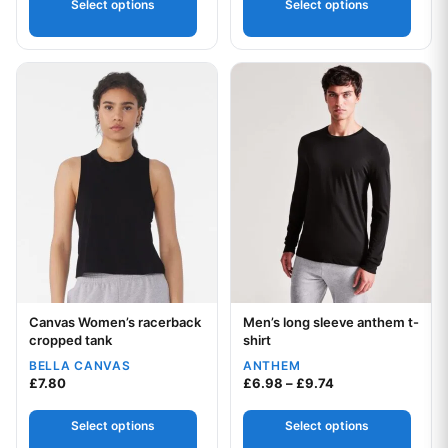
Select options
Select options
This product has multiple variants. The options may be chos
This product has multiple var
Canvas Women’s racerback
Men’s long sleeve anthem t-
Your logo
Your logo
cropped tank
shirt
BELLA CANVAS
ANTHEM
Price range: £6.9
£
7.80
£
6.98
–
£
9.74
Select options
Select options