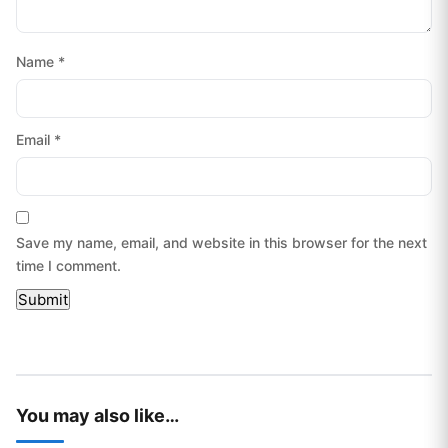
Name
*
Email
*
Save my name, email, and website in this browser for the next
time I comment.
You may also like…