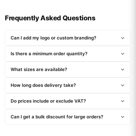
Frequently Asked Questions
Can I add my logo or custom branding?
Is there a minimum order quantity?
What sizes are available?
How long does delivery take?
Do prices include or exclude VAT?
Can I get a bulk discount for large orders?