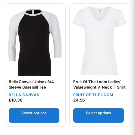
This product has multiple variants. The options may be chos
This product has multiple var
Bella Canvas Unisex 3/4
Fruit Of The Loom Ladies’
Your logo
Your logo
Sleeve Baseball Tee
Valueweight V-Neck T-Shirt
BELLA CANVAS
FRUIT OF THE LOOM
£
18.36
£
4.56
Select options
Select options