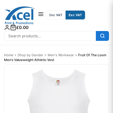
Skip to content
Inc VAT
Exc VAT
£0.00
Search for:
Home
>
Shop by Gender
>
Men's Workwear
>
Fruit Of The Loom
Men’s Valueweight Athletic Vest