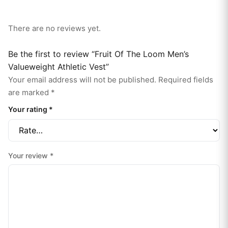
There are no reviews yet.
Be the first to review “Fruit Of The Loom Men’s
Valueweight Athletic Vest”
Your email address will not be published.
Required fields
are marked
*
Your rating
*
Your review
*