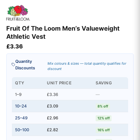
Fruit Of The Loom Men’s Valueweight
Athletic Vest
£
3.36
Quantity
Mix colours & sizes — total quantity qualifies for
Discounts
discount
QTY
UNIT PRICE
SAVING
1–9
£3.36
—
10–24
£3.09
8% off
25–49
£2.96
12% off
50–100
£2.82
16% off