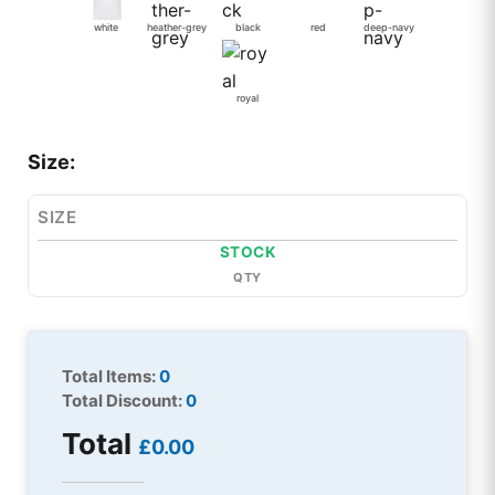
white
heather-grey
black
red
deep-navy
royal
Size:
SIZE
STOCK
QTY
Total Items:
0
Total Discount:
0
Total
£0.00