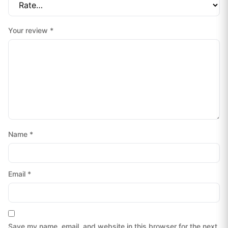
Your review
*
Name
*
Email
*
Save my name, email, and website in this browser for the next