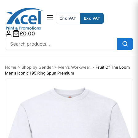
Skip to content
Inc VAT
Exc VAT
£0.00
Search for:
Home
>
Shop by Gender
>
Men's Workwear
>
Fruit Of The Loom
Men’s Iconic 195 Ring Spun Premium