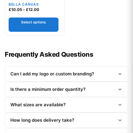
BELLA CANVAS
Price range: £10.05 through £12.00
£
10.05
–
£
12.00
Select options
Frequently Asked Questions
Can I add my logo or custom branding?
Is there a minimum order quantity?
What sizes are available?
How long does delivery take?