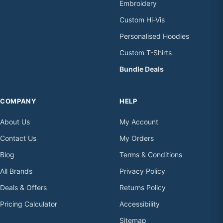
Embroidery
Custom Hi-Vis
Personalised Hoodies
Custom T-Shirts
Bundle Deals
COMPANY
HELP
About Us
My Account
Contact Us
My Orders
Blog
Terms & Conditions
All Brands
Privacy Policy
Deals & Offers
Returns Policy
Pricing Calculator
Accessibility
Sitemap