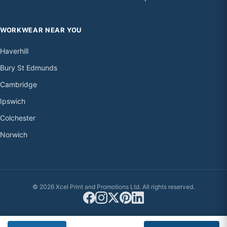
WORKWEAR NEAR YOU
Haverhill
Bury St Edmunds
Cambridge
Ipswich
Colchester
Norwich
© 2026 Xcel Print and Promotions Ltd. All rights reserved.