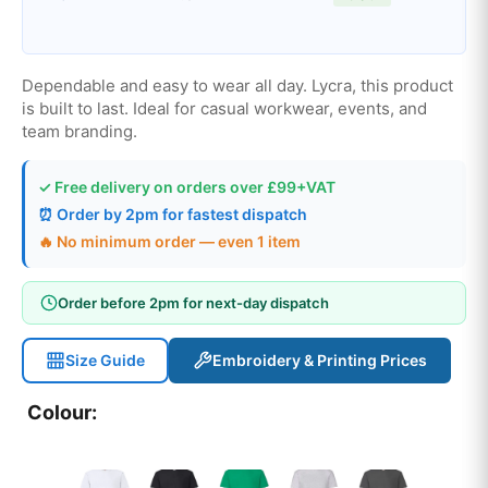
Dependable and easy to wear all day. Lycra, this product
is built to last. Ideal for casual workwear, events, and
team branding.
✓ Free delivery on orders over £99+VAT
⏰ Order by 2pm for fastest dispatch
🔥 No minimum order — even 1 item
Order before 2pm for next-day dispatch
Size Guide
Embroidery & Printing Prices
Colour: