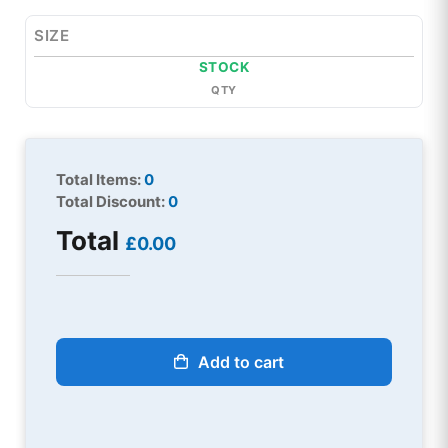
SIZE
STOCK
QTY
Total Items:
0
Total Discount:
0
Total
£0.00
Add to cart