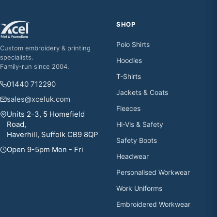
SHOP
Polo Shirts
Custom embroidery & printing
specialists.
Hoodies
Family-run since 2004.
T-Shirts
01440 712290
Jackets & Coats
sales@xceluk.com
Fleeces
Units 2-3, 5 Homefield
Road,
Hi-Vis & Safety
Haverhill, Suffolk CB9 8QP
Safety Boots
Open 9-5pm Mon - Fri
Headwear
Personalised Workwear
Work Uniforms
Embroidered Workwear