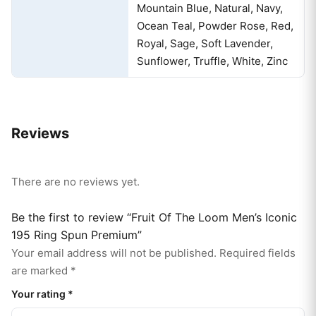
Mountain Blue, Natural, Navy,
Ocean Teal, Powder Rose, Red,
Royal, Sage, Soft Lavender,
Sunflower, Truffle, White, Zinc
Reviews
There are no reviews yet.
Be the first to review “Fruit Of The Loom Men’s Iconic
195 Ring Spun Premium”
Your email address will not be published.
Required fields
are marked
*
Your rating
*