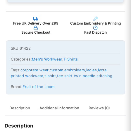
Free UK Delivery Over £99
Custom Embroidery & Printing
Secure Checkout
Fast Dispatch
SKU:
61422
Categories:
Men's Workwear
,
T-Shirts
Tags:
corporate wear
,
custom embroidery
,
ladies
,
lycra
,
printed workwear
,
t-shirt
,
tee shirt
,
twin needle stitching
Brand:
Fruit of the Loom
Description
Additional information
Reviews (0)
Description