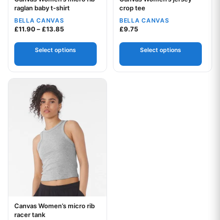
Your logo
Your logo
raglan baby t-shirt
crop tee
BELLA CANVAS
BELLA CANVAS
Price range: £11.90 through £13.85
£
11.90
–
£
13.85
£
9.75
Select options
Select options
This product has multiple variants. The options may be chos
Canvas Women’s micro rib
Your logo
racer tank