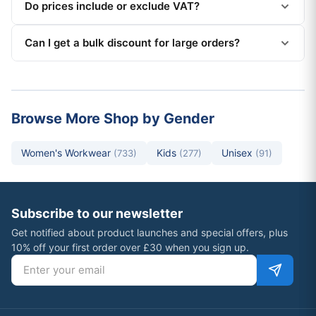
Do prices include or exclude VAT?
Can I get a bulk discount for large orders?
Browse More Shop by Gender
Women's Workwear
Kids
Unisex
(733)
(277)
(91)
Subscribe to our newsletter
Get notified about product launches and special offers, plus
10% off your first order over £30 when you sign up.
Email address