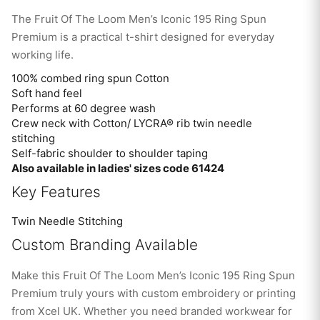
The Fruit Of The Loom Men’s Iconic 195 Ring Spun
Premium is a practical t-shirt designed for everyday
working life.
100% combed ring spun Cotton
Soft hand feel
Performs at 60 degree wash
Crew neck with Cotton/ LYCRA® rib twin needle
stitching
Self-fabric shoulder to shoulder taping
Also available in ladies' sizes code 61424
Key Features
Twin Needle Stitching
Custom Branding Available
Make this Fruit Of The Loom Men’s Iconic 195 Ring Spun
Premium truly yours with custom embroidery or printing
from Xcel UK. Whether you need branded workwear for