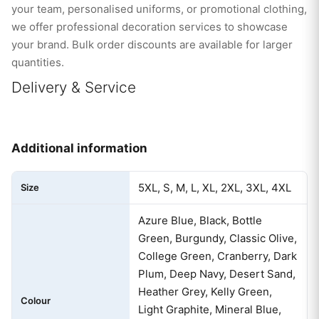
your team, personalised uniforms, or promotional clothing,
we offer professional decoration services to showcase
your brand. Bulk order discounts are available for larger
quantities.
Delivery & Service
Additional information
5XL, S, M, L, XL, 2XL, 3XL, 4XL
Size
Azure Blue, Black, Bottle
Green, Burgundy, Classic Olive,
College Green, Cranberry, Dark
Plum, Deep Navy, Desert Sand,
Heather Grey, Kelly Green,
Colour
Light Graphite, Mineral Blue,