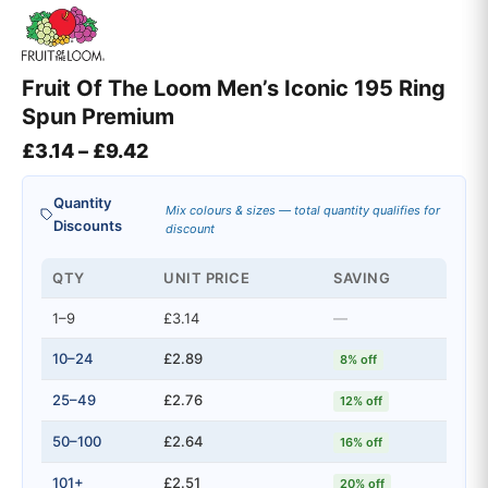
Fruit Of The Loom Men’s Iconic 195 Ring
Spun Premium
Price range: £3.14 through £9.42
£
3.14
–
£
9.42
Quantity
Mix colours & sizes — total quantity qualifies for
Discounts
discount
QTY
UNIT PRICE
SAVING
1–9
£3.14
—
10–24
£2.89
8% off
25–49
£2.76
12% off
50–100
£2.64
16% off
101+
£2.51
20% off