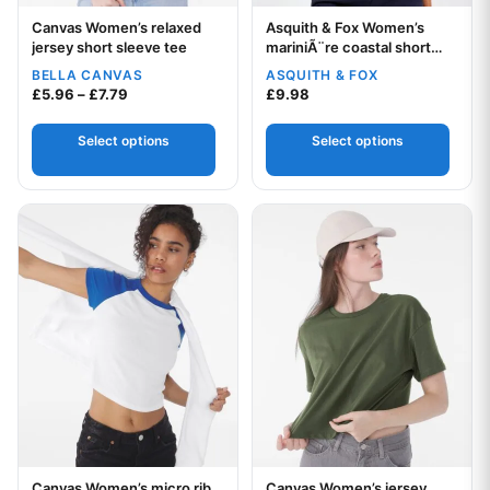
Canvas Women’s relaxed
Asquith & Fox Women’s
Your logo
Your logo
jersey short sleeve tee
mariniÃ¨re coastal short
sleeve tee
BELLA CANVAS
ASQUITH & FOX
Price range: £5.96 through £7.79
£
5.96
–
£
7.79
£
9.98
Select options
Select options
This product has multiple variants. The options may be chos
This product has multiple var
Canvas Women’s micro rib
Canvas Women’s jersey