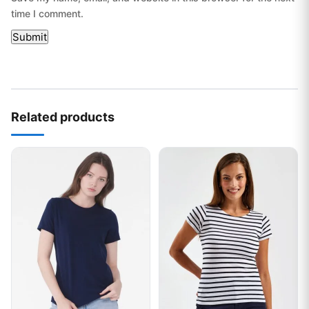
time I comment.
Related products
This product has multiple variants. The options may be chos
This product has multiple var