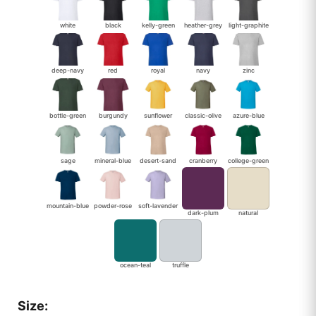
white
black
kelly-green
heather-grey
light-graphite
deep-navy
red
royal
navy
zinc
bottle-green
burgundy
sunflower
classic-olive
azure-blue
sage
mineral-blue
desert-sand
cranberry
college-green
mountain-blue
powder-rose
soft-lavender
dark-plum
natural
ocean-teal
truffle
Size: