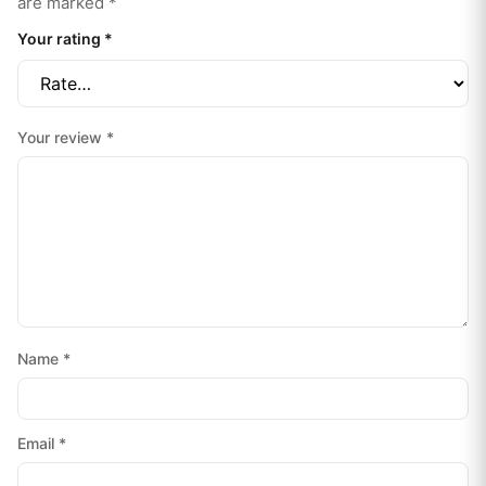
are marked
*
Your rating
*
Your review
*
Name
*
Email
*