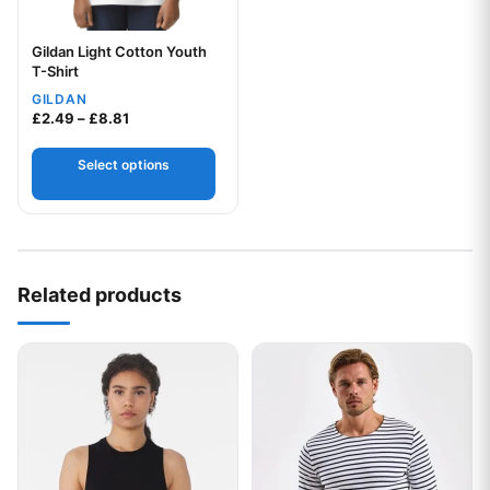
Gildan Light Cotton Youth
Your logo
T-Shirt
GILDAN
Price range: £2.49 through £8.81
£
2.49
–
£
8.81
Select options
Related products
This product has multiple variants. The options may be chos
This product has multiple var