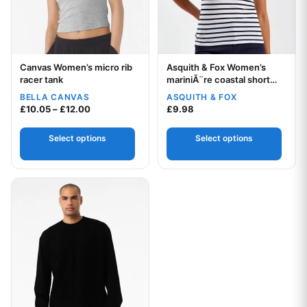
Canvas Women’s micro rib
Asquith & Fox Women’s
Your logo
Your logo
racer tank
mariniÃ¨re coastal short
sleeve tee
BELLA CANVAS
ASQUITH & FOX
Price range: £10.05 through £12.00
£
10.05
–
£
12.00
£
9.98
Select options
Select options
This product has multiple variants. The options may be chos