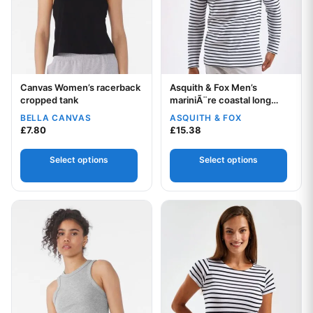
Canvas Women’s racerback
Asquith & Fox Men’s
Your logo
Your logo
cropped tank
mariniÃ¨re coastal long
sleeve tee
BELLA CANVAS
ASQUITH & FOX
£
7.80
£
15.38
Select options
Select options
This product has multiple variants. The options may be chos
This product has multiple var