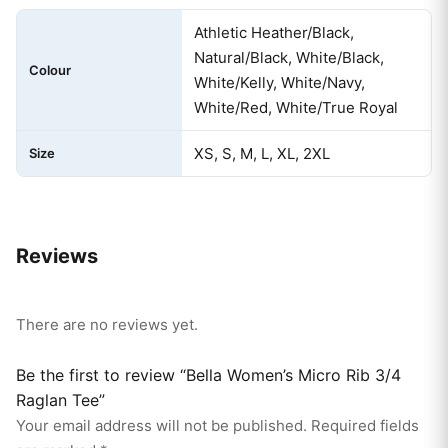
Athletic Heather/Black,
Natural/Black, White/Black,
Colour
White/Kelly, White/Navy,
White/Red, White/True Royal
XS, S, M, L, XL, 2XL
Size
Reviews
There are no reviews yet.
Be the first to review “Bella Women’s Micro Rib 3/4
Raglan Tee”
Your email address will not be published.
Required fields