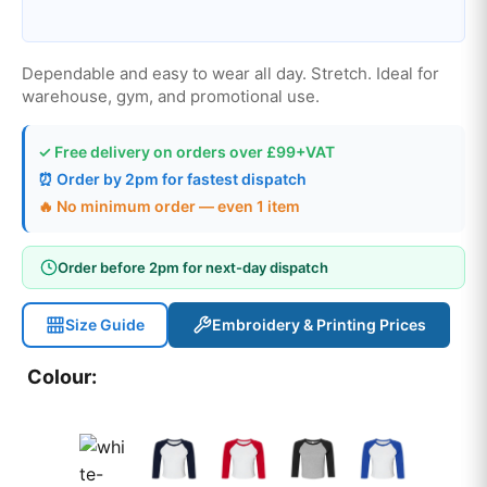
Dependable and easy to wear all day. Stretch. Ideal for
warehouse, gym, and promotional use.
✓ Free delivery on orders over £99+VAT
⏰ Order by 2pm for fastest dispatch
🔥 No minimum order — even 1 item
Order before 2pm for next-day dispatch
Size Guide
Embroidery & Printing Prices
Colour: