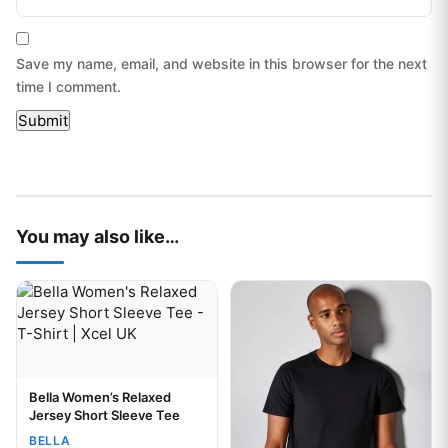
Save my name, email, and website in this browser for the next
time I comment.
You may also like…
This product has multiple variants. The options may be chos
This product has multiple var
Bella Women’s Relaxed
Your logo
Jersey Short Sleeve Tee
BELLA