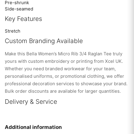
Pre-shrunk
Side-seamed
Key Features
Stretch
Custom Branding Available
Make this Bella Women’s Micro Rib 3/4 Raglan Tee truly
yours with custom embroidery or printing from Xcel UK.
Whether you need branded workwear for your team,
personalised uniforms, or promotional clothing, we offer
professional decoration services to showcase your brand.
Bulk order discounts are available for larger quantities.
Delivery & Service
Additional information