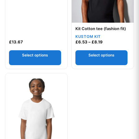
Kit Cotton tee (fashion fit)
Your logo
KUSTOM KIT
Price range: £6.5
£
13.67
£
6.53
–
£
8.19
Select options
Select options
This product has multiple variants. The options may be chos