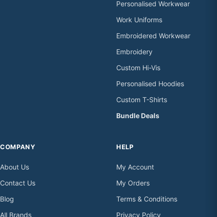
Personalised Workwear
Work Uniforms
Embroidered Workwear
Embroidery
Custom Hi-Vis
Personalised Hoodies
Custom T-Shirts
Bundle Deals
COMPANY
HELP
About Us
My Account
Contact Us
My Orders
Blog
Terms & Conditions
All Brands
Privacy Policy