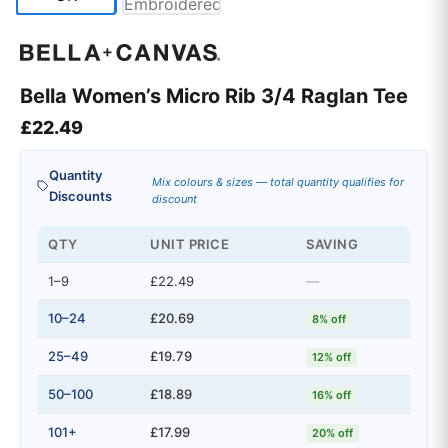
Bella Women’s Micro Rib 3/4 Raglan Tee
£
22.49
Quantity
Mix colours & sizes — total quantity qualifies for
Discounts
discount
QTY
UNIT PRICE
SAVING
1–9
£22.49
—
10–24
£20.69
8% off
25–49
£19.79
12% off
50–100
£18.89
16% off
101+
£17.99
20% off