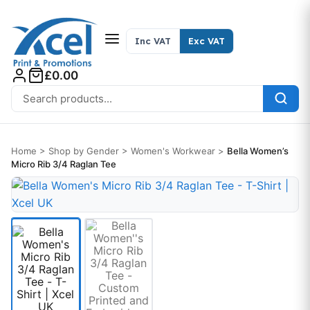
Skip to content
Inc VAT
Exc VAT
£0.00
Search for:
Home
>
Shop by Gender
>
Women's Workwear
>
Bella Women’s
Micro Rib 3/4 Raglan Tee