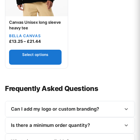
Canvas Unisex long sleeve
Your logo
heavy tee
BELLA CANVAS
Price range: £13.25 through £21.44
£
13.25
–
£
21.44
Select options
Frequently Asked Questions
Can I add my logo or custom branding?
Is there a minimum order quantity?