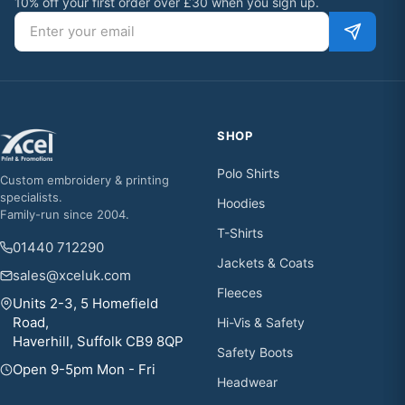
10% off your first order over £30 when you sign up.
Email address
SHOP
Polo Shirts
Custom embroidery & printing
specialists.
Hoodies
Family-run since 2004.
T-Shirts
01440 712290
Jackets & Coats
sales@xceluk.com
Fleeces
Units 2-3, 5 Homefield
Road,
Hi-Vis & Safety
Haverhill, Suffolk CB9 8QP
Safety Boots
Open 9-5pm Mon - Fri
Headwear