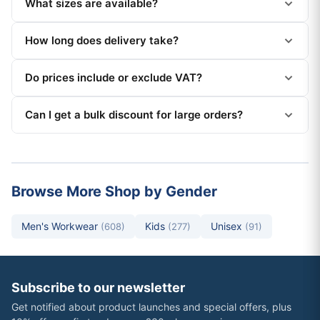
What sizes are available?
How long does delivery take?
Do prices include or exclude VAT?
Can I get a bulk discount for large orders?
Browse More Shop by Gender
Men's Workwear
Kids
Unisex
(608)
(277)
(91)
Subscribe to our newsletter
Get notified about product launches and special offers, plus