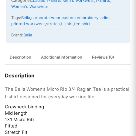
Categories:
Ladies T-Shirts
,
Men's Workwear
,
T-Shirts
,
Women's Workwear
Tags:
Bella
,
corporate wear
,
custom embroidery
,
ladies
,
printed workwear
,
stretch
,
t-shirt
,
tee shirt
Brand:
Bella
Description
Additional information
Reviews (0)
Description
The Bella Women’s Micro Rib 3/4 Raglan Tee is a practical
t-shirt designed for everyday working life.
Crewneck binding
Mid length
1×1 Micro Rib
Fitted
Stretch Fit