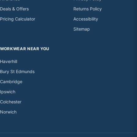
Deals & Offers
Returns Policy
Pricing Calculator
Accessibility
Sitemap
WORKWEAR NEAR YOU
Haverhill
Bury St Edmunds
Cambridge
Ipswich
Colchester
Norwich