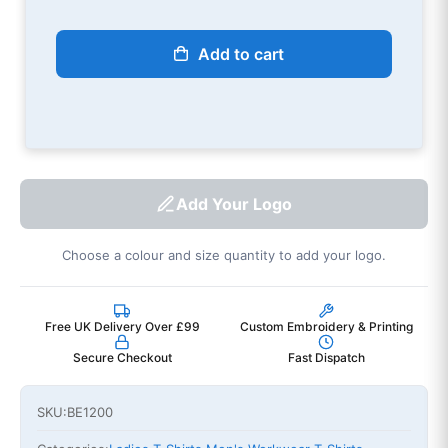
Add to cart
Add Your Logo
Choose a colour and size quantity to add your logo.
Free UK Delivery Over £99
Custom Embroidery & Printing
Secure Checkout
Fast Dispatch
SKU:
BE1200