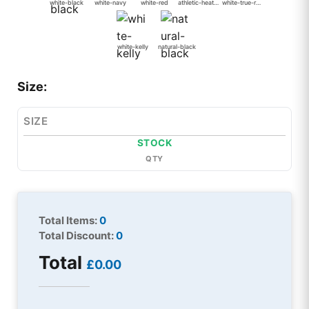
white-black
white-navy
white-red
athletic-heather-black
white-true-royal
white-kelly
natural-black
Size:
SIZE
STOCK
QTY
Total Items:
0
Total Discount:
0
Total
£0.00