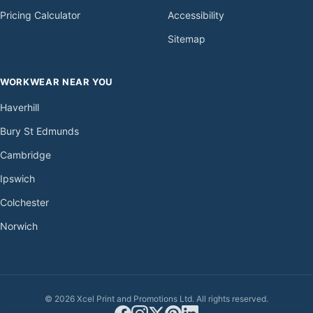
Pricing Calculator
Accessibility
Sitemap
WORKWEAR NEAR YOU
Haverhill
Bury St Edmunds
Cambridge
Ipswich
Colchester
Norwich
© 2026 Xcel Print and Promotions Ltd. All rights reserved.