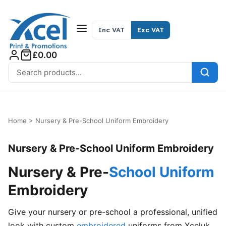
Skip to content
Inc VAT
Exc VAT
£0.00
Search for:
Home
>
Nursery & Pre-School Uniform Embroidery
Nursery & Pre-School Uniform Embroidery
Nursery & Pre-
School Uniform
Embroidery
Give your nursery or pre-school a professional, unified
look with custom
embroidered
uniforms from Xceluk.