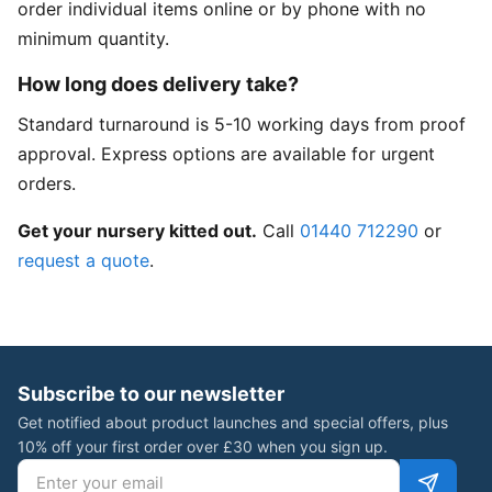
order individual items online or by phone with no
minimum quantity.
How long does delivery take?
Standard turnaround is 5-10 working days from proof
approval. Express options are available for urgent
orders.
Get your nursery kitted out.
Call
01440 712290
or
request a quote
.
Subscribe to our newsletter
Get notified about product launches and special offers, plus
10% off your first order over £30 when you sign up.
Email address