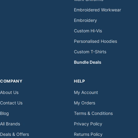
Embroidered Workwear
Embroidery
Custom Hi-Vis
Personalised Hoodies
Custom T-Shirts
Bundle Deals
COMPANY
HELP
About Us
My Account
Contact Us
My Orders
Blog
Terms & Conditions
All Brands
Privacy Policy
Deals & Offers
Returns Policy