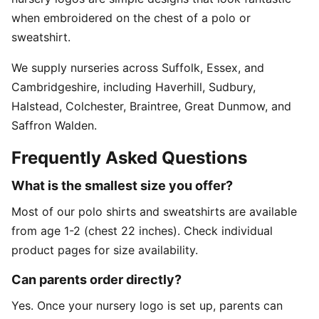
when embroidered on the chest of a polo or
sweatshirt.
We supply nurseries across Suffolk, Essex, and
Cambridgeshire, including Haverhill, Sudbury,
Halstead, Colchester, Braintree, Great Dunmow, and
Saffron Walden.
Frequently Asked Questions
What is the smallest size you offer?
Most of our polo shirts and sweatshirts are available
from age 1-2 (chest 22 inches). Check individual
product pages for size availability.
Can parents order directly?
Yes. Once your nursery logo is set up, parents can