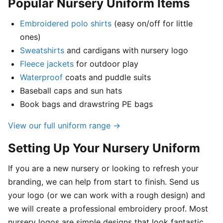
Popular Nursery Uniform Items
Embroidered polo shirts
(easy on/off for little
ones)
Sweatshirts
and cardigans with nursery logo
Fleece jackets
for outdoor play
Waterproof
coats and puddle suits
Baseball caps and sun hats
Book bags and drawstring PE bags
View our full uniform range →
Setting Up Your Nursery Uniform
If you are a new nursery or looking to refresh your
branding, we can help from start to finish. Send us
your logo (or we can work with a rough design) and
we will create a professional embroidery proof. Most
nursery logos are simple designs that look fantastic