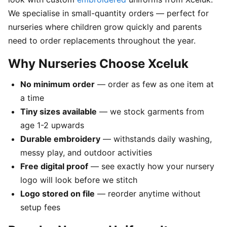
We specialise in small-quantity orders — perfect for
nurseries where children grow quickly and parents
need to order replacements throughout the year.
Why Nurseries Choose Xceluk
No minimum order
— order as few as one item at
a time
Tiny sizes available
— we stock garments from
age 1-2 upwards
Durable embroidery
— withstands daily washing,
messy play, and outdoor activities
Free digital proof
— see exactly how your nursery
logo will look before we stitch
Logo stored on file
— reorder anytime without
setup fees