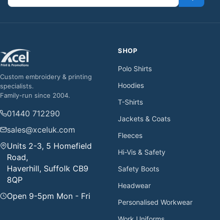
SHOP
Polo Shirts
Custom embroidery & printing
Hoodies
specialists.
Family-run since 2004.
T-Shirts
01440 712290
Jackets & Coats
sales@xceluk.com
Fleeces
Units 2-3, 5 Homefield
Hi-Vis & Safety
Road,
Haverhill, Suffolk CB9
Safety Boots
8QP
Headwear
Open 9-5pm Mon - Fri
Personalised Workwear
Work Uniforms