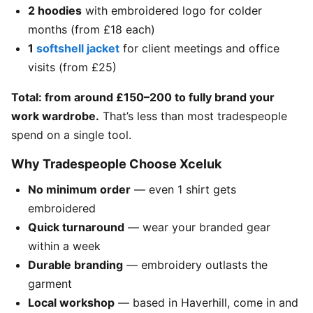
2 hoodies
with embroidered logo for colder
months (from £18 each)
1
softshell jacket
for client meetings and office
visits (from £25)
Total: from around £150–200 to fully brand your
work wardrobe.
That’s less than most tradespeople
spend on a single tool.
Why Tradespeople Choose Xceluk
No minimum order
— even 1 shirt gets
embroidered
Quick turnaround
— wear your branded gear
within a week
Durable branding
— embroidery outlasts the
garment
Local workshop
— based in Haverhill, come in and