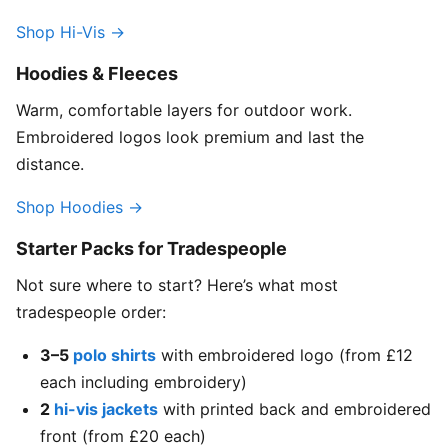
Shop Hi-Vis →
Hoodies & Fleeces
Warm, comfortable layers for outdoor work.
Embroidered logos look premium and last the
distance.
Shop Hoodies →
Starter Packs for Tradespeople
Not sure where to start? Here’s what most
tradespeople order:
3–5
polo shirts
with embroidered logo (from £12
each including embroidery)
2
hi-vis jackets
with printed back and embroidered
front (from £20 each)