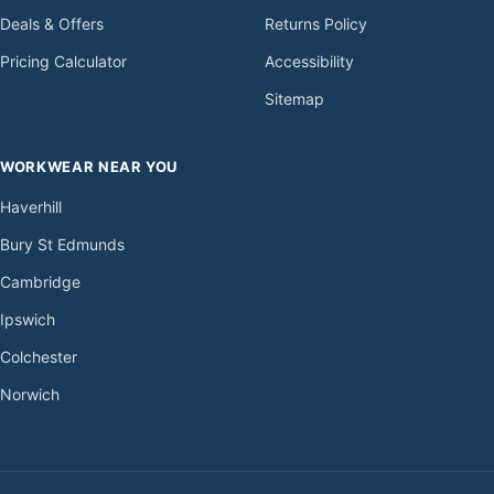
Deals & Offers
Returns Policy
Pricing Calculator
Accessibility
Sitemap
WORKWEAR NEAR YOU
Haverhill
Bury St Edmunds
Cambridge
Ipswich
Colchester
Norwich