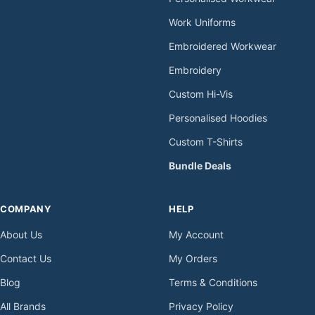
Work Uniforms
Embroidered Workwear
Embroidery
Custom Hi-Vis
Personalised Hoodies
Custom T-Shirts
Bundle Deals
COMPANY
HELP
About Us
My Account
Contact Us
My Orders
Blog
Terms & Conditions
All Brands
Privacy Policy