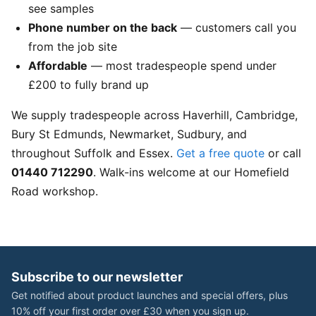
see samples
Phone number on the back
— customers call you
from the job site
Affordable
— most tradespeople spend under
£200 to fully brand up
We supply tradespeople across Haverhill, Cambridge,
Bury St Edmunds, Newmarket, Sudbury, and
throughout Suffolk and Essex.
Get a free quote
or call
01440 712290
. Walk-ins welcome at our Homefield
Road workshop.
Subscribe to our newsletter
Get notified about product launches and special offers, plus
10% off your first order over £30 when you sign up.