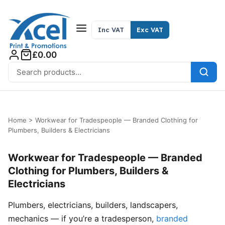
Skip to content
Inc VAT
Exc VAT
£0.00
Search for:
Home
>
Workwear for Tradespeople — Branded Clothing for
Plumbers, Builders & Electricians
Workwear for Tradespeople — Branded
Clothing for Plumbers, Builders &
Electricians
Plumbers, electricians, builders, landscapers,
mechanics — if you’re a tradesperson,
branded