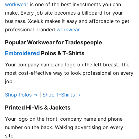
workwear
is one of the best investments you can
make. Every job site becomes a billboard for your
business. Xceluk makes it easy and affordable to get
professional branded
workwear
.
Popular Workwear for Tradespeople
Embroidered
Polos & T-Shirts
Your company name and logo on the left breast. The
most cost-effective way to look professional on every
job.
Shop Polos →
|
Shop T-Shirts →
Printed Hi-Vis & Jackets
Your logo on the front, company name and phone
number on the back. Walking advertising on every
site.