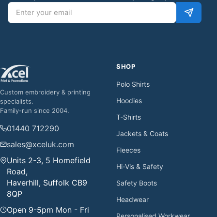
Email address
SHOP
Polo Shirts
Custom embroidery & printing
Hoodies
specialists.
Family-run since 2004.
T-Shirts
01440 712290
Jackets & Coats
sales@xceluk.com
Fleeces
Units 2-3, 5 Homefield
Hi-Vis & Safety
Road,
Haverhill, Suffolk CB9
Safety Boots
8QP
Headwear
Open 9-5pm Mon - Fri
Personalised Workwear