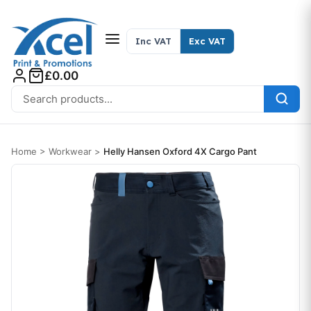
Skip to content
Inc VAT
Exc VAT
£0.00
Search for:
Home
>
Workwear
>
Helly Hansen Oxford 4X Cargo Pant