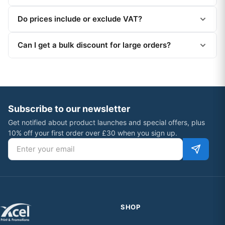
Do prices include or exclude VAT?
Can I get a bulk discount for large orders?
Subscribe to our newsletter
Get notified about product launches and special offers, plus
10% off your first order over £30 when you sign up.
Email address
SHOP