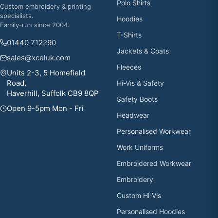
Polo Shirts
Custom embroidery & printing
specialists.
Hoodies
Family-run since 2004.
T-Shirts
01440 712290
Jackets & Coats
sales@xceluk.com
Fleeces
Units 2-3, 5 Homefield
Road,
Hi-Vis & Safety
Haverhill, Suffolk CB9 8QP
Safety Boots
Open 9-5pm Mon - Fri
Headwear
Personalised Workwear
Work Uniforms
Embroidered Workwear
Embroidery
Custom Hi-Vis
Personalised Hoodies