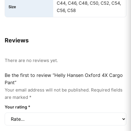
C44, C46, C48, C50, C52, C54,
Size
C56, C58
Reviews
There are no reviews yet.
Be the first to review “Helly Hansen Oxford 4X Cargo
Pant”
Your email address will not be published.
Required fields
are marked
*
Your rating
*