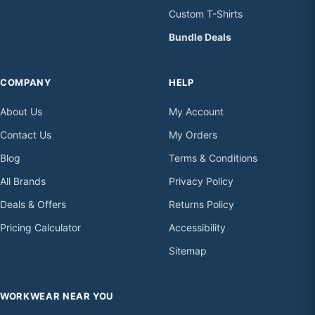
Custom T-Shirts
Bundle Deals
COMPANY
HELP
About Us
My Account
Contact Us
My Orders
Blog
Terms & Conditions
All Brands
Privacy Policy
Deals & Offers
Returns Policy
Pricing Calculator
Accessibility
Sitemap
WORKWEAR NEAR YOU