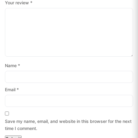
Your review
*
Name
*
Email
*
Save my name, email, and website in this browser for the next
time I comment.