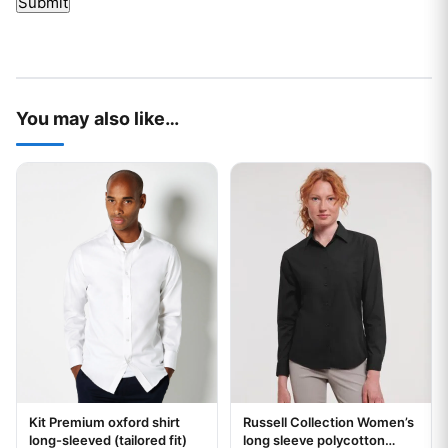
You may also like…
This product has multiple variants. The options may be chos
This product has multiple var
Kit Premium oxford shirt
Russell Collection Women’s
Your logo
Your logo
long-sleeved (tailored fit)
long sleeve polycotton