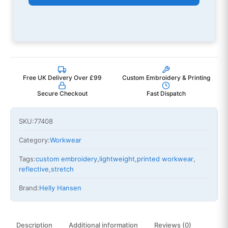
Free UK Delivery Over £99
Custom Embroidery & Printing
Secure Checkout
Fast Dispatch
SKU:
77408
Category:
Workwear
Tags:
custom embroidery
,
lightweight
,
printed workwear
,
reflective
,
stretch
Brand:
Helly Hansen
Description
Additional information
Reviews (0)