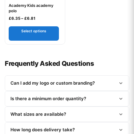
Academy Kids academy
Your logo
polo
Price range: £6.35 through £6.81
£
6.35
–
£
6.81
Select options
Frequently Asked Questions
Can I add my logo or custom branding?
Is there a minimum order quantity?
What sizes are available?
How long does delivery take?