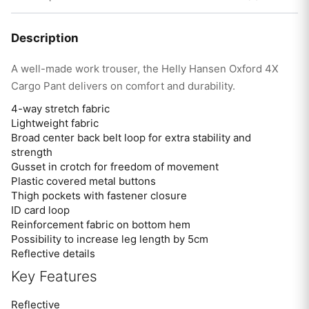
Description
A well-made work trouser, the Helly Hansen Oxford 4X
Cargo Pant delivers on comfort and durability.
4-way stretch fabric
Lightweight fabric
Broad center back belt loop for extra stability and
strength
Gusset in crotch for freedom of movement
Plastic covered metal buttons
Thigh pockets with fastener closure
ID card loop
Reinforcement fabric on bottom hem
Possibility to increase leg length by 5cm
Reflective details
Key Features
Reflective