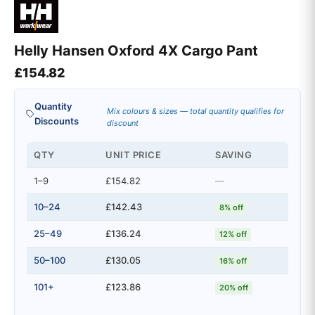
Helly Hansen Oxford 4X Cargo Pant
£
154.82
Quantity
Mix colours & sizes — total quantity qualifies for
Discounts
discount
QTY
UNIT PRICE
SAVING
1–9
£154.82
—
10–24
£142.43
8% off
25–49
£136.24
12% off
50–100
£130.05
16% off
101+
£123.86
20% off