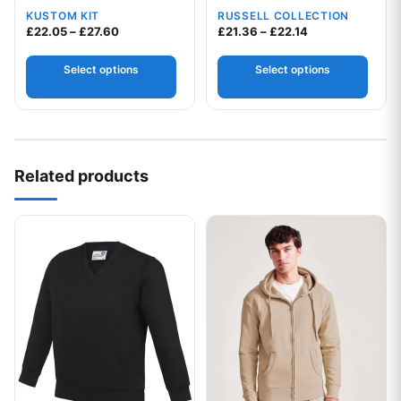
easycare poplin shirt
KUSTOM KIT
RUSSELL COLLECTION
Price range: £22.05 through £27.60
Price range: £2
£
22.05
–
£
27.60
£
21.36
–
£
22.14
Select options
Select options
Related products
This product has multiple variants. The options may be chos
This product has multiple var