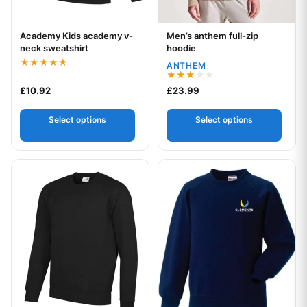
Academy Kids academy v-
Men’s anthem full-zip
Your logo
Your logo
neck sweatshirt
hoodie
ANTHEM
Rated
5.00
Rated
£
10.92
£
23.99
out of 5
3.00
out of
5
Select options
Select options
This product has multiple variants. The options may be chos
This product has multiple var