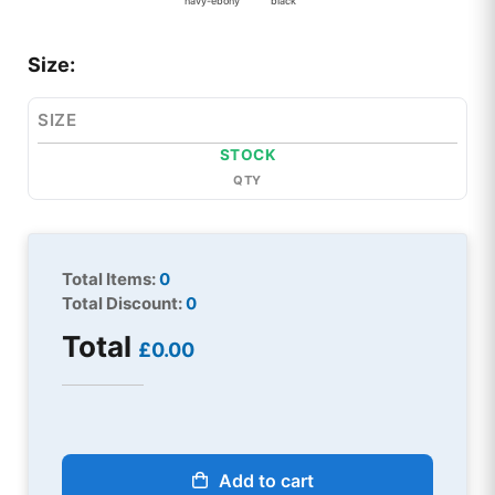
navy-ebony
black
Size:
SIZE
STOCK
QTY
Total Items:
0
Total Discount:
0
Total
£0.00
Add to cart