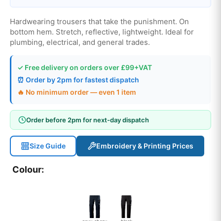
Hardwearing trousers that take the punishment. On
bottom hem. Stretch, reflective, lightweight. Ideal for
plumbing, electrical, and general trades.
✓ Free delivery on orders over £99+VAT
⏰ Order by 2pm for fastest dispatch
🔥 No minimum order — even 1 item
Order before 2pm for next-day dispatch
Size Guide
Embroidery & Printing Prices
Colour: