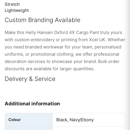
Stretch
Lightweight
Custom Branding Available
Make this Helly Hansen Oxford 4X Cargo Pant truly yours
with custom embroidery or printing from Xcel UK. Whether
you need branded workwear for your team, personalised
uniforms, or promotional clothing, we offer professional
decoration services to showcase your brand. Bulk order
discounts are available for larger quantities.
Delivery & Service
Additional information
Black, Navy/Ebony
Colour