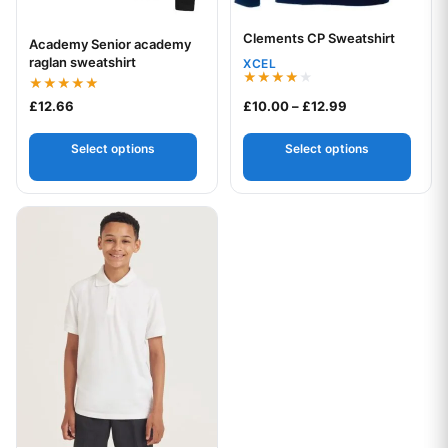
Clements CP Sweatshirt
Your logo
Academy Senior academy
Your logo
raglan sweatshirt
XCEL
Rated
Rated
Price range: £1
£
12.66
£
10.00
–
£
12.99
4.00
5.00
out of 5
out of 5
Select options
Select options
This product has multiple variants. The options may be chos