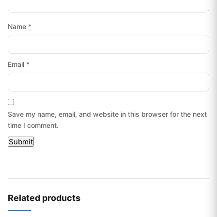
Name
*
Email
*
Save my name, email, and website in this browser for the next
time I comment.
Related products