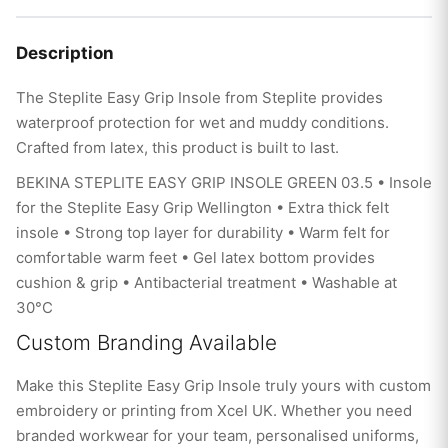
Description
The Steplite Easy Grip Insole from Steplite provides
waterproof protection for wet and muddy conditions.
Crafted from latex, this product is built to last.
BEKINA STEPLITE EASY GRIP INSOLE GREEN 03.5 • Insole
for the Steplite Easy Grip Wellington • Extra thick felt
insole • Strong top layer for durability • Warm felt for
comfortable warm feet • Gel latex bottom provides
cushion & grip • Antibacterial treatment • Washable at
30°C
Custom Branding Available
Make this Steplite Easy Grip Insole truly yours with custom
embroidery or printing from Xcel UK. Whether you need
branded workwear for your team, personalised uniforms,