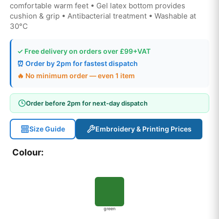
comfortable warm feet • Gel latex bottom provides
cushion & grip • Antibacterial treatment • Washable at
30°C
✓ Free delivery on orders over £99+VAT
⏰ Order by 2pm for fastest dispatch
🔥 No minimum order — even 1 item
Order before 2pm for next-day dispatch
Size Guide
Embroidery & Printing Prices
Colour:
green