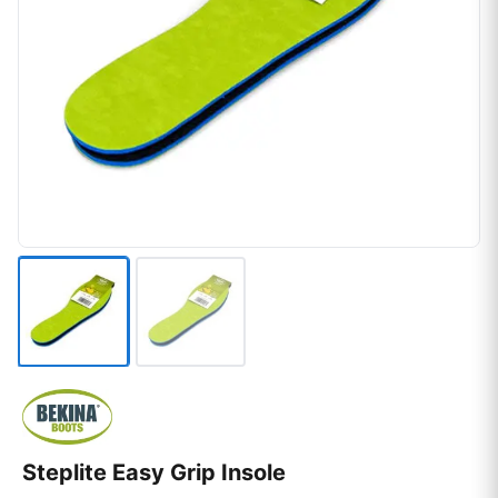
Steplite Easy Grip Insole