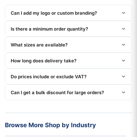
Can I add my logo or custom branding?
Is there a minimum order quantity?
What sizes are available?
How long does delivery take?
Do prices include or exclude VAT?
Can I get a bulk discount for large orders?
Browse More Shop by Industry