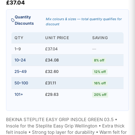
£
37.04
Quantity
Mix colours & sizes — total quantity qualifies for
Discounts
discount
QTY
UNIT PRICE
SAVING
1–9
£37.04
—
10–24
£34.08
8% off
25–49
£32.60
12% off
50–100
£31.11
16% off
101+
£29.63
20% off
BEKINA STEPLITE EASY GRIP INSOLE GREEN 03.5 •
Insole for the Steplite Easy Grip Wellington • Extra thick
felt insole • Strong top layer for durability • Warm felt for