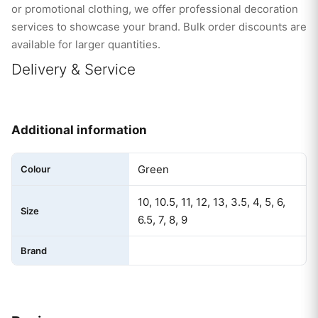
or promotional clothing, we offer professional decoration
services to showcase your brand. Bulk order discounts are
available for larger quantities.
Delivery & Service
Additional information
Green
Colour
10, 10.5, 11, 12, 13, 3.5, 4, 5, 6,
Size
6.5, 7, 8, 9
Brand