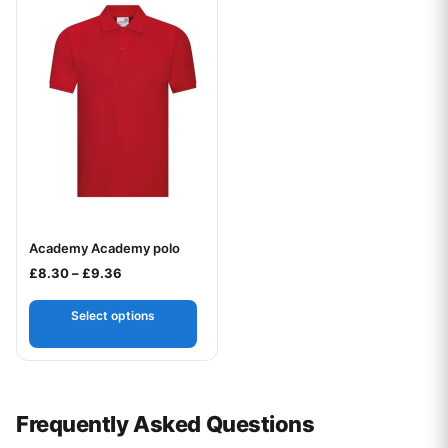
Academy Academy polo
Your logo
Price range: £8.30 through £9.36
£
8.30
–
£
9.36
Select options
Frequently Asked Questions