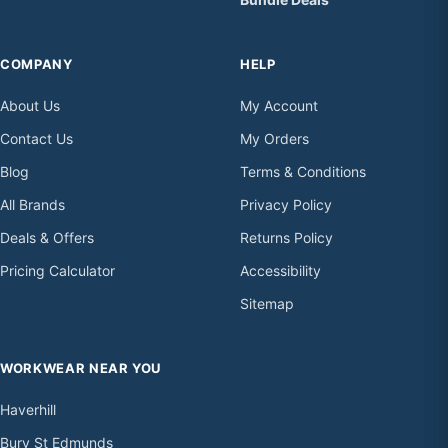
COMPANY
HELP
About Us
My Account
Contact Us
My Orders
Blog
Terms & Conditions
All Brands
Privacy Policy
Deals & Offers
Returns Policy
Pricing Calculator
Accessibility
Sitemap
WORKWEAR NEAR YOU
Haverhill
Bury St Edmunds