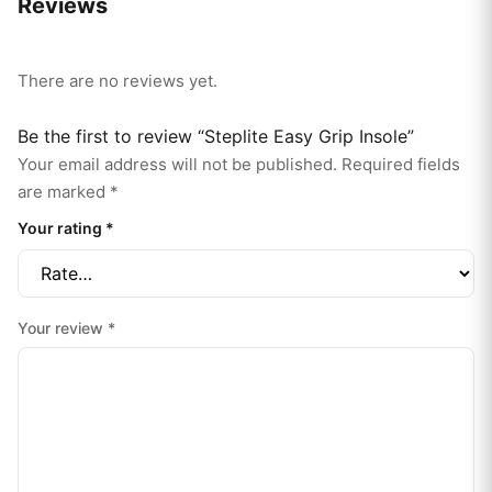
Reviews
There are no reviews yet.
Be the first to review “Steplite Easy Grip Insole”
Your email address will not be published.
Required fields
are marked
*
Your rating
*
Your review
*