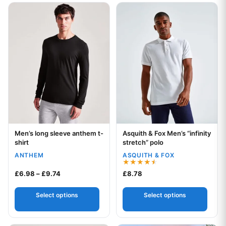
This product has multiple variants. The options may be chos
This product has multiple var
Men’s long sleeve anthem t-
Asquith & Fox Men’s “infinity
Your logo
Your logo
shirt
stretch” polo
ANTHEM
ASQUITH & FOX
Rated
Price range: £6.98 through £9.74
£
6.98
–
£
9.74
£
8.78
4.50
out of 5
Select options
Select options