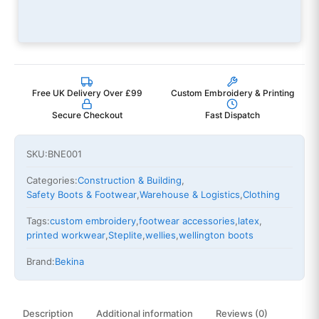
Free UK Delivery Over £99
Custom Embroidery & Printing
Secure Checkout
Fast Dispatch
SKU:
BNE001
Categories:
Construction & Building
,
Safety Boots & Footwear
,
Warehouse & Logistics
,
Clothing
Tags:
custom embroidery
,
footwear accessories
,
latex
,
printed workwear
,
Steplite
,
wellies
,
wellington boots
Brand:
Bekina
Description
Additional information
Reviews (0)