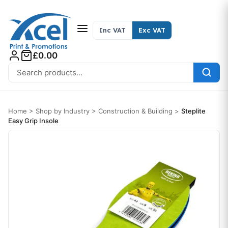
Skip to content
Inc VAT
Exc VAT
£0.00
Search for:
Home
>
Shop by Industry
>
Construction & Building
>
Steplite
Easy Grip Insole