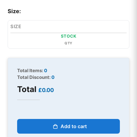
Size:
SIZE
STOCK
QTY
Total Items:
0
Total Discount:
0
Total
£0.00
Add to cart