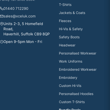
T-Shirts
01440 712290
Jackets & Coats
sales@xceluk.com
Fleeces
Units 2-3, 5 Homefield
Road,
Hi-Vis & Safety
Haverhill, Suffolk CB9 8QP
Safety Boots
Open 9-5pm Mon - Fri
Headwear
Personalised Workwear
Work Uniforms
Embroidered Workwear
Embroidery
Custom Hi-Vis
Personalised Hoodies
Custom T-Shirts
Bundle Deals