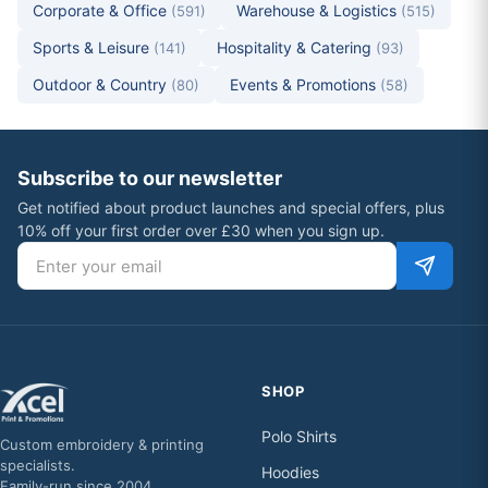
Corporate & Office
Warehouse & Logistics
(591)
(515)
Sports & Leisure
Hospitality & Catering
(141)
(93)
Outdoor & Country
Events & Promotions
(80)
(58)
Subscribe to our newsletter
Get notified about product launches and special offers, plus
10% off your first order over £30 when you sign up.
Email address
SHOP
Polo Shirts
Custom embroidery & printing
specialists.
Hoodies
Family-run since 2004.