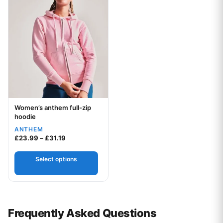
Women’s anthem full-zip
Your logo
hoodie
ANTHEM
Price range: £23.99 through £31.19
£
23.99
–
£
31.19
Select options
Frequently Asked Questions