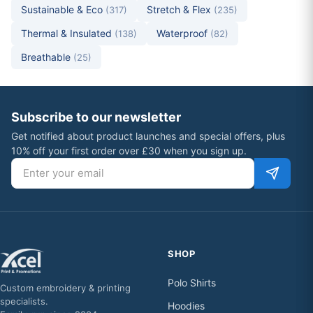
Sustainable & Eco
Stretch & Flex
(317)
(235)
Thermal & Insulated
Waterproof
(138)
(82)
Breathable
(25)
Subscribe to our newsletter
Get notified about product launches and special offers, plus
10% off your first order over £30 when you sign up.
Email address
SHOP
Polo Shirts
Custom embroidery & printing
specialists.
Hoodies