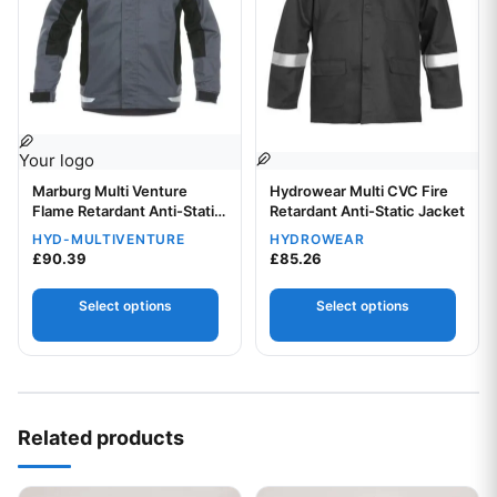
Your logo
Your logo
Marburg Multi Venture
Hydrowear Multi CVC Fire
Flame Retardant Anti-Static
Retardant Anti-Static Jacket
Jacket
HYD-MULTIVENTURE
HYDROWEAR
£
90.39
£
85.26
Select options
Select options
Related products