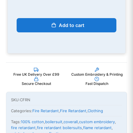
Add to cart
Free UK Delivery Over £99
Custom Embroidery & Printing
Secure Checkout
Fast Dispatch
SKU:
CFRN
Categories:
Fire Retardant
,
Fire Retardant
,
Clothing
Tags:
100% cotton
,
boilersuit
,
coverall
,
custom embroidery
,
fire retardant
,
fire retardant boilersuits
,
flame retardant
,