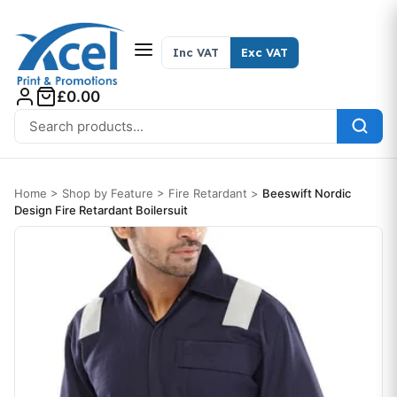
Skip to content
Inc VAT
Exc VAT
£0.00
Search for:
Home
>
Shop by Feature
>
Fire Retardant
>
Beeswift Nordic
Design Fire Retardant Boilersuit