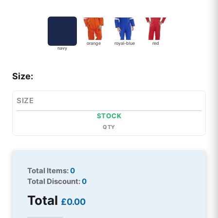
orange
royal-blue
red
navy
Size:
SIZE
STOCK
QTY
Total Items:
0
Total Discount:
0
Total
£0.00