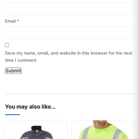
Email
*
Save my name, email, and website in this browser for the next
time I comment.
You may also like…
This product has multiple variants. The options may be chos
This product has multiple var