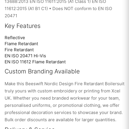
13688:2013 EN ISO 11611:2015 (A1 Class 1) EN ISO
11612:2015 (A1 B1 C1) • Does NOT conform to EN ISO
20471
Key Features
Reflective
Flame Retardant
Fire Retardant
EN ISO 20471 Hi-Vis
EN ISO 11612 Flame Retardant
Custom Branding Available
Make this Beeswift Nordic Design Fire Retardant Boilersuit
truly yours with custom embroidery or printing from Xcel
UK. Whether you need branded workwear for your team,
personalised uniforms, or promotional clothing, we offer
professional decoration services to showcase your brand.
Bulk order discounts are available for larger quantities.