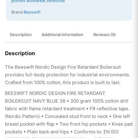
printed workwear
,
reflective
Brand:
Beeswift
Description
Additional information
Reviews (0)
Description
The Beeswift Nordic Design Fire Retardant Boilersuit
provides full-body protection for industrial environments.
Crafted from 100% cotton, this product is built to last.
BEESWIFT NORDIC DESIGN FIRE RETARDANT
BOILERSUIT NAVY BLUE 36 • 300 gram 100% cotton drill
fabric with flame retardant treatment • FR reflective tape.
(Nordic Pattern) • Concealed stud front to neck • One left
breast pocket with flap • Two front hip pockets • Knee pad
pockets • Plain back and hips • Conforms to: EN ISO