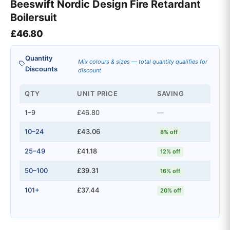
Beeswift Nordic Design Fire Retardant
Boilersuit
£
46.80
Quantity
Mix colours & sizes — total quantity qualifies for
Discounts
discount
QTY
UNIT PRICE
SAVING
1–9
£46.80
—
10–24
£43.06
8% off
25–49
£41.18
12% off
50–100
£39.31
16% off
101+
£37.44
20% off