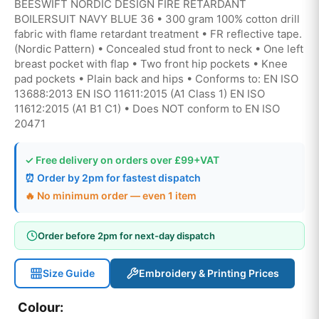
BEESWIFT NORDIC DESIGN FIRE RETARDANT
BOILERSUIT NAVY BLUE 36 • 300 gram 100% cotton drill
fabric with flame retardant treatment • FR reflective tape.
(Nordic Pattern) • Concealed stud front to neck • One left
breast pocket with flap • Two front hip pockets • Knee
pad pockets • Plain back and hips • Conforms to: EN ISO
13688:2013 EN ISO 11611:2015 (A1 Class 1) EN ISO
11612:2015 (A1 B1 C1) • Does NOT conform to EN ISO
20471
✓ Free delivery on orders over £99+VAT
⏰ Order by 2pm for fastest dispatch
🔥 No minimum order — even 1 item
Order before 2pm for next-day dispatch
Size Guide
Embroidery & Printing Prices
Colour: