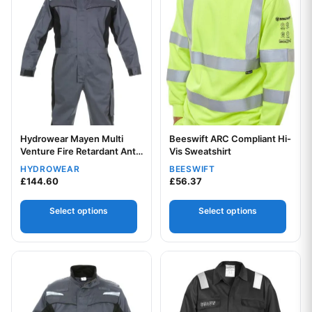
Hydrowear Mayen Multi
Beeswift ARC Compliant Hi-
Venture Fire Retardant Anti-
Vis Sweatshirt
Static Coverall
HYDROWEAR
BEESWIFT
Your logo
£
144.60
£
56.37
Select options
Select options
Your logo
This product has multiple variants. The options may be chos
This product has multiple var