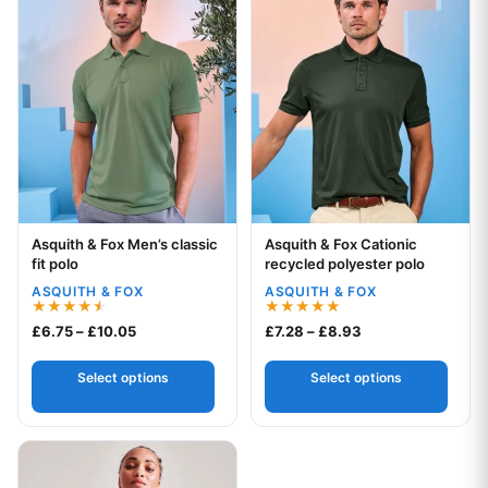
Asquith & Fox Men’s classic
Asquith & Fox Cationic
Your logo
Your logo
fit polo
recycled polyester polo
ASQUITH & FOX
ASQUITH & FOX
Rated
Rated
Price range: £6.75 through £10.05
Price range: £7.2
£
6.75
–
£
10.05
£
7.28
–
£
8.93
4.50
5.00
out of 5
out of 5
Select options
Select options
This product has multiple variants. The options may be chos