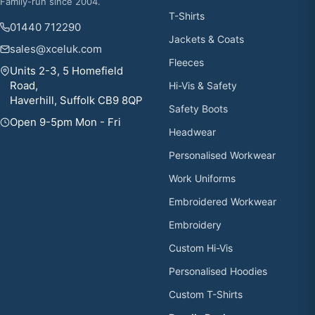
Family-run since 2004.
T-Shirts
01440 712290
Jackets & Coats
sales@xceluk.com
Fleeces
Units 2-3, 5 Homefield
Road,
Hi-Vis & Safety
Haverhill, Suffolk CB9 8QP
Safety Boots
Open 9-5pm Mon - Fri
Headwear
Personalised Workwear
Work Uniforms
Embroidered Workwear
Embroidery
Custom Hi-Vis
Personalised Hoodies
Custom T-Shirts