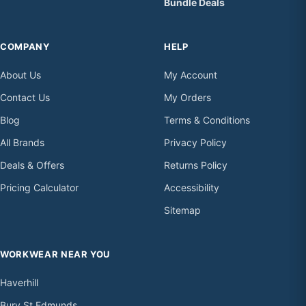
Bundle Deals
COMPANY
HELP
About Us
My Account
Contact Us
My Orders
Blog
Terms & Conditions
All Brands
Privacy Policy
Deals & Offers
Returns Policy
Pricing Calculator
Accessibility
Sitemap
WORKWEAR NEAR YOU
Haverhill
Bury St Edmunds