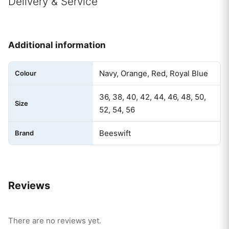
Delivery & Service
Additional information
Navy, Orange, Red, Royal Blue
Colour
36, 38, 40, 42, 44, 46, 48, 50,
Size
52, 54, 56
Beeswift
Brand
Reviews
There are no reviews yet.