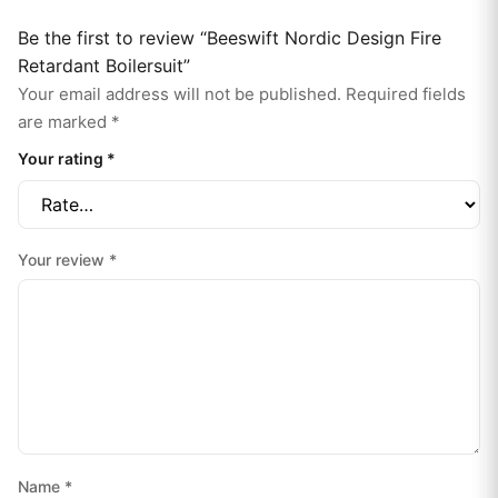
Be the first to review “Beeswift Nordic Design Fire
Retardant Boilersuit”
Your email address will not be published.
Required fields
are marked
*
Your rating
*
Your review
*
Name
*