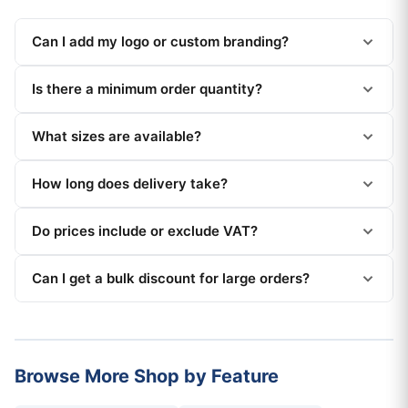
Can I add my logo or custom branding?
Is there a minimum order quantity?
What sizes are available?
How long does delivery take?
Do prices include or exclude VAT?
Can I get a bulk discount for large orders?
Browse More Shop by Feature