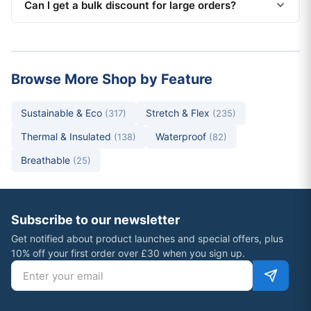
Can I get a bulk discount for large orders?
Browse More Shop by Feature
Sustainable & Eco
Stretch & Flex
(317)
(235)
Thermal & Insulated
Waterproof
(138)
(82)
Breathable
(25)
Subscribe to our newsletter
Get notified about product launches and special offers, plus
10% off your first order over £30 when you sign up.
Email address