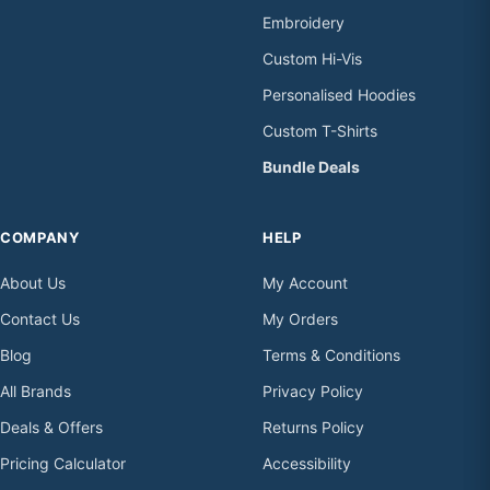
Embroidery
Custom Hi-Vis
Personalised Hoodies
Custom T-Shirts
Bundle Deals
COMPANY
HELP
About Us
My Account
Contact Us
My Orders
Blog
Terms & Conditions
All Brands
Privacy Policy
Deals & Offers
Returns Policy
Pricing Calculator
Accessibility