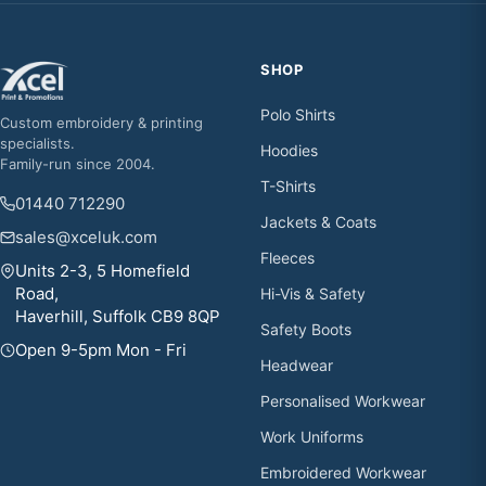
SHOP
Polo Shirts
Custom embroidery & printing
specialists.
Hoodies
Family-run since 2004.
T-Shirts
01440 712290
Jackets & Coats
sales@xceluk.com
Fleeces
Units 2-3, 5 Homefield
Road,
Hi-Vis & Safety
Haverhill, Suffolk CB9 8QP
Safety Boots
Open 9-5pm Mon - Fri
Headwear
Personalised Workwear
Work Uniforms
Embroidered Workwear