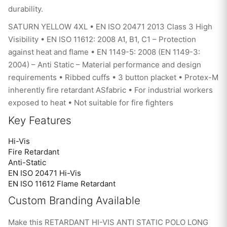
durability.
SATURN YELLOW 4XL • EN ISO 20471 2013 Class 3 High
Visibility • EN ISO 11612: 2008 A1, B1, C1 – Protection
against heat and flame • EN 1149-5: 2008 (EN 1149-3:
2004) – Anti Static – Material performance and design
requirements • Ribbed cuffs • 3 button placket • Protex-M
inherently fire retardant ASfabric • For industrial workers
exposed to heat • Not suitable for fire fighters
Key Features
Hi-Vis
Fire Retardant
Anti-Static
EN ISO 20471 Hi-Vis
EN ISO 11612 Flame Retardant
Custom Branding Available
Make this RETARDANT HI-VIS ANTI STATIC POLO LONG