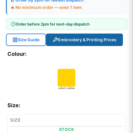
🔥 No minimum order — even 1 item
Order before 2pm for next-day dispatch
Size Guide
Embroidery & Printing Prices
Colour:
saturn-yellow
Size:
SIZE
STOCK