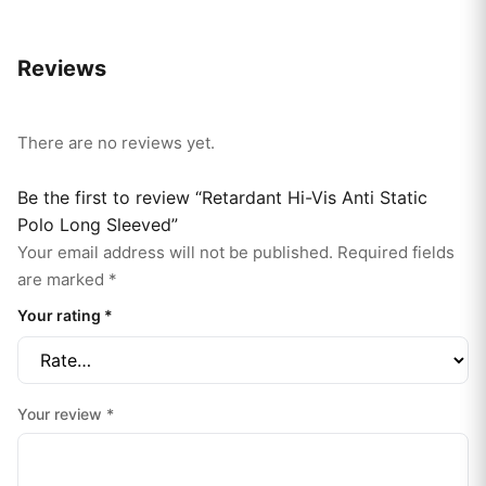
Reviews
There are no reviews yet.
Be the first to review “Retardant Hi-Vis Anti Static
Polo Long Sleeved”
Your email address will not be published.
Required fields
are marked
*
Your rating
*
Your review
*