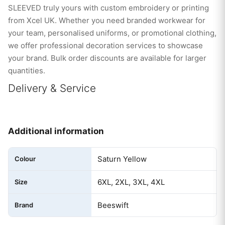
SLEEVED truly yours with custom embroidery or printing
from Xcel UK. Whether you need branded workwear for
your team, personalised uniforms, or promotional clothing,
we offer professional decoration services to showcase
your brand. Bulk order discounts are available for larger
quantities.
Delivery & Service
Additional information
Saturn Yellow
Colour
6XL, 2XL, 3XL, 4XL
Size
Beeswift
Brand