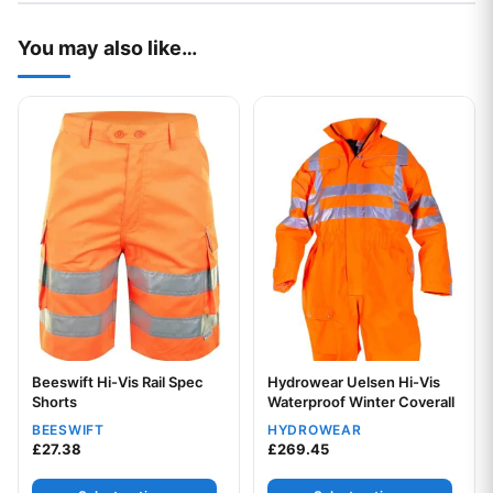
You may also like…
This product has multiple variants. The options may be chos
This product has multiple var
Beeswift Hi-Vis Rail Spec
Hydrowear Uelsen Hi-Vis
Your logo
Shorts
Waterproof Winter Coverall
BEESWIFT
HYDROWEAR
£
27.38
£
269.45