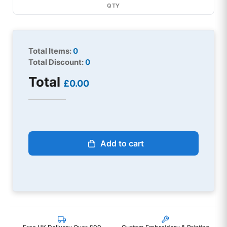
QTY
Total Items:
0
Total Discount:
0
Total
£0.00
Add to cart