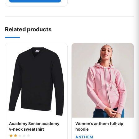
Related products
This product has multiple variants. The options may be chos
This product has multiple var
Academy Senior academy
Women’s anthem full-zip
Your logo
Your logo
v-neck sweatshirt
hoodie
ANTHEM