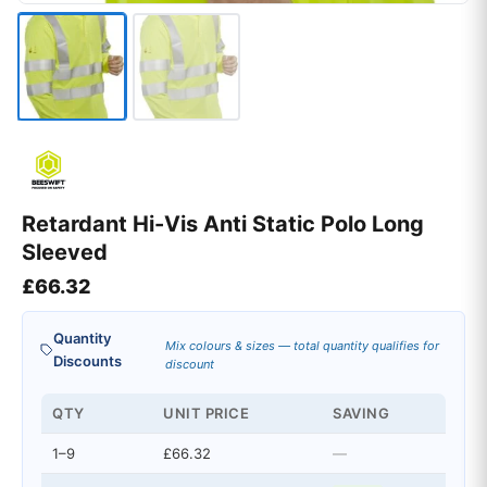
Retardant Hi-Vis Anti Static Polo Long
Sleeved
£
66.32
Quantity
Mix colours & sizes — total quantity qualifies for
Discounts
discount
QTY
UNIT PRICE
SAVING
1–9
£66.32
—