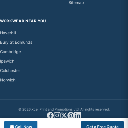
Sitemap
WORKWEAR NEAR YOU
Haverhill
Bury St Edmunds
Cambridge
Ipswich
Colchester
Norwich
© 2026 Xcel Print and Promotions Ltd. All rights reserved.
☎ Call Now
Get a Free Quote