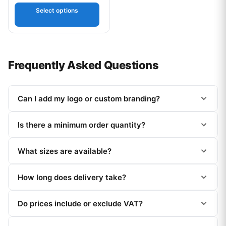
out of 5
Select options
Frequently Asked Questions
Can I add my logo or custom branding?
Is there a minimum order quantity?
What sizes are available?
How long does delivery take?
Do prices include or exclude VAT?