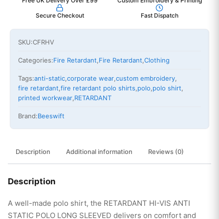
Free UK Delivery Over £99
Custom Embroidery & Printing
Secure Checkout
Fast Dispatch
SKU:
CFRHV
Categories:
Fire Retardant
,
Fire Retardant
,
Clothing
Tags:
anti-static
,
corporate wear
,
custom embroidery
,
fire retardant
,
fire retardant polo shirts
,
polo
,
polo shirt
,
printed workwear
,
RETARDANT
Brand:
Beeswift
Description
Additional information
Reviews (0)
Description
A well-made polo shirt, the RETARDANT HI-VIS ANTI
STATIC POLO LONG SLEEVED delivers on comfort and