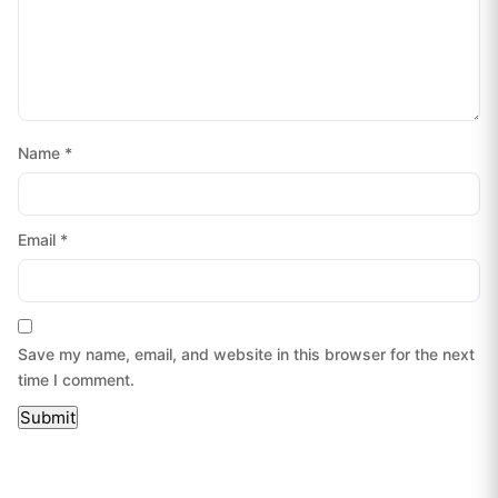
Name
*
Email
*
Save my name, email, and website in this browser for the next
time I comment.