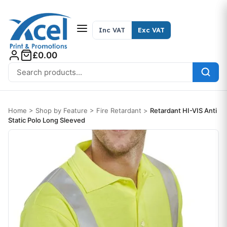
Skip to content
Inc VAT
Exc VAT
£0.00
Search for:
Home
>
Shop by Feature
>
Fire Retardant
>
Retardant HI-VIS Anti
Static Polo Long Sleeved