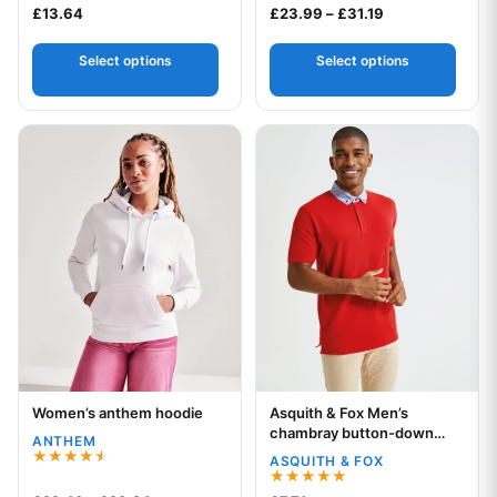
Rated
Price range: £2
£
13.64
£
23.99
–
£
31.19
2.00
out
of 5
Select options
Select options
This product has multiple variants. The options may be chos
This product has multiple var
Women’s anthem hoodie
Asquith & Fox Men’s
Your logo
Your logo
chambray button-down
ANTHEM
collar polo
ASQUITH & FOX
Rated
4.50