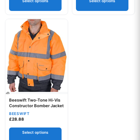
Select options
Select options
Your logo
This product has multiple variants. The options may be chos
Your logo
Beeswift Two-Tone Hi-Vis
Constructor Bomber Jacket
BEESWIFT
£
28.88
Select options