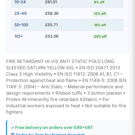
10–24
£61.01
8% off
25–49
£58.36
12% off
50–100
£55.71
16% off
101+
£53.06
20% off
FIRE RETARDANT HI-VIS ANTI STATIC POLO LONG
SLEEVED SATURN YELLOW 4XL • EN ISO 20471 2013
Class 3 High Visibility • EN ISO 11612: 2008 A1, B1, C1 –
Protection against heat and flame • EN 1149-5: 2008 (EN
1149-3: 2004) – Anti Static – Material performance and
design requirements • Ribbed cuffs • 3 button placket •
Protex-M inherently fire retardant ASfabric • For
industrial workers exposed to heat • Not suitable for fire
fighters
✓ Free delivery on orders over £99+VAT
⏰ Order by 2pm for fastest dispatch