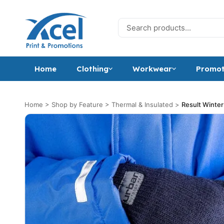
Skip to content
Search for:
Home
Clothing
Workwear
Promot
Home
>
Shop by Feature
>
Thermal & Insulated
>
Result Winter