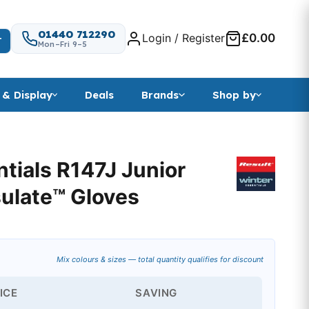
01440 712290
Login / Register
£0.00
T
Mon–Fri 9–5
 & Display
Deals
Brands
Shop by
ntials R147J Junior
sulate™ Gloves
Mix colours & sizes — total quantity qualifies for discount
ICE
SAVING