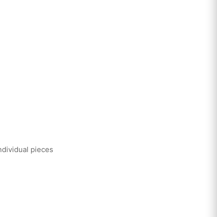
ndividual pieces