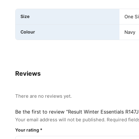
Size
One S
Colour
Navy
Reviews
There are no reviews yet.
Be the first to review “Result Winter Essentials R147
Your email address will not be published.
Required fiel
Your rating
*