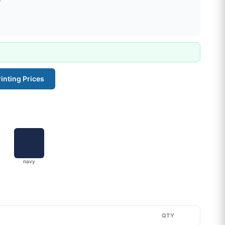
inting Prices
navy
QTY