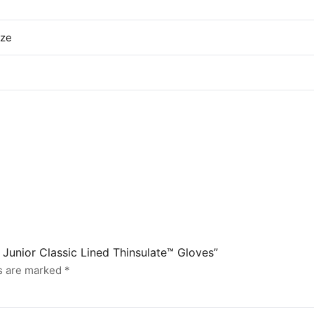
ize
J Junior Classic Lined Thinsulate™ Gloves”
ds are marked
*