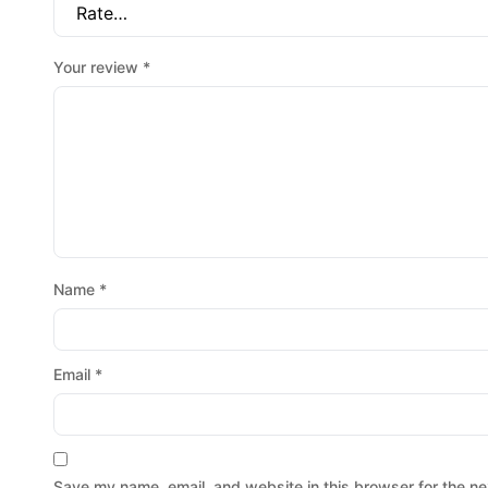
Your review
*
Name
*
Email
*
Save my name, email, and website in this browser for the ne