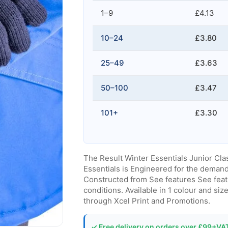
1–9
£4.13
10–24
£3.80
25–49
£3.63
50–100
£3.47
101+
£3.30
The Result Winter Essentials Junior Cla
Essentials is Engineered for the deman
Constructed from See features See featu
conditions. Available in 1 colour and si
through Xcel Print and Promotions.
✓ Free delivery on orders over £99+VA