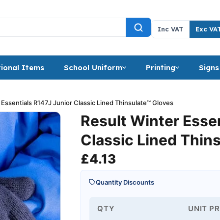
Inc VAT
Exc VA
ional Items
School Uniform
Printing
Signs
 Essentials R147J Junior Classic Lined Thinsulate™ Gloves
Result Winter Esse
Classic Lined Thin
£
4.13
Quantity Discounts
QTY
UNIT PR