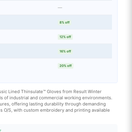
—
8% off
12% off
16% off
20% off
ssic Lined Thinsulate™ Gloves from Result Winter
ds of industrial and commercial working environments.
res, offering lasting durability through demanding
zes O/S, with custom embroidery and printing available
T