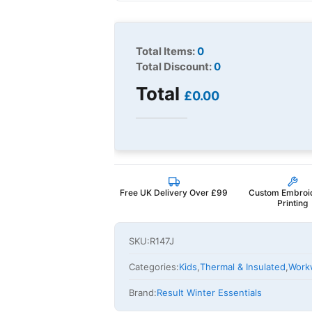
Total Items:
0
Total Discount:
0
Total
£0.00
Free UK Delivery Over £99
Custom Embroi
Printing
SKU:
R147J
Categories:
Kids
,
Thermal & Insulated
,
Work
Brand:
Result Winter Essentials