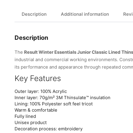
Description
Additional information
Revi
Description
The
Result Winter Essentials Junior Classic Lined Thin
industrial and commercial working environments. Constr
its performance and appearance through repeated comm
Key Features
Outer layer: 100% Acrylic
Inner layer: 70g/m² 3M Thinsulate™ insulation
Lining: 100% Polyester soft feel tricot
Warm & comfortable
Fully lined
Unisex product
Decoration process: embroidery