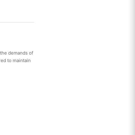
 the demands of
ed to maintain