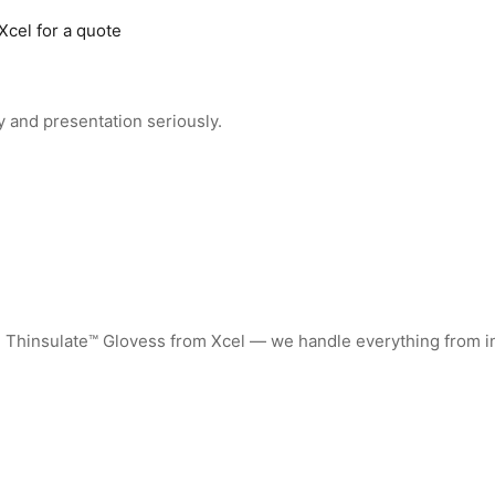
Xcel for a quote
 and presentation seriously.
d Thinsulate™ Glovess from Xcel — we handle everything from i