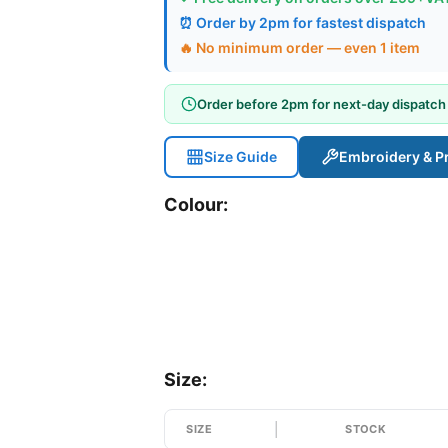
⏰ Order by 2pm for fastest dispatch
🔥 No minimum order — even 1 item
Order before 2pm for next-day dispatch
Size Guide
Embroidery & Pr
Colour:
Size:
SIZE
STOCK