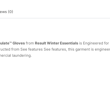
ews (0)
sulate™ Gloves
from
Result Winter Essentials
is Engineered for
ucted from See features See features, this garment is engineer
ercial laundering.