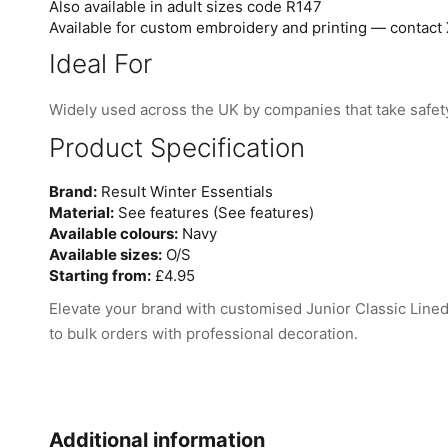
Also available in adult sizes code R147
Available for custom embroidery and printing — contact 
Ideal For
Widely used across the UK by companies that take safety
Product Specification
Brand:
Result Winter Essentials
Material:
See features (See features)
Available colours:
Navy
Available sizes:
O/S
Starting from:
£4.95
Elevate your brand with customised Junior Classic Line
to bulk orders with professional decoration.
Additional information