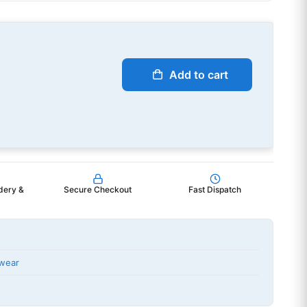
Add to cart
dery &
Secure Checkout
Fast Dispatch
wear