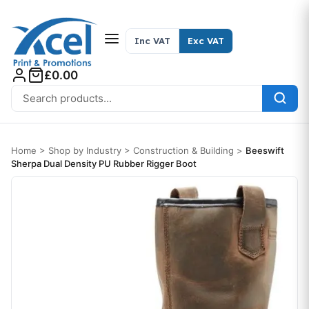
Skip to content
Inc VAT
Exc VAT
£0.00
Search for:
Home
>
Shop by Industry
>
Construction & Building
>
Beeswift
Sherpa Dual Density PU Rubber Rigger Boot