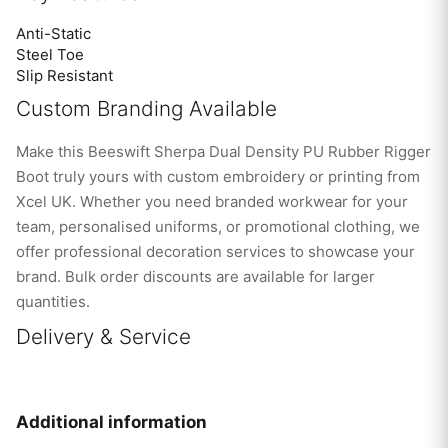
Anti-Static
Steel Toe
Slip Resistant
Custom Branding Available
Make this Beeswift Sherpa Dual Density PU Rubber Rigger
Boot truly yours with custom embroidery or printing from
Xcel UK. Whether you need branded workwear for your
team, personalised uniforms, or promotional clothing, we
offer professional decoration services to showcase your
brand. Bulk order discounts are available for larger
quantities.
Delivery & Service
Additional information