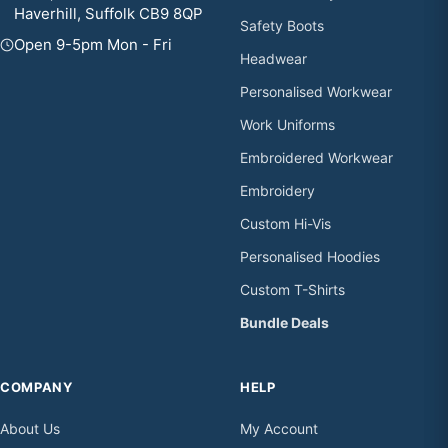
Haverhill, Suffolk CB9 8QP
Safety Boots
Open 9-5pm Mon - Fri
Headwear
Personalised Workwear
Work Uniforms
Embroidered Workwear
Embroidery
Custom Hi-Vis
Personalised Hoodies
Custom T-Shirts
Bundle Deals
COMPANY
HELP
About Us
My Account