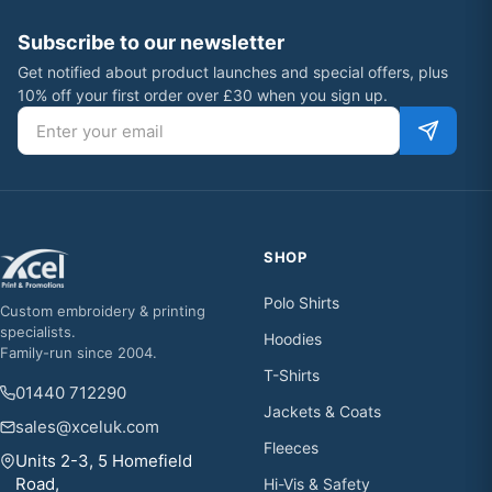
Subscribe to our newsletter
Get notified about product launches and special offers, plus
10% off your first order over £30 when you sign up.
Email address
SHOP
Polo Shirts
Custom embroidery & printing
specialists.
Hoodies
Family-run since 2004.
T-Shirts
01440 712290
Jackets & Coats
sales@xceluk.com
Fleeces
Units 2-3, 5 Homefield
Road,
Hi-Vis & Safety