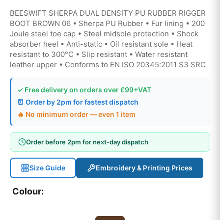
BEESWIFT SHERPA DUAL DENSITY PU RUBBER RIGGER
BOOT BROWN 06 • Sherpa PU Rubber • Fur lining • 200
Joule steel toe cap • Steel midsole protection • Shock
absorber heel • Anti-static • Oil resistant sole • Heat
resistant to 300°C • Slip resistant • Water resistant
leather upper • Conforms to EN ISO 20345:2011 S3 SRC
✓ Free delivery on orders over £99+VAT
⏰ Order by 2pm for fastest dispatch
🔥 No minimum order — even 1 item
Order before 2pm for next-day dispatch
Size Guide
Embroidery & Printing Prices
Colour: