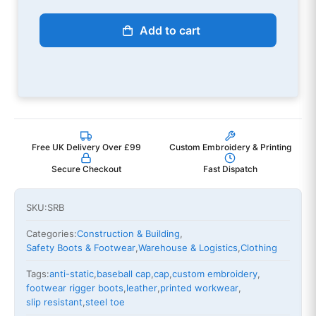
Add to cart
Free UK Delivery Over £99
Custom Embroidery & Printing
Secure Checkout
Fast Dispatch
SKU:
SRB
Categories:
Construction & Building
,
Safety Boots & Footwear
,
Warehouse & Logistics
,
Clothing
Tags:
anti-static
,
baseball cap
,
cap
,
custom embroidery
,
footwear rigger boots
,
leather
,
printed workwear
,
slip resistant
,
steel toe