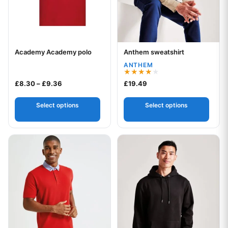
Academy Academy polo
Anthem sweatshirt
Your logo
Your logo
ANTHEM
Rated
Price range: £8.30 through £9.36
£
8.30
–
£
9.36
£
19.49
4.00
out of 5
Select options
Select options
This product has multiple variants. The options may be chos
This product has multiple var