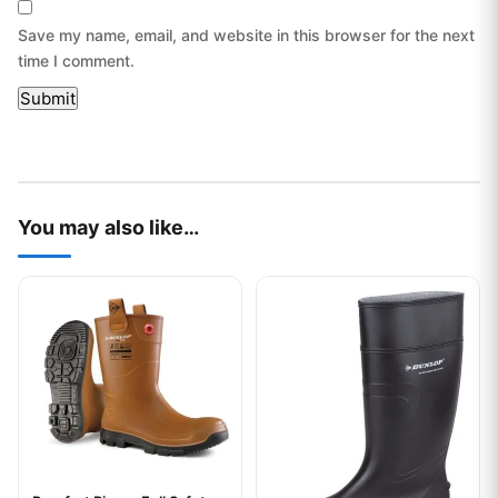
Save my name, email, and website in this browser for the next
time I comment.
You may also like…
This product has multiple variants. The options may be chos
This product has multiple var