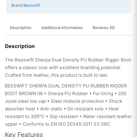
Brand:
Beeswift
Description
Additional information
Reviews (0)
Description
The Beeswift Sherpa Dual Density PU Rubber Rigger Boot
offers a classic look with excellent branding potential.
Crafted from leather, this product is built to last.
BEESWIFT SHERPA DUAL DENSITY PU RUBBER RIGGER
BOOT BROWN 06 • Sherpa PU Rubber • Fur lining • 200
Joule steel toe cap • Steel midsole protection • Shock
absorber heel • Anti-static • Oil resistant sole • Heat
resistant to 300°C • Slip resistant • Water resistant leather
upper • Conforms to EN ISO 20345:2011 S3 SRC
Key Features