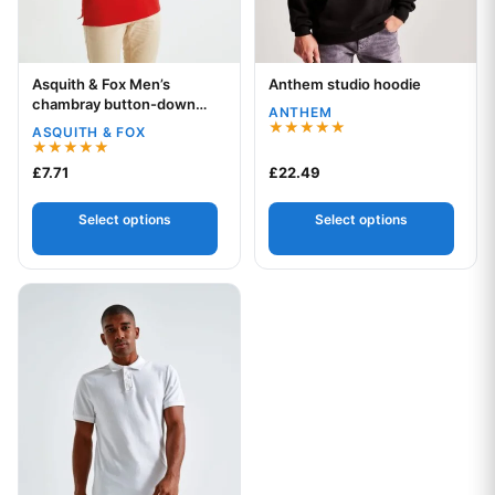
Asquith & Fox Men’s
Anthem studio hoodie
Your logo
Your logo
chambray button-down
ANTHEM
collar polo
ASQUITH & FOX
Rated
5.00
Rated
£
7.71
£
22.49
out of 5
5.00
out of 5
Select options
Select options
This product has multiple variants. The options may be chos