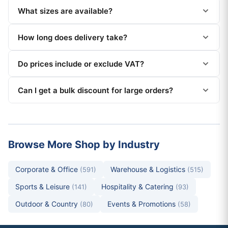
What sizes are available?
How long does delivery take?
Do prices include or exclude VAT?
Can I get a bulk discount for large orders?
Browse More Shop by Industry
Corporate & Office
Warehouse & Logistics
(591)
(515)
Sports & Leisure
Hospitality & Catering
(141)
(93)
Outdoor & Country
Events & Promotions
(80)
(58)