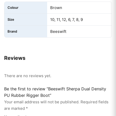
Brown
Colour
10, 11, 12, 6, 7, 8, 9
Size
Beeswift
Brand
Reviews
There are no reviews yet.
Be the first to review “Beeswift Sherpa Dual Density
PU Rubber Rigger Boot”
Your email address will not be published.
Required fields
are marked
*