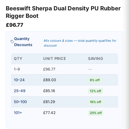
Beeswift Sherpa Dual Density PU Rubber
Rigger Boot
£
96.77
Quantity
Mix colours & sizes — total quantity qualifies for
Discounts
discount
QTY
UNIT PRICE
SAVING
1–9
£96.77
—
10–24
£89.03
8% off
25–49
£85.16
12% off
50–100
£81.29
16% off
101+
£77.42
20% off