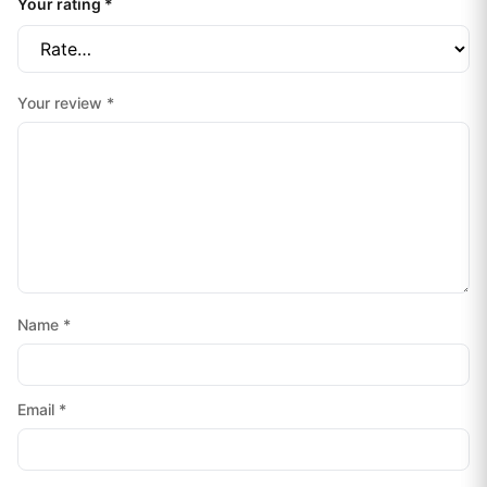
Your rating
*
Your review
*
Name
*
Email
*