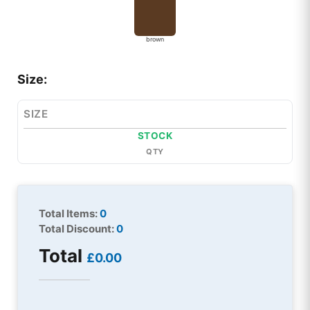
brown
Size:
SIZE
STOCK
QTY
Total Items:
0
Total Discount:
0
Total
£0.00