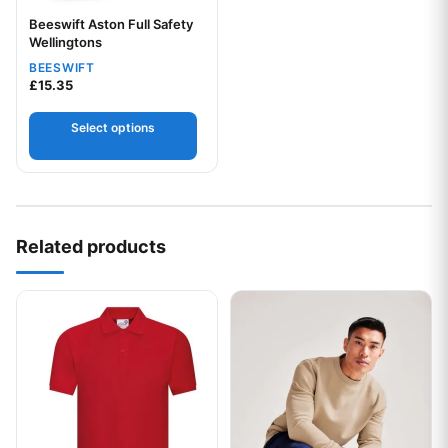
Beeswift Aston Full Safety
Wellingtons
BEESWIFT
£
15.35
Select options
Related products
This product has multiple variants. The options may be chos
This product has multiple var