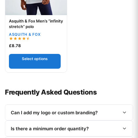
Asquith & Fox Men’s “infinity
Your logo
stretch” polo
ASQUITH & FOX
Rated
£
8.78
4.50
out of 5
Select options
Frequently Asked Questions
Can I add my logo or custom branding?
Is there a minimum order quantity?