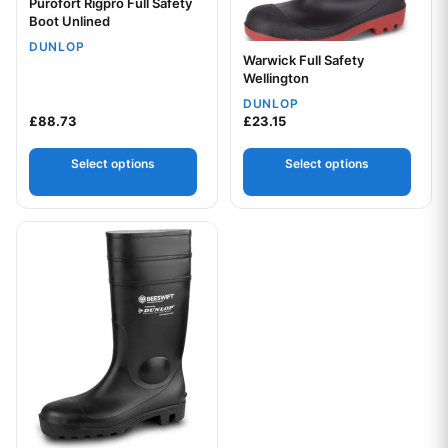
Purofort Rigpro Full Safety
Boot Unlined
DUNLOP
Warwick Full Safety
Wellington
DUNLOP
£
88.73
£
23.15
Select options
Select options
This product has multiple variants. The options may be chos