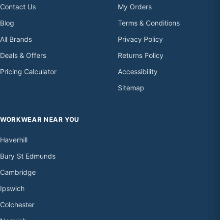
Contact Us
My Orders
Blog
Terms & Conditions
All Brands
Privacy Policy
Deals & Offers
Returns Policy
Pricing Calculator
Accessibility
Sitemap
WORKWEAR NEAR YOU
Haverhill
Bury St Edmunds
Cambridge
Ipswich
Colchester