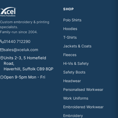
SHOP
Polo Shirts
Custom embroidery & printing
specialists.
Hoodies
Family-run since 2004.
T-Shirts
01440 712290
Jackets & Coats
sales@xceluk.com
Fleeces
Units 2-3, 5 Homefield
Road,
Hi-Vis & Safety
Haverhill, Suffolk CB9 8QP
Safety Boots
Open 9-5pm Mon - Fri
Headwear
Personalised Workwear
Work Uniforms
Embroidered Workwear
Embroidery