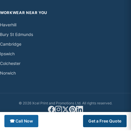
WORKWEAR NEAR YOU
Haverhill
Bury St Edmunds
Cambridge
Ipswich
Colchester
Norwich
© 2026 Xcel Print and Promotions Ltd. All rights reserved.
☎ Call Now
Get a Free Quote