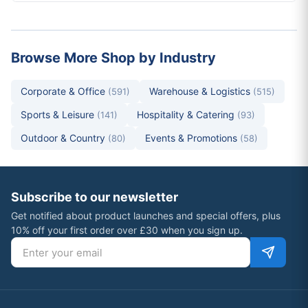
Browse More Shop by Industry
Corporate & Office
Warehouse & Logistics
(591)
(515)
Sports & Leisure
Hospitality & Catering
(141)
(93)
Outdoor & Country
Events & Promotions
(80)
(58)
Subscribe to our newsletter
Get notified about product launches and special offers, plus
10% off your first order over £30 when you sign up.
Email address