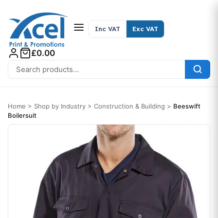
Skip to content
Inc VAT
Exc VAT
£0.00
Search for:
Home
>
Shop by Industry
>
Construction & Building
>
Beeswift
Boilersuit