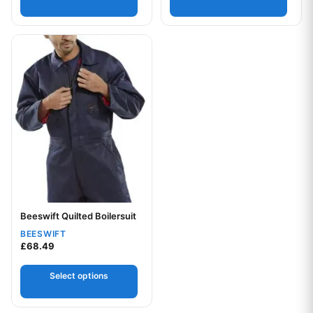
This product has multiple variants. The options may be chos
Your logo
Beeswift Quilted Boilersuit
BEESWIFT
£
68.49
Select options