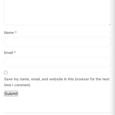
Name
*
Email
*
Save my name, email, and website in this browser for the next
time I comment.