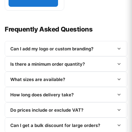
Frequently Asked Questions
Can I add my logo or custom branding?
Is there a minimum order quantity?
What sizes are available?
How long does delivery take?
Do prices include or exclude VAT?
Can I get a bulk discount for large orders?