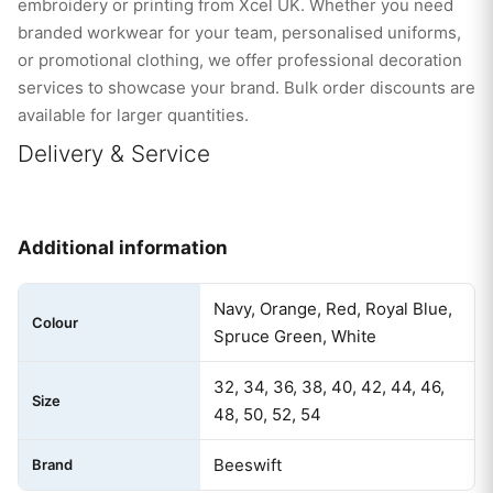
embroidery or printing from Xcel UK. Whether you need
branded workwear for your team, personalised uniforms,
or promotional clothing, we offer professional decoration
services to showcase your brand. Bulk order discounts are
available for larger quantities.
Delivery & Service
Additional information
Navy, Orange, Red, Royal Blue,
Colour
Spruce Green, White
32, 34, 36, 38, 40, 42, 44, 46,
Size
48, 50, 52, 54
Beeswift
Brand