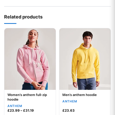
Your logo
Related products
This product has multiple variants. The options may be chos
This product has multiple var
Women’s anthem full-zip
Men’s anthem hoodie
Your logo
Your logo
hoodie
ANTHEM
ANTHEM
Price range: £23.99 through £31.19
£
23.99
–
£
31.19
£
23.63