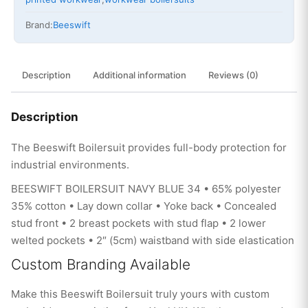
Brand:
Beeswift
Description
Additional information
Reviews (0)
Description
The Beeswift Boilersuit provides full-body protection for
industrial environments.
BEESWIFT BOILERSUIT NAVY BLUE 34 • 65% polyester
35% cotton • Lay down collar • Yoke back • Concealed
stud front • 2 breast pockets with stud flap • 2 lower
welted pockets • 2″ (5cm) waistband with side elastication
Custom Branding Available
Make this Beeswift Boilersuit truly yours with custom