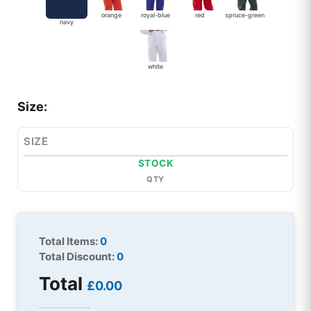
orange
royal-blue
red
spruce-green
navy
white
Size:
SIZE
STOCK
QTY
Total Items:
0
Total Discount:
0
Total
£0.00