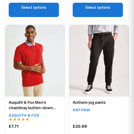
Select options
Select options
This product has multiple variants. The options may be chos
This product has multiple var
Asquith & Fox Men’s
Anthem jog pants
Your logo
Your logo
chambray button-down
ANTHEM
collar polo
ASQUITH & FOX
Rated
£
7.71
£
20.99
5.00
out of 5