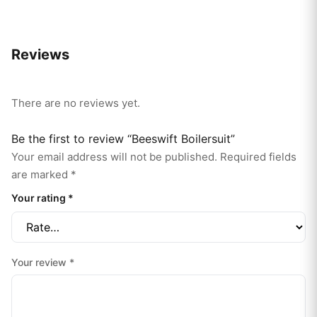
Reviews
There are no reviews yet.
Be the first to review “Beeswift Boilersuit”
Your email address will not be published.
Required fields
are marked
*
Your rating
*
Your review
*