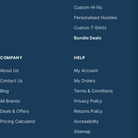
Custom Hi-Vis
Personalised Hoodies
Custom T-Shirts
Bundle Deals
COMPANY
HELP
About Us
My Account
Contact Us
My Orders
Blog
Terms & Conditions
All Brands
Privacy Policy
Deals & Offers
Returns Policy
Pricing Calculator
Accessibility
Sitemap