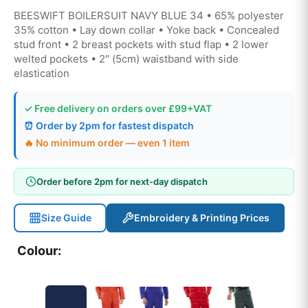
BEESWIFT BOILERSUIT NAVY BLUE 34 • 65% polyester
35% cotton • Lay down collar • Yoke back • Concealed
stud front • 2 breast pockets with stud flap • 2 lower
welted pockets • 2″ (5cm) waistband with side
elastication
✓ Free delivery on orders over £99+VAT
⏰ Order by 2pm for fastest dispatch
🔥 No minimum order — even 1 item
Order before 2pm for next-day dispatch
Size Guide
Embroidery & Printing Prices
Colour: