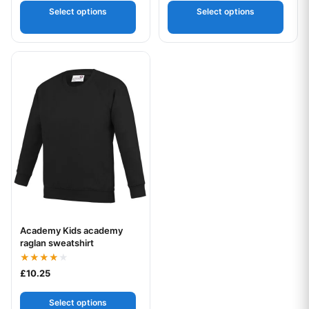
Select options
Select options
This product has multiple variants. The options may be chos
Academy Kids academy
Your logo
raglan sweatshirt
Rated
£
10.25
4.00
out of 5
Select options