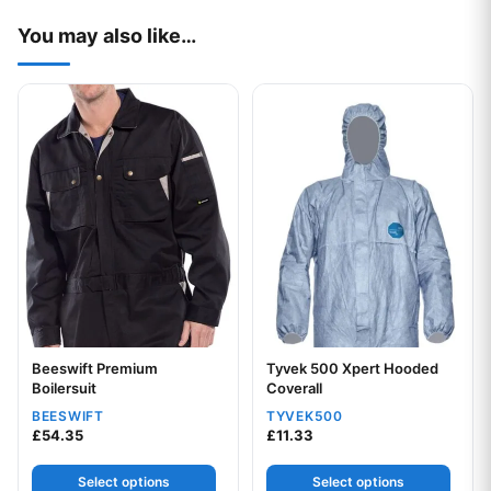
You may also like…
This product has multiple variants. The options may be chos
This product has multiple var
Beeswift Premium
Tyvek 500 Xpert Hooded
Boilersuit
Coverall
BEESWIFT
TYVEK500
£
54.35
£
11.33
Select options
Select options