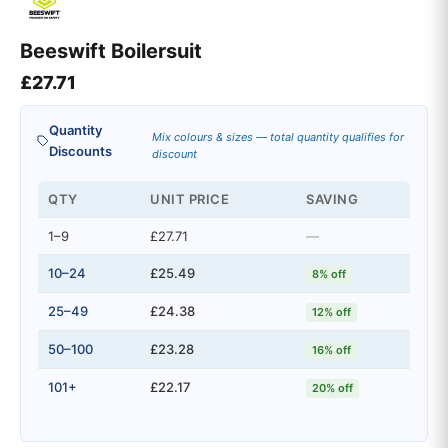
Beeswift Boilersuit
£
27.71
Quantity
Mix colours & sizes — total quantity qualifies for
Discounts
discount
QTY
UNIT PRICE
SAVING
1–9
£27.71
—
10–24
£25.49
8% off
25–49
£24.38
12% off
50–100
£23.28
16% off
101+
£22.17
20% off