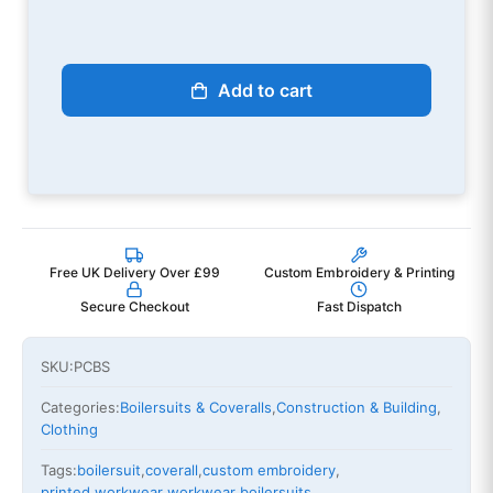
Add to cart
Free UK Delivery Over £99
Custom Embroidery & Printing
Secure Checkout
Fast Dispatch
SKU:
PCBS
Categories:
Boilersuits & Coveralls
,
Construction & Building
,
Clothing
Tags:
boilersuit
,
coverall
,
custom embroidery
,
printed workwear
,
workwear boilersuits