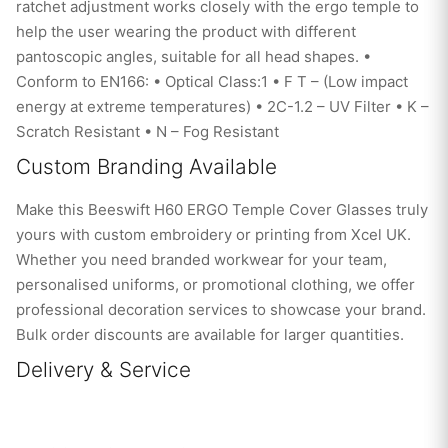
ratchet adjustment works closely with the ergo temple to
help the user wearing the product with different
pantoscopic angles, suitable for all head shapes. •
Conform to EN166: • Optical Class:1 • F T – (Low impact
energy at extreme temperatures) • 2C-1.2 – UV Filter • K –
Scratch Resistant • N – Fog Resistant
Custom Branding Available
Make this Beeswift H60 ERGO Temple Cover Glasses truly
yours with custom embroidery or printing from Xcel UK.
Whether you need branded workwear for your team,
personalised uniforms, or promotional clothing, we offer
professional decoration services to showcase your brand.
Bulk order discounts are available for larger quantities.
Delivery & Service