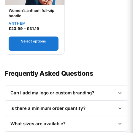
Women’s anthem full-zip
Your logo
hoodie
ANTHEM
Price range: £23.99 through £31.19
£
23.99
–
£
31.19
Select options
Frequently Asked Questions
Can I add my logo or custom branding?
Is there a minimum order quantity?
What sizes are available?