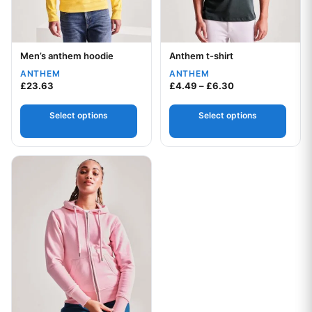
Men’s anthem hoodie
Anthem t-shirt
Your logo
Your logo
ANTHEM
ANTHEM
Price range: £4.
£
23.63
£
4.49
–
£
6.30
Select options
Select options
This product has multiple variants. The options may be chos