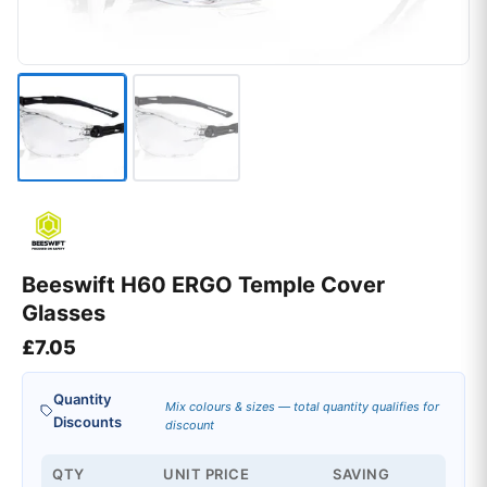
Beeswift H60 ERGO Temple Cover
Glasses
£
7.05
Quantity
Mix colours & sizes — total quantity qualifies for
Discounts
discount
QTY
UNIT PRICE
SAVING