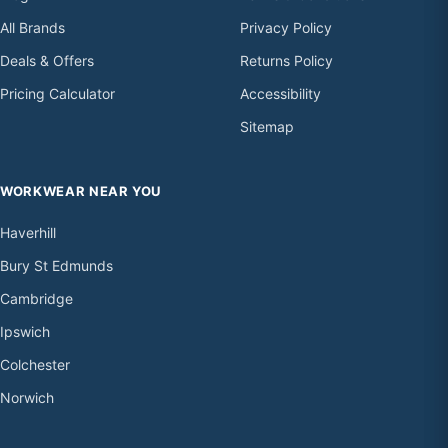
All Brands
Privacy Policy
Deals & Offers
Returns Policy
Pricing Calculator
Accessibility
Sitemap
WORKWEAR NEAR YOU
Haverhill
Bury St Edmunds
Cambridge
Ipswich
Colchester
Norwich