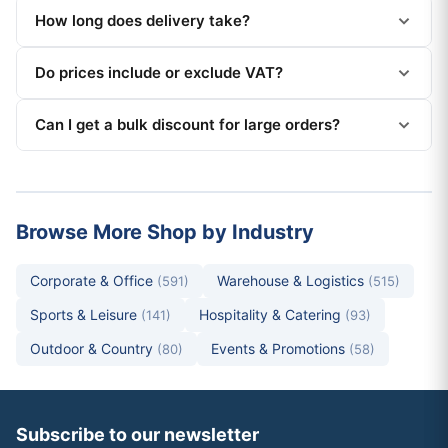
How long does delivery take?
Do prices include or exclude VAT?
Can I get a bulk discount for large orders?
Browse More Shop by Industry
Corporate & Office
Warehouse & Logistics
(591)
(515)
Sports & Leisure
Hospitality & Catering
(141)
(93)
Outdoor & Country
Events & Promotions
(80)
(58)
Subscribe to our newsletter