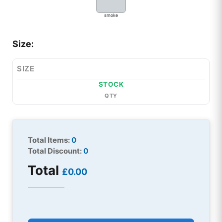
smoke
Size:
SIZE
STOCK
QTY
Total Items:
0
Total Discount:
0
Total
£0.00