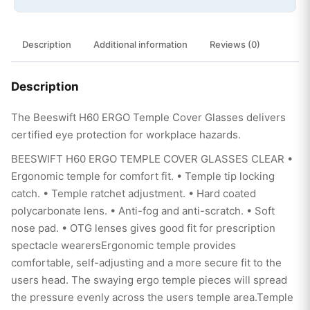
Description
Additional information
Reviews (0)
Description
The Beeswift H60 ERGO Temple Cover Glasses delivers
certified eye protection for workplace hazards.
BEESWIFT H60 ERGO TEMPLE COVER GLASSES CLEAR •
Ergonomic temple for comfort fit. • Temple tip locking
catch. • Temple ratchet adjustment. • Hard coated
polycarbonate lens. • Anti-fog and anti-scratch. • Soft
nose pad. • OTG lenses gives good fit for prescription
spectacle wearersErgonomic temple provides
comfortable, self-adjusting and a more secure fit to the
users head. The swaying ergo temple pieces will spread
the pressure evenly across the users temple area.Temple