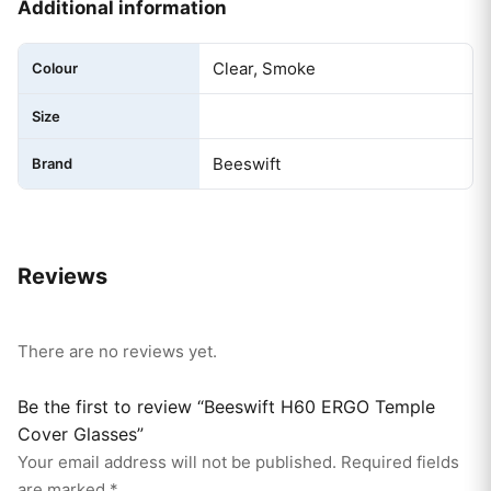
Additional information
Clear, Smoke
Colour
Size
Beeswift
Brand
Reviews
There are no reviews yet.
Be the first to review “Beeswift H60 ERGO Temple
Cover Glasses”
Your email address will not be published.
Required fields
are marked
*