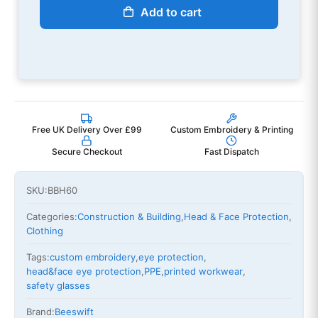
Add to cart
Free UK Delivery Over £99
Custom Embroidery & Printing
Secure Checkout
Fast Dispatch
SKU:
BBH60
Categories:
Construction & Building
,
Head & Face Protection
,
Clothing
Tags:
custom embroidery
,
eye protection
,
head&face eye protection
,
PPE
,
printed workwear
,
safety glasses
Brand:
Beeswift