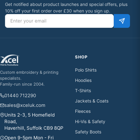
Get notified about product launches and special offers, plus
10% off your first order over £30 when you sign up.
Email address
SHOP
Polo Shirts
Custom embroidery & printing
specialists.
Hoodies
Family-run since 2004.
T-Shirts
01440 712290
Jackets & Coats
sales@xceluk.com
Fleeces
Units 2-3, 5 Homefield
Road,
Hi-Vis & Safety
Haverhill, Suffolk CB9 8QP
Safety Boots
Open 9-5pm Mon - Fri