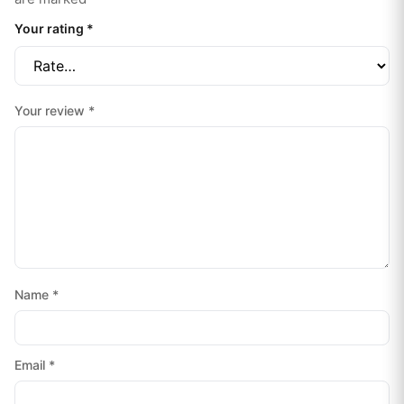
Your rating
*
Your review
*
Name
*
Email
*