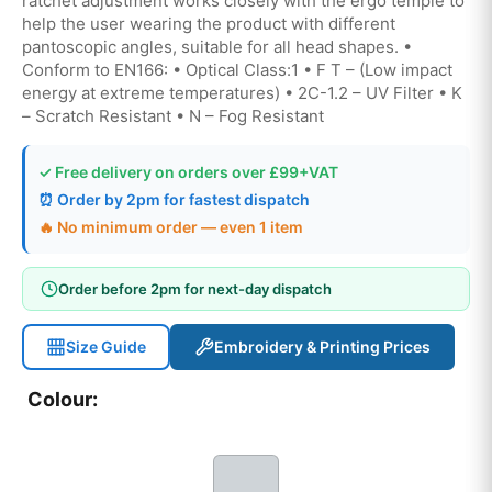
ratchet adjustment works closely with the ergo temple to
help the user wearing the product with different
pantoscopic angles, suitable for all head shapes. •
Conform to EN166: • Optical Class:1 • F T – (Low impact
energy at extreme temperatures) • 2C-1.2 – UV Filter • K
– Scratch Resistant • N – Fog Resistant
✓ Free delivery on orders over £99+VAT
⏰ Order by 2pm for fastest dispatch
🔥 No minimum order — even 1 item
Order before 2pm for next-day dispatch
Size Guide
Embroidery & Printing Prices
Colour: