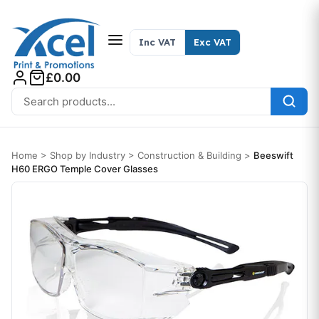
Skip to content
Inc VAT
Exc VAT
£0.00
Search for:
Home
>
Shop by Industry
>
Construction & Building
>
Beeswift
H60 ERGO Temple Cover Glasses