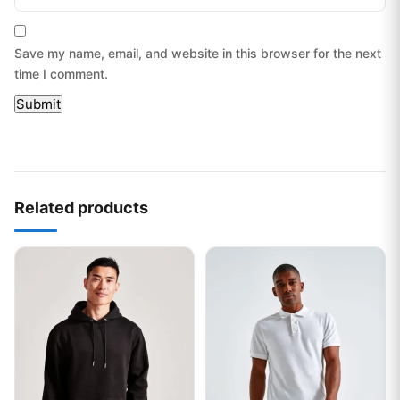
Save my name, email, and website in this browser for the next
time I comment.
Related products
This product has multiple variants. The options may be chos
This product has multiple var