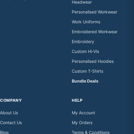
Headwear
Personalised Workwear
Work Uniforms
Embroidered Workwear
Embroidery
Custom Hi-Vis
Personalised Hoodies
Custom T-Shirts
Bundle Deals
COMPANY
HELP
About Us
My Account
Contact Us
My Orders
Blog
Terms & Conditions