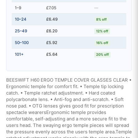
1–9
£7.05
—
10–24
£6.49
8% off
25–49
£6.20
12% off
50–100
£5.92
16% off
101+
£5.64
20% off
BEESWIFT H60 ERGO TEMPLE COVER GLASSES CLEAR •
Ergonomic temple for comfort fit. • Temple tip locking
catch. • Temple ratchet adjustment. • Hard coated
polycarbonate lens. • Anti-fog and anti-scratch. • Soft
nose pad. • OTG lenses gives good fit for prescription
spectacle wearersErgonomic temple provides
comfortable, self-adjusting and a more secure fit to the
users head. The swaying ergo temple pieces will spread
the pressure evenly across the users temple area.Temple