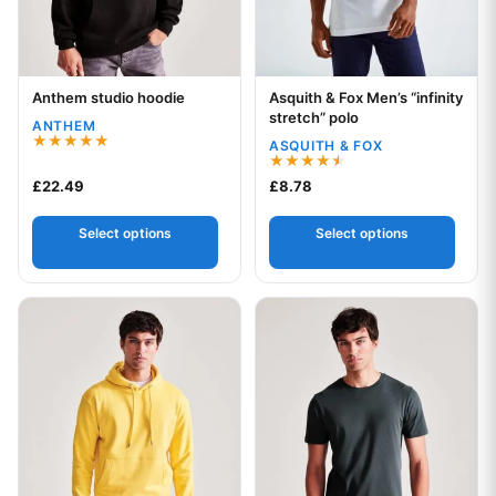
Anthem studio hoodie
Asquith & Fox Men’s “infinity
Your logo
Your logo
stretch” polo
ANTHEM
ASQUITH & FOX
Rated
5.00
Rated
£
22.49
£
8.78
out of 5
4.50
out of 5
Select options
Select options
This product has multiple variants. The options may be chos
This product has multiple var