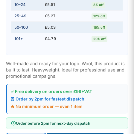
10–24
£5.51
8% off
25–49
£5.27
12% off
50–100
£5.03
16% off
101+
£4.79
20% off
Well-made and ready for your logo. Wool, this product is
built to last. Heavyweight. Ideal for professional use and
promotional campaigns.
✓ Free delivery on orders over £99+VAT
⏰ Order by 2pm for fastest dispatch
🔥 No minimum order — even 1 item
Order before 2pm for next-day dispatch