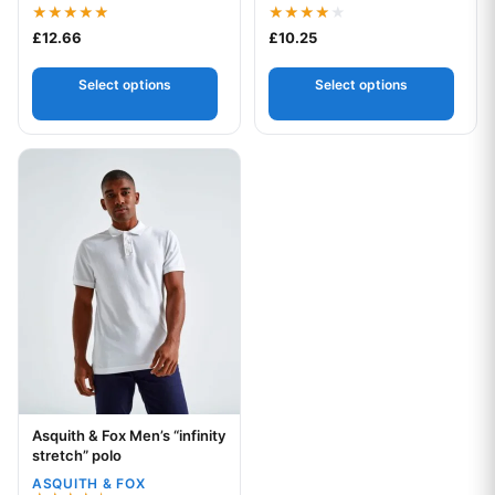
Rated
Rated
£
12.66
£
10.25
5.00
4.00
out of 5
out of 5
Select options
Select options
This product has multiple variants. The options may be chos
Asquith & Fox Men’s “infinity
Your logo
stretch” polo
ASQUITH & FOX