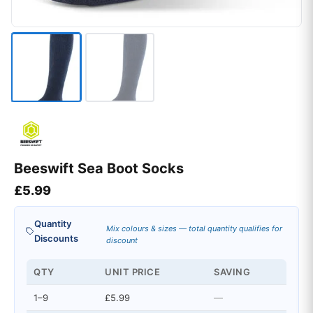
Beeswift Sea Boot Socks
£
5.99
Quantity
Mix colours & sizes — total quantity qualifies for
Discounts
discount
QTY
UNIT PRICE
SAVING
1–9
£5.99
—