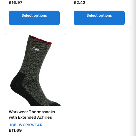
£
16.97
£
2.42
Select options
Select options
This product has multiple variants. The options may be chos
Workwear Thermasocks
with Extended Achilles
JCB-WORKWEAR
£
11.69