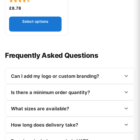
Rated
£
8.78
4.50
out of 5
Select options
Frequently Asked Questions
Can I add my logo or custom branding?
Is there a minimum order quantity?
What sizes are available?
How long does delivery take?