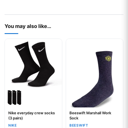
You may also like…
This product has multiple variants. The options may be chos
This product has multiple var
Nike everyday crew socks
Beeswift Marshall Work
Your logo
(3 pairs)
Sock
NIKE
BEESWIFT