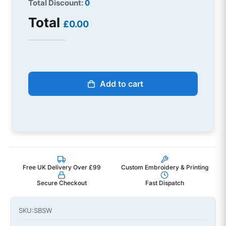
Total Discount:
0
Total
£0.00
Add to cart
Free UK Delivery Over £99
Custom Embroidery & Printing
Secure Checkout
Fast Dispatch
SKU:
SBSW