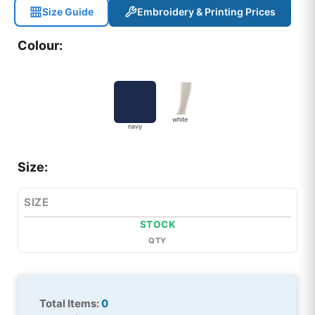
Size Guide
Embroidery & Printing Prices
Colour:
white
navy
Size:
SIZE
STOCK
QTY
Total Items:
0