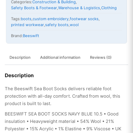
Categories:
Construction & Building
,
Safety Boots & Footwear
,
Warehouse & Logistics
,
Clothing
Tags:
boots
,
custom embroidery
,
footwear socks
,
printed workwear
,
safety boots
,
wool
Brand:
Beeswift
Description
Additional information
Reviews (0)
Description
The Beeswift Sea Boot Socks delivers reliable foot
protection with all-day comfort. Crafted from wool, this
product is built to last.
BEESWIFT SEA BOOT SOCKS NAVY BLUE 10.5 • Good
insulation • Heavyweight material • 54% Wool • 21%
Polyester • 15% Acrylic • 1% Elastine • 9% Viscose • UK