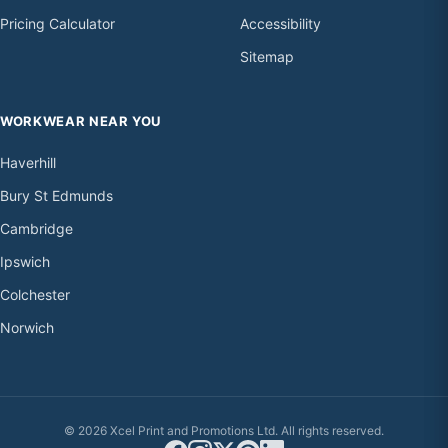
Pricing Calculator
Accessibility
Sitemap
WORKWEAR NEAR YOU
Haverhill
Bury St Edmunds
Cambridge
Ipswich
Colchester
Norwich
© 2026 Xcel Print and Promotions Ltd. All rights reserved.