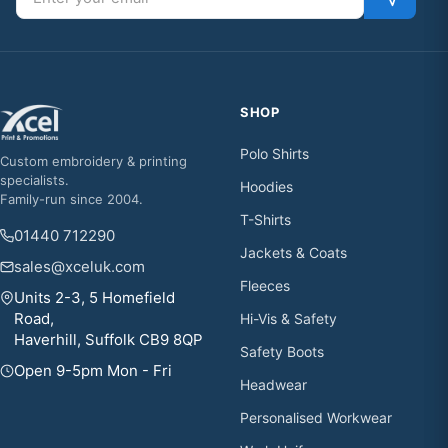
SHOP
Polo Shirts
Custom embroidery & printing
specialists.
Hoodies
Family-run since 2004.
T-Shirts
01440 712290
Jackets & Coats
sales@xceluk.com
Fleeces
Units 2-3, 5 Homefield
Road,
Hi-Vis & Safety
Haverhill, Suffolk CB9 8QP
Safety Boots
Open 9-5pm Mon - Fri
Headwear
Personalised Workwear