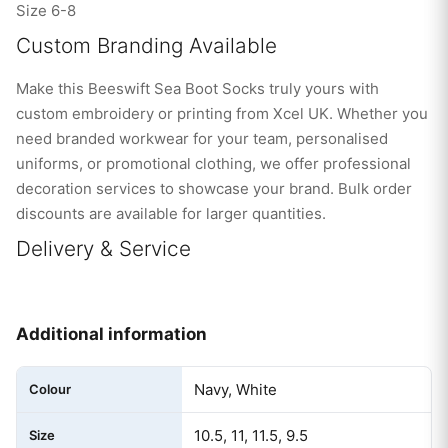
Size 6-8
Custom Branding Available
Make this Beeswift Sea Boot Socks truly yours with
custom embroidery or printing from Xcel UK. Whether you
need branded workwear for your team, personalised
uniforms, or promotional clothing, we offer professional
decoration services to showcase your brand. Bulk order
discounts are available for larger quantities.
Delivery & Service
Additional information
Navy, White
Colour
10.5, 11, 11.5, 9.5
Size