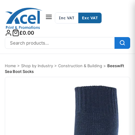
Skip to content
Inc VAT
Exc VAT
£0.00
Search for:
Home
>
Shop by Industry
>
Construction & Building
>
Beeswift
Sea Boot Socks