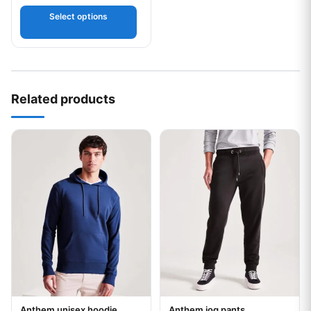
Select options
Related products
This product has multiple variants. The options may be chos
This product has multiple var
Anthem unisex hoodie
Anthem jog pants