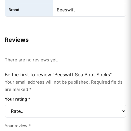
Beeswift
Brand
Reviews
There are no reviews yet.
Be the first to review “Beeswift Sea Boot Socks”
Your email address will not be published.
Required fields
are marked
*
Your rating
*
Your review
*