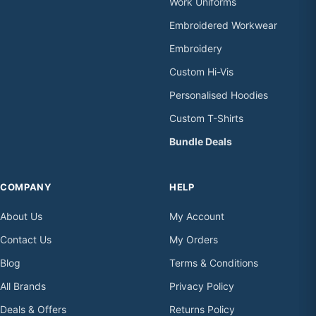
Work Uniforms
Embroidered Workwear
Embroidery
Custom Hi-Vis
Personalised Hoodies
Custom T-Shirts
Bundle Deals
COMPANY
HELP
About Us
My Account
Contact Us
My Orders
Blog
Terms & Conditions
All Brands
Privacy Policy
Deals & Offers
Returns Policy