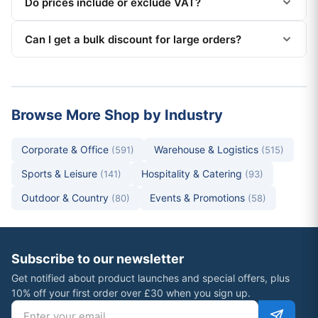
Do prices include or exclude VAT?
Can I get a bulk discount for large orders?
Browse More Shop by Industry
Corporate & Office
Warehouse & Logistics
(591)
(515)
Sports & Leisure
Hospitality & Catering
(141)
(93)
Outdoor & Country
Events & Promotions
(80)
(58)
Subscribe to our newsletter
Get notified about product launches and special offers, plus
10% off your first order over £30 when you sign up.
Email address