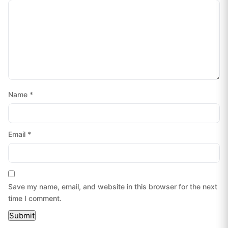
Name
*
Email
*
Save my name, email, and website in this browser for the next
time I comment.