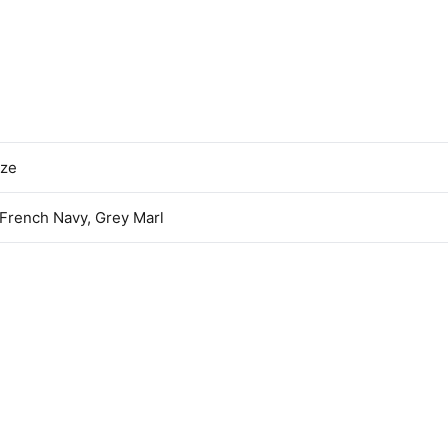
ize
 French Navy, Grey Marl