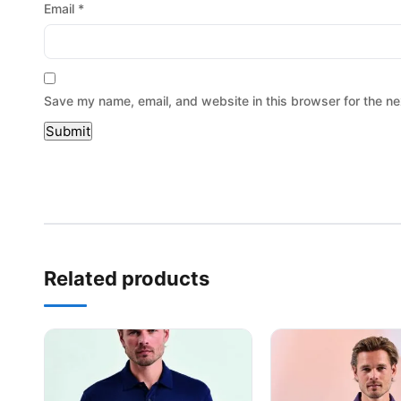
Email
*
Save my name, email, and website in this browser for the ne
Related products
This product has multiple variants. The options may be
This product has mu