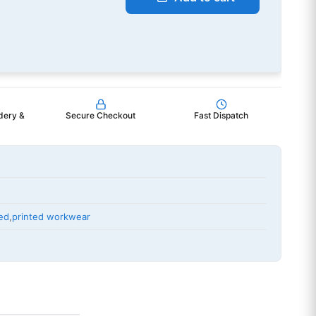
dery &
Secure Checkout
Fast Dispatch
ed
,
printed workwear