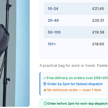
10–24
£21.45
25–49
£20.51
50–100
£19.58
101+
£18.65
A practical bag for work or travel. Padd
✓ Free delivery on orders over £99+VA
⏰ Order by 2pm for fastest dispatch
🔥 No minimum order — even 1 item
Order before 2pm for next-day dispatch