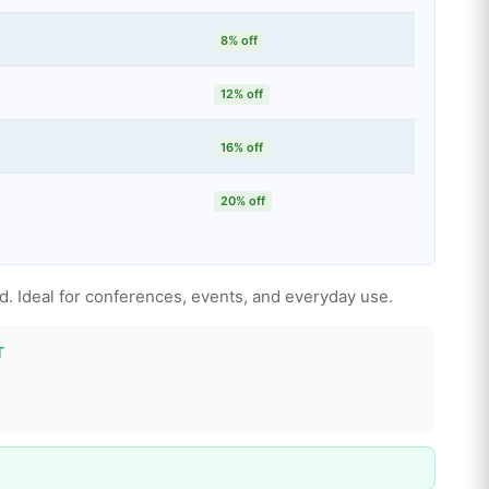
8% off
12% off
16% off
20% off
ed. Ideal for conferences, events, and everyday use.
T