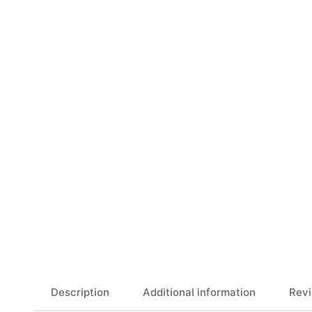
Description
Additional information
Revi