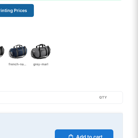
inting Prices
french-navy
grey-marl
QTY
Add to cart