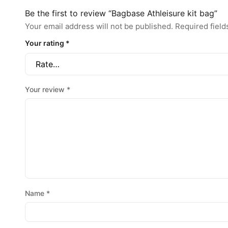
Be the first to review “Bagbase Athleisure kit bag”
Your email address will not be published.
Required fiel
Your rating
*
Your review
*
Name
*