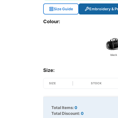
Size Guide
Embroidery & Pr
Colour:
black
Size:
SIZE
STOCK
Total Items:
0
Total Discount:
0