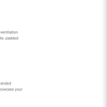
ventilation
dle. padded
branded
showcase your