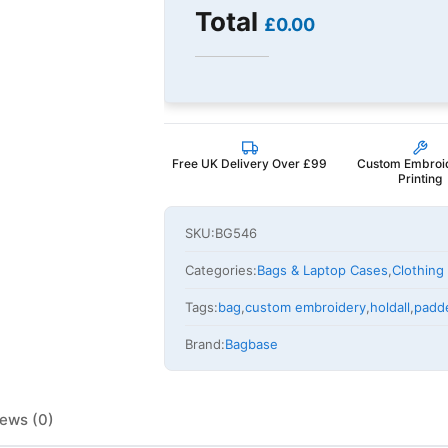
Total
£0.00
Free UK Delivery Over £99
Custom Embroi
Printing
SKU:
BG546
Categories:
Bags & Laptop Cases
,
Clothing
Tags:
bag
,
custom embroidery
,
holdall
,
padd
Brand:
Bagbase
ews (0)