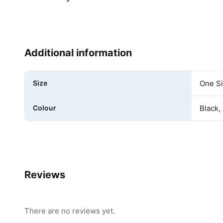
Additional information
Size
One S
Colour
Black,
Reviews
There are no reviews yet.