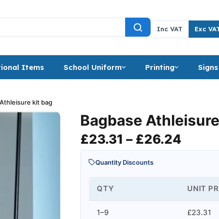
Inc VAT
Exc VA
ional Items
School Uniform
Printing
Signs
thleisure kit bag
Bagbase Athleisure
Price
£
23.31
–
£
26.24
Quantity Discounts
QTY
UNIT PR
1–9
£23.31