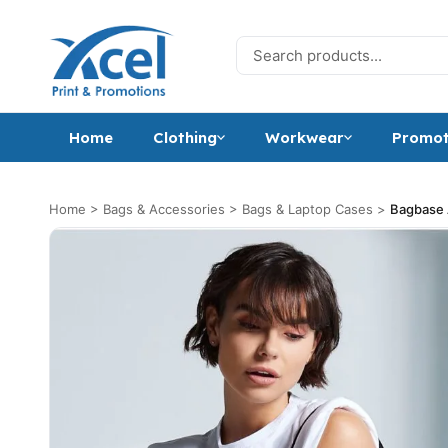
Skip to content
Search for:
Home
Clothing
Workwear
Promot
Home
>
Bags & Accessories
>
Bags & Laptop Cases
>
Bagbase A