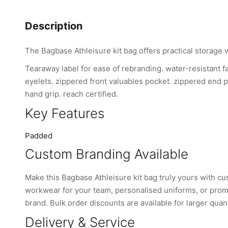
Description
The Bagbase Athleisure kit bag offers practical storage 
Tearaway label for ease of rebranding. water-resistant fa
eyelets. zippered front valuables pocket. zippered end 
hand grip. reach certified.
Key Features
Padded
Custom Branding Available
Make this Bagbase Athleisure kit bag truly yours with 
workwear for your team, personalised uniforms, or promo
brand. Bulk order discounts are available for larger quant
Delivery & Service