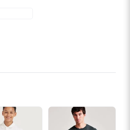
s may be chosen on the product page
t has multiple variants. The options may be chosen on the prod
This product has multiple variants. Th