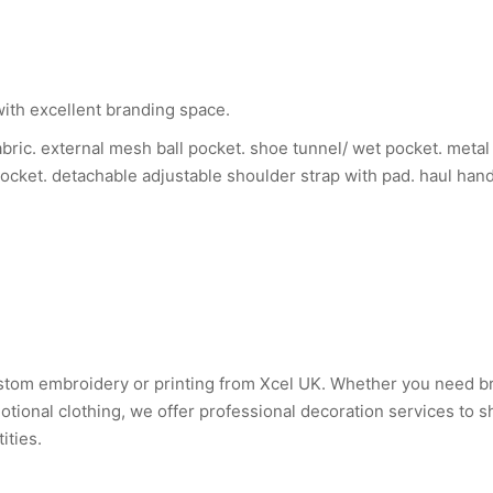
with excellent branding space.
bric. external mesh ball pocket. shoe tunnel/ wet pocket. metal 
pocket. detachable adjustable shoulder strap with pad. haul han
custom embroidery or printing from Xcel UK. Whether you need 
tional clothing, we offer professional decoration services to 
ities.