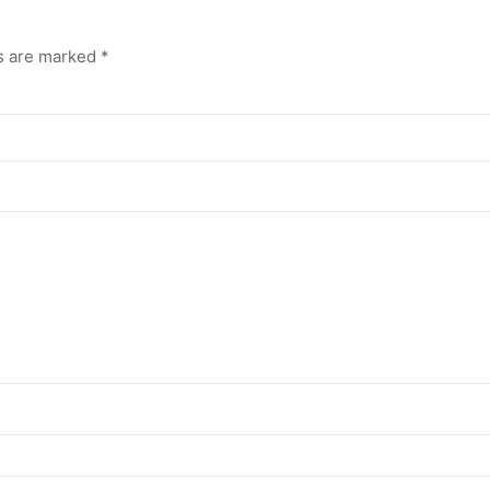
ds are marked
*