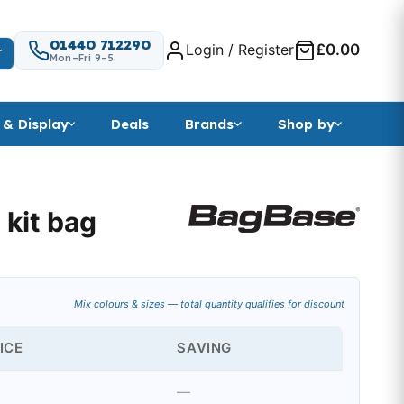
01440 712290
Login / Register
£0.00
T
Mon–Fri 9–5
 & Display
Deals
Brands
Shop by
 kit bag
 range: £23.31 through £26.24
Mix colours & sizes — total quantity qualifies for discount
ICE
SAVING
—