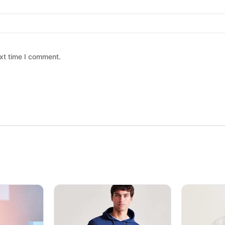
xt time I comment.
 chosen on the product page
ltiple variants. The options may be chosen on the product page
This product has multiple variants. The option
This produc