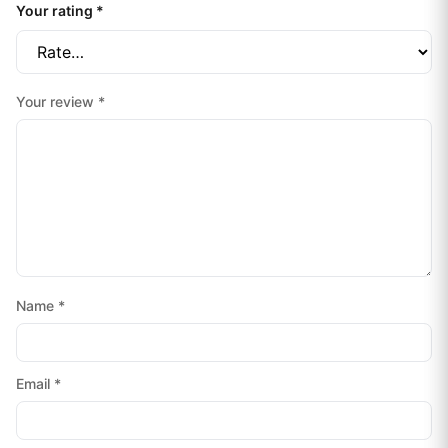
Your rating
*
Your review
*
Name
*
Email
*