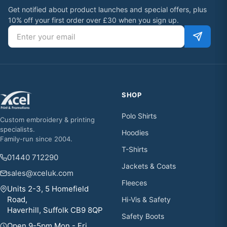
Get notified about product launches and special offers, plus
10% off your first order over £30 when you sign up.
Email address
SHOP
Polo Shirts
Custom embroidery & printing
specialists.
Hoodies
Family-run since 2004.
T-Shirts
01440 712290
Jackets & Coats
sales@xceluk.com
Fleeces
Units 2-3, 5 Homefield
Road,
Hi-Vis & Safety
Haverhill, Suffolk CB9 8QP
Safety Boots
Open 9-5pm Mon - Fri