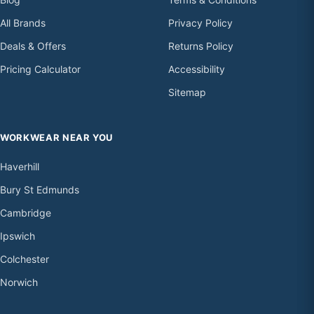
All Brands
Privacy Policy
Deals & Offers
Returns Policy
Pricing Calculator
Accessibility
Sitemap
WORKWEAR NEAR YOU
Haverhill
Bury St Edmunds
Cambridge
Ipswich
Colchester
Norwich