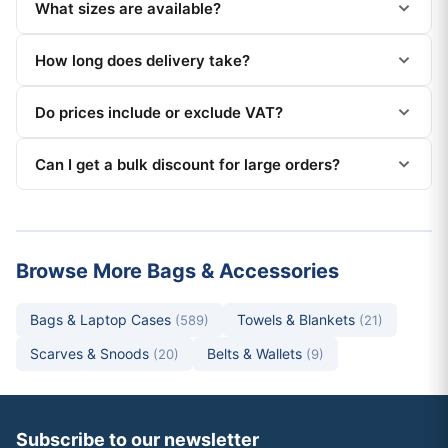
What sizes are available?
How long does delivery take?
Do prices include or exclude VAT?
Can I get a bulk discount for large orders?
Browse More Bags & Accessories
Bags & Laptop Cases
Towels & Blankets
(589)
(21)
Scarves & Snoods
Belts & Wallets
(20)
(9)
Subscribe to our newsletter