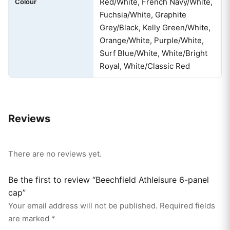
Red/White, French Navy/White,
Colour
Fuchsia/White, Graphite
Grey/Black, Kelly Green/White,
Orange/White, Purple/White,
Surf Blue/White, White/Bright
Royal, White/Classic Red
Reviews
There are no reviews yet.
Be the first to review “Beechfield Athleisure 6-panel
cap”
Your email address will not be published.
Required fields
are marked
*