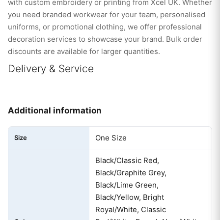
with custom embroidery or printing from Xcel UK. Whether
you need branded workwear for your team, personalised
uniforms, or promotional clothing, we offer professional
decoration services to showcase your brand. Bulk order
discounts are available for larger quantities.
Delivery & Service
Additional information
One Size
Size
Black/Classic Red,
Black/Graphite Grey,
Black/Lime Green,
Black/Yellow, Bright
Royal/White, Classic