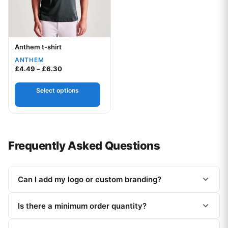
Anthem t-shirt
Your logo
ANTHEM
Price range: £4.49 through £6.30
£
4.49
–
£
6.30
Select options
Frequently Asked Questions
Can I add my logo or custom branding?
Is there a minimum order quantity?