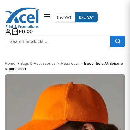
Skip to content
Inc VAT
Exc VAT
£0.00
Search for:
Home
>
Bags & Accessories
>
Headwear
>
Beechfield Athleisure
6-panel cap