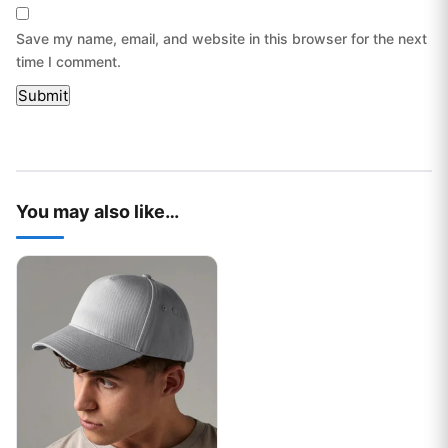
Save my name, email, and website in this browser for the next
time I comment.
You may also like…
This product has multiple variants. The options may be chos