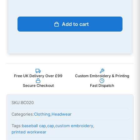
Add to cart
Free UK Delivery Over £99
Custom Embroidery & Printing
Secure Checkout
Fast Dispatch
SKU:
BC020
Categories:
Clothing
,
Headwear
Tags:
baseball cap
,
cap
,
custom embroidery
,
printed workwear