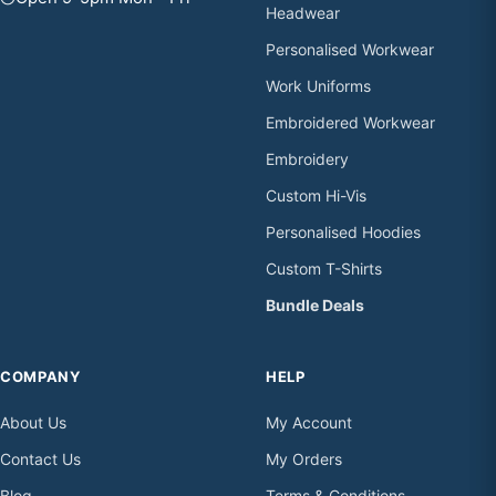
Headwear
Personalised Workwear
Work Uniforms
Embroidered Workwear
Embroidery
Custom Hi-Vis
Personalised Hoodies
Custom T-Shirts
Bundle Deals
COMPANY
HELP
About Us
My Account
Contact Us
My Orders
Blog
Terms & Conditions