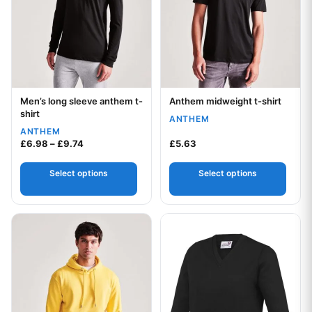
Men’s long sleeve anthem t-
Anthem midweight t-shirt
Your logo
Your logo
shirt
ANTHEM
ANTHEM
Price range: £6.98 through £9.74
£
6.98
–
£
9.74
£
5.63
Select options
Select options
This product has multiple variants. The options may be chos
This product has multiple var