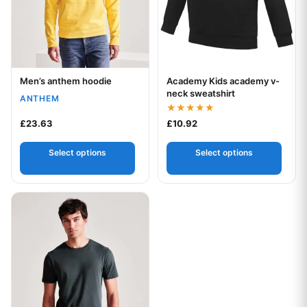
Men’s anthem hoodie
Academy Kids academy v-
Your logo
Your logo
neck sweatshirt
ANTHEM
Rated
£
23.63
£
10.92
5.00
out of 5
Select options
Select options
This product has multiple variants. The options may be chos