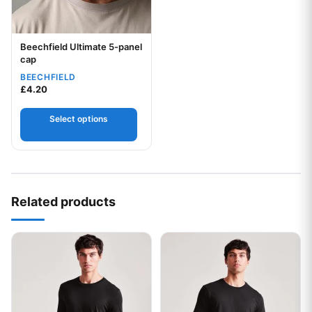
Beechfield Ultimate 5-panel
Your logo
cap
BEECHFIELD
£
4.20
Select options
Related products
This product has multiple variants. The options may be chos
This product has multiple var