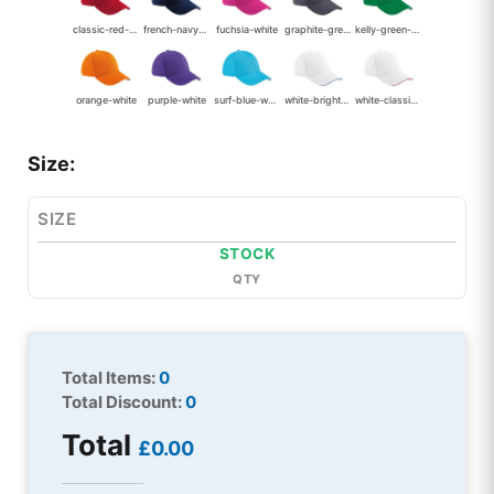
classic-red-white
french-navy-white
fuchsia-white
graphite-grey-black
kelly-green-white
orange-white
purple-white
surf-blue-white
white-bright-royal
white-classic-red
Size:
SIZE
STOCK
QTY
Total Items:
0
Total Discount:
0
Total
£0.00