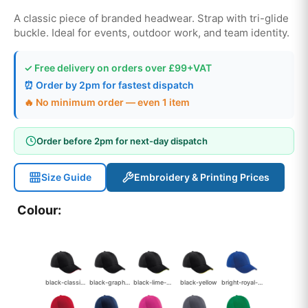
A classic piece of branded headwear. Strap with tri-glide
buckle. Ideal for events, outdoor work, and team identity.
✓ Free delivery on orders over £99+VAT
⏰ Order by 2pm for fastest dispatch
🔥 No minimum order — even 1 item
Order before 2pm for next-day dispatch
Size Guide
Embroidery & Printing Prices
Colour:
black-classic-red
black-graphite-grey
black-lime-green
black-yellow
bright-royal-white