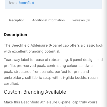
Brand:
Beechfield
Description
Additional information
Reviews (0)
Description
The Beechfield Athleisure 6-panel cap offers a classic look
with excellent branding potential.
Tearaway label for ease of rebranding. 6 panel design. mid
profile. pre-curved peak. contrasting colour sandwich
peak. structured front panels. perfect for print and
embroidery. self fabric strap with tri-glide buckle. reach
certified.
Custom Branding Available
Make this Beechfield Athleisure 6-panel cap truly yours