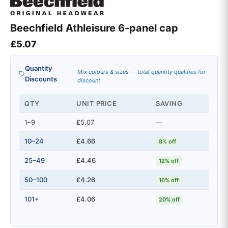
Beechfield Athleisure 6-panel cap
£
5.07
Quantity
Mix colours & sizes — total quantity qualifies for
Discounts
discount
QTY
UNIT PRICE
SAVING
1–9
£5.07
—
10–24
£4.66
8% off
25–49
£4.46
12% off
50–100
£4.26
16% off
101+
£4.06
20% off