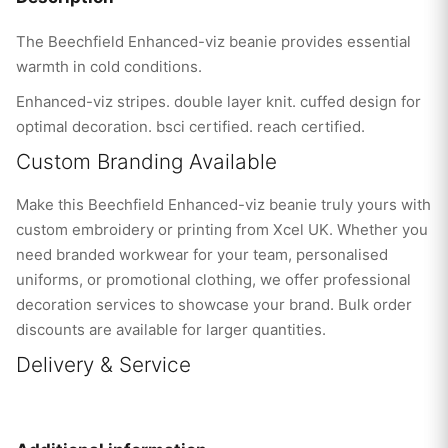
The Beechfield Enhanced-viz beanie provides essential
warmth in cold conditions.
Enhanced-viz stripes. double layer knit. cuffed design for
optimal decoration. bsci certified. reach certified.
Custom Branding Available
Make this Beechfield Enhanced-viz beanie truly yours with
custom embroidery or printing from Xcel UK. Whether you
need branded workwear for your team, personalised
uniforms, or promotional clothing, we offer professional
decoration services to showcase your brand. Bulk order
discounts are available for larger quantities.
Delivery & Service