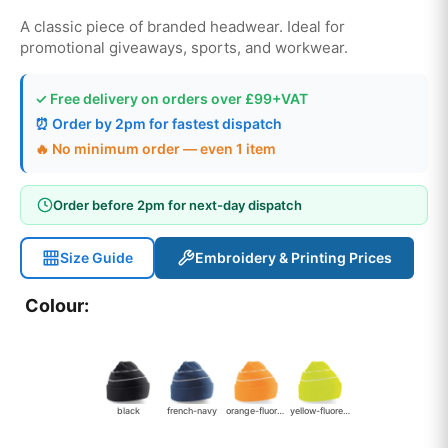
A classic piece of branded headwear. Ideal for
promotional giveaways, sports, and workwear.
✓ Free delivery on orders over £99+VAT
⏰ Order by 2pm for fastest dispatch
🔥 No minimum order — even 1 item
Order before 2pm for next-day dispatch
Size Guide
Embroidery & Printing Prices
Colour:
black
french-navy
orange-fluorescent
yellow-fluorescent