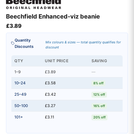
Beechfield Enhanced-viz beanie
£
3.89
Quantity
Mix colours & sizes — total quantity qualifies for
Discounts
discount
QTY
UNIT PRICE
SAVING
1–9
£3.89
—
10–24
£3.58
8% off
25–49
£3.42
12% off
50–100
£3.27
16% off
101+
£3.11
20% off