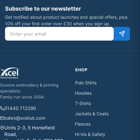
Subscribe to our newsletter
Get notified about product launches and special offers, plus
10% off your first order over £30 when you sign up.
Email address
SHOP
Polo Shirts
Custom embroidery & printing
specialists.
Hoodies
Family-run since 2004.
T-Shirts
01440 712290
Jackets & Coats
sales@xceluk.com
Fleeces
Units 2-3, 5 Homefield
Road,
Hi-Vis & Safety