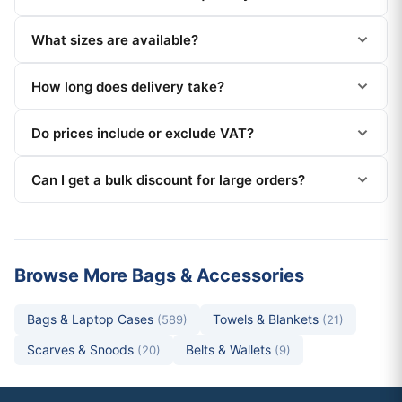
What sizes are available?
How long does delivery take?
Do prices include or exclude VAT?
Can I get a bulk discount for large orders?
Browse More Bags & Accessories
Bags & Laptop Cases
Towels & Blankets
(589)
(21)
Scarves & Snoods
Belts & Wallets
(20)
(9)