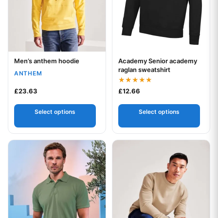
Men’s anthem hoodie
Academy Senior academy
Your logo
Your logo
raglan sweatshirt
ANTHEM
Rated
£
23.63
£
12.66
5.00
out of 5
Select options
Select options
This product has multiple variants. The options may be chos
This product has multiple var