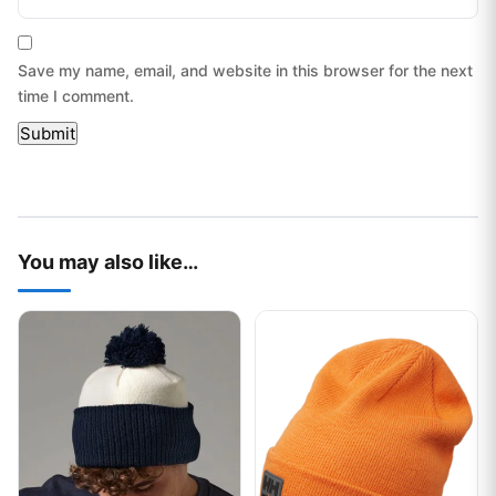
Save my name, email, and website in this browser for the next
time I comment.
You may also like…
This product has multiple variants. The options may be chos
This product has multiple var