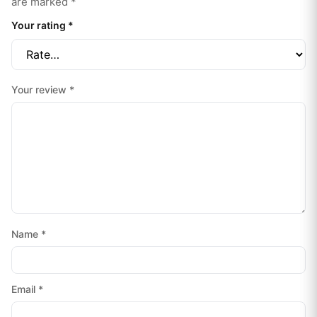
are marked
*
Your rating
*
Your review
*
Name
*
Email
*