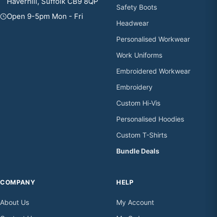
Haverhill, Suffolk CB9 8QP
Safety Boots
Open 9-5pm Mon - Fri
Headwear
Personalised Workwear
Work Uniforms
Embroidered Workwear
Embroidery
Custom Hi-Vis
Personalised Hoodies
Custom T-Shirts
Bundle Deals
COMPANY
HELP
About Us
My Account