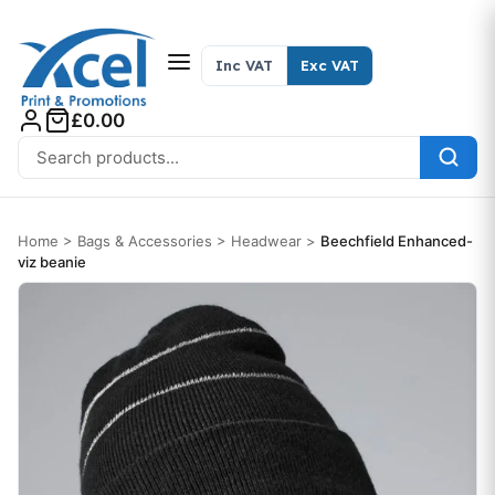
Skip to content
Inc VAT
Exc VAT
£0.00
Search for:
Home
>
Bags & Accessories
>
Headwear
>
Beechfield Enhanced-
viz beanie