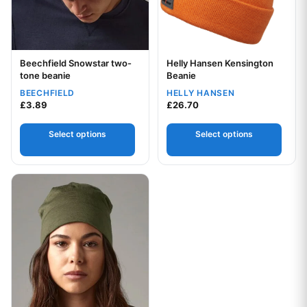
Beechfield Snowstar two-
Helly Hansen Kensington
Your logo
Your logo
tone beanie
Beanie
BEECHFIELD
HELLY HANSEN
£
3.89
£
26.70
Select options
Select options
This product has multiple variants. The options may be chos