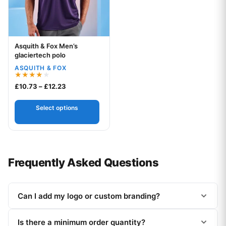
Asquith & Fox Men’s
Your logo
glaciertech polo
ASQUITH & FOX
Rated
Price range: £10.73 through £12.23
£
10.73
–
£
12.23
4.00
out of 5
Select options
Frequently Asked Questions
Can I add my logo or custom branding?
Is there a minimum order quantity?