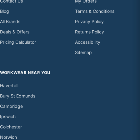
Contact Us
My Orders
Blog
Terms & Conditions
All Brands
Privacy Policy
Deals & Offers
Returns Policy
Pricing Calculator
Accessibility
Sitemap
WORKWEAR NEAR YOU
Haverhill
Bury St Edmunds
Cambridge
Ipswich
Colchester
Norwich