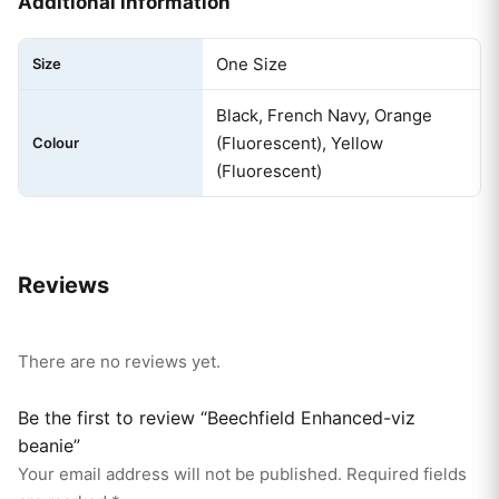
Additional information
One Size
Size
Black, French Navy, Orange
(Fluorescent), Yellow
Colour
(Fluorescent)
Reviews
There are no reviews yet.
Be the first to review “Beechfield Enhanced-viz
beanie”
Your email address will not be published.
Required fields