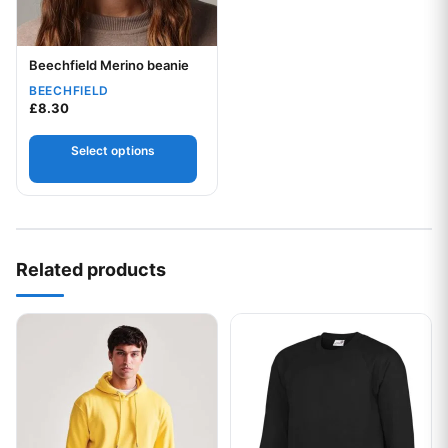
Beechfield Merino beanie
Your logo
BEECHFIELD
£
8.30
Select options
Related products
This product has multiple variants. The options may be chos
This product has multiple var