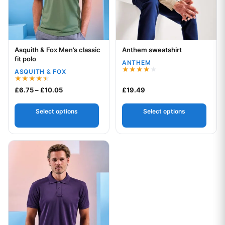
Asquith & Fox Men’s classic
Anthem sweatshirt
Your logo
Your logo
fit polo
ANTHEM
ASQUITH & FOX
Rated
4.00
Rated
Price range: £6.75 through £10.05
£
6.75
–
£
10.05
£
19.49
out of 5
4.50
out of 5
Select options
Select options
This product has multiple variants. The options may be chos