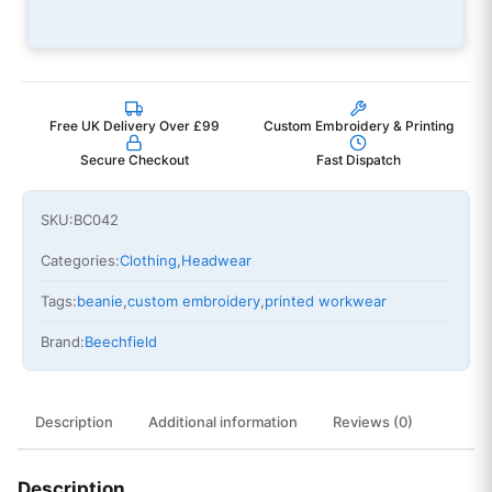
Free UK Delivery Over £99
Custom Embroidery & Printing
Secure Checkout
Fast Dispatch
SKU:
BC042
Categories:
Clothing
,
Headwear
Tags:
beanie
,
custom embroidery
,
printed workwear
Brand:
Beechfield
Description
Additional information
Reviews (0)
Description