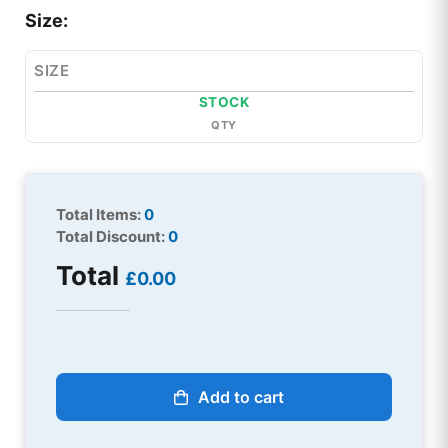
Size:
SIZE
STOCK
QTY
Total Items:
0
Total Discount:
0
Total
£0.00
Add to cart