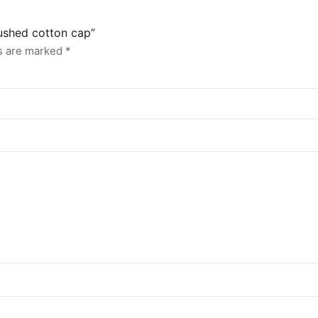
rushed cotton cap”
ds are marked
*