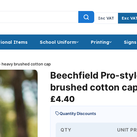
Inc VAT
Exc VA
ional Items
School Uniform
Printing
Signs
e heavy brushed cotton cap
Beechfield Pro-sty
brushed cotton ca
£
4.40
Quantity Discounts
QTY
UNIT PR