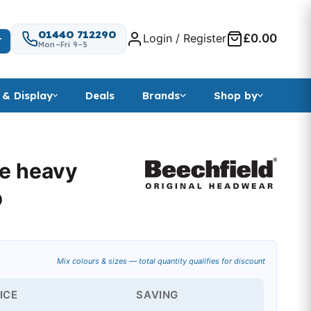
01440 712290
Login / Register
£0.00
T
Mon–Fri 9–5
 & Display
Deals
Brands
Shop by
le heavy
p
Mix colours & sizes — total quantity qualifies for discount
ICE
SAVING