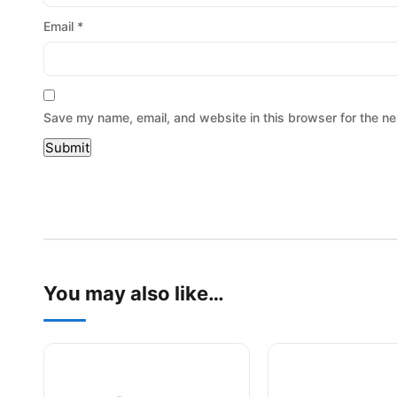
Email
*
Save my name, email, and website in this browser for the ne
You may also like…
This product has multiple variants. The options may be
This product has mu