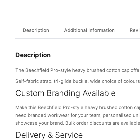
Description
Additional information
Revi
Description
The Beechfield Pro-style heavy brushed cotton cap offers
Self-fabric strap. tri-glide buckle. wide choice of colours
Custom Branding Available
Make this Beechfield Pro-style heavy brushed cotton ca
need branded workwear for your team, personalised unifo
showcase your brand. Bulk order discounts are available 
Delivery & Service