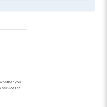
. Whether you
 services to