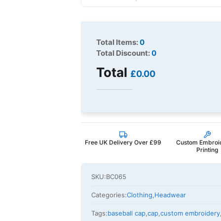
Total Items:
0
Total Discount:
0
Total
£0.00
Free UK Delivery Over £99
Custom Embroi
Printing
SKU:
BC065
Categories:
Clothing
,
Headwear
Tags:
baseball cap
,
cap
,
custom embroidery