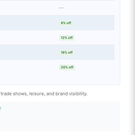
—
8% off
12% off
16% off
20% off
rade shows, leisure, and brand visibility.
T