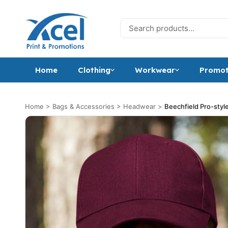
Skip to content
Search for:
Home
Clothing
Workwear
Promot
Home
>
Bags & Accessories
>
Headwear
>
Beechfield Pro-styl