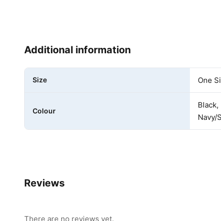
Additional information
Size
One S
Black,
Colour
Navy/S
Reviews
There are no reviews yet.