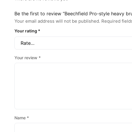
Be the first to review “Beechfield Pro-style heavy b
Your email address will not be published.
Required fiel
Your rating
*
Your review
*
Name
*