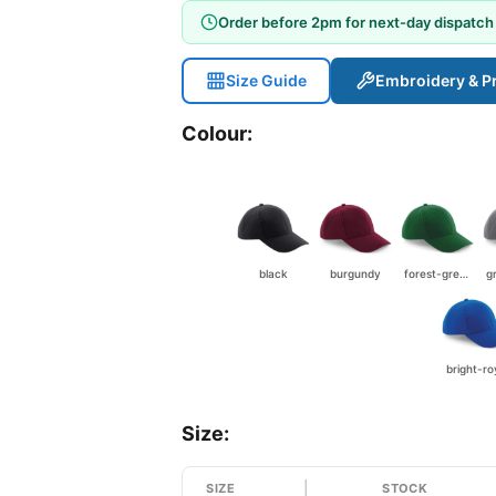
Order before 2pm for next-day dispatch
Size Guide
Embroidery & Pr
Colour:
black
burgundy
forest-green
bright-ro
Size:
SIZE
STOCK