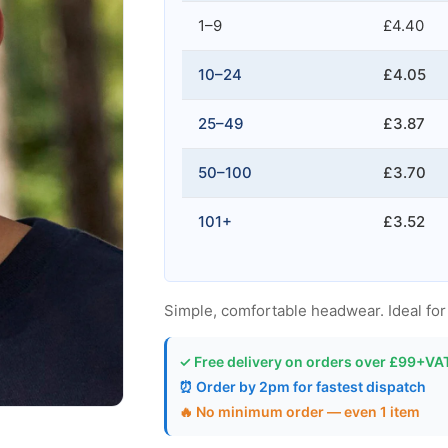
1–9
£4.40
10–24
£4.05
25–49
£3.87
50–100
£3.70
101+
£3.52
Simple, comfortable headwear. Ideal for t
✓ Free delivery on orders over £99+VA
⏰ Order by 2pm for fastest dispatch
🔥 No minimum order — even 1 item