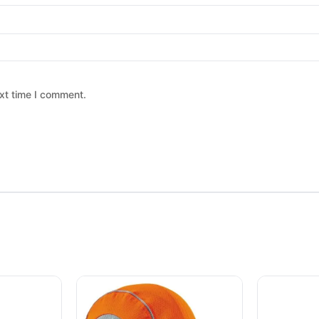
xt time I comment.
 chosen on the product page
ltiple variants. The options may be chosen on the product page
This product has multiple variants. The option
This produc