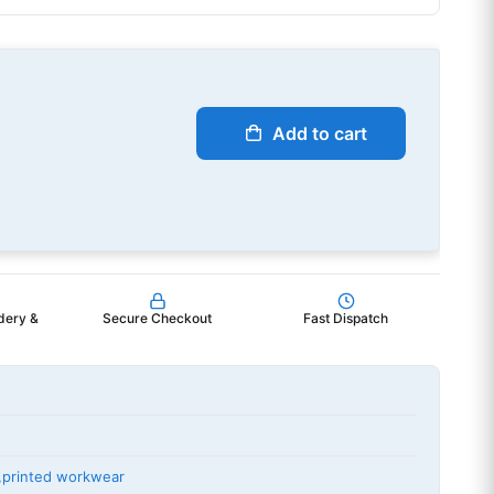
Add to cart
dery &
Secure Checkout
Fast Dispatch
,
printed workwear