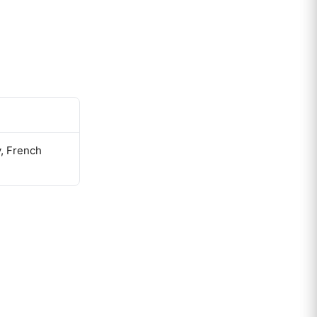
y, French