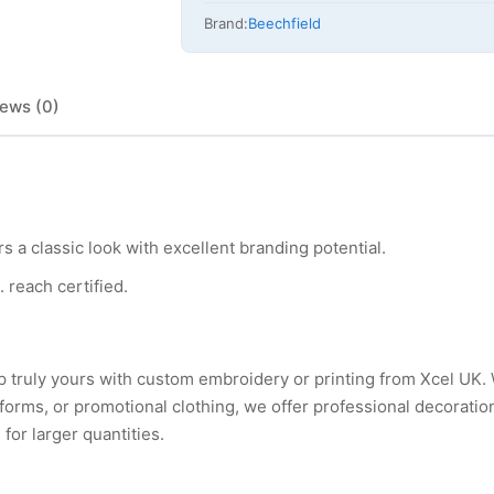
Brand:
Beechfield
ews (0)
 a classic look with excellent branding potential.
. reach certified.
p truly yours with custom embroidery or printing from Xcel UK
rms, or promotional clothing, we offer professional decoration
for larger quantities.