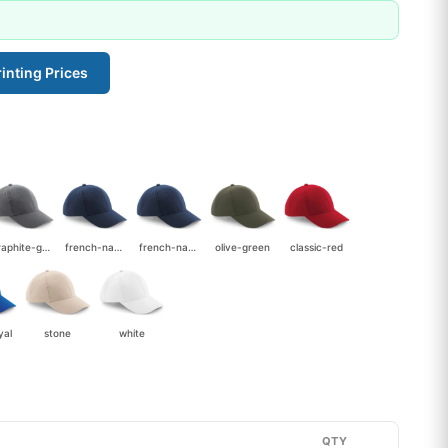
inting Prices
graphite-grey
french-navy
french-navy-stone
olive-green
classic-red
yal
stone
white
QTY