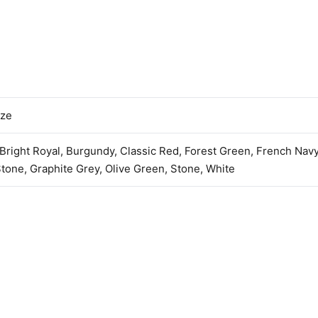
ize
 Bright Royal, Burgundy, Classic Red, Forest Green, French Nav
tone, Graphite Grey, Olive Green, Stone, White