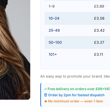
1–9
£3.89
10–24
£3.58
25–49
£3.42
50–100
£3.27
101+
£3.11
An easy way to promote your brand. Ideal
✓ Free delivery on orders over £99+VA
⏰ Order by 2pm for fastest dispatch
🔥 No minimum order — even 1 item