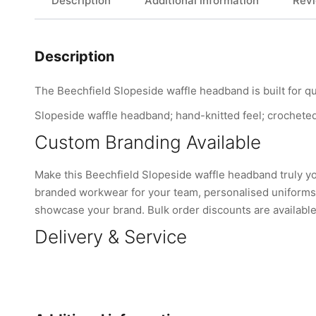
Description
Additional information
Revi
Description
The Beechfield Slopeside waffle headband is built for qu
Slopeside waffle headband; hand-knitted feel; crocheted k
Custom Branding Available
Make this Beechfield Slopeside waffle headband truly y
branded workwear for your team, personalised uniforms, 
showcase your brand. Bulk order discounts are available 
Delivery & Service