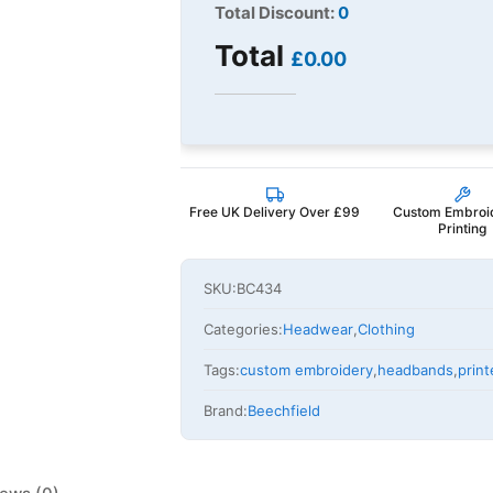
Total Discount:
0
Total
£0.00
Free UK Delivery Over £99
Custom Embroi
Printing
SKU:
BC434
Categories:
Headwear
,
Clothing
Tags:
custom embroidery
,
headbands
,
prin
Brand:
Beechfield