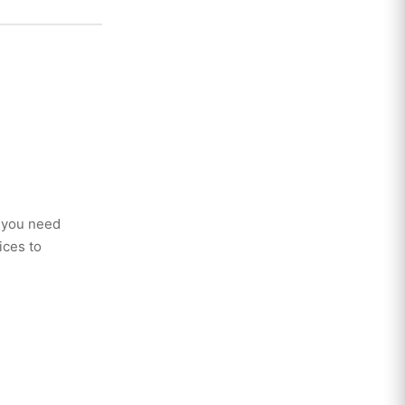
r you need
ices to