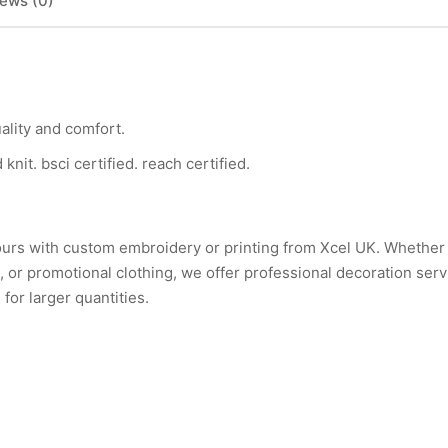
ews (0)
ality and comfort.
nit. bsci certified. reach certified.
ours with custom embroidery or printing from Xcel UK. Whethe
or promotional clothing, we offer professional decoration serv
for larger quantities.