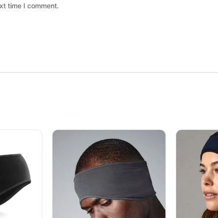
xt time I comment.
 chosen on the product page
ltiple variants. The options may be chosen on the product page
This product has multiple variants. The option
This produc