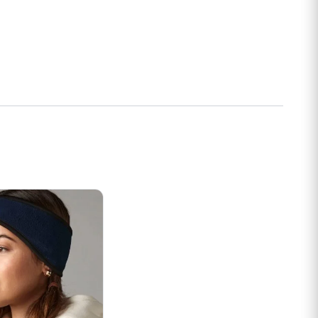
s may be chosen on the product page
t has multiple variants. The options may be chosen on the prod