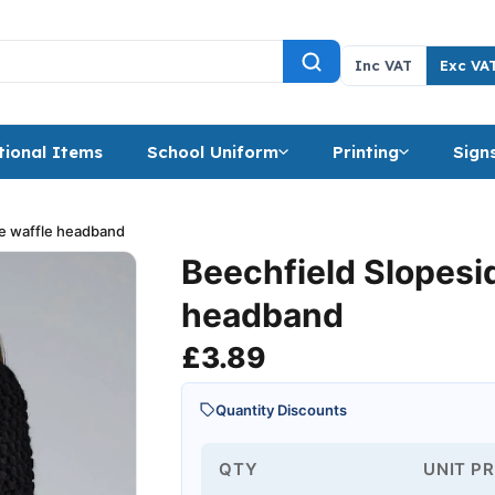
Inc VAT
Exc VA
ional Items
School Uniform
Printing
Sign
de waffle headband
Beechfield Slopesi
headband
£
3.89
Quantity Discounts
QTY
UNIT PR