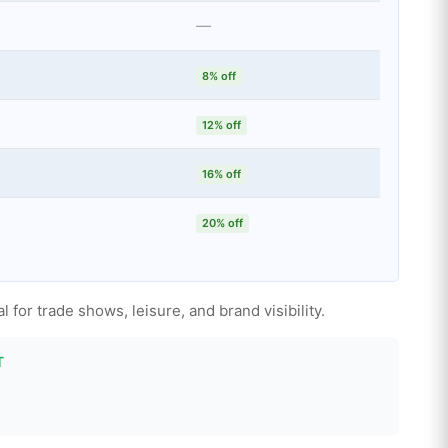
—
8% off
12% off
16% off
20% off
 for trade shows, leisure, and brand visibility.
T