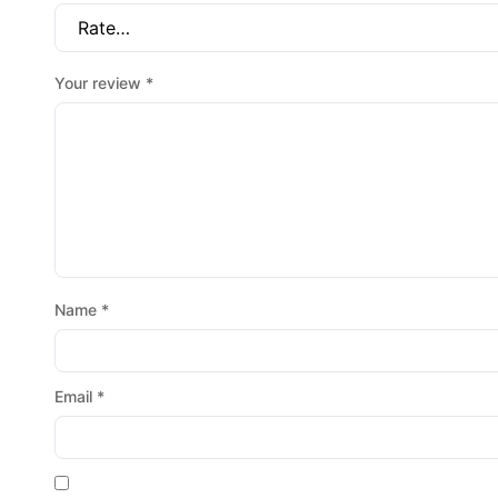
Your review
*
Name
*
Email
*