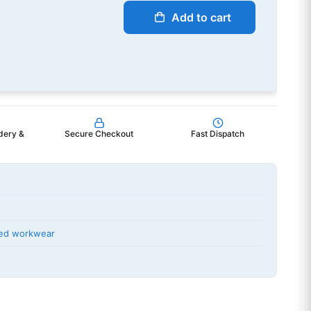
Add to cart
dery &
Secure Checkout
Fast Dispatch
ted workwear