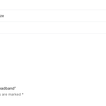
ize
headband”
ds are marked
*