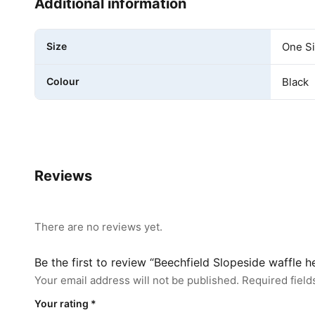
Additional information
Size
One S
Colour
Black
Reviews
There are no reviews yet.
Be the first to review “Beechfield Slopeside waffle 
Your email address will not be published.
Required fiel
Your rating
*