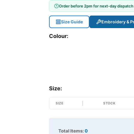
Order before 2pm for next-day dispatch
Size Guide
Embroidery & Pr
Colour:
Size:
SIZE
STOCK
Total Items:
0