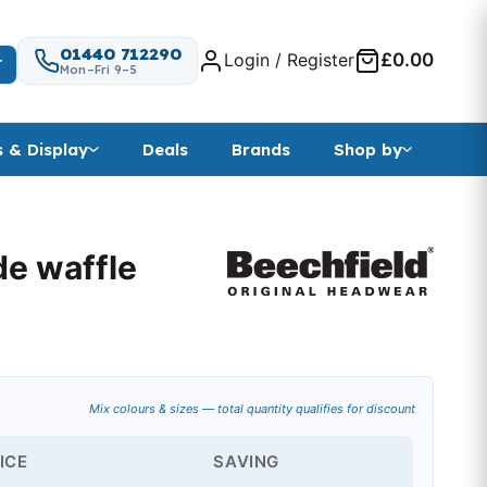
01440 712290
Login / Register
£0.00
T
Mon–Fri 9–5
s & Display
Deals
Brands
Shop by
de waffle
Mix colours & sizes — total quantity qualifies for discount
ICE
SAVING