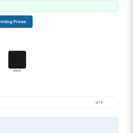
inting Prices
black
QTY