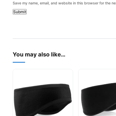
Save my name, email, and website in this browser for the ne
You may also like…
This product has multiple variants. The options may be
This product has mu