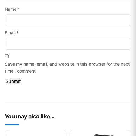
Name
*
Email
*
Save my name, email, and website in this browser for the next
time I comment.
You may also like…
This product has multiple variants. The options may be chos
This product has multiple var