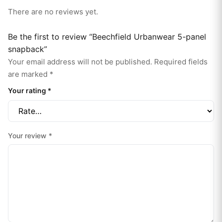
There are no reviews yet.
Be the first to review “Beechfield Urbanwear 5-panel
snapback”
Your email address will not be published.
Required fields
are marked
*
Your rating
*
Your review
*