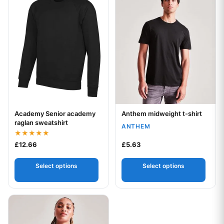
Academy Senior academy
Anthem midweight t-shirt
Your logo
Your logo
raglan sweatshirt
ANTHEM
Rated
£
12.66
£
5.63
5.00
out of 5
Select options
Select options
This product has multiple variants. The options may be chos