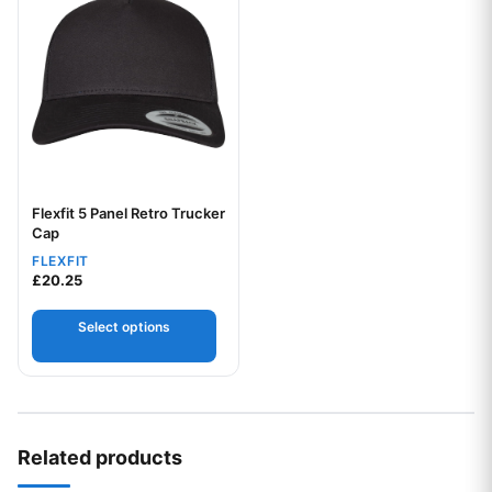
Flexfit 5 Panel Retro Trucker
Your logo
Cap
FLEXFIT
£
20.25
Select options
Related products