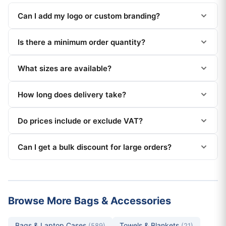
Can I add my logo or custom branding?
Is there a minimum order quantity?
What sizes are available?
How long does delivery take?
Do prices include or exclude VAT?
Can I get a bulk discount for large orders?
Browse More Bags & Accessories
Bags & Laptop Cases
Towels & Blankets
(589)
(21)