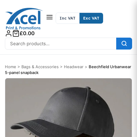
Skip to content
Inc VAT
Exc VAT
£0.00
Search for:
Home
>
Bags & Accessories
>
Headwear
>
Beechfield Urbanwear
5-panel snapback