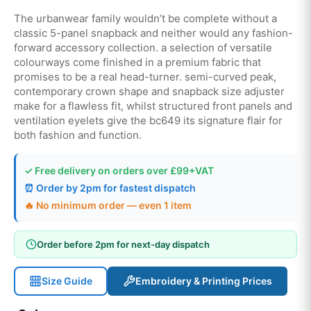
The urbanwear family wouldn’t be complete without a
classic 5-panel snapback and neither would any fashion-
forward accessory collection. a selection of versatile
colourways come finished in a premium fabric that
promises to be a real head-turner. semi-curved peak,
contemporary crown shape and snapback size adjuster
make for a flawless fit, whilst structured front panels and
ventilation eyelets give the bc649 its signature flair for
both fashion and function.
✓ Free delivery on orders over £99+VAT
⏰ Order by 2pm for fastest dispatch
🔥 No minimum order — even 1 item
Order before 2pm for next-day dispatch
Size Guide
Embroidery & Printing Prices