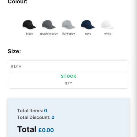
Colour:
black
graphite-grey
light-grey
navy
white
Size:
SIZE
STOCK
QTY
Total Items:
0
Total Discount:
0
Total
£0.00