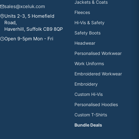
Jackets & Coats
sales@xceluk.com
Fleeces
Units 2-3, 5 Homefield
Road,
Hi-Vis & Safety
Haverhill, Suffolk CB9 8QP
Safety Boots
Open 9-5pm Mon - Fri
Headwear
Personalised Workwear
Work Uniforms
Embroidered Workwear
Embroidery
Custom Hi-Vis
Personalised Hoodies
Custom T-Shirts
Bundle Deals