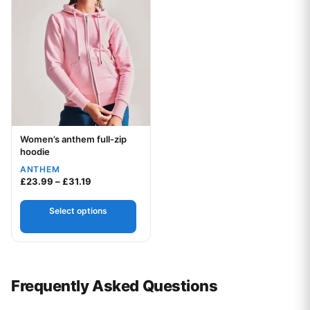
Women’s anthem full-zip
Your logo
hoodie
ANTHEM
Price range: £23.99 through £31.19
£
23.99
–
£
31.19
Select options
Frequently Asked Questions