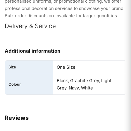
personalised uniforms, or promotional clothing, we offer
professional decoration services to showcase your brand.
Bulk order discounts are available for larger quantities.
Delivery & Service
Additional information
One Size
Size
Black, Graphite Grey, Light
Colour
Grey, Navy, White
Reviews