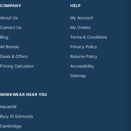
COMPANY
HELP
About Us
My Account
Contact Us
My Orders
Blog
Terms & Conditions
All Brands
Privacy Policy
Deals & Offers
Returns Policy
Pricing Calculator
Accessibility
Sitemap
WORKWEAR NEAR YOU
Haverhill
Bury St Edmunds
Cambridge