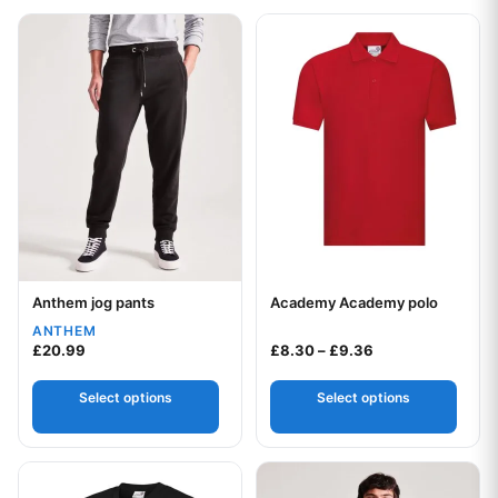
This product has multiple variants. The options may be chos
This product has multiple var
Anthem jog pants
Academy Academy polo
Your logo
Your logo
ANTHEM
Price range: £8.
£
20.99
£
8.30
–
£
9.36
Select options
Select options
This product has multiple variants. The options may be chos
This product has multiple var