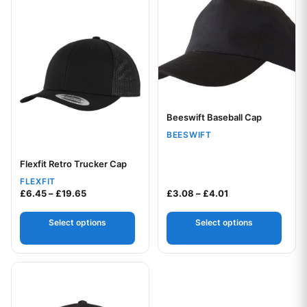
Beeswift Baseball Cap
Your logo
BEESWIFT
Flexfit Retro Trucker Cap
Your logo
FLEXFIT
Price range: £6.45 through £19.65
Price range: £3.0
£
6.45
–
£
19.65
£
3.08
–
£
4.01
Select options
Select options
This product has multiple variants. The options may be chos