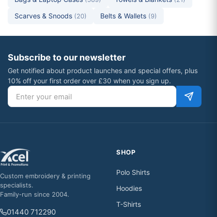
Scarves & Snoods
Belts & Wallets
(20)
(9)
Subscribe to our newsletter
Get notified about product launches and special offers, plus
10% off your first order over £30 when you sign up.
Email address
SHOP
Polo Shirts
Custom embroidery & printing
specialists.
Hoodies
Family-run since 2004.
T-Shirts
01440 712290