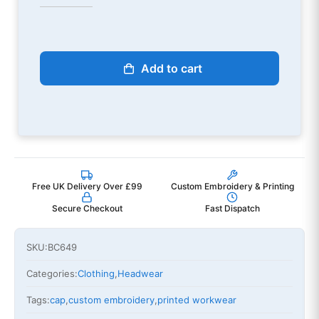
Add to cart
Free UK Delivery Over £99
Custom Embroidery & Printing
Secure Checkout
Fast Dispatch
SKU:
BC649
Categories:
Clothing
,
Headwear
Tags:
cap
,
custom embroidery
,
printed workwear