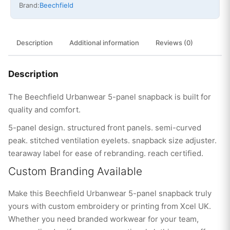
Brand:
Beechfield
Description
Additional information
Reviews (0)
Description
The Beechfield Urbanwear 5-panel snapback is built for
quality and comfort.
5-panel design. structured front panels. semi-curved
peak. stitched ventilation eyelets. snapback size adjuster.
tearaway label for ease of rebranding. reach certified.
Custom Branding Available
Make this Beechfield Urbanwear 5-panel snapback truly
yours with custom embroidery or printing from Xcel UK.
Whether you need branded workwear for your team,