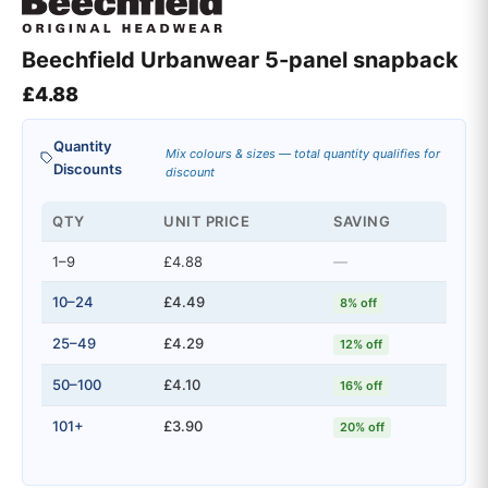
Beechfield Urbanwear 5-panel snapback
£
4.88
Quantity
Mix colours & sizes — total quantity qualifies for
Discounts
discount
QTY
UNIT PRICE
SAVING
1–9
£4.88
—
10–24
£4.49
8% off
25–49
£4.29
12% off
50–100
£4.10
16% off
101+
£3.90
20% off