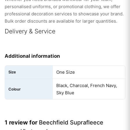
personalised uniforms, or promotional clothing, we offer
professional decoration services to showcase your brand.
Bulk order discounts are available for larger quantities.
Delivery & Service
Additional information
One Size
Size
Black, Charcoal, French Navy,
Colour
Sky Blue
1 review for
Beechfield Suprafleece