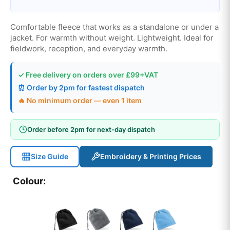
Comfortable fleece that works as a standalone or under a
jacket. For warmth without weight. Lightweight. Ideal for
fieldwork, reception, and everyday warmth.
✓ Free delivery on orders over £99+VAT
⏰ Order by 2pm for fastest dispatch
🔥 No minimum order — even 1 item
Order before 2pm for next-day dispatch
Size Guide
Embroidery & Printing Prices
Colour: