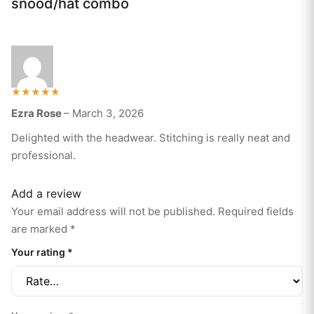
snood/hat combo
Rated
Ezra Rose
–
March 3, 2026
5
out of 5
Delighted with the headwear. Stitching is really neat and
professional.
Add a review
Your email address will not be published.
Required fields
are marked
*
Your rating
*