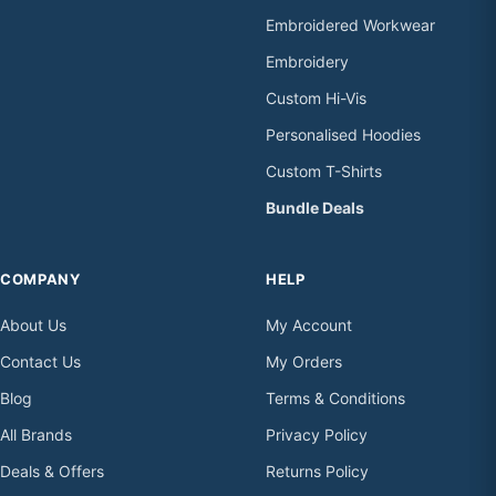
Embroidered Workwear
Embroidery
Custom Hi-Vis
Personalised Hoodies
Custom T-Shirts
Bundle Deals
COMPANY
HELP
About Us
My Account
Contact Us
My Orders
Blog
Terms & Conditions
All Brands
Privacy Policy
Deals & Offers
Returns Policy