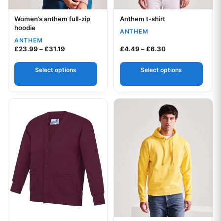
Women’s anthem full-zip
Anthem t-shirt
Your logo
Your logo
hoodie
ANTHEM
ANTHEM
Price range: £23.99 through £31.19
Price range: £4.
£
23.99
–
£
31.19
£
4.49
–
£
6.30
Select options
Select options
This product has multiple variants. The options may be chos
This product has multiple var