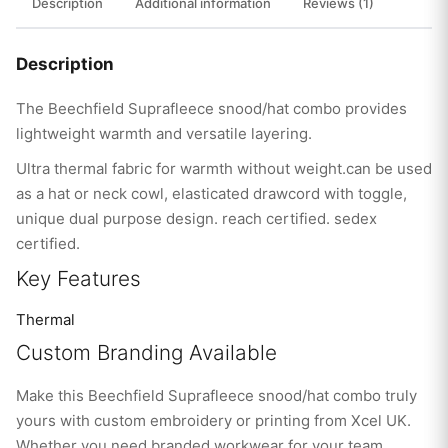
Description
Additional information
Reviews (1)
Description
The Beechfield Suprafleece snood/hat combo provides
lightweight warmth and versatile layering.
Ultra thermal fabric for warmth without weight.can be used
as a hat or neck cowl, elasticated drawcord with toggle,
unique dual purpose design. reach certified. sedex
certified.
Key Features
Thermal
Custom Branding Available
Make this Beechfield Suprafleece snood/hat combo truly
yours with custom embroidery or printing from Xcel UK.
Whether you need branded workwear for your team,