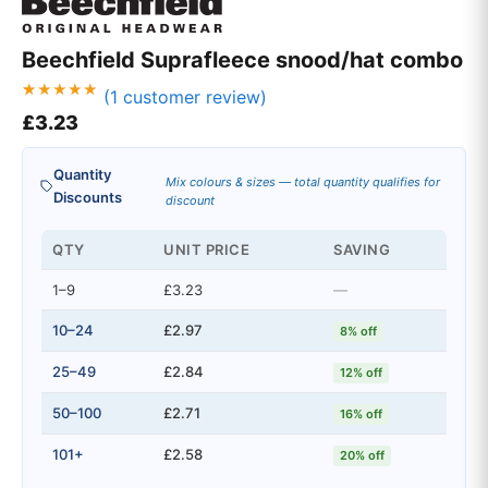
Beechfield Suprafleece snood/hat combo
(
1
customer review)
Rated
1
£
3.23
5.00
out of 5
based on
customer
Quantity
rating
Mix colours & sizes — total quantity qualifies for
Discounts
discount
QTY
UNIT PRICE
SAVING
1–9
£3.23
—
10–24
£2.97
8% off
25–49
£2.84
12% off
50–100
£2.71
16% off
101+
£2.58
20% off