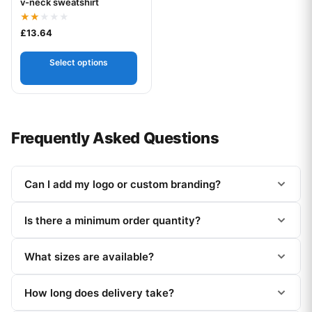
v-neck sweatshirt
Rated
£
13.64
2.00
out
of 5
Select options
Frequently Asked Questions
Can I add my logo or custom branding?
Is there a minimum order quantity?
What sizes are available?
How long does delivery take?