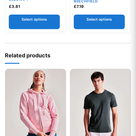
BEECHFIELD
£
3.81
£
7.19
Select options
Select options
Related products
This product has multiple variants. The options may be chos
This product has multiple var