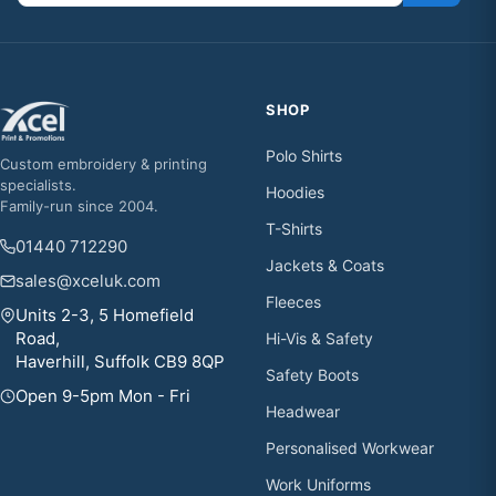
SHOP
Polo Shirts
Custom embroidery & printing
specialists.
Hoodies
Family-run since 2004.
T-Shirts
01440 712290
Jackets & Coats
sales@xceluk.com
Fleeces
Units 2-3, 5 Homefield
Road,
Hi-Vis & Safety
Haverhill, Suffolk CB9 8QP
Safety Boots
Open 9-5pm Mon - Fri
Headwear
Personalised Workwear
Work Uniforms