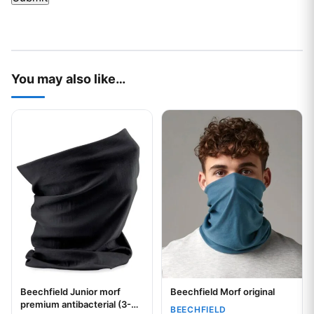
You may also like…
This product has multiple variants. The options may be chos
This product has multiple var
Beechfield Junior morf
Beechfield Morf original
Your logo
Your logo
premium antibacterial (3-
BEECHFIELD