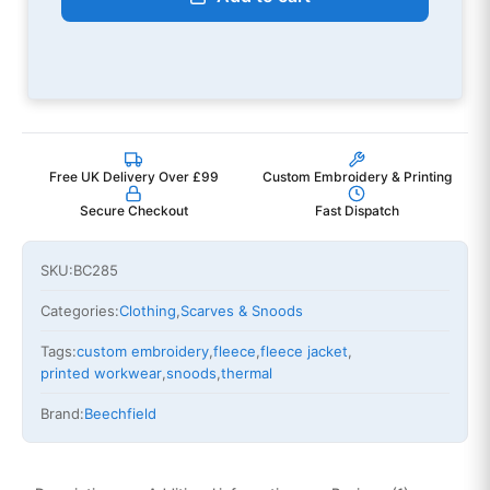
Free UK Delivery Over £99
Custom Embroidery & Printing
Secure Checkout
Fast Dispatch
SKU:
BC285
Categories:
Clothing
,
Scarves & Snoods
Tags:
custom embroidery
,
fleece
,
fleece jacket
,
printed workwear
,
snoods
,
thermal
Brand:
Beechfield