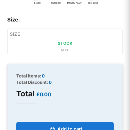
black
charcoal
french-navy
sky-blue
Size:
SIZE
STOCK
QTY
Total Items:
0
Total Discount:
0
Total
£0.00
Add to cart