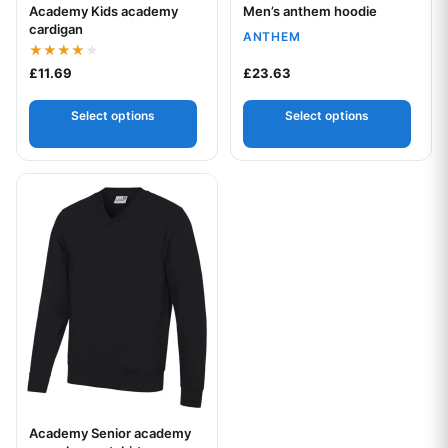
Academy Kids academy
Men’s anthem hoodie
Your logo
Your logo
cardigan
ANTHEM
Rated
£
11.69
£
23.63
4.00
out of 5
Select options
Select options
This product has multiple variants. The options may be chos
Academy Senior academy
Your logo