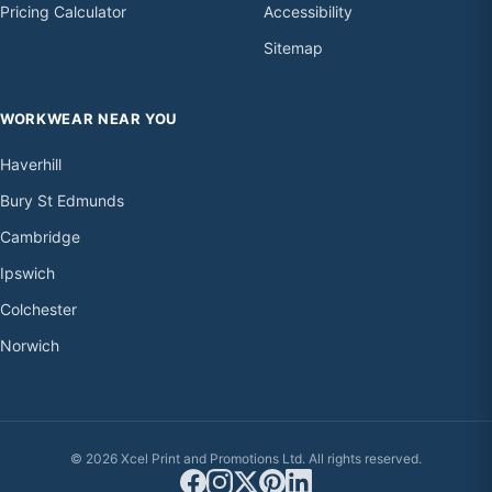
Pricing Calculator
Accessibility
Sitemap
WORKWEAR NEAR YOU
Haverhill
Bury St Edmunds
Cambridge
Ipswich
Colchester
Norwich
© 2026 Xcel Print and Promotions Ltd. All rights reserved.