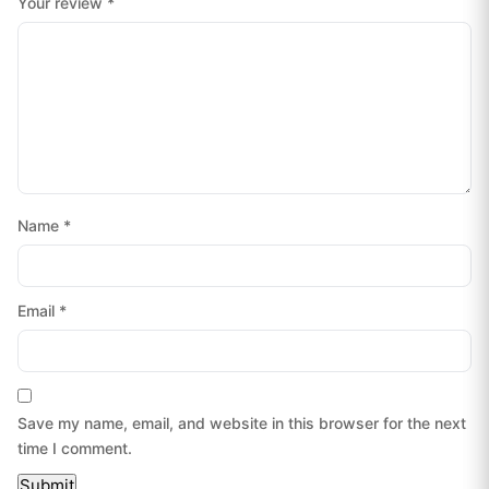
Your review
*
Name
*
Email
*
Save my name, email, and website in this browser for the next
time I comment.