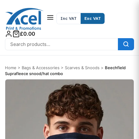
Skip to content
Inc VAT
Exc VAT
£0.00
Search for:
Home
>
Bags & Accessories
>
Scarves & Snoods
>
Beechfield
Suprafleece snood/hat combo