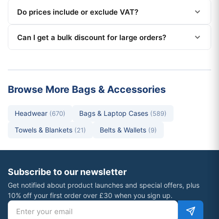
Do prices include or exclude VAT?
Can I get a bulk discount for large orders?
Browse More Bags & Accessories
Headwear
Bags & Laptop Cases
(670)
(589)
Towels & Blankets
Belts & Wallets
(21)
(9)
Subscribe to our newsletter
Get notified about product launches and special offers, plus
10% off your first order over £30 when you sign up.
Email address