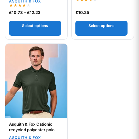
ASQUITH & FOX
Rated
4.00
Rated
Price range: £10.73 through £12.23
£
10.73
–
£
12.23
£
10.25
out of 5
4.00
out of 5
Select options
Select options
This product has multiple variants. The options may be chos
Asquith & Fox Cationic
Your logo
recycled polyester polo
ASQUITH & FOX