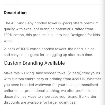
Description
The & Living Baby hooded towel (2-pack) offers premium
quality with excellent branding potential. Crafted from
100% cotton, this product is built to last. Designed for kids
wear.
2-pack of 100% cotton hooded towels. the hood is nice
and cosy and is great for snuggling up after bath time.
Custom Branding Available
Make this & Living Baby hooded towel (2-pack) truly yours
with custom embroidery or printing from Xcel UK. Whether
you need branded workwear for your team, personalised
uniforms, or promotional clothing, we offer professional
decoration services to showcase your brand. Bulk order
discounts are available for larger quantities.