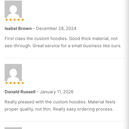
Rated
Isabel Brown
–
December 28, 2024
5
out of 5
First class the custom hoodies. Good thick material, not
see-through. Great service for a small business like ours.
Rated
Donald Russell
–
January 11, 2026
5
out of 5
Really pleased with the custom hoodies. Material feels
proper quality, not thin. Really easy ordering process.