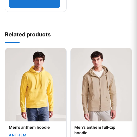
Related products
This product has multiple variants. The options may be chos
This product has multiple var
Men’s anthem hoodie
Men’s anthem full-zip
Your logo
Your logo
hoodie
ANTHEM