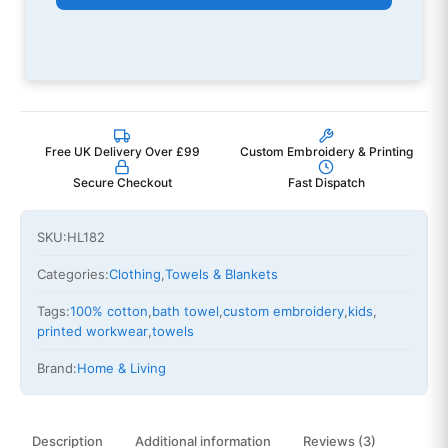
Free UK Delivery Over £99
Custom Embroidery & Printing
Secure Checkout
Fast Dispatch
SKU:
HL182
Categories:
Clothing
,
Towels & Blankets
Tags:
100% cotton
,
bath towel
,
custom embroidery
,
kids
,
printed workwear
,
towels
Brand:
Home & Living
Description
Additional information
Reviews (3)