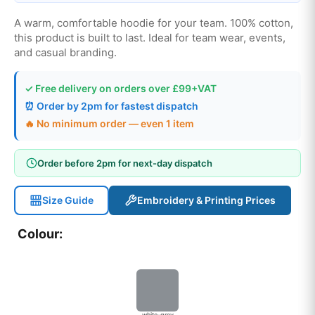
A warm, comfortable hoodie for your team. 100% cotton,
this product is built to last. Ideal for team wear, events,
and casual branding.
✓ Free delivery on orders over £99+VAT
⏰ Order by 2pm for fastest dispatch
🔥 No minimum order — even 1 item
Order before 2pm for next-day dispatch
Size Guide
Embroidery & Printing Prices
Colour:
white-grey