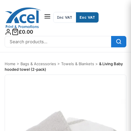
Skip to content
Inc VAT
Exc VAT
£0.00
Search for:
Home
>
Bags & Accessories
>
Towels & Blankets
>
& Living Baby
hooded towel (2-pack)