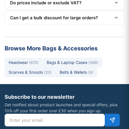
Do prices include or exclude VAT?
Can I get a bulk discount for large orders?
Browse More Bags & Accessories
Headwear
Bags & Laptop Cases
(670)
(589)
Scarves & Snoods
Belts & Wallets
(20)
(9)
Subscribe to our newsletter
Get notified about product launches and special offers, plus
10% off your first order over £30 when you sign up.
Email address