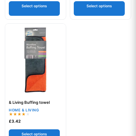
Select options
Select options
This product has multiple variants. The options may be chos
& Living Buffing towel
Your logo
HOME & LIVING
Rated
£
3.42
4.00
out of 5
Select options