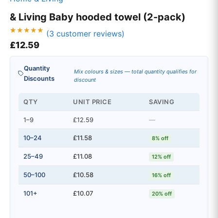
& Living Baby hooded towel (2-pack)
(
3
customer reviews)
Rated
3
£
12.59
5.00
out of 5
based on
customer
Quantity
ratings
Mix colours & sizes — total quantity qualifies for
Discounts
discount
QTY
UNIT PRICE
SAVING
1–9
£12.59
—
10–24
£11.58
8% off
25–49
£11.08
12% off
50–100
£10.58
16% off
101+
£10.07
20% off