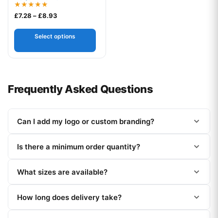
Rated
Price range: £7.28 through £8.93
£
7.28
–
£
8.93
5.00
out of 5
Select options
Frequently Asked Questions
Can I add my logo or custom branding?
Is there a minimum order quantity?
What sizes are available?
How long does delivery take?