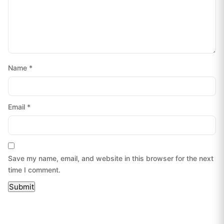
Name
*
Email
*
Save my name, email, and website in this browser for the next
time I comment.