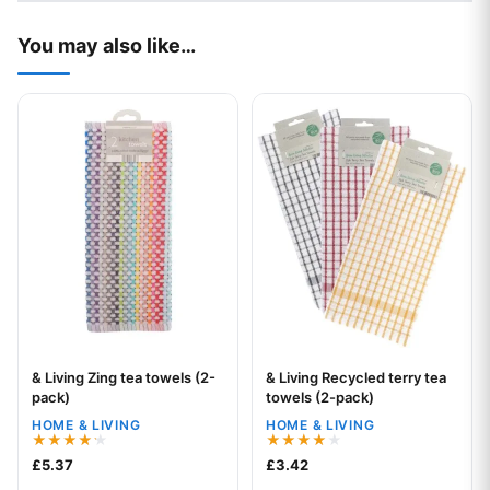
You may also like…
This product has multiple variants. The options may be chos
This product has multiple var
& Living Zing tea towels (2-
& Living Recycled terry tea
Your logo
Your logo
pack)
towels (2-pack)
HOME & LIVING
HOME & LIVING
Rated
Rated
£
5.37
£
3.42
4.18
4.00
out of 5
out of 5