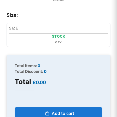
Size:
SIZE
STOCK
QTY
Total Items:
0
Total Discount:
0
Total
£0.00
Add to cart