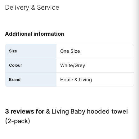
Delivery & Service
Additional information
One Size
Size
White/Grey
Colour
Home & Living
Brand
3 reviews for
& Living Baby hooded towel
(2-pack)