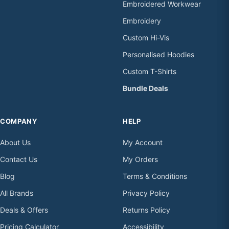
Embroidered Workwear
Embroidery
Custom Hi-Vis
Personalised Hoodies
Custom T-Shirts
Bundle Deals
COMPANY
HELP
About Us
My Account
Contact Us
My Orders
Blog
Terms & Conditions
All Brands
Privacy Policy
Deals & Offers
Returns Policy
Pricing Calculator
Accessibility