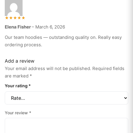
Rated
Elena Fisher
–
March 6, 2026
5
out of 5
Our team hoodies — outstanding quality on. Really easy
ordering process.
Add a review
Your email address will not be published.
Required fields
are marked
*
Your rating
*
Your review
*