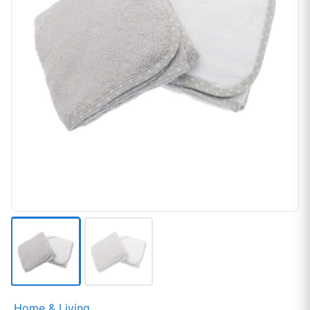
Home & Living