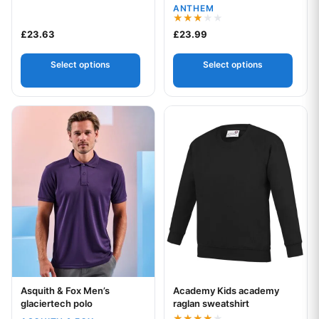
ANTHEM
Rated
£
23.63
£
23.99
3.00
out of
5
Select options
Select options
This product has multiple variants. The options may be chos
This product has multiple var
Asquith & Fox Men’s
Academy Kids academy
Your logo
Your logo
glaciertech polo
raglan sweatshirt