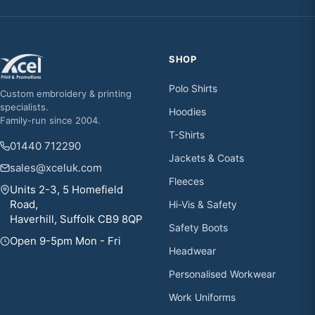
SHOP
Polo Shirts
Custom embroidery & printing
specialists.
Hoodies
Family-run since 2004.
T-Shirts
01440 712290
Jackets & Coats
sales@xceluk.com
Fleeces
Units 2-3, 5 Homefield
Road,
Hi-Vis & Safety
Haverhill, Suffolk CB9 8QP
Safety Boots
Open 9-5pm Mon - Fri
Headwear
Personalised Workwear
Work Uniforms