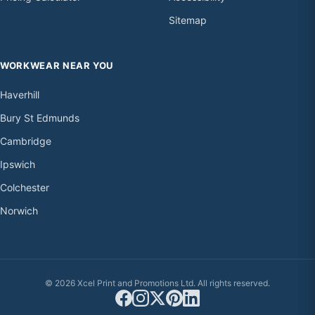
Sitemap
WORKWEAR NEAR YOU
Haverhill
Bury St Edmunds
Cambridge
Ipswich
Colchester
Norwich
© 2026 Xcel Print and Promotions Ltd. All rights reserved.