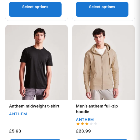
out of 5
out
of 5
Select options
Select options
This product has multiple variants. The options may be chos
This product has multiple var
Anthem midweight t-shirt
Men’s anthem full-zip
Your logo
Your logo
hoodie
ANTHEM
ANTHEM
Rated
£
5.63
£
23.99
3.00
out of