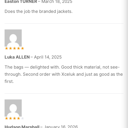
Easton TURNER
–
March 18, 2025
3
out of
5
Does the job the branded jackets.
Rated
Luka ALLEN
–
April 14, 2025
5
out of 5
The bags — delighted with. Good thick material, not see-
through. Second order with Xceluk and just as good as the
first.
Rated
Hudson Marshall
–
January 16, 2026
4