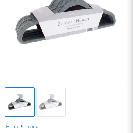
Home & Living