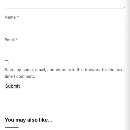
Name
*
Email
*
Save my name, email, and website in this browser for the next
time I comment.
You may also like…