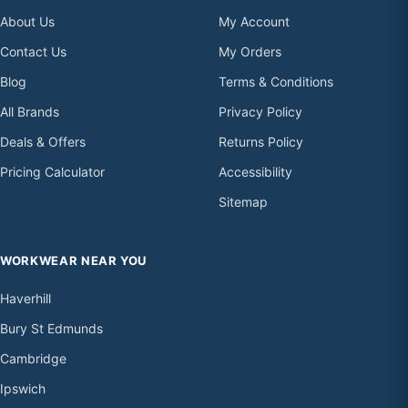
About Us
My Account
Contact Us
My Orders
Blog
Terms & Conditions
All Brands
Privacy Policy
Deals & Offers
Returns Policy
Pricing Calculator
Accessibility
Sitemap
WORKWEAR NEAR YOU
Haverhill
Bury St Edmunds
Cambridge
Ipswich