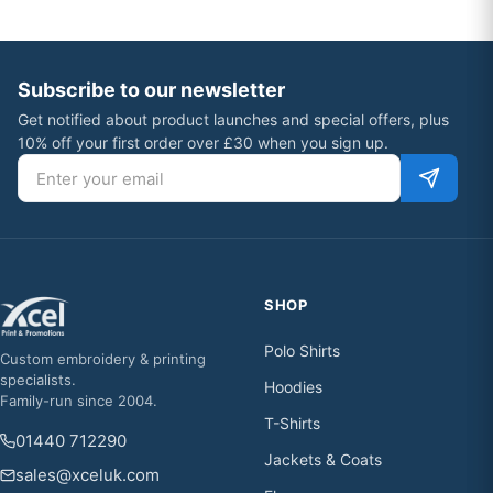
Subscribe to our newsletter
Get notified about product launches and special offers, plus
10% off your first order over £30 when you sign up.
Email address
SHOP
Polo Shirts
Custom embroidery & printing
specialists.
Hoodies
Family-run since 2004.
T-Shirts
01440 712290
Jackets & Coats
sales@xceluk.com