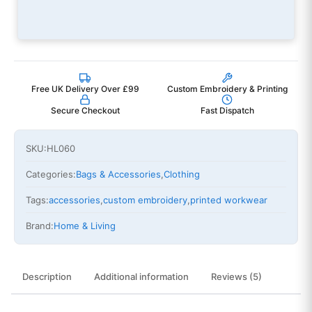
Free UK Delivery Over £99
Custom Embroidery & Printing
Secure Checkout
Fast Dispatch
SKU:
HL060
Categories:
Bags & Accessories
,
Clothing
Tags:
accessories
,
custom embroidery
,
printed workwear
Brand:
Home & Living
Description
Additional information
Reviews (5)