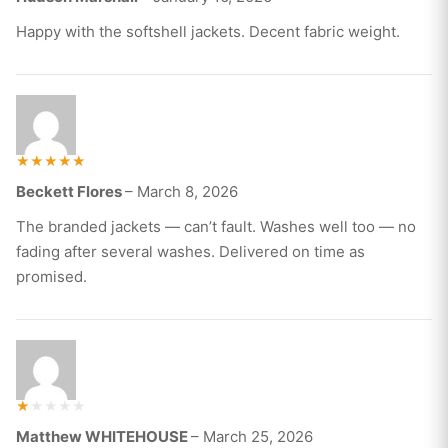
out of 5
Happy with the softshell jackets. Decent fabric weight.
Rated
Beckett Flores
–
March 8, 2026
5
out of 5
The branded jackets — can’t fault. Washes well too — no
fading after several washes. Delivered on time as
promised.
R
Matthew WHITEHOUSE
–
March 25, 2026
at