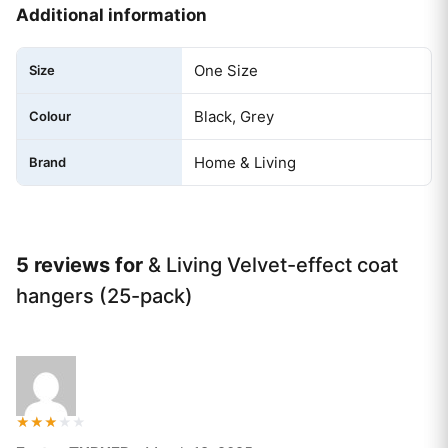
Additional information
One Size
Size
Black, Grey
Colour
Home & Living
Brand
5 reviews for
& Living Velvet-effect coat
hangers (25-pack)
Rated