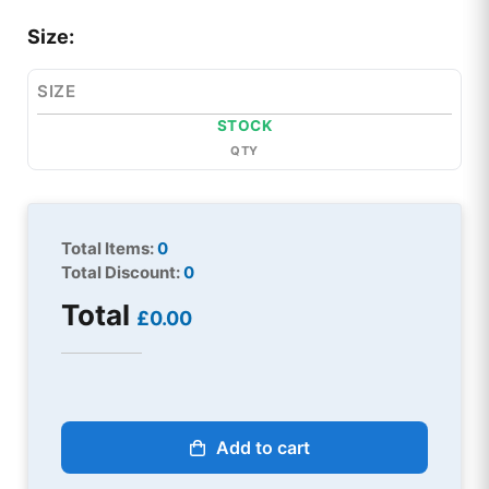
Size:
SIZE
STOCK
QTY
Total Items:
0
Total Discount:
0
Total
£0.00
Add to cart