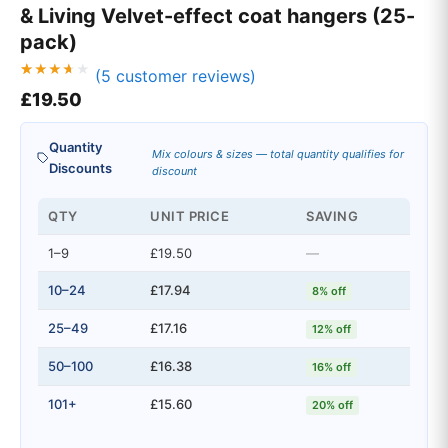
& Living Velvet-effect coat hangers (25-
pack)
(
5
customer reviews)
Rated
5
£
19.50
3.60
out of 5
based
on
Quantity
custom
Mix colours & sizes — total quantity qualifies for
er
Discounts
discount
ratings
QTY
UNIT PRICE
SAVING
1–9
£19.50
—
10–24
£17.94
8% off
25–49
£17.16
12% off
50–100
£16.38
16% off
101+
£15.60
20% off