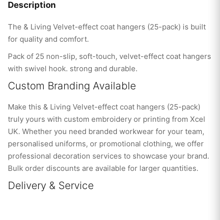
Description
The & Living Velvet-effect coat hangers (25-pack) is built
for quality and comfort.
Pack of 25 non-slip, soft-touch, velvet-effect coat hangers
with swivel hook. strong and durable.
Custom Branding Available
Make this & Living Velvet-effect coat hangers (25-pack)
truly yours with custom embroidery or printing from Xcel
UK. Whether you need branded workwear for your team,
personalised uniforms, or promotional clothing, we offer
professional decoration services to showcase your brand.
Bulk order discounts are available for larger quantities.
Delivery & Service