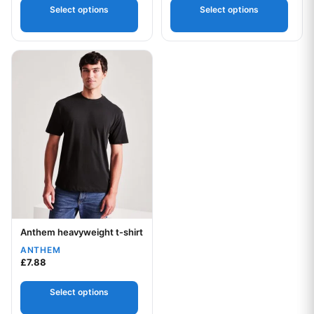
5
Select options
Select options
This product has multiple variants. The options may be chos
Anthem heavyweight t-shirt
Your logo
ANTHEM
£
7.88
Select options