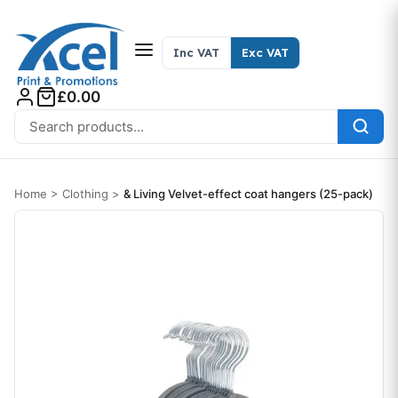
Skip to content
Inc VAT
Exc VAT
£0.00
Search for:
Home
>
Clothing
>
& Living Velvet-effect coat hangers (25-pack)