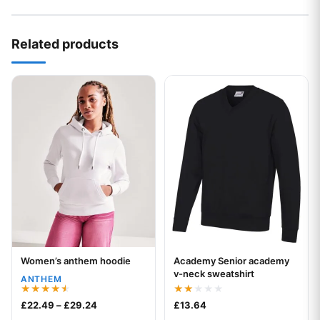
Related products
This product has multiple variants. The options may be chos
This product has multiple var
Women’s anthem hoodie
Academy Senior academy
Your logo
Your logo
v-neck sweatshirt
ANTHEM
Rated
Rated
Price range: £22.49 through £29.24
£
22.49
–
£
29.24
£
13.64
4.50
2.00