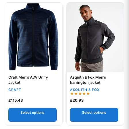
This product has multiple variants. The options may be chos
This product has multiple var
Craft Men’s ADV Unify
Asquith & Fox Men’s
Your logo
Your logo
Jacket
harrington jacket
CRAFT
ASQUITH & FOX
Rated
£
115.43
£
20.93
5.00
out of 5
Select options
Select options