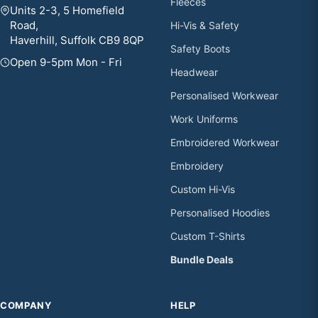
Fleeces
Units 2-3, 5 Homefield
Road,
Hi-Vis & Safety
Haverhill, Suffolk CB9 8QP
Safety Boots
Open 9-5pm Mon - Fri
Headwear
Personalised Workwear
Work Uniforms
Embroidered Workwear
Embroidery
Custom Hi-Vis
Personalised Hoodies
Custom T-Shirts
Bundle Deals
COMPANY
HELP