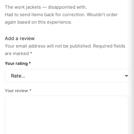
e
d
The work jackets — disappointed with.
1
o
Had to send items back for correction. Wouldn’t order
ut
of
again based on this experience.
5
Add a review
Your email address will not be published.
Required fields
are marked
*
Your rating
*
Your review
*