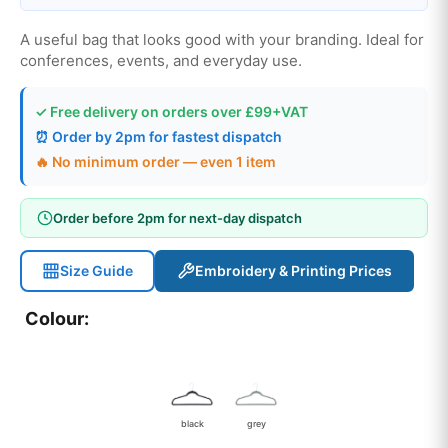
A useful bag that looks good with your branding. Ideal for
conferences, events, and everyday use.
✓ Free delivery on orders over £99+VAT
⏰ Order by 2pm for fastest dispatch
🔥 No minimum order — even 1 item
Order before 2pm for next-day dispatch
Size Guide
Embroidery & Printing Prices
Colour:
black
grey