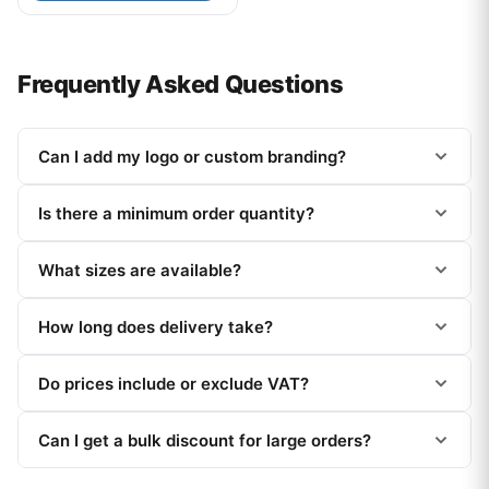
Frequently Asked Questions
Can I add my logo or custom branding?
Is there a minimum order quantity?
What sizes are available?
How long does delivery take?
Do prices include or exclude VAT?
Can I get a bulk discount for large orders?