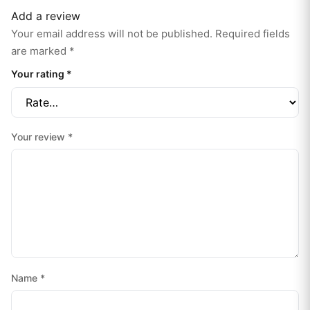
Add a review
Your email address will not be published.
Required fields
are marked
*
Your rating
*
Your review
*
Name
*