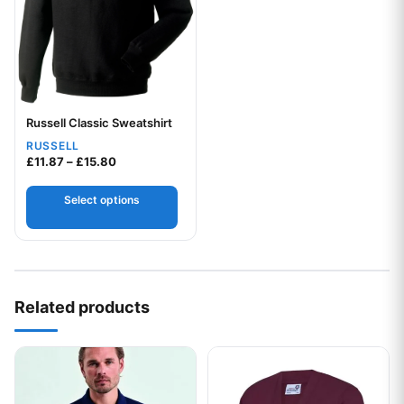
Russell Classic Sweatshirt
Your logo
RUSSELL
Price range: £11.87 through £15.80
£
11.87
–
£
15.80
Select options
Related products
This product has multiple variants. The options may be chos
This product has multiple var