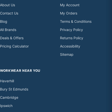
About Us
My Account
Contact Us
My Orders
Blog
Terms & Conditions
All Brands
Privacy Policy
Deals & Offers
Returns Policy
Pricing Calculator
Accessibility
Sitemap
WORKWEAR NEAR YOU
Haverhill
Bury St Edmunds
Cambridge
Ipswich