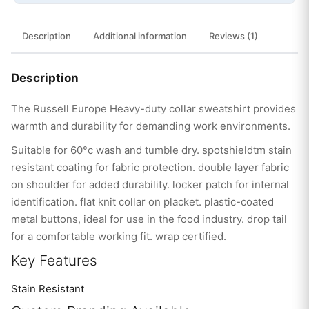
Description
Additional information
Reviews (1)
Description
The Russell Europe Heavy-duty collar sweatshirt provides
warmth and durability for demanding work environments.
Suitable for 60°c wash and tumble dry. spotshieldtm stain
resistant coating for fabric protection. double layer fabric
on shoulder for added durability. locker patch for internal
identification. flat knit collar on placket. plastic-coated
metal buttons, ideal for use in the food industry. drop tail
for a comfortable working fit. wrap certified.
Key Features
Stain Resistant