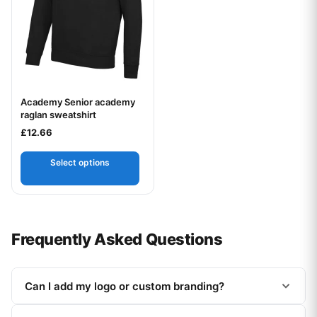
Academy Senior academy
Your logo
raglan sweatshirt
£
12.66
Select options
Frequently Asked Questions
Can I add my logo or custom branding?