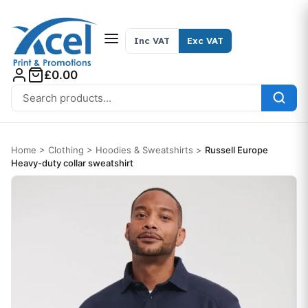
Skip to content
Inc VAT
Exc VAT
£0.00
Search for:
Home
>
Clothing
>
Hoodies & Sweatshirts
>
Russell Europe
Heavy-duty collar sweatshirt