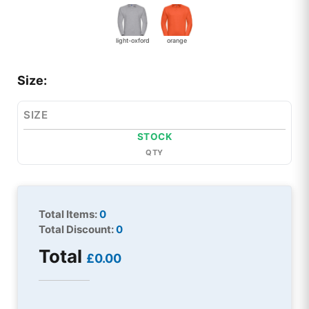
light-oxford
orange
Size:
SIZE
STOCK
QTY
Total Items:
0
Total Discount:
0
Total
£0.00