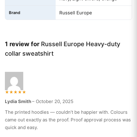
Russell Europe
Brand
1 review for
Russell Europe Heavy-duty
collar sweatshirt
Rated
Lydia Smith
–
October 20, 2025
5
out of 5
The printed hoodies — couldn’t be happier with. Colours
came out exactly as the proof. Proof approval process was
quick and easy.