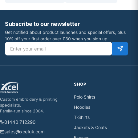
Subscribe to our newsletter
Get notified about product launches and special offers, plus
10% off your first order over £30 when you sign up.
Email address
SHOP
Polo Shirts
Custom embroidery & printing
specialists.
Hoodies
Family-run since 2004.
T-Shirts
01440 712290
Jackets & Coats
sales@xceluk.com
Fleeces