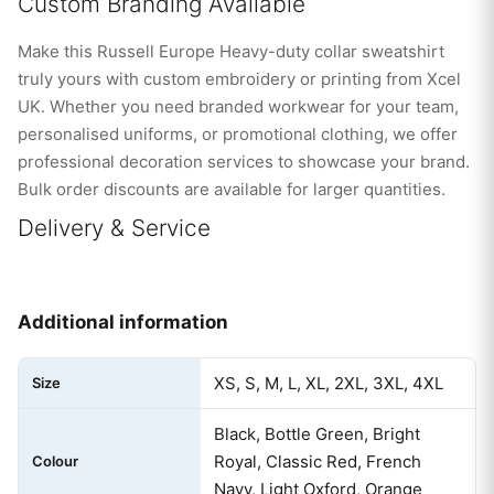
Custom Branding Available
Make this Russell Europe Heavy-duty collar sweatshirt
truly yours with custom embroidery or printing from Xcel
UK. Whether you need branded workwear for your team,
personalised uniforms, or promotional clothing, we offer
professional decoration services to showcase your brand.
Bulk order discounts are available for larger quantities.
Delivery & Service
Additional information
XS, S, M, L, XL, 2XL, 3XL, 4XL
Size
Black, Bottle Green, Bright
Royal, Classic Red, French
Colour
Navy, Light Oxford, Orange