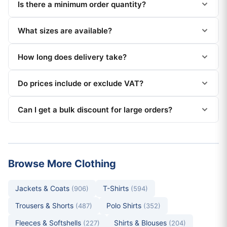
Is there a minimum order quantity?
What sizes are available?
How long does delivery take?
Do prices include or exclude VAT?
Can I get a bulk discount for large orders?
Browse More Clothing
Jackets & Coats
T-Shirts
(906)
(594)
Trousers & Shorts
Polo Shirts
(487)
(352)
Fleeces & Softshells
Shirts & Blouses
(227)
(204)