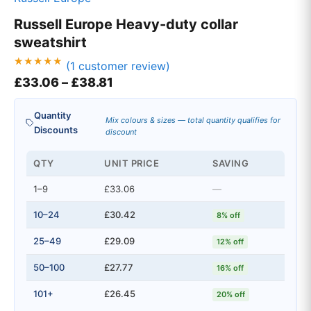
Russell Europe Heavy-duty collar
sweatshirt
(
1
customer review)
Rated
1
Price range: £33.06 through £3
£
33.06
–
£
38.81
5.00
out of 5
based on
customer
Quantity
rating
Mix colours & sizes — total quantity qualifies for
Discounts
discount
QTY
UNIT PRICE
SAVING
1–9
£33.06
—
10–24
£30.42
8% off
25–49
£29.09
12% off
50–100
£27.77
16% off
101+
£26.45
20% off