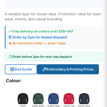
A reliable layer for cooler days. Protection. Ideal for team
wear, events, and casual branding.
✓ Free delivery on orders over £99+VAT
⏰ Order by 2pm for fastest dispatch
🔥 No minimum order — even 1 item
Order before 2pm for next-day dispatch
Size Guide
Embroidery & Printing Prices
Colour:
black
bottle-green
bright-royal
classic-red
french-navy