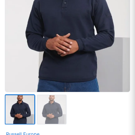
Russell Europe