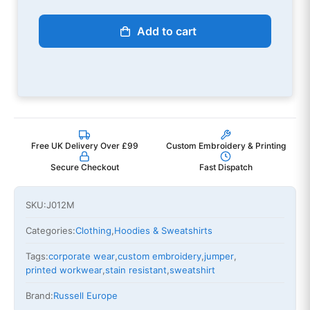
Add to cart
Free UK Delivery Over £99
Custom Embroidery & Printing
Secure Checkout
Fast Dispatch
SKU:
J012M
Categories:
Clothing
,
Hoodies & Sweatshirts
Tags:
corporate wear
,
custom embroidery
,
jumper
,
printed workwear
,
stain resistant
,
sweatshirt
Brand:
Russell Europe