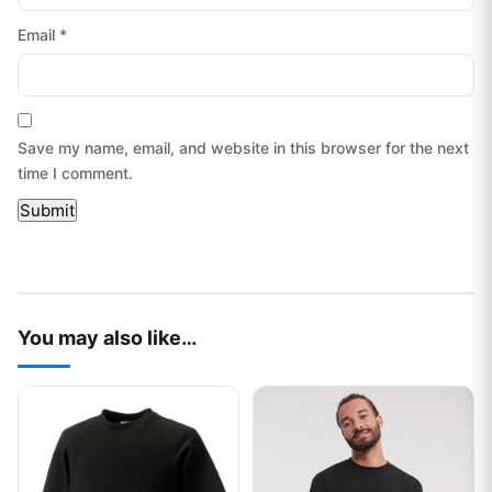
Email
*
Save my name, email, and website in this browser for the next
time I comment.
You may also like…
This product has multiple variants. The options may be chos
This product has multiple var