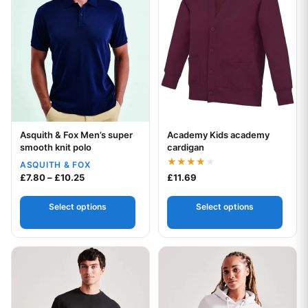
Asquith & Fox Men’s super
Academy Kids academy
Your logo
Your logo
smooth knit polo
cardigan
ASQUITH & FOX
Rated
Price range: £7.80 through £10.25
£
7.80
–
£
10.25
£
11.69
4.00
out of 5
Select options
Select options
This product has multiple variants. The options may be chos
This product has multiple var