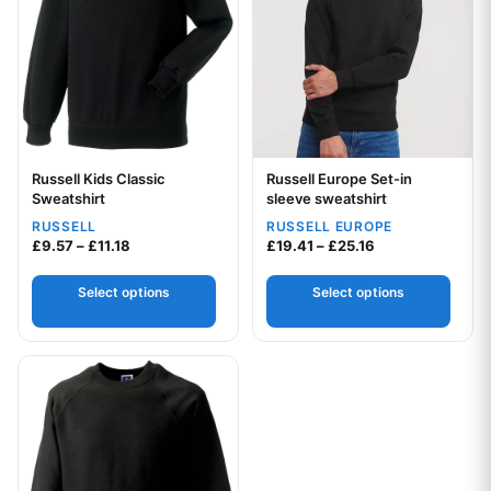
Russell Kids Classic
Russell Europe Set-in
Your logo
Your logo
Sweatshirt
sleeve sweatshirt
RUSSELL
RUSSELL EUROPE
Price range: £9.57 through £11.18
Price range: £19
£
9.57
–
£
11.18
£
19.41
–
£
25.16
Select options
Select options
This product has multiple variants. The options may be chos