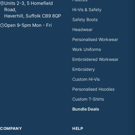
Units 2-3, 5 Homefield
Road,
Hi-Vis & Safety
Haverhill, Suffolk CB9 8QP
Safety Boots
Open 9-5pm Mon - Fri
Headwear
Personalised Workwear
Work Uniforms
Embroidered Workwear
Embroidery
Custom Hi-Vis
Personalised Hoodies
Custom T-Shirts
Bundle Deals
COMPANY
HELP