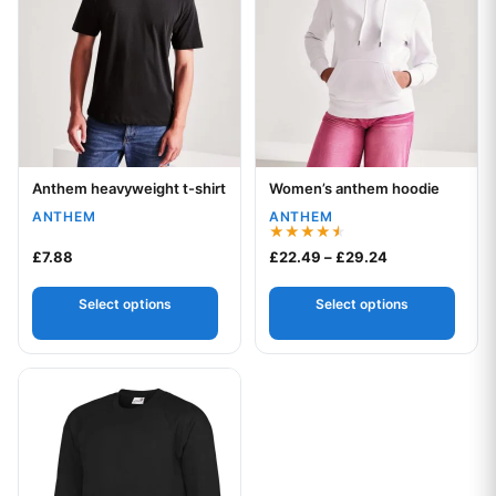
Anthem heavyweight t-shirt
Women’s anthem hoodie
Your logo
Your logo
ANTHEM
ANTHEM
Rated
Price range: £
£
7.88
£
22.49
–
£
29.24
4.50
out of 5
Select options
Select options
This product has multiple variants. The options may be chos