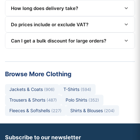
How long does delivery take?
Do prices include or exclude VAT?
Can I get a bulk discount for large orders?
Browse More Clothing
Jackets & Coats
T-Shirts
(906)
(594)
Trousers & Shorts
Polo Shirts
(487)
(352)
Fleeces & Softshells
Shirts & Blouses
(227)
(204)
Subscribe to our newsletter