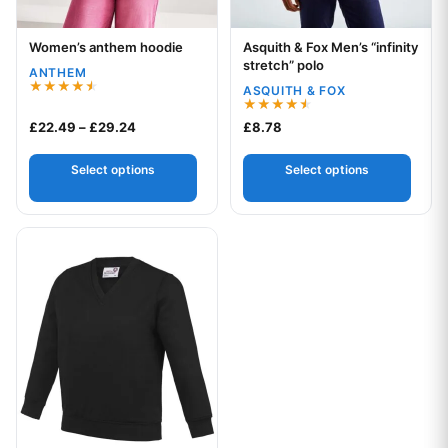
Women’s anthem hoodie
Asquith & Fox Men’s “infinity
Your logo
Your logo
stretch” polo
ANTHEM
ASQUITH & FOX
Rated
4.50
Rated
Price range: £22.49 through £29.24
£
22.49
–
£
29.24
£
8.78
out of 5
4.50
out of 5
Select options
Select options
This product has multiple variants. The options may be chos