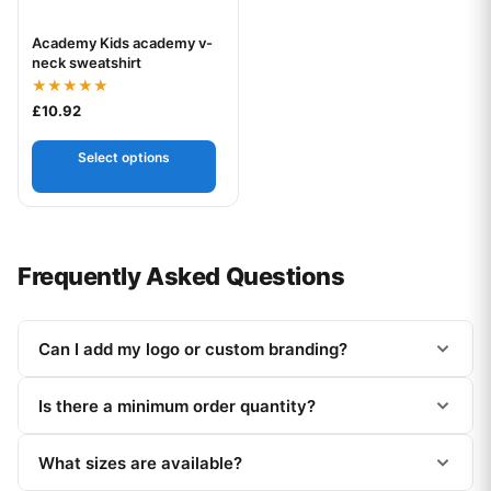
Academy Kids academy v-
Your logo
neck sweatshirt
Rated
£
10.92
5.00
out of 5
Select options
Frequently Asked Questions
Can I add my logo or custom branding?
Is there a minimum order quantity?
What sizes are available?