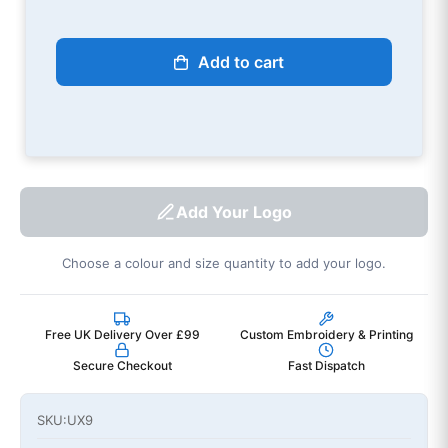
Add to cart
Add Your Logo
Choose a colour and size quantity to add your logo.
Free UK Delivery Over £99
Custom Embroidery & Printing
Secure Checkout
Fast Dispatch
SKU:
UX9