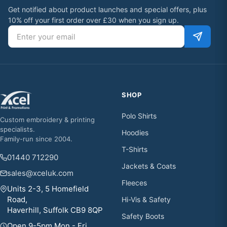
Get notified about product launches and special offers, plus
10% off your first order over £30 when you sign up.
Email address
SHOP
Polo Shirts
Custom embroidery & printing
specialists.
Hoodies
Family-run since 2004.
T-Shirts
01440 712290
Jackets & Coats
sales@xceluk.com
Fleeces
Units 2-3, 5 Homefield
Road,
Hi-Vis & Safety
Haverhill, Suffolk CB9 8QP
Safety Boots
Open 9-5pm Mon - Fri