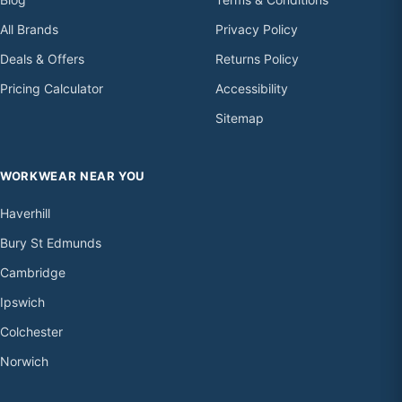
All Brands
Privacy Policy
Deals & Offers
Returns Policy
Pricing Calculator
Accessibility
Sitemap
WORKWEAR NEAR YOU
Haverhill
Bury St Edmunds
Cambridge
Ipswich
Colchester
Norwich