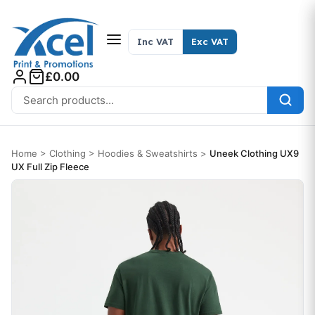
Skip to content
Inc VAT
Exc VAT
£0.00
Search for:
Home
>
Clothing
>
Hoodies & Sweatshirts
>
Uneek Clothing UX9
UX Full Zip Fleece