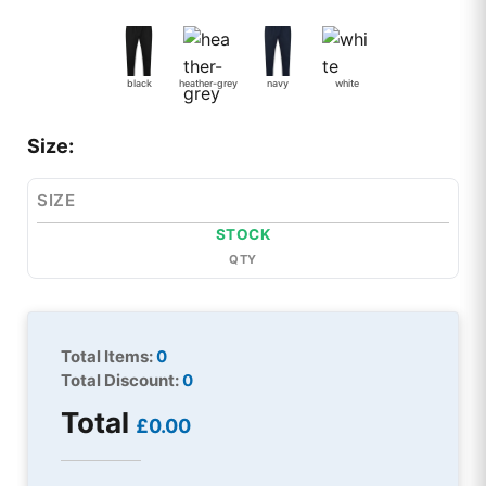
black
heather-grey
navy
white
Size:
SIZE
STOCK
QTY
Total Items:
0
Total Discount:
0
Total
£0.00