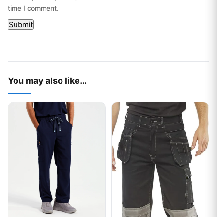
time I comment.
You may also like…
This product has multiple variants. The options may be chos
This product has multiple var