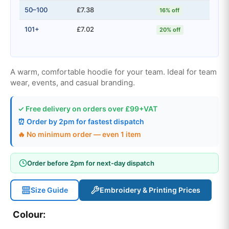
50–100
£7.38
16% off
101+
£7.02
20% off
A warm, comfortable hoodie for your team. Ideal for team
wear, events, and casual branding.
✓ Free delivery on orders over £99+VAT
⏰ Order by 2pm for fastest dispatch
🔥 No minimum order — even 1 item
Order before 2pm for next-day dispatch
Size Guide
Embroidery & Printing Prices
Colour: