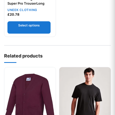
Super Pro TrouserLong
UNEEK CLOTHING
Your logo
£
20.78
Select options
Related products
This product has multiple variants. The options may be chos
This product has multiple var