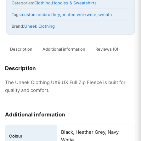
Categories:
Clothing
,
Hoodies & Sweatshirts
Tags:
custom embroidery
,
printed workwear
,
sweata
Brand:
Uneek Clothing
Description
Additional information
Reviews (0)
Description
The Uneek Clothing UX9 UX Full Zip Fleece is built for
quality and comfort.
Additional information
Black, Heather Grey, Navy,
Colour
White