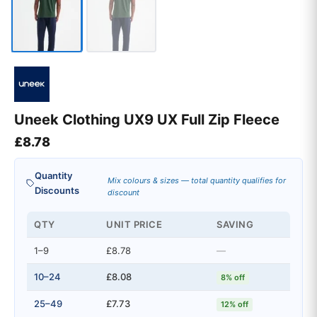
Uneek Clothing UX9 UX Full Zip Fleece
£
8.78
Quantity
Mix colours & sizes — total quantity qualifies for
Discounts
discount
QTY
UNIT PRICE
SAVING
1–9
£8.78
—
10–24
£8.08
8% off
25–49
£7.73
12% off