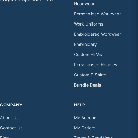
Headwear
Personalised Workwear
Work Uniforms
Embroidered Workwear
Embroidery
Custom Hi-Vis
Personalised Hoodies
Custom T-Shirts
Bundle Deals
COMPANY
HELP
About Us
My Account
Contact Us
My Orders
Blog
Terms & Conditions