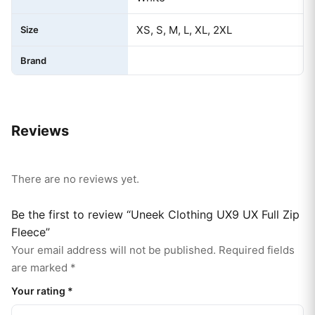
XS, S, M, L, XL, 2XL
Size
Brand
Reviews
There are no reviews yet.
Be the first to review “Uneek Clothing UX9 UX Full Zip
Fleece”
Your email address will not be published.
Required fields
are marked
*
Your rating
*