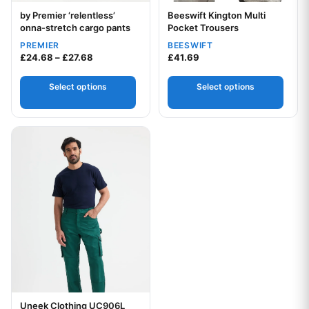
by Premier ‘relentless’
Beeswift Kington Multi
Your logo
onna-stretch cargo pants
Pocket Trousers
PREMIER
BEESWIFT
Price range: £24.68 through £27.68
£
24.68
–
£
27.68
£
41.69
Select options
Select options
This product has multiple variants. The options may be chos
Your logo
Uneek Clothing UC906L