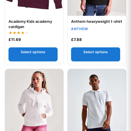
Academy Kids academy
Anthem heavyweight t-shirt
Your logo
Your logo
cardigan
ANTHEM
Rated
£
11.69
£
7.88
4.00
out of 5
Select options
Select options
This product has multiple variants. The options may be chos
This product has multiple var