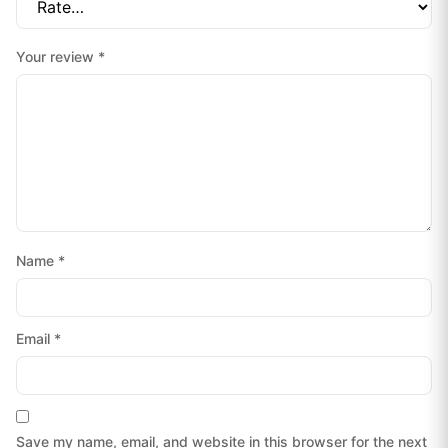
Your review
*
Name
*
Email
*
Save my name, email, and website in this browser for the next