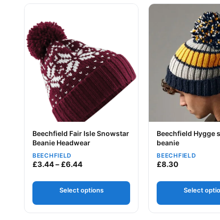
This product has multiple variants. The options may be
This product has mu
Beechfield Fair Isle Snowstar
Beechfield Hygge s
Beanie Headwear
beanie
Your logo
BEECHFIELD
BEECHFIELD
Your logo
Price range: £3.44 through £6.44
£
3.44
–
£
6.44
£
8.30
Select options
Select opti