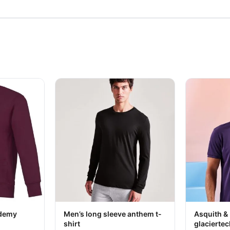
 chosen on the product page
ltiple variants. The options may be chosen on the product page
This product has multiple variants. The option
This produc
Your logo
ademy
Men’s long sleeve anthem t-
Asquith &
shirt
glaciertec