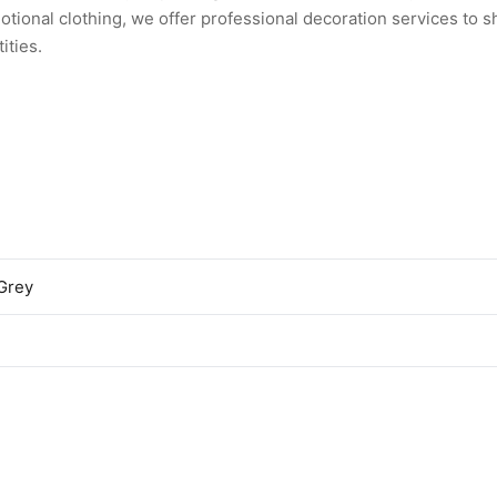
tional clothing, we offer professional decoration services to 
ities.
Grey