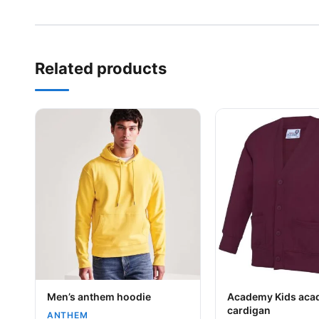
Related products
This product has multiple variants. The options may be
This product has mu
Your logo
Your logo
Men’s anthem hoodie
Academy Kids ac
cardigan
ANTHEM