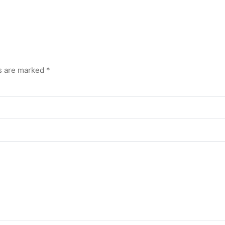
ds are marked
*