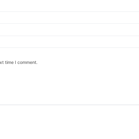
xt time I comment.