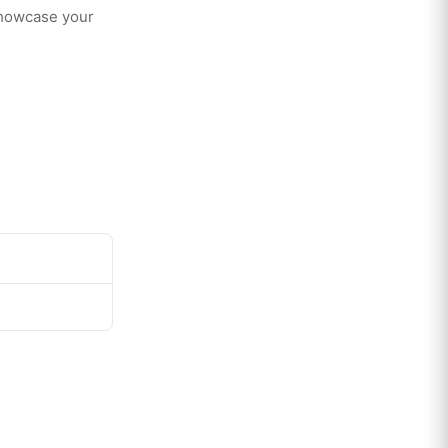
showcase your