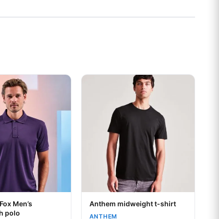
s may be chosen on the product page
t has multiple variants. The options may be chosen on the prod
This product has multiple variants. Th
Your logo
 Fox Men’s
Anthem midweight t-shirt
h polo
ANTHEM