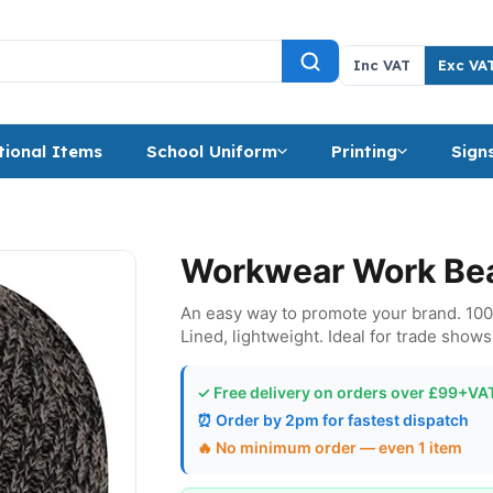
Inc VAT
Exc VA
ional Items
School Uniform
Printing
Sign
Workwear Work Bea
An easy way to promote your brand. 100% 
Lined, lightweight. Ideal for trade shows,
✓ Free delivery on orders over £99+VA
⏰ Order by 2pm for fastest dispatch
🔥 No minimum order — even 1 item