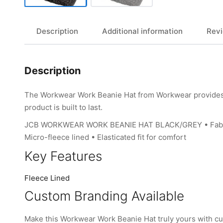
Description
Additional information
Revi
Description
The Workwear Work Beanie Hat from Workwear provides li
product is built to last.
JCB WORKWEAR WORK BEANIE HAT BLACK/GREY • Fabric: Ou
Micro-fleece lined • Elasticated fit for comfort
Key Features
Fleece Lined
Custom Branding Available
Make this Workwear Work Beanie Hat truly yours with c