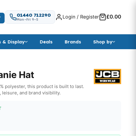
01440 712290
Login / Register
£0.00
T
Mon–Fri 9–5
s & Display
Deals
Brands
Shop by
nie Hat
polyester, this product is built to last.
 leisure, and brand visibility.
T