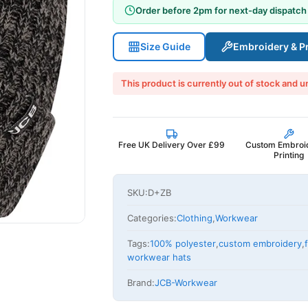
Order before 2pm for next-day dispatch
Size Guide
Embroidery & Pr
This product is currently out of stock and u
Free UK Delivery Over £99
Custom Embroi
Printing
SKU:
D+ZB
Categories:
Clothing
,
Workwear
Tags:
100% polyester
,
custom embroidery
,
workwear hats
Brand:
JCB-Workwear