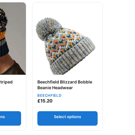
 chosen on the product page
ltiple variants. The options may be chosen on the product page
This product has multiple variants. The option
triped
Beechfield Blizzard Bobble
Beanie Headwear
BEECHFIELD
Your logo
£
15.20
ons
Select options