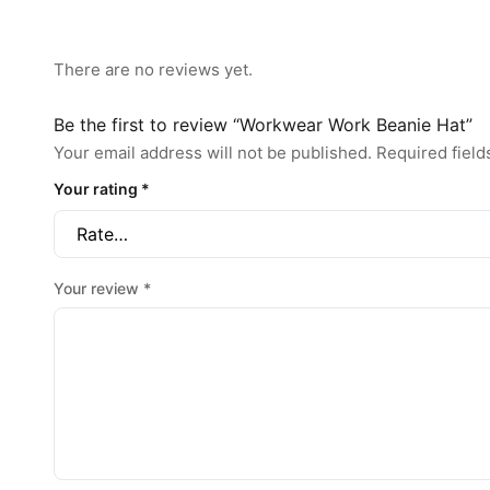
There are no reviews yet.
Be the first to review “Workwear Work Beanie Hat”
Your email address will not be published.
Required fiel
Your rating
*
Your review
*