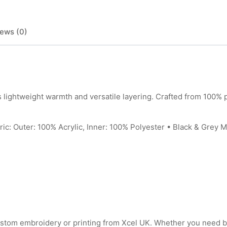
ews (0)
ghtweight warmth and versatile layering. Crafted from 100% po
ter: 100% Acrylic, Inner: 100% Polyester • Black & Grey Marl
ustom embroidery or printing from Xcel UK. Whether you need 