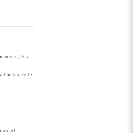
lyester, this
 acrylic knit •
branded