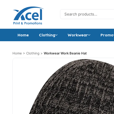
Skip to content
Search for:
Home
Clothing
Workwear
Promot
Home
>
Clothing
>
Workwear Work Beanie Hat