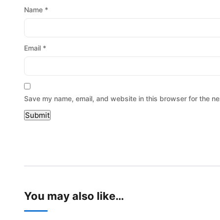
Name
*
Email
*
Save my name, email, and website in this browser for the ne
You may also like…