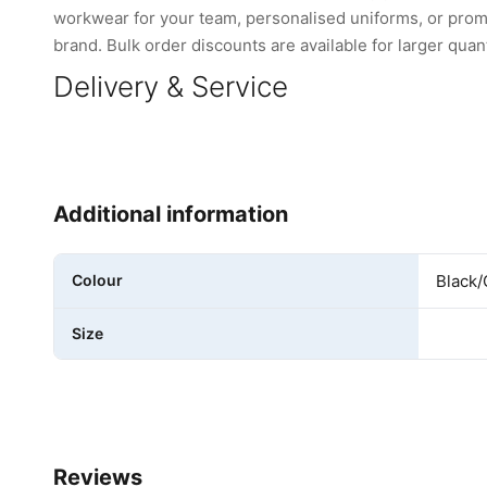
workwear for your team, personalised uniforms, or promo
brand. Bulk order discounts are available for larger quant
Delivery & Service
Additional information
Colour
Black/
Size
Reviews