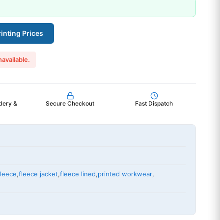
inting Prices
navailable.
dery &
Secure Checkout
Fast Dispatch
fleece
,
fleece jacket
,
fleece lined
,
printed workwear
,