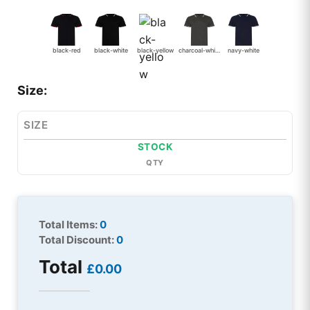
black-red
black-white
black-yellow
charcoal-white
navy-white
Size:
SIZE
STOCK
QTY
Total Items:
0
Total Discount:
0
Total
£0.00