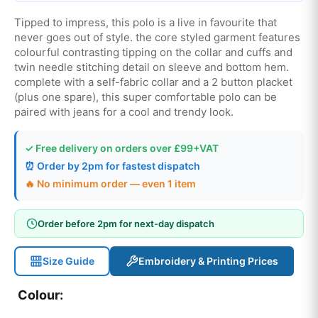
Tipped to impress, this polo is a live in favourite that
never goes out of style. the core styled garment features
colourful contrasting tipping on the collar and cuffs and
twin needle stitching detail on sleeve and bottom hem.
complete with a self-fabric collar and a 2 button placket
(plus one spare), this super comfortable polo can be
paired with jeans for a cool and trendy look.
✓ Free delivery on orders over £99+VAT
⏰ Order by 2pm for fastest dispatch
🔥 No minimum order — even 1 item
Order before 2pm for next-day dispatch
Size Guide
Embroidery & Printing Prices
Colour: