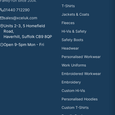
Family-run since 2004.
T-Shirts
01440 712290
Jackets & Coats
sales@xceluk.com
Fleeces
Units 2-3, 5 Homefield
Road,
Hi-Vis & Safety
Haverhill, Suffolk CB9 8QP
Safety Boots
Open 9-5pm Mon - Fri
Headwear
Personalised Workwear
Work Uniforms
Embroidered Workwear
Embroidery
Custom Hi-Vis
Personalised Hoodies
Custom T-Shirts