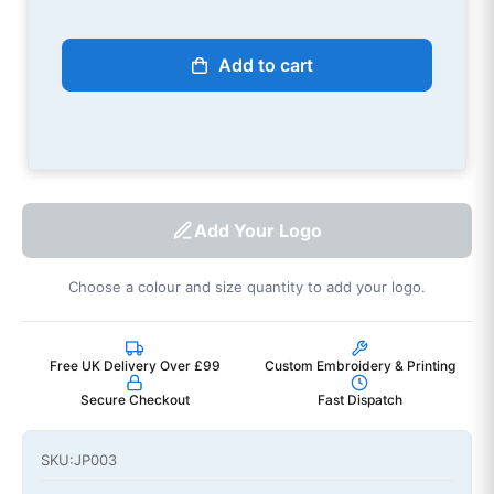
Add to cart
Add Your Logo
Choose a colour and size quantity to add your logo.
Free UK Delivery Over £99
Custom Embroidery & Printing
Secure Checkout
Fast Dispatch
SKU:
JP003