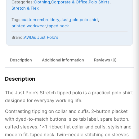
Categories:
Clothing
,
Corporate & Office
,
Polo Shirts
,
Stretch & Flex
Tags:
custom embroidery
,
Just
,
polo
,
polo shirt
,
printed workwear
,
taped neck
Brand:
AWDis Just Polo's
Description
Additional information
Reviews (0)
Description
The Just Polo’s Stretch tipped polo is a practical polo shirt
designed for everyday working life.
Contrasting tipping on collar and cuffs. 2-button placket
with dyed-to-match buttons. size tab label. spare button.
cuffed sleeves. 1×1 ribbed flat collar and cuffs. stylish and
modern fit. taped neck. twin-needle stitching on sleeves