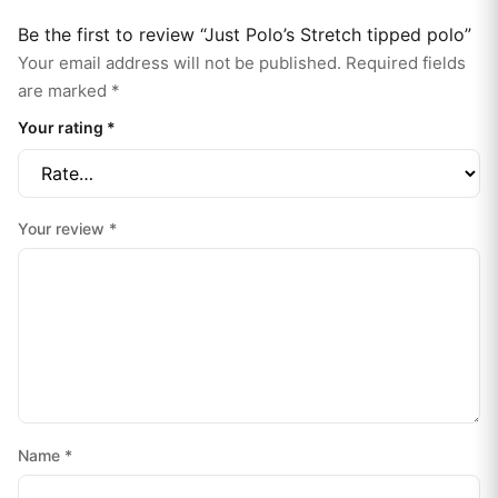
Be the first to review “Just Polo’s Stretch tipped polo”
Your email address will not be published.
Required fields
are marked
*
Your rating
*
Your review
*
Name
*