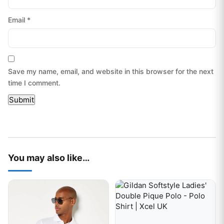
Email
*
Save my name, email, and website in this browser for the next
time I comment.
You may also like…
This product has multiple variants. The options may be chos
This product has multiple var