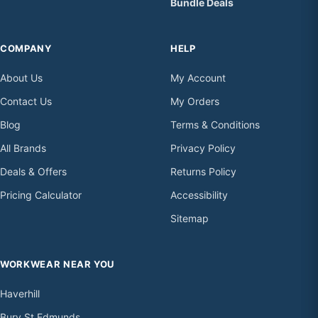
Bundle Deals
COMPANY
HELP
About Us
My Account
Contact Us
My Orders
Blog
Terms & Conditions
All Brands
Privacy Policy
Deals & Offers
Returns Policy
Pricing Calculator
Accessibility
Sitemap
WORKWEAR NEAR YOU
Haverhill
Bury St Edmunds