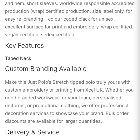
and hem. short sleeves. worldwide responsible accredited
production (wrap) certified production. size label only, for
easy re-branding – colour coded black for unisex.
excellent surface for print and embroidery. wrap certified.
vegan certified. sedex certified.
Key Features
Taped Neck
Custom Branding Available
Make this Just Polo’s Stretch tipped polo truly yours with
custom embroidery or printing from Xcel UK. Whether you
need branded workwear for your team, personalised
uniforms, or promotional clothing, we offer professional
decoration services to showcase your brand. Bulk order
discounts are available for larger quantities.
Delivery & Service