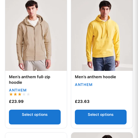
Men’s anthem full-zip
Men’s anthem hoodie
Your logo
Your logo
hoodie
ANTHEM
ANTHEM
Rated
£
23.99
£
23.63
3.00
out of
5
Select options
Select options
This product has multiple variants. The options may be chos
This product has multiple var