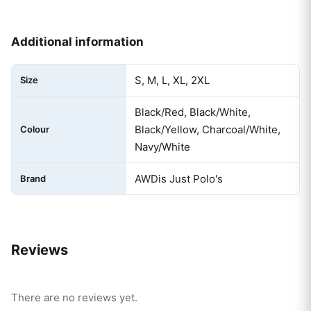
Additional information
S, M, L, XL, 2XL
Size
Black/Red, Black/White,
Black/Yellow, Charcoal/White,
Colour
Navy/White
AWDis Just Polo's
Brand
Reviews
There are no reviews yet.