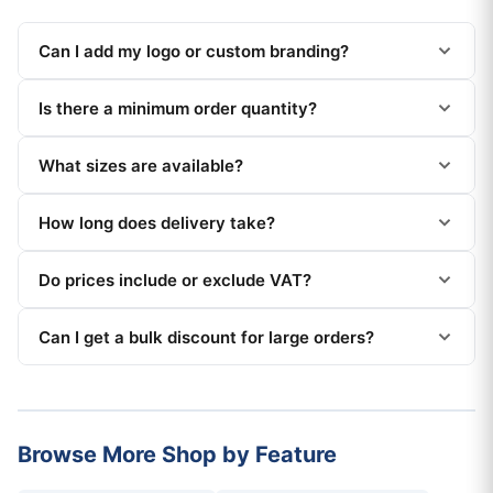
Can I add my logo or custom branding?
Is there a minimum order quantity?
What sizes are available?
How long does delivery take?
Do prices include or exclude VAT?
Can I get a bulk discount for large orders?
Browse More Shop by Feature