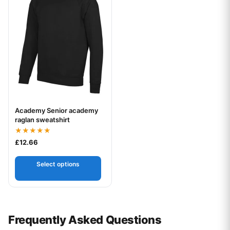
Academy Senior academy
Your logo
raglan sweatshirt
Rated
£
12.66
5.00
out of 5
Select options
Frequently Asked Questions