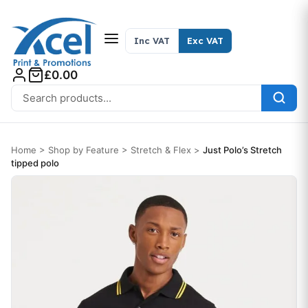
Skip to content
Inc VAT
Exc VAT
£0.00
Search for:
Home
>
Shop by Feature
>
Stretch & Flex
>
Just Polo’s Stretch
tipped polo