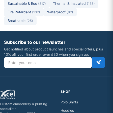
Sustainable & Eco
Thermal & Insulated
(317)
(138)
Fire Retardant
Waterproof
(102)
(82)
Breathable
(25)
Subscribe to our newsletter
Get notified about product launches and special offers, plus
10% off your first order over £30 when you sign up.
Email address
SHOP
Polo Shirts
Custom embroidery & printing
specialists.
Hoodies