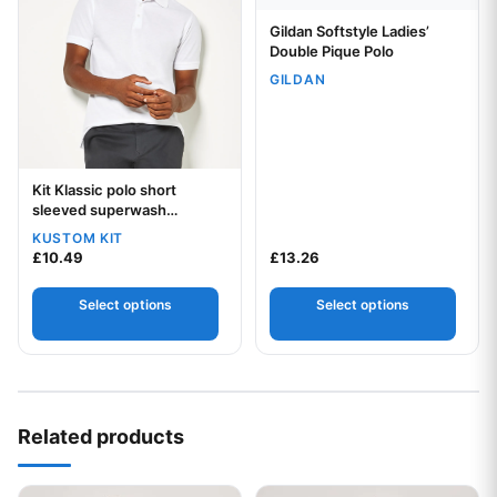
Gildan Softstyle Ladies’
Your logo
Double Pique Polo
GILDAN
Kit Klassic polo short
Your logo
sleeved superwash
60degree (slim fit)
KUSTOM KIT
£
10.49
£
13.26
Select options
Select options
Related products
This product has multiple variants. The options may be chos
This product has multiple var