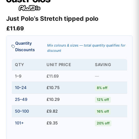
Just Polo’s Stretch tipped polo
£
11.69
Quantity
Mix colours & sizes — total quantity qualifies for
Discounts
discount
QTY
UNIT PRICE
SAVING
1–9
£11.69
—
10–24
£10.75
8% off
25–49
£10.29
12% off
50–100
£9.82
16% off
101+
£9.35
20% off