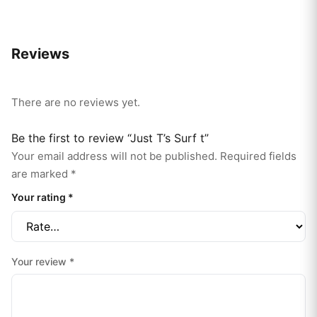
Reviews
There are no reviews yet.
Be the first to review “Just T’s Surf t”
Your email address will not be published.
Required fields
are marked
*
Your rating
*
Your review
*