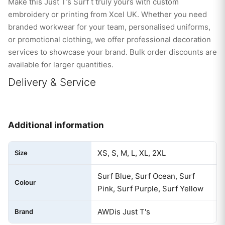
Make this Just T’s Surf t truly yours with custom
embroidery or printing from Xcel UK. Whether you need
branded workwear for your team, personalised uniforms,
or promotional clothing, we offer professional decoration
services to showcase your brand. Bulk order discounts are
available for larger quantities.
Delivery & Service
Additional information
XS, S, M, L, XL, 2XL
Size
Surf Blue, Surf Ocean, Surf
Colour
Pink, Surf Purple, Surf Yellow
AWDis Just T's
Brand