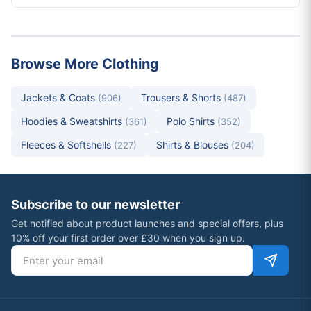
Browse More Clothing
Jackets & Coats
Trousers & Shorts
(906)
(487)
Hoodies & Sweatshirts
Polo Shirts
(361)
(352)
Fleeces & Softshells
Shirts & Blouses
(227)
(204)
Subscribe to our newsletter
Get notified about product launches and special offers, plus
10% off your first order over £30 when you sign up.
Email address