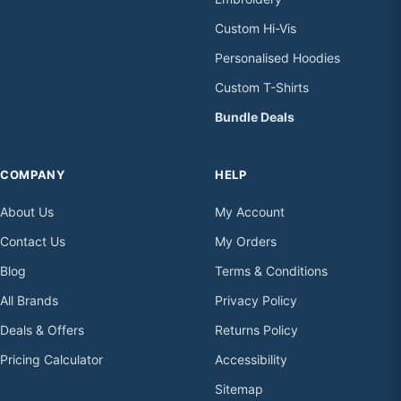
Custom Hi-Vis
Personalised Hoodies
Custom T-Shirts
Bundle Deals
COMPANY
HELP
About Us
My Account
Contact Us
My Orders
Blog
Terms & Conditions
All Brands
Privacy Policy
Deals & Offers
Returns Policy
Pricing Calculator
Accessibility
Sitemap