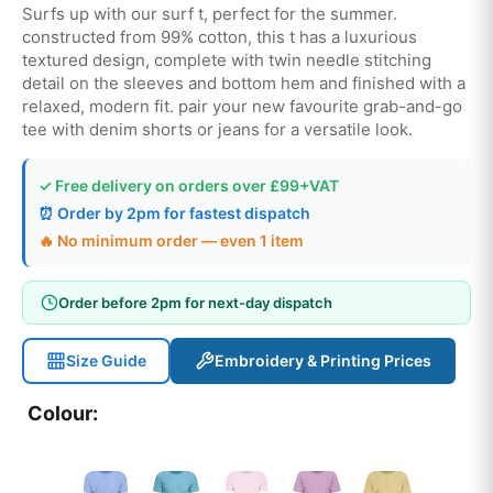
Surfs up with our surf t, perfect for the summer.
constructed from 99% cotton, this t has a luxurious
textured design, complete with twin needle stitching
detail on the sleeves and bottom hem and finished with a
relaxed, modern fit. pair your new favourite grab-and-go
tee with denim shorts or jeans for a versatile look.
✓ Free delivery on orders over £99+VAT
⏰ Order by 2pm for fastest dispatch
🔥 No minimum order — even 1 item
Order before 2pm for next-day dispatch
Size Guide
Embroidery & Printing Prices
Colour: