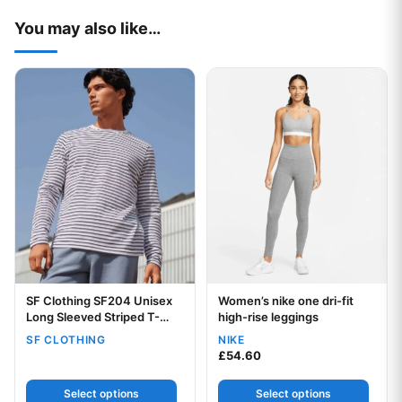
You may also like…
This product has multiple variants. The options may be chos
This product has multiple var
SF Clothing SF204 Unisex
Women’s nike one dri-fit
Your logo
Your logo
Long Sleeved Striped T-
high-rise leggings
Shirt
SF CLOTHING
NIKE
£
54.60
Select options
Select options