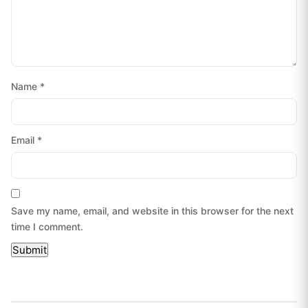
Name
*
Email
*
Save my name, email, and website in this browser for the next
time I comment.