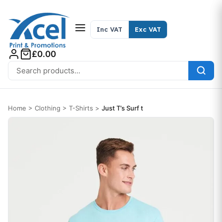
Skip to content
Inc VAT
Exc VAT
£0.00
Search for:
Home
>
Clothing
>
T-Shirts
>
Just T’s Surf t