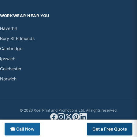
WORKWEAR NEAR YOU
Haverhill
Bury St Edmunds
Cambridge
Ipswich
Colchester
Norwich
© 2026 Xcel Print and Promotions Ltd. All rights reserved.
☎ Call Now
Get a Free Quote