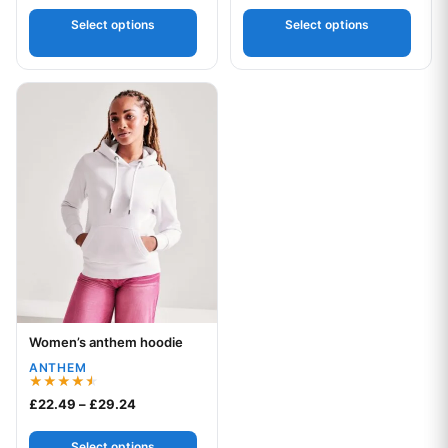
out of 5
Select options
Select options
This product has multiple variants. The options may be chos
Women’s anthem hoodie
Your logo
ANTHEM
Rated
Price range: £22.49 through £29.24
£
22.49
–
£
29.24
4.50
out of 5
Select options