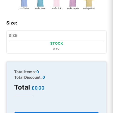
surf-blue
surf-ocean
surf-pink
surf-purple
surf-yellow
Size:
SIZE
STOCK
QTY
Total Items:
0
Total Discount:
0
Total
£0.00