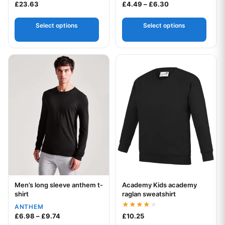
Price range: £4.
£
23.63
£
4.49
–
£
6.30
Select options
Select options
This product has multiple variants. The options may be chos
This product has multiple var
Men’s long sleeve anthem t-
Academy Kids academy
Your logo
Your logo
shirt
raglan sweatshirt
ANTHEM
Rated
Price range: £6.98 through £9.74
£
6.98
–
£
9.74
£
10.25
4.00