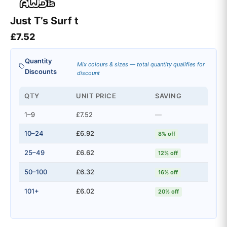
Just T’s Surf t
£
7.52
Quantity
Mix colours & sizes — total quantity qualifies for
Discounts
discount
QTY
UNIT PRICE
SAVING
1–9
£7.52
—
10–24
£6.92
8% off
25–49
£6.62
12% off
50–100
£6.32
16% off
101+
£6.02
20% off