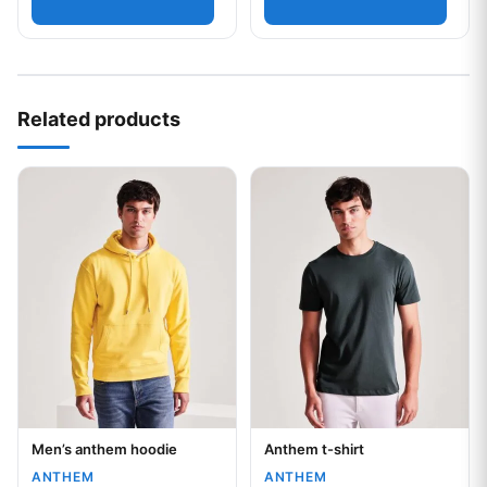
Related products
This product has multiple variants. The options may be chos
This product has multiple var
Men’s anthem hoodie
Anthem t-shirt
Your logo
Your logo
ANTHEM
ANTHEM