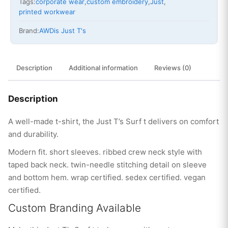
Tags:
corporate wear
,
custom embroidery
,
Just
,
printed workwear
Brand:
AWDis Just T's
Description
Additional information
Reviews (0)
Description
A well-made t-shirt, the Just T’s Surf t delivers on comfort
and durability.
Modern fit. short sleeves. ribbed crew neck style with
taped back neck. twin-needle stitching detail on sleeve
and bottom hem. wrap certified. sedex certified. vegan
certified.
Custom Branding Available