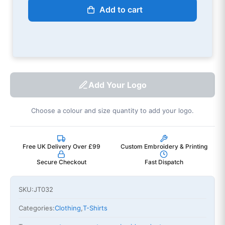
Add to cart
Add Your Logo
Choose a colour and size quantity to add your logo.
Free UK Delivery Over £99
Custom Embroidery & Printing
Secure Checkout
Fast Dispatch
SKU:
JT032
Categories:
Clothing
,
T-Shirts