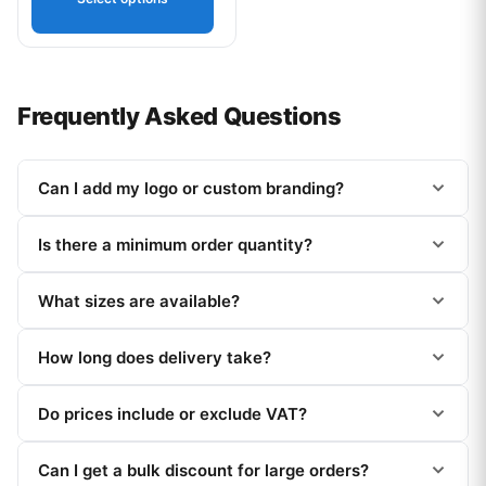
Frequently Asked Questions
Can I add my logo or custom branding?
Is there a minimum order quantity?
What sizes are available?
How long does delivery take?
Do prices include or exclude VAT?
Can I get a bulk discount for large orders?