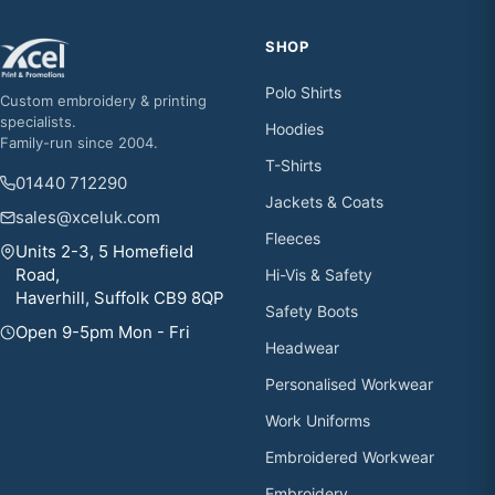
SHOP
Polo Shirts
Custom embroidery & printing
specialists.
Hoodies
Family-run since 2004.
T-Shirts
01440 712290
Jackets & Coats
sales@xceluk.com
Fleeces
Units 2-3, 5 Homefield
Road,
Hi-Vis & Safety
Haverhill, Suffolk CB9 8QP
Safety Boots
Open 9-5pm Mon - Fri
Headwear
Personalised Workwear
Work Uniforms
Embroidered Workwear
Embroidery