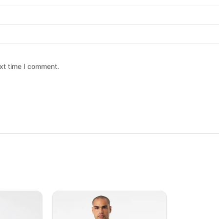
xt time I comment.
 chosen on the product page
ltiple variants. The options may be chosen on the product page
This product has multiple variants. The option