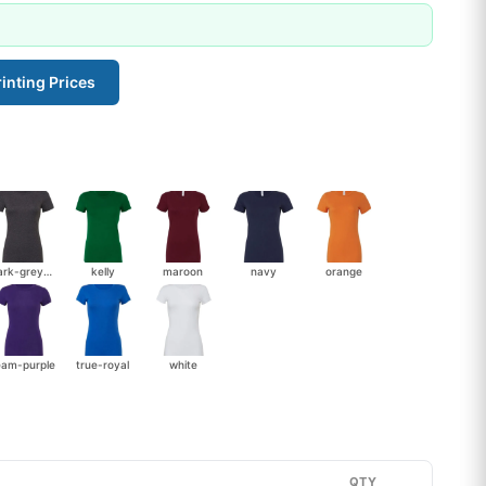
inting Prices
dark-grey-heather
kelly
maroon
navy
orange
eam-purple
true-royal
white
QTY