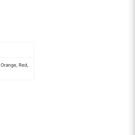
, Orange, Red,