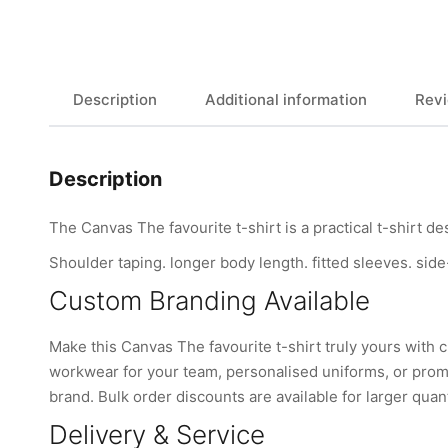
Description
Additional information
Revi
Description
The Canvas The favourite t-shirt is a practical t-shirt d
Shoulder taping. longer body length. fitted sleeves. side-
Custom Branding Available
Make this Canvas The favourite t-shirt truly yours wit
workwear for your team, personalised uniforms, or promo
brand. Bulk order discounts are available for larger quant
Delivery & Service