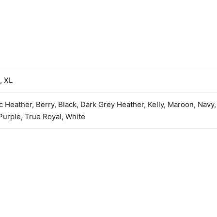
, XL
ic Heather, Berry, Black, Dark Grey Heather, Kelly, Maroon, Navy
urple, True Royal, White