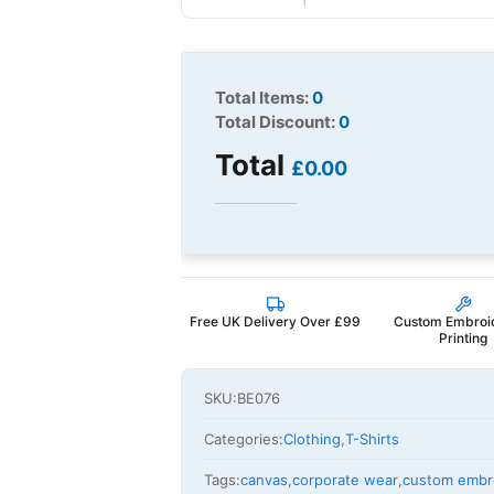
Total Items:
0
Total Discount:
0
Total
£0.00
Free UK Delivery Over £99
Custom Embroi
Printing
SKU:
BE076
Categories:
Clothing
,
T-Shirts
Tags:
canvas
,
corporate wear
,
custom embr