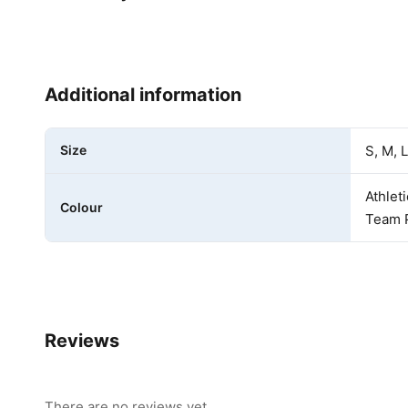
Additional information
Size
S, M, L
Athlet
Colour
Team P
Reviews
There are no reviews yet.