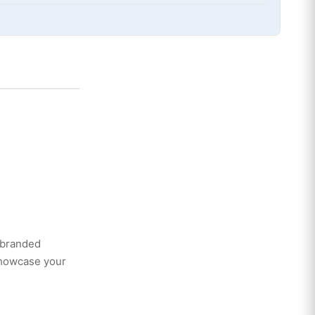
 branded
showcase your