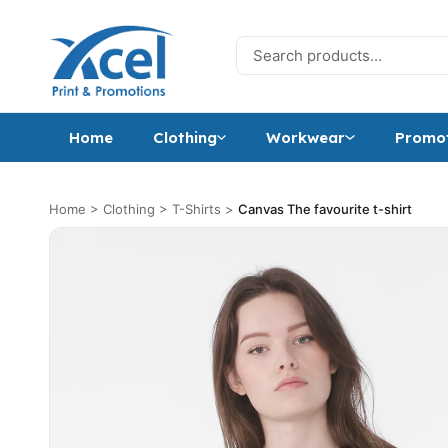
Skip to content
Search for:
Home
Clothing
Workwear
Promot
Home
>
Clothing
>
T-Shirts
>
Canvas The favourite t-shirt