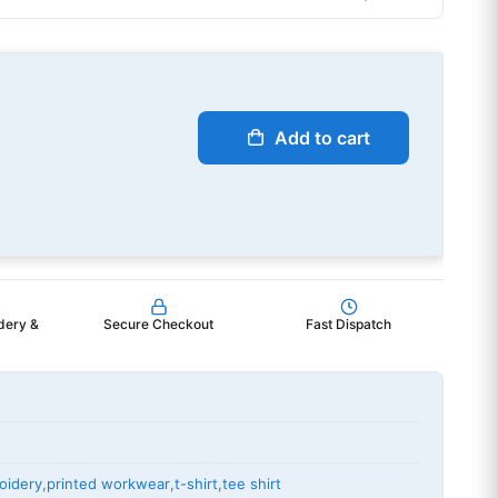
Add to cart
dery &
Secure Checkout
Fast Dispatch
oidery
,
printed workwear
,
t-shirt
,
tee shirt