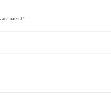
ds are marked
*