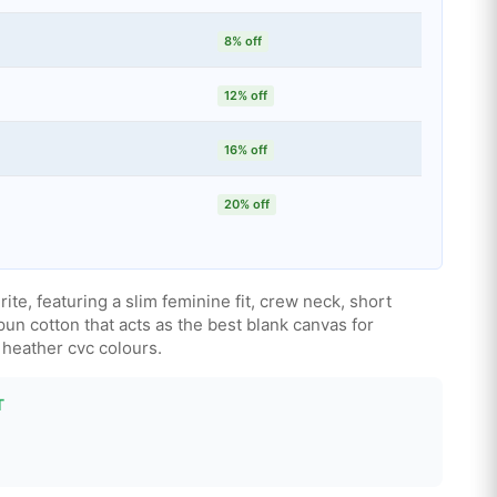
8% off
12% off
16% off
20% off
rite, featuring a slim feminine fit, crew neck, short
n cotton that acts as the best blank canvas for
d heather cvc colours.
T