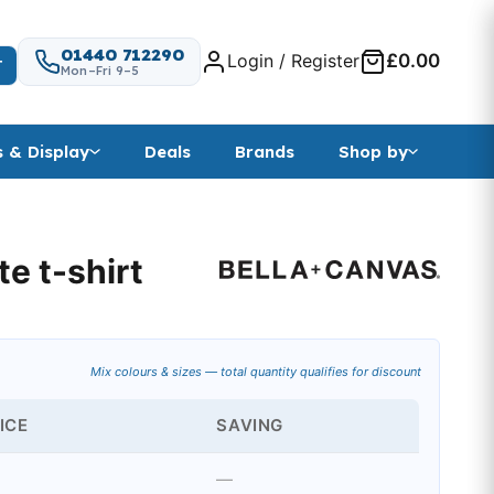
01440 712290
Login / Register
£0.00
T
Mon–Fri 9–5
s & Display
Deals
Brands
Shop by
e t-shirt
nge: £5.87 through £6.15
Mix colours & sizes — total quantity qualifies for discount
ICE
SAVING
—