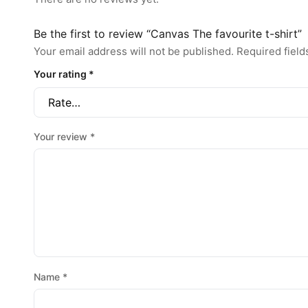
Be the first to review “Canvas The favourite t-shirt”
Your email address will not be published.
Required fiel
Your rating
*
Your review
*
Name
*