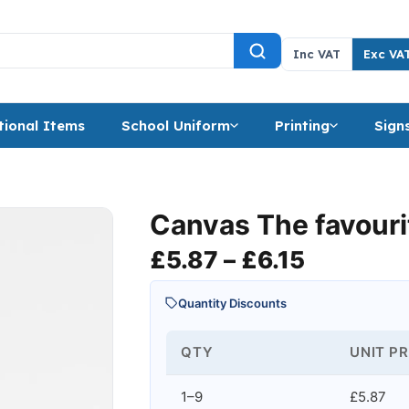
Inc VAT
Exc VA
ional Items
School Uniform
Printing
Sign
Canvas The favourit
Price ra
£
5.87
–
£
6.15
Quantity Discounts
QTY
UNIT PR
1–9
£5.87