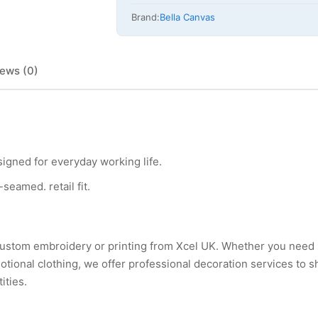
Brand:
Bella Canvas
ews (0)
esigned for everyday working life.
seamed. retail fit.
h custom embroidery or printing from Xcel UK. Whether you need
tional clothing, we offer professional decoration services to 
ities.