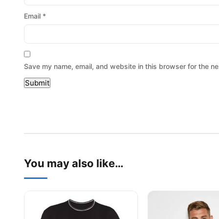
Email
*
Save my name, email, and website in this browser for the ne
You may also like…
This product has multiple variants. The options may be
This product has mu