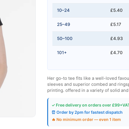
10–24
£5.40
25–49
£5.17
50–100
£4.93
101+
£4.70
Her go-to tee fits like a well-loved favou
sleeves and superior combed and ringspu
printing. offered in a variety of solid an
✓ Free delivery on orders over £99+VA
⏰ Order by 2pm for fastest dispatch
🔥 No minimum order — even 1 item