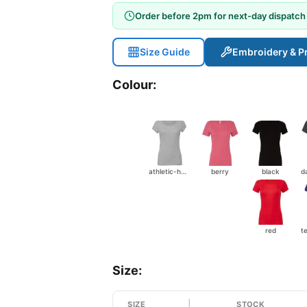
Order before 2pm for next-day dispatch
Size Guide
Embroidery & Pr
Colour:
athletic-heather
berry
black
red
t
Size:
SIZE
STOCK