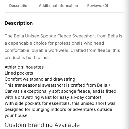
Description
Additional information
Reviews (0)
Description
The Bella Unisex Sponge Fleece Sweatshort from Bella is
a dependable choice for professionals who need
comfortable, durable workwear. Crafted from fleece, this
product is built to last.
Athletic silhouettes
Lined pockets
Comfort waistband and drawstring
This transeasonal sweatshort is crafted from Bella +
Canvas's exceptionally soft sponge fleece, and is fitted
with a drawstring waist for easy all-day comfort
With side pockets for essentials, this unisex short was
designed for lounging indoors or adventures outside
your house
Custom Branding Available