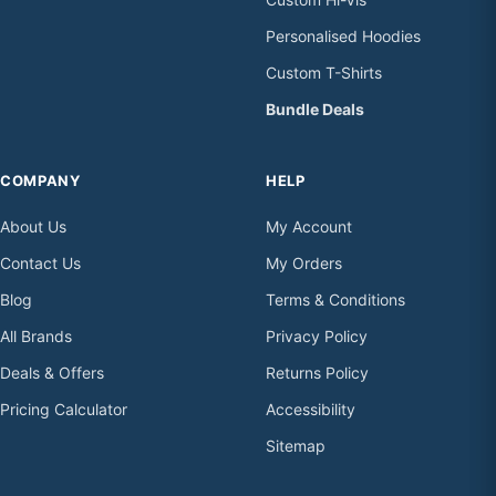
Personalised Hoodies
Custom T-Shirts
Bundle Deals
COMPANY
HELP
About Us
My Account
Contact Us
My Orders
Blog
Terms & Conditions
All Brands
Privacy Policy
Deals & Offers
Returns Policy
Pricing Calculator
Accessibility
Sitemap