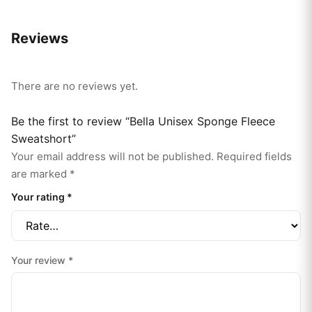
Reviews
There are no reviews yet.
Be the first to review “Bella Unisex Sponge Fleece
Sweatshort”
Your email address will not be published.
Required fields
are marked
*
Your rating
*
Your review
*