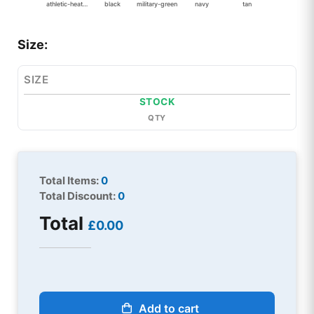
athletic-heather
black
military-green
navy
tan
Size:
SIZE
STOCK
QTY
Total Items:
0
Total Discount:
0
Total
£0.00
Add to cart