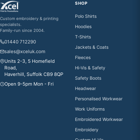
SHOP
Polo Shirts
Custom embroidery & printing
specialists.
Hoodies
Family-run since 2004.
T-Shirts
01440 712290
Jackets & Coats
sales@xceluk.com
Fleeces
Units 2-3, 5 Homefield
Road,
Hi-Vis & Safety
Haverhill, Suffolk CB9 8QP
Safety Boots
Open 9-5pm Mon - Fri
Headwear
Personalised Workwear
Work Uniforms
Embroidered Workwear
Embroidery
Custom Hi-Vis