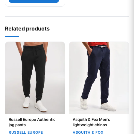
Related products
This product has multiple variants. The options may be chos
This product has multiple var
Russell Europe Authentic
Asquith & Fox Men’s
Your logo
Your logo
jog pants
lightweight chinos
RUSSELL EUROPE
ASQUITH & FOX