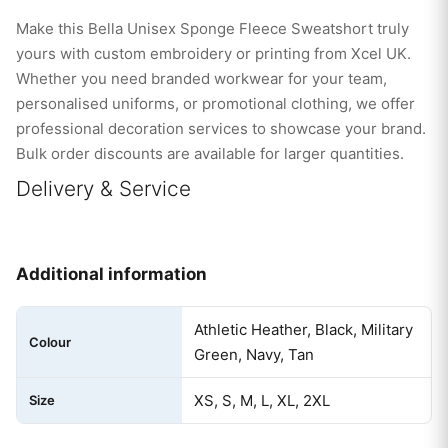
Make this Bella Unisex Sponge Fleece Sweatshort truly
yours with custom embroidery or printing from Xcel UK.
Whether you need branded workwear for your team,
personalised uniforms, or promotional clothing, we offer
professional decoration services to showcase your brand.
Bulk order discounts are available for larger quantities.
Delivery & Service
Additional information
Athletic Heather, Black, Military
Colour
Green, Navy, Tan
XS, S, M, L, XL, 2XL
Size