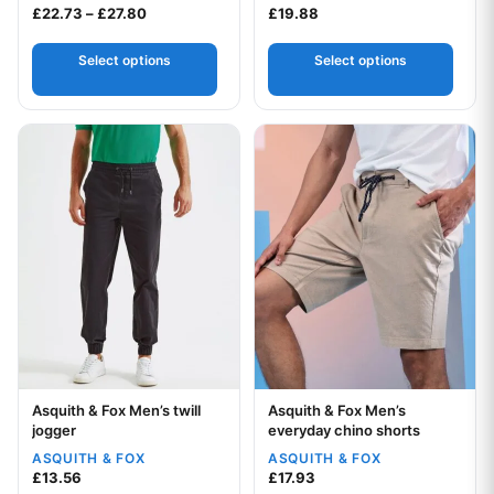
Price range: £22.73 through £27.80
£
22.73
–
£
27.80
£
19.88
Select options
Select options
This product has multiple variants. The options may be chos
This product has multiple var
Asquith & Fox Men’s twill
Asquith & Fox Men’s
Your logo
Your logo
jogger
everyday chino shorts
ASQUITH & FOX
ASQUITH & FOX
£
13.56
£
17.93