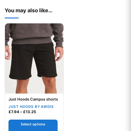
You may also like…
This product has multiple variants. The options may be chos
Just Hoods Campus shorts
Your logo
JUST HOODS BY AWDIS
Price range: £7.94 through £13.25
£
7.94
–
£
13.25
Select options