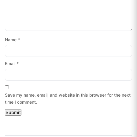
Name
*
Email
*
Save my name, email, and website in this browser for the next
time I comment.