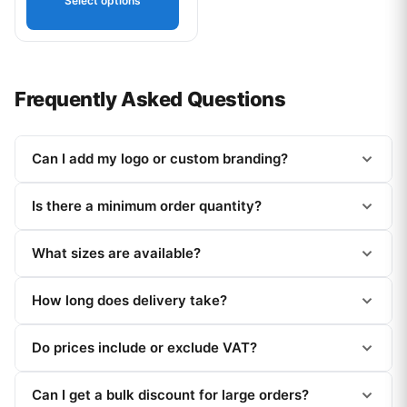
Select options
Frequently Asked Questions
Can I add my logo or custom branding?
Is there a minimum order quantity?
What sizes are available?
How long does delivery take?
Do prices include or exclude VAT?
Can I get a bulk discount for large orders?