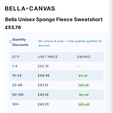
Bella Unisex Sponge Fleece Sweatshort
£
53.76
Quantity
Mix colours & sizes — total quantity qualifies for
Discounts
discount
QTY
UNIT PRICE
SAVING
1–9
£53.76
—
10–24
£49.46
8% off
25–49
£47.31
12% off
50–100
£45.16
16% off
101+
£43.01
20% off