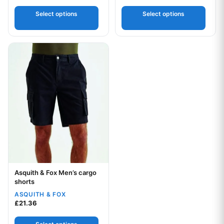
Select options
Select options
This product has multiple variants. The options may be chos
Asquith & Fox Men’s cargo
Your logo
shorts
ASQUITH & FOX
£
21.36