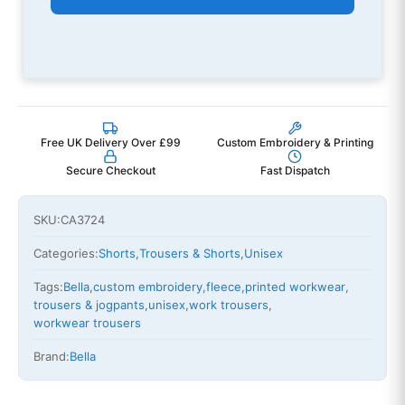
Free UK Delivery Over £99
Custom Embroidery & Printing
Secure Checkout
Fast Dispatch
SKU:
CA3724
Categories:
Shorts
,
Trousers & Shorts
,
Unisex
Tags:
Bella
,
custom embroidery
,
fleece
,
printed workwear
,
trousers & jogpants
,
unisex
,
work trousers
,
workwear trousers
Brand:
Bella