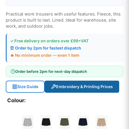
Practical work trousers with useful features. Fleece, this
product is built to last. Lined. Ideal for warehouse, site
work, and outdoor jobs.
✓ Free delivery on orders over £99+VAT
⏰ Order by 2pm for fastest dispatch
🔥 No minimum order — even 1 item
Order before 2pm for next-day dispatch
Size Guide
Embroidery & Printing Prices
Colour: