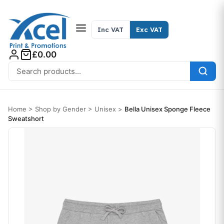
Skip to content
Inc VAT
Exc VAT
£0.00
Search for:
Home
>
Shop by Gender
>
Unisex
>
Bella Unisex Sponge Fleece
Sweatshort