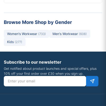
Browse More Shop by Gender
Women's Workwear
Men's Workwear
(733)
(608)
Kids
(277)
Subscribe to our newsletter
Get notified about product launches and special offers, plus
10% off your first order over £30 when you sign up.
Email address