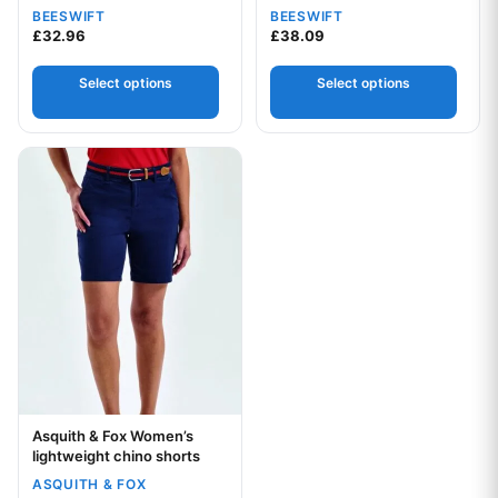
BEESWIFT
BEESWIFT
£
32.96
£
38.09
Your logo
Select options
Select options
Your logo
This product has multiple variants. The options may be chos
Asquith & Fox Women’s
Your logo
lightweight chino shorts
ASQUITH & FOX