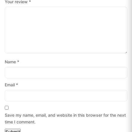
Your review
*
Name
*
Email
*
Save my name, email, and website in this browser for the next
time I comment.