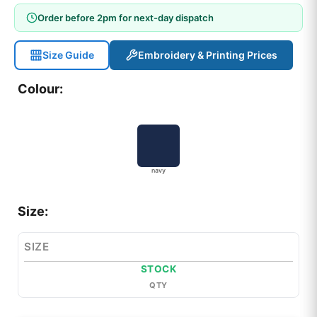
Order before 2pm for next-day dispatch
Size Guide
Embroidery & Printing Prices
Colour:
navy
Size:
SIZE
STOCK
QTY