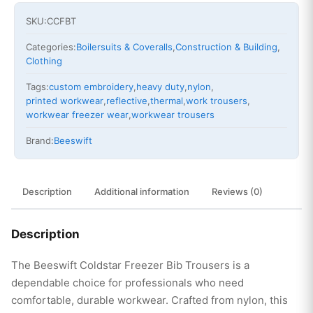
SKU:
CCFBT
Categories:
Boilersuits & Coveralls
,
Construction & Building
,
Clothing
Tags:
custom embroidery
,
heavy duty
,
nylon
,
printed workwear
,
reflective
,
thermal
,
work trousers
,
workwear freezer wear
,
workwear trousers
Brand:
Beeswift
Description
Additional information
Reviews (0)
Description
The Beeswift Coldstar Freezer Bib Trousers is a
dependable choice for professionals who need
comfortable, durable workwear. Crafted from nylon, this