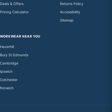
Deals & Offers
Returns Policy
Pricing Calculator
Accessibility
Sitemap
WORKWEAR NEAR YOU
Haverhill
Bury St Edmunds
Cambridge
Ipswich
Colchester
Norwich