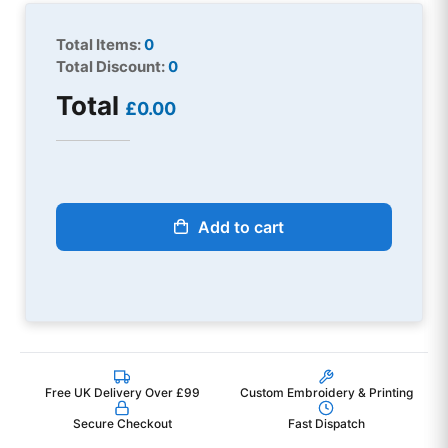
Total Items:
0
Total Discount:
0
Total
£0.00
Add to cart
Free UK Delivery Over £99
Custom Embroidery & Printing
Secure Checkout
Fast Dispatch