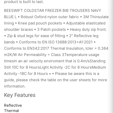
product is built to last.
BEESWIFT COLDSTAR FREEZER BIB TROUSERS NAVY
BLUE L • Robust Oxford nylon outer fabric • 3M Thinsulate
lining • Knee pad pouch pockets • Adjustable elasticated
shoulder braces • 3 Patch pockets • Heavy duty zip front.
• Zip & stud legs for ease of fitting • 2″ Reflective leg
bands • Conforms to EN ISO 13688:2013+A1:2021 •
Conforms to EN342:2017 Thermal Insulation, Icler = 0.364
m2K/W Air Permeability = Class 3Temperature usage
timesIn an air velocity enviroment that is 0.4m/sStanding
Still 10C for 8 HoursLight Activity -2C for 8 HoursMedium
Activity -18C for 8 Hours • • Please be aware this is a
guide, please check the table on the user sheets for more
information.
Key Features
Reflective
Thermal