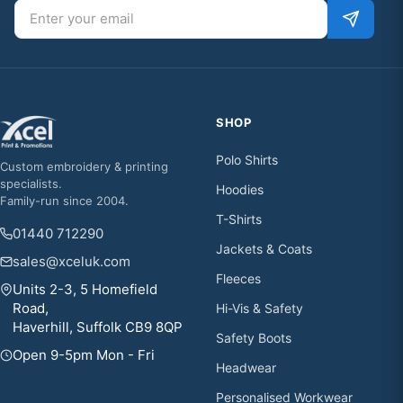
Email address
SHOP
Polo Shirts
Custom embroidery & printing
specialists.
Hoodies
Family-run since 2004.
T-Shirts
01440 712290
Jackets & Coats
sales@xceluk.com
Fleeces
Units 2-3, 5 Homefield
Road,
Hi-Vis & Safety
Haverhill, Suffolk CB9 8QP
Safety Boots
Open 9-5pm Mon - Fri
Headwear
Personalised Workwear