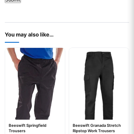
You may also like…
This product has multiple variants. The options may be chos
This product has multiple var
Beeswift Springfield
Beeswift Granada Stretch
Trousers
Ripstop Work Trousers