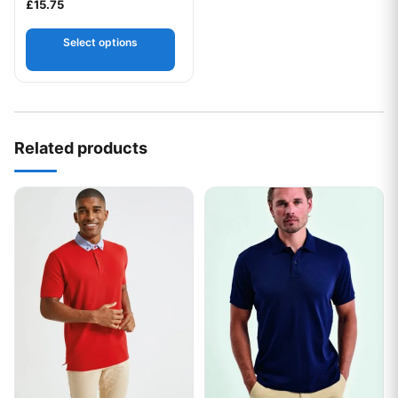
£
15.75
Select options
Related products
This product has multiple variants. The options may be chos
This product has multiple var