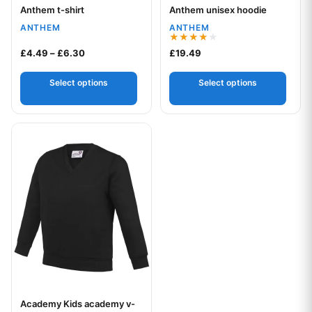
Anthem t-shirt
Anthem unisex hoodie
Your logo
Your logo
ANTHEM
ANTHEM
Rated
Price range: £4.49 through £6.30
£
4.49
–
£
6.30
£
19.49
4.00
out of 5
Select options
Select options
This product has multiple variants. The options may be chos
Academy Kids academy v-
Your logo