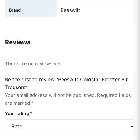
Beeswift
Brand
Reviews
There are no reviews yet.
Be the first to review “Beeswift Coldstar Freezer Bib
Trousers”
Your email address will not be published.
Required fields
are marked
*
Your rating
*