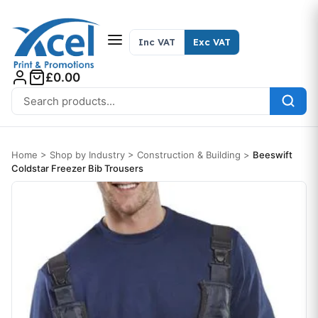
Skip to content
Inc VAT
Exc VAT
£0.00
Search for:
Home
>
Shop by Industry
>
Construction & Building
>
Beeswift
Coldstar Freezer Bib Trousers