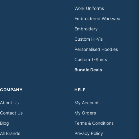
Work Uniforms
Embroidered Workwear
Embroidery
Custom Hi-Vis
Personalised Hoodies
Custom T-Shirts
Bundle Deals
COMPANY
HELP
About Us
My Account
Contact Us
My Orders
Blog
Terms & Conditions
All Brands
Privacy Policy