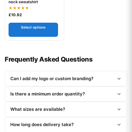
neck sweatshirt
Rated
£
10.92
5.00
out of 5
Select options
Frequently Asked Questions
Can I add my logo or custom branding?
Is there a minimum order quantity?
What sizes are available?
How long does delivery take?