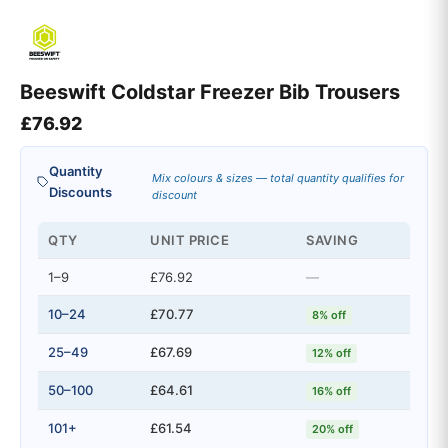
Beeswift Coldstar Freezer Bib Trousers
£
76.92
Quantity
Mix colours & sizes — total quantity qualifies for
Discounts
discount
QTY
UNIT PRICE
SAVING
1–9
£76.92
—
10–24
£70.77
8% off
25–49
£67.69
12% off
50–100
£64.61
16% off
101+
£61.54
20% off