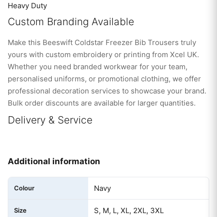
Heavy Duty
Custom Branding Available
Make this Beeswift Coldstar Freezer Bib Trousers truly
yours with custom embroidery or printing from Xcel UK.
Whether you need branded workwear for your team,
personalised uniforms, or promotional clothing, we offer
professional decoration services to showcase your brand.
Bulk order discounts are available for larger quantities.
Delivery & Service
Additional information
Navy
Colour
S, M, L, XL, 2XL, 3XL
Size