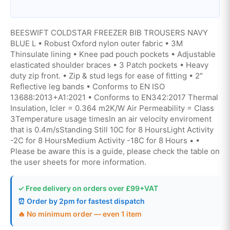
BEESWIFT COLDSTAR FREEZER BIB TROUSERS NAVY
BLUE L • Robust Oxford nylon outer fabric • 3M
Thinsulate lining • Knee pad pouch pockets • Adjustable
elasticated shoulder braces • 3 Patch pockets • Heavy
duty zip front. • Zip & stud legs for ease of fitting • 2″
Reflective leg bands • Conforms to EN ISO
13688:2013+A1:2021 • Conforms to EN342:2017 Thermal
Insulation, Icler = 0.364 m2K/W Air Permeability = Class
3Temperature usage timesIn an air velocity enviroment
that is 0.4m/sStanding Still 10C for 8 HoursLight Activity
-2C for 8 HoursMedium Activity -18C for 8 Hours • •
Please be aware this is a guide, please check the table on
the user sheets for more information.
✓ Free delivery on orders over £99+VAT
⏰ Order by 2pm for fastest dispatch
🔥 No minimum order — even 1 item