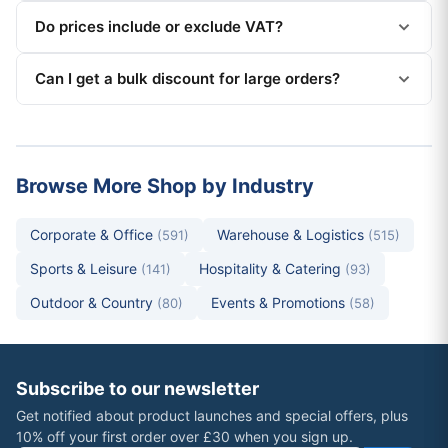
Do prices include or exclude VAT?
Can I get a bulk discount for large orders?
Browse More Shop by Industry
Corporate & Office
Warehouse & Logistics
(591)
(515)
Sports & Leisure
Hospitality & Catering
(141)
(93)
Outdoor & Country
Events & Promotions
(80)
(58)
Subscribe to our newsletter
Get notified about product launches and special offers, plus
10% off your first order over £30 when you sign up.