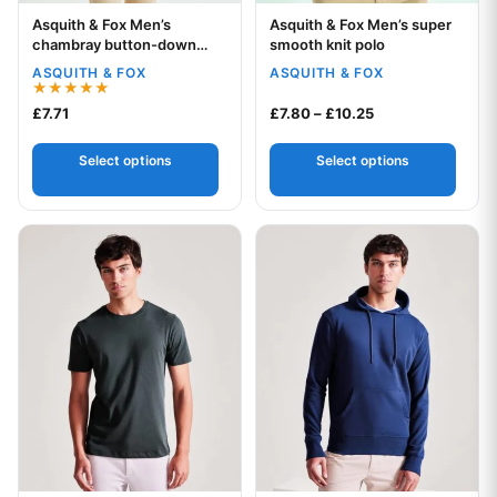
Asquith & Fox Men’s
Asquith & Fox Men’s super
Your logo
Your logo
chambray button-down
smooth knit polo
collar polo
ASQUITH & FOX
ASQUITH & FOX
Rated
Price range: £7.8
£
7.71
£
7.80
–
£
10.25
5.00
out of 5
Select options
Select options
This product has multiple variants. The options may be chos
This product has multiple var