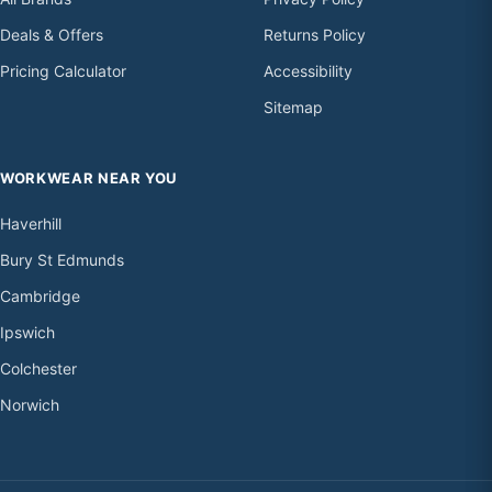
Deals & Offers
Returns Policy
Pricing Calculator
Accessibility
Sitemap
WORKWEAR NEAR YOU
Haverhill
Bury St Edmunds
Cambridge
Ipswich
Colchester
Norwich