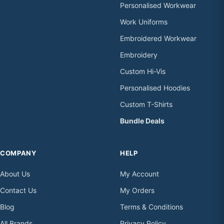
Personalised Workwear
Work Uniforms
Embroidered Workwear
Embroidery
Custom Hi-Vis
Personalised Hoodies
Custom T-Shirts
Bundle Deals
COMPANY
HELP
About Us
My Account
Contact Us
My Orders
Blog
Terms & Conditions
All Brands
Privacy Policy