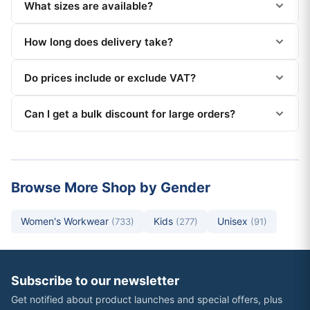
What sizes are available?
How long does delivery take?
Do prices include or exclude VAT?
Can I get a bulk discount for large orders?
Browse More Shop by Gender
Women's Workwear
Kids
Unisex
(733)
(277)
(91)
Subscribe to our newsletter
Get notified about product launches and special offers, plus