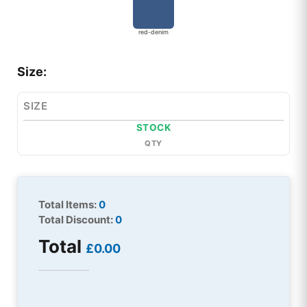
red-denim
Size:
SIZE
STOCK
QTY
Total Items:
0
Total Discount:
0
Total
£0.00