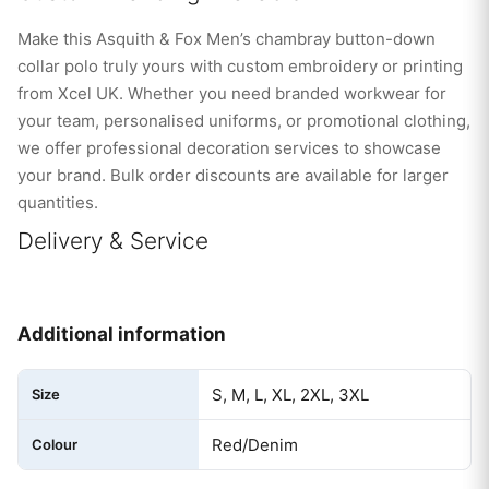
Make this Asquith & Fox Men’s chambray button-down
collar polo truly yours with custom embroidery or printing
from Xcel UK. Whether you need branded workwear for
your team, personalised uniforms, or promotional clothing,
we offer professional decoration services to showcase
your brand. Bulk order discounts are available for larger
quantities.
Delivery & Service
Additional information
S, M, L, XL, 2XL, 3XL
Size
Red/Denim
Colour