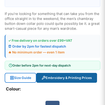
If you’re looking for something that can take you from the
office straight in to the weekend, the men’s chambray
button down collar polo could quite possibly be it. a great
smart-casual piece for any man’s wardrobe.
✓ Free delivery on orders over £99+VAT
⏰ Order by 2pm for fastest dispatch
🔥 No minimum order — even 1 item
Order before 2pm for next-day dispatch
Size Guide
Embroidery & Printing Prices
Colour: