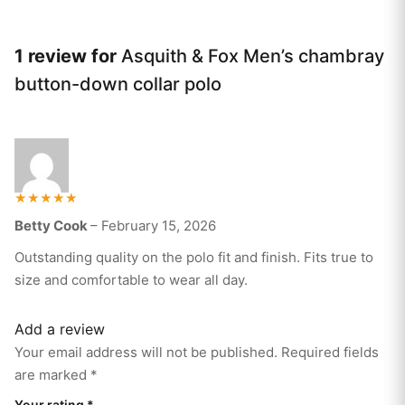
1 review for
Asquith & Fox Men’s chambray
button-down collar polo
Rated
Betty Cook
–
February 15, 2026
5
out of 5
Outstanding quality on the polo fit and finish. Fits true to
size and comfortable to wear all day.
Add a review
Your email address will not be published.
Required fields
are marked
*
Your rating
*