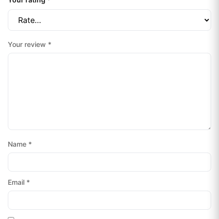
Your review
*
Name
*
Email
*