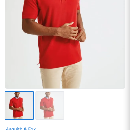
Asquith & Fox