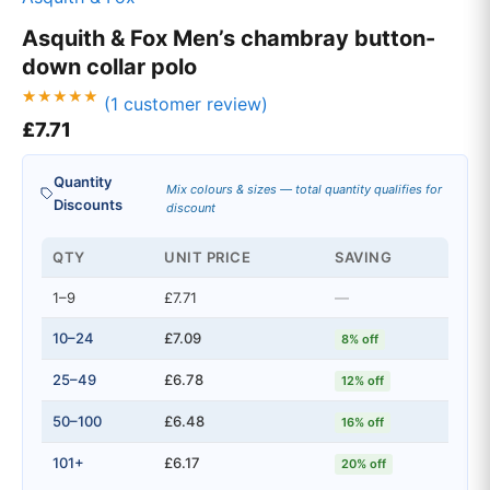
Asquith & Fox Men’s chambray button-
down collar polo
(
1
customer review)
Rated
1
£
7.71
5.00
out of 5
based on
customer
Quantity
rating
Mix colours & sizes — total quantity qualifies for
Discounts
discount
QTY
UNIT PRICE
SAVING
1–9
£7.71
—
10–24
£7.09
8% off
25–49
£6.78
12% off
50–100
£6.48
16% off
101+
£6.17
20% off