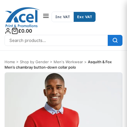
Skip to content
Inc VAT
Exc VAT
£0.00
Search for:
Home
>
Shop by Gender
>
Men's Workwear
>
Asquith & Fox
Men’s chambray button-down collar polo