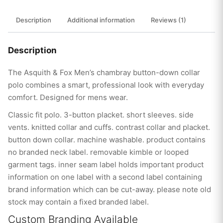
Description
Additional information
Reviews (1)
Description
The Asquith & Fox Men’s chambray button-down collar
polo combines a smart, professional look with everyday
comfort. Designed for mens wear.
Classic fit polo. 3-button placket. short sleeves. side
vents. knitted collar and cuffs. contrast collar and placket.
button down collar. machine washable. product contains
no branded neck label. removable kimble or looped
garment tags. inner seam label holds important product
information on one label with a second label containing
brand information which can be cut-away. please note old
stock may contain a fixed branded label.
Custom Branding Available