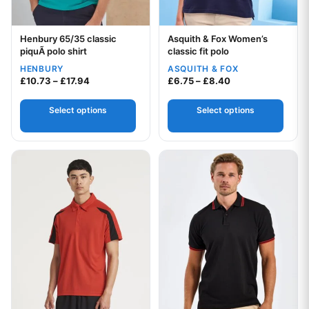
Henbury 65/35 classic
Asquith & Fox Women’s
Your logo
Your logo
piquÃ polo shirt
classic fit polo
HENBURY
ASQUITH & FOX
Price range: £10.73 through £17.94
Price range: £6.7
£
10.73
–
£
17.94
£
6.75
–
£
8.40
Select options
Select options
This product has multiple variants. The options may be chos
This product has multiple var