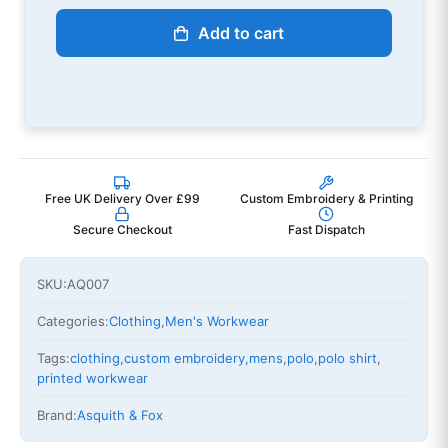
Add to cart
Free UK Delivery Over £99
Custom Embroidery & Printing
Secure Checkout
Fast Dispatch
SKU:
AQ007
Categories:
Clothing
,
Men's Workwear
Tags:
clothing
,
custom embroidery
,
mens
,
polo
,
polo shirt
,
printed workwear
Brand:
Asquith & Fox