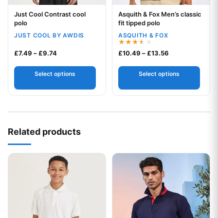
Just Cool Contrast cool
Asquith & Fox Men’s classic
Your logo
Your logo
polo
fit tipped polo
JUST COOL BY AWDIS
ASQUITH & FOX
Rated
Price range: £7.49 through £9.74
Price range: £1
£
7.49
–
£
9.74
£
10.49
–
£
13.56
3.50
out of
5
Select options
Select options
Related products
This product has multiple variants. The options may be chos
This product has multiple var