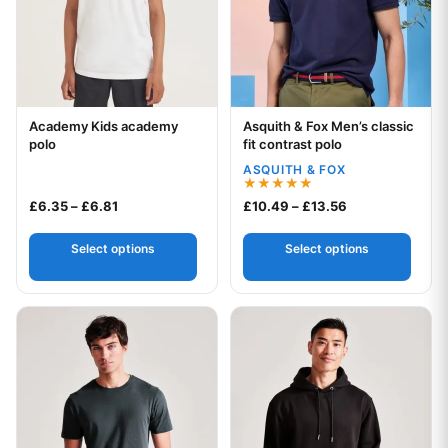
Academy Kids academy
Asquith & Fox Men’s classic
Your logo
Your logo
polo
fit contrast polo
ASQUITH & FOX
Rated
Price range: £6.35 through £6.81
Price range: £1
£
6.35
–
£
6.81
£
10.49
–
£
13.56
5.00
out of 5
Select options
Select options
This product has multiple variants. The options may be chos
This product has multiple var