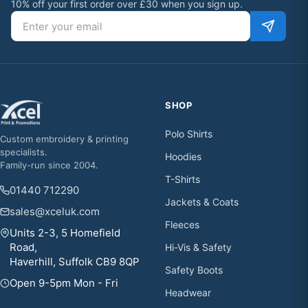
10% off your first order over £30 when you sign up.
Email address
SHOP
Polo Shirts
Custom embroidery & printing
specialists.
Hoodies
Family-run since 2004.
T-Shirts
01440 712290
Jackets & Coats
sales@xceluk.com
Fleeces
Units 2-3, 5 Homefield
Road,
Hi-Vis & Safety
Haverhill, Suffolk CB9 8QP
Safety Boots
Open 9-5pm Mon - Fri
Headwear