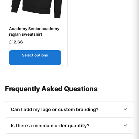
Academy Senior academy
Your logo
raglan sweatshirt
£
12.66
Select options
Frequently Asked Questions
Can I add my logo or custom branding?
Is there a minimum order quantity?