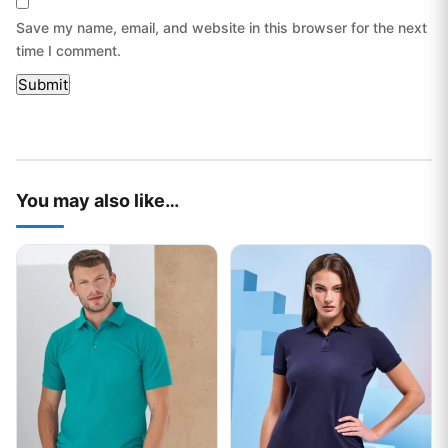
Save my name, email, and website in this browser for the next
time I comment.
You may also like…
This product has multiple variants. The options may be chos
This product has multiple var