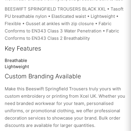
BEESWIFT SPRINGFIELD TROUSERS BLACK XXL • Tasoft
PU breathable nylon • Elasticated waist • Lightweight •
Flexible • Gusset at ankles with zip closure • Fabric
Conforms to EN343 Class 3 Water Penetration • Fabric
Conforms to EN343 Class 2 Breathability
Key Features
Breathable
Lightweight
Custom Branding Available
Make this Beeswift Springfield Trousers truly yours with
custom embroidery or printing from Xcel UK. Whether you
need branded workwear for your team, personalised
uniforms, or promotional clothing, we offer professional
decoration services to showcase your brand. Bulk order
discounts are available for larger quantities.