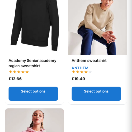
Academy Senior academy
Anthem sweatshirt
Your logo
Your logo
raglan sweatshirt
ANTHEM
Rated
Rated
£
12.66
£
19.49
5.00
4.00
out of 5
out of 5
Select options
Select options
This product has multiple variants. The options may be chos