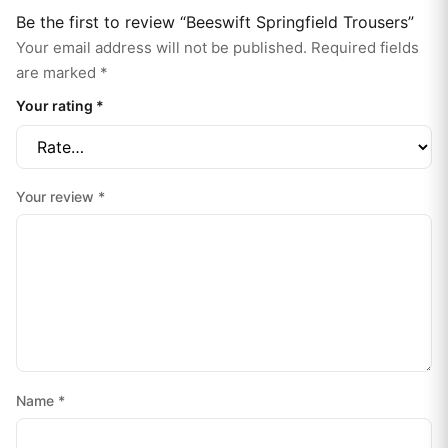
Be the first to review “Beeswift Springfield Trousers”
Your email address will not be published.
Required fields
are marked
*
Your rating
*
Your review
*
Name
*