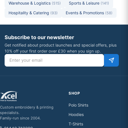
Warehouse & Logistics
Sports & Leisure
(515)
(141)
Hospitality & Catering
Events & Promotions
(93)
(58)
Subscribe to our newsletter
Get notified about product launches and special offers, plus
10% off your first order over £30 when you sign up.
Email address
SHOP
Polo Shirts
Custom embroidery & printing
specialists.
Hoodies
Family-run since 2004.
T-Shirts