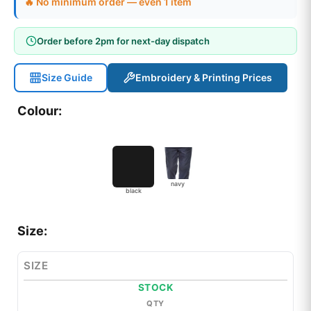
🔥 No minimum order — even 1 item
Order before 2pm for next-day dispatch
Size Guide
Embroidery & Printing Prices
Colour:
navy
black
Size:
SIZE
STOCK
QTY