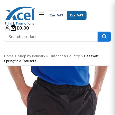
Skip to content
Inc VAT
Exc VAT
£0.00
Search for:
Home
>
Shop by Industry
>
Outdoor & Country
>
Beeswift
Springfield Trousers