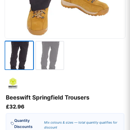
Beeswift Springfield Trousers
£
32.96
Quantity
Mix colours & sizes — total quantity qualifies for
Discounts
discount