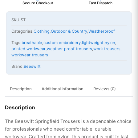
Secure Checkout
Fast Dispatch
SKU:
ST
Categories:
Clothing
,
Outdoor & Country
,
Weatherproof
Tags:
breathable
,
custom embroidery
,
lightweight
,
nylon
,
printed workwear
,
weather proof trousers
,
work trousers
,
workwear trousers
Brand:
Beeswift
Description
Additional information
Reviews (0)
Description
The Beeswift Springfield Trousers is a dependable choice
for professionals who need comfortable, durable
workwear. Crafted from nylon, this product is built to last.