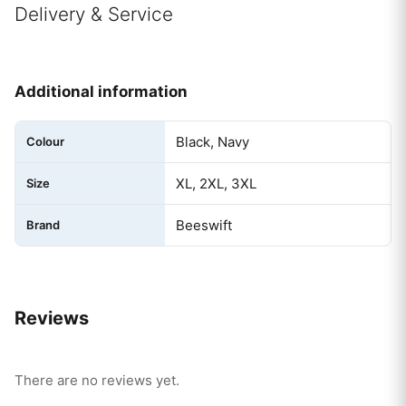
Delivery & Service
Additional information
Black, Navy
Colour
XL, 2XL, 3XL
Size
Beeswift
Brand
Reviews
There are no reviews yet.