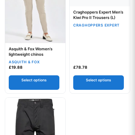
Craghoppers Expert Men’s
Your logo
Kiwi Pro II Trousers (L)
CRAGHOPPERS EXPERT
Asquith & Fox Women’s
Your logo
lightweight chinos
ASQUITH & FOX
£
19.88
£
78.78
Select options
Select options
This product has multiple variants. The options may be chos