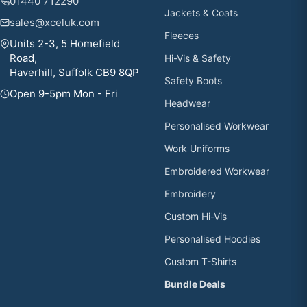
01440 712290
Jackets & Coats
sales@xceluk.com
Fleeces
Units 2-3, 5 Homefield
Road,
Hi-Vis & Safety
Haverhill, Suffolk CB9 8QP
Safety Boots
Open 9-5pm Mon - Fri
Headwear
Personalised Workwear
Work Uniforms
Embroidered Workwear
Embroidery
Custom Hi-Vis
Personalised Hoodies
Custom T-Shirts
Bundle Deals