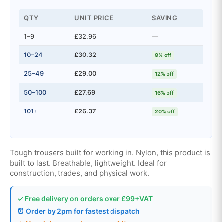
QTY
UNIT PRICE
SAVING
1–9
£32.96
—
10–24
£30.32
8% off
25–49
£29.00
12% off
50–100
£27.69
16% off
101+
£26.37
20% off
Tough trousers built for working in. Nylon, this product is
built to last. Breathable, lightweight. Ideal for
construction, trades, and physical work.
✓ Free delivery on orders over £99+VAT
⏰ Order by 2pm for fastest dispatch