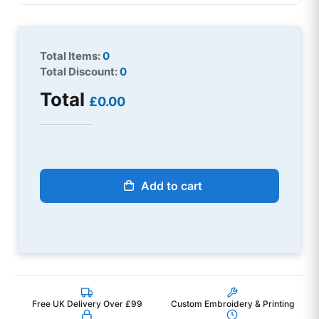
Total Items:
0
Total Discount:
0
Total
£0.00
Add to cart
Free UK Delivery Over £99
Custom Embroidery & Printing