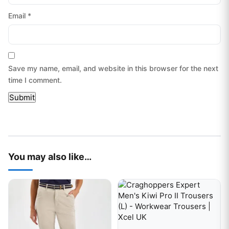
Email
*
Save my name, email, and website in this browser for the next
time I comment.
You may also like…
This product has multiple variants. The options may be chos
This product has multiple var