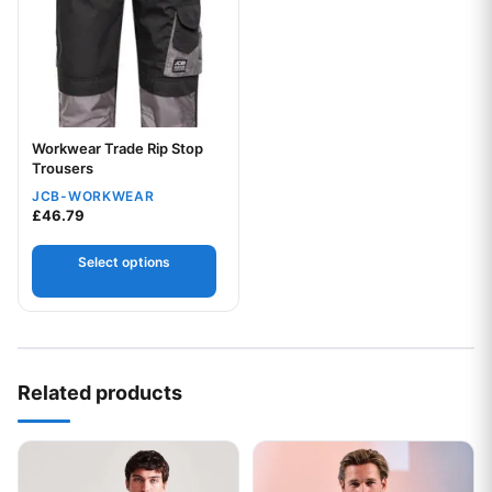
Workwear Trade Rip Stop
Trousers
JCB-WORKWEAR
£
46.79
Select options
Your logo
Related products
This product has multiple variants. The options may be chos
This product has multiple var