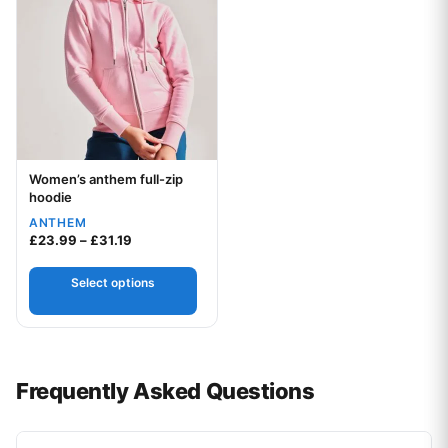
Women’s anthem full-zip
Your logo
hoodie
ANTHEM
Price range: £23.99 through £31.19
£
23.99
–
£
31.19
Select options
Frequently Asked Questions