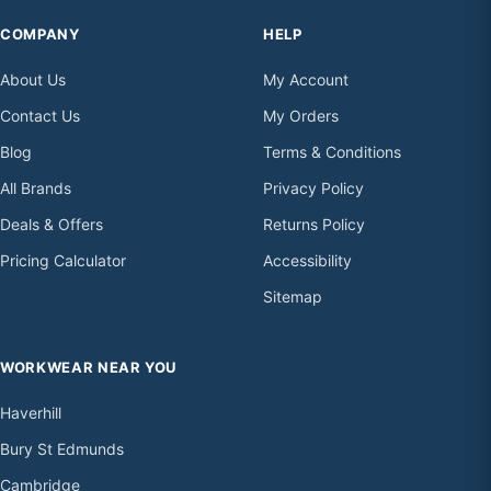
COMPANY
HELP
About Us
My Account
Contact Us
My Orders
Blog
Terms & Conditions
All Brands
Privacy Policy
Deals & Offers
Returns Policy
Pricing Calculator
Accessibility
Sitemap
WORKWEAR NEAR YOU
Haverhill
Bury St Edmunds
Cambridge