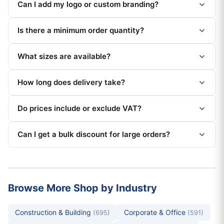
Can I add my logo or custom branding?
Is there a minimum order quantity?
What sizes are available?
How long does delivery take?
Do prices include or exclude VAT?
Can I get a bulk discount for large orders?
Browse More Shop by Industry
Construction & Building
Corporate & Office
(695)
(591)