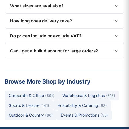
What sizes are available?
How long does delivery take?
Do prices include or exclude VAT?
Can I get a bulk discount for large orders?
Browse More Shop by Industry
Corporate & Office
Warehouse & Logistics
(591)
(515)
Sports & Leisure
Hospitality & Catering
(141)
(93)
Outdoor & Country
Events & Promotions
(80)
(58)