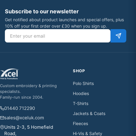
Subscribe to our newsletter
Get notified about product launches and special offers, plus
10% off your first order over £30 when you sign up.
Email address
SHOP
Polo Shirts
Custom embroidery & printing
specialists.
Hoodies
Family-run since 2004.
T-Shirts
01440 712290
Jackets & Coats
sales@xceluk.com
Fleeces
Units 2-3, 5 Homefield
Road,
Hi-Vis & Safety