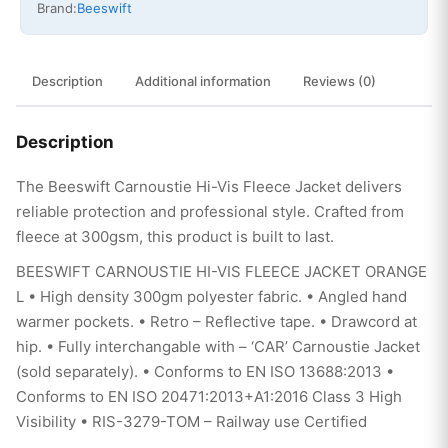
Brand:
Beeswift
Description
Additional information
Reviews (0)
Description
The Beeswift Carnoustie Hi-Vis Fleece Jacket delivers
reliable protection and professional style. Crafted from
fleece at 300gsm, this product is built to last.
BEESWIFT CARNOUSTIE HI-VIS FLEECE JACKET ORANGE
L • High density 300gm polyester fabric. • Angled hand
warmer pockets. • Retro – Reflective tape. • Drawcord at
hip. • Fully interchangable with – ‘CAR’ Carnoustie Jacket
(sold separately). • Conforms to EN ISO 13688:2013 •
Conforms to EN ISO 20471:2013+A1:2016 Class 3 High
Visibility • RIS-3279-TOM – Railway use Certified