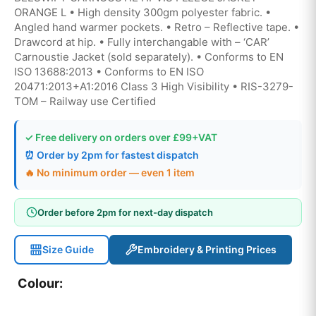
ORANGE L • High density 300gm polyester fabric. •
Angled hand warmer pockets. • Retro – Reflective tape. •
Drawcord at hip. • Fully interchangable with – ‘CAR’
Carnoustie Jacket (sold separately). • Conforms to EN
ISO 13688:2013 • Conforms to EN ISO
20471:2013+A1:2016 Class 3 High Visibility • RIS-3279-
TOM – Railway use Certified
✓ Free delivery on orders over £99+VAT
⏰ Order by 2pm for fastest dispatch
🔥 No minimum order — even 1 item
Order before 2pm for next-day dispatch
Size Guide
Embroidery & Printing Prices
Colour: