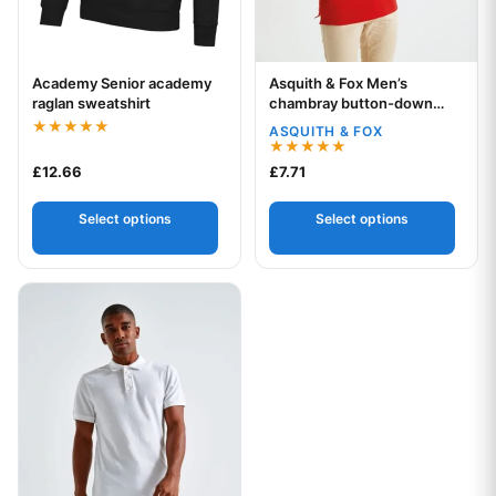
Academy Senior academy
Asquith & Fox Men’s
Your logo
Your logo
raglan sweatshirt
chambray button-down
collar polo
ASQUITH & FOX
Rated
5.00
Rated
£
12.66
£
7.71
out of 5
5.00
out of 5
Select options
Select options
This product has multiple variants. The options may be chos