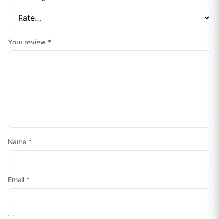
Your review
*
Name
*
Email
*