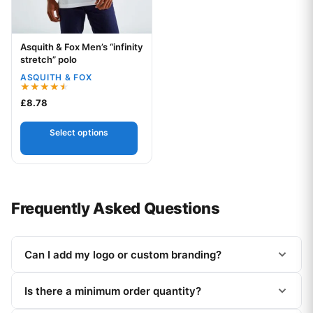
Asquith & Fox Men’s “infinity
Your logo
stretch” polo
ASQUITH & FOX
Rated
£
8.78
4.50
out of 5
Select options
Frequently Asked Questions
Can I add my logo or custom branding?
Is there a minimum order quantity?