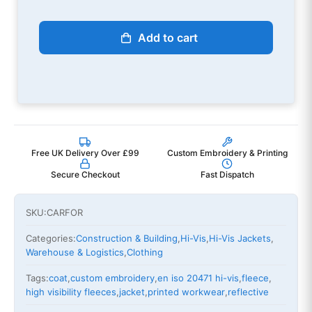
Add to cart
Free UK Delivery Over £99
Custom Embroidery & Printing
Secure Checkout
Fast Dispatch
SKU:
CARFOR
Categories:
Construction & Building
,
Hi-Vis
,
Hi-Vis Jackets
,
Warehouse & Logistics
,
Clothing
Tags:
coat
,
custom embroidery
,
en iso 20471 hi-vis
,
fleece
,
high visibility fleeces
,
jacket
,
printed workwear
,
reflective