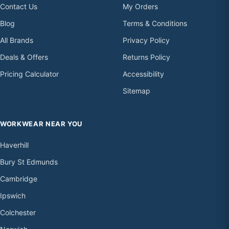
Contact Us
My Orders
Blog
Terms & Conditions
All Brands
Privacy Policy
Deals & Offers
Returns Policy
Pricing Calculator
Accessibility
Sitemap
WORKWEAR NEAR YOU
Haverhill
Bury St Edmunds
Cambridge
Ipswich
Colchester