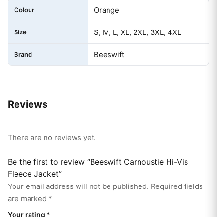
Orange
Colour
S, M, L, XL, 2XL, 3XL, 4XL
Size
Beeswift
Brand
Reviews
There are no reviews yet.
Be the first to review “Beeswift Carnoustie Hi-Vis
Fleece Jacket”
Your email address will not be published.
Required fields
are marked
*
Your rating
*