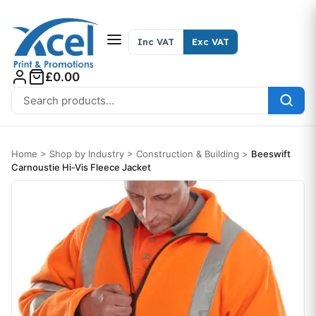
Skip to content
Inc VAT
Exc VAT
£0.00
Search for:
Home
>
Shop by Industry
>
Construction & Building
>
Beeswift
Carnoustie Hi-Vis Fleece Jacket