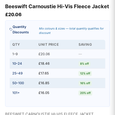
Beeswift Carnoustie Hi-Vis Fleece Jacket
£
20.06
Quantity
Mix colours & sizes — total quantity qualifies for
Discounts
discount
QTY
UNIT PRICE
SAVING
1–9
£20.06
—
10–24
£18.46
8% off
25–49
£17.65
12% off
50–100
£16.85
16% off
101+
£16.05
20% off
BEESWIFT CARNOUSTIE HI-VIS FLEECE JACKET