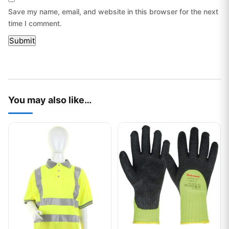
Save my name, email, and website in this browser for the next
time I comment.
You may also like…
This product has multiple variants. The options may be chos
This product has multiple var