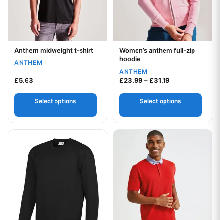
Anthem midweight t-shirt
Women’s anthem full-zip
Your logo
Your logo
hoodie
ANTHEM
ANTHEM
Price range: £2
£
5.63
£
23.99
–
£
31.19
Select options
Select options
This product has multiple variants. The options may be chos
This product has multiple var