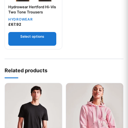
Hydrowear Hertford Hi-Vis
Two Tone Trousers
HYDROWEAR
£
67.92
Your logo
Select options
Related products
This product has multiple variants. The options may be chos
This product has multiple var