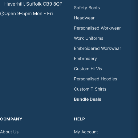
Haverhill, Suffolk CB9 8QP
Safety Boots
Open 9-5pm Mon - Fri
Headwear
Personalised Workwear
Work Uniforms
Embroidered Workwear
Embroidery
Custom Hi-Vis
Personalised Hoodies
Custom T-Shirts
Bundle Deals
COMPANY
HELP
About Us
My Account