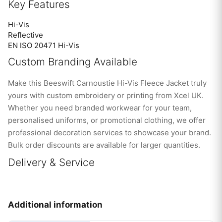
Key Features
Hi-Vis
Reflective
EN ISO 20471 Hi-Vis
Custom Branding Available
Make this Beeswift Carnoustie Hi-Vis Fleece Jacket truly
yours with custom embroidery or printing from Xcel UK.
Whether you need branded workwear for your team,
personalised uniforms, or promotional clothing, we offer
professional decoration services to showcase your brand.
Bulk order discounts are available for larger quantities.
Delivery & Service
Additional information