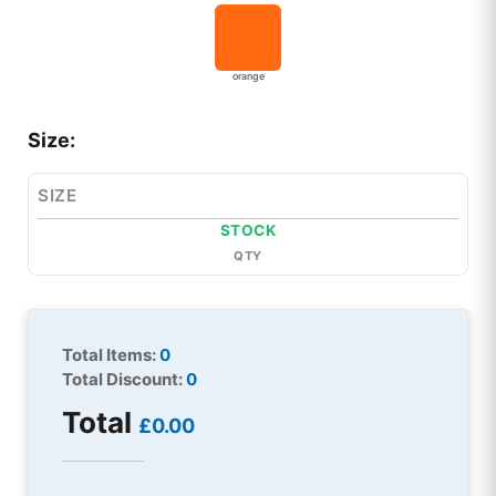
orange
Size:
SIZE
STOCK
QTY
Total Items:
0
Total Discount:
0
Total
£0.00