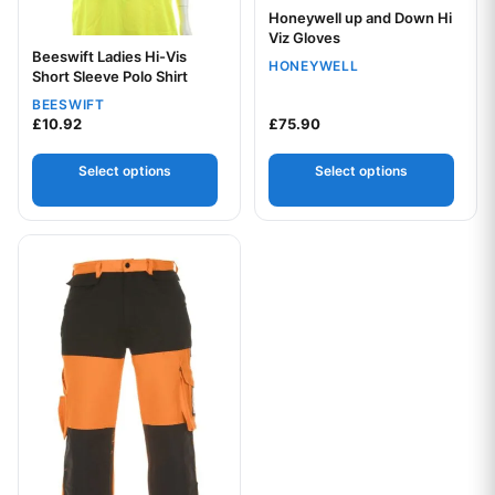
Honeywell up and Down Hi
Viz Gloves
Beeswift Ladies Hi-Vis
HONEYWELL
Short Sleeve Polo Shirt
Your logo
BEESWIFT
£
10.92
£
75.90
Select options
Select options
This product has multiple variants. The options may be chos