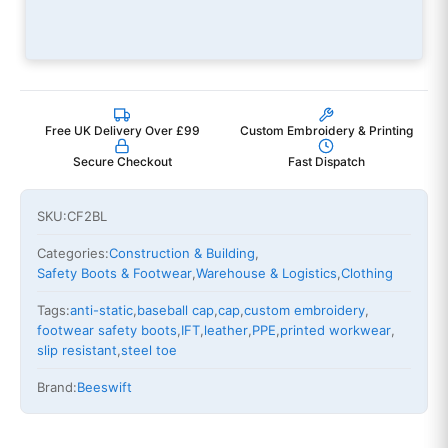
Free UK Delivery Over £99
Custom Embroidery & Printing
Secure Checkout
Fast Dispatch
SKU:
CF2BL
Categories:
Construction & Building
,
Safety Boots & Footwear
,
Warehouse & Logistics
,
Clothing
Tags:
anti-static
,
baseball cap
,
cap
,
custom embroidery
,
footwear safety boots
,
IFT
,
leather
,
PPE
,
printed workwear
,
slip resistant
,
steel toe
Brand:
Beeswift