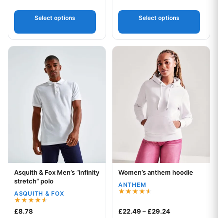
2.00
out
of 5
Select options
Select options
This product has multiple variants. The options may be chos
This product has multiple var
Asquith & Fox Men’s “infinity
Women’s anthem hoodie
Your logo
Your logo
stretch” polo
ANTHEM
ASQUITH & FOX
Rated
4.50
Rated
Price range: £
£
8.78
£
22.49
–
£
29.24
out of 5
4.50