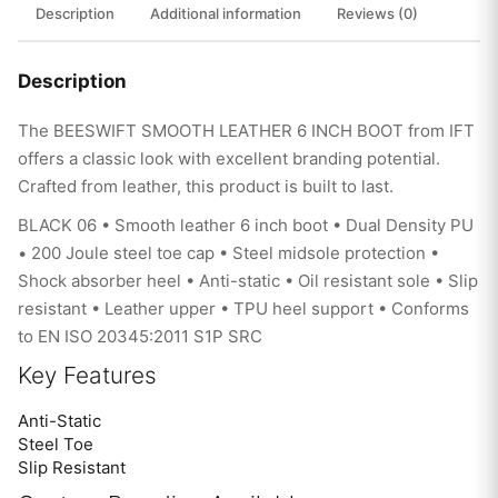
Description
Additional information
Reviews (0)
Description
The BEESWIFT SMOOTH LEATHER 6 INCH BOOT from IFT
offers a classic look with excellent branding potential.
Crafted from leather, this product is built to last.
BLACK 06 • Smooth leather 6 inch boot • Dual Density PU
• 200 Joule steel toe cap • Steel midsole protection •
Shock absorber heel • Anti-static • Oil resistant sole • Slip
resistant • Leather upper • TPU heel support • Conforms
to EN ISO 20345:2011 S1P SRC
Key Features
Anti-Static
Steel Toe
Slip Resistant