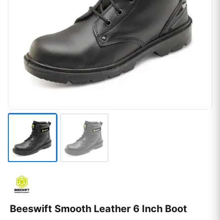
Beeswift Smooth Leather 6 Inch Boot