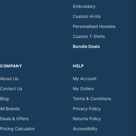
Embroidery
Custom Hi-Vis
Personalised Hoodies
Custom T-Shirts
Bundle Deals
COMPANY
HELP
About Us
My Account
Contact Us
My Orders
Blog
Terms & Conditions
All Brands
Privacy Policy
Deals & Offers
Returns Policy
Pricing Calculator
Accessibility