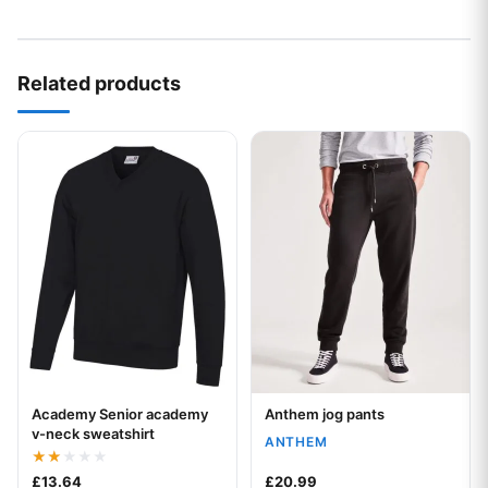
Related products
This product has multiple variants. The options may be chos
This product has multiple var
Academy Senior academy
Anthem jog pants
Your logo
Your logo
v-neck sweatshirt
ANTHEM
Rated
£
13.64
£
20.99