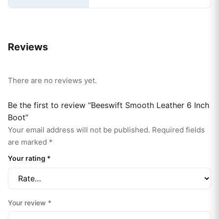
Reviews
There are no reviews yet.
Be the first to review “Beeswift Smooth Leather 6 Inch
Boot”
Your email address will not be published.
Required fields
are marked
*
Your rating
*
Your review
*