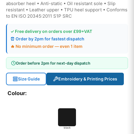
absorber heel • Anti-static • Oil resistant sole • Slip
resistant • Leather upper • TPU heel support • Conforms
to EN ISO 20345:2011 S1P SRC
✓ Free delivery on orders over £99+VAT
⏰ Order by 2pm for fastest dispatch
🔥 No minimum order — even 1 item
Order before 2pm for next-day dispatch
Size Guide
Embroidery & Printing Prices
Colour:
black