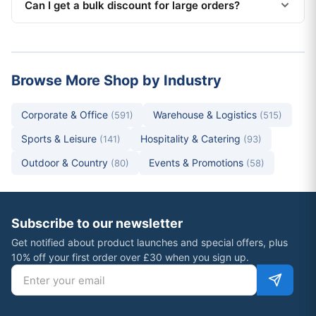
Can I get a bulk discount for large orders?
Browse More Shop by Industry
Corporate & Office
Warehouse & Logistics
(591)
(515)
Sports & Leisure
Hospitality & Catering
(141)
(93)
Outdoor & Country
Events & Promotions
(80)
(58)
Subscribe to our newsletter
Get notified about product launches and special offers, plus
10% off your first order over £30 when you sign up.
Email address