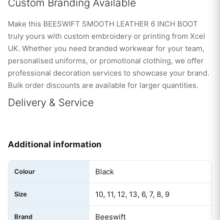
Custom Branding Available
Make this BEESWIFT SMOOTH LEATHER 6 INCH BOOT
truly yours with custom embroidery or printing from Xcel
UK. Whether you need branded workwear for your team,
personalised uniforms, or promotional clothing, we offer
professional decoration services to showcase your brand.
Bulk order discounts are available for larger quantities.
Delivery & Service
Additional information
Black
Colour
10, 11, 12, 13, 6, 7, 8, 9
Size
Beeswift
Brand