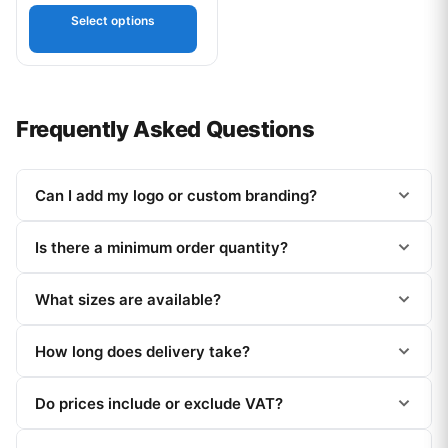
out of 5
Select options
Frequently Asked Questions
Can I add my logo or custom branding?
Is there a minimum order quantity?
What sizes are available?
How long does delivery take?
Do prices include or exclude VAT?