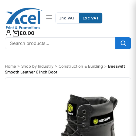
Skip to content
Inc VAT
Exc VAT
£0.00
Search for:
Home
>
Shop by Industry
>
Construction & Building
>
Beeswift
Smooth Leather 6 Inch Boot