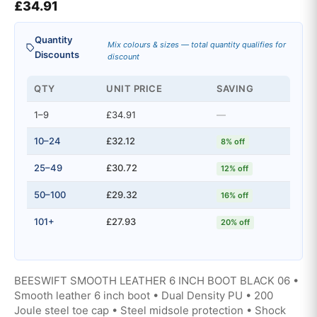
£
34.91
Quantity
Mix colours & sizes — total quantity qualifies for
Discounts
discount
QTY
UNIT PRICE
SAVING
1–9
£34.91
—
10–24
£32.12
8% off
25–49
£30.72
12% off
50–100
£29.32
16% off
101+
£27.93
20% off
BEESWIFT SMOOTH LEATHER 6 INCH BOOT BLACK 06 •
Smooth leather 6 inch boot • Dual Density PU • 200
Joule steel toe cap • Steel midsole protection • Shock