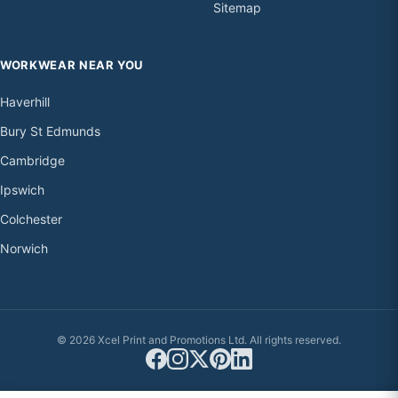
Sitemap
WORKWEAR NEAR YOU
Haverhill
Bury St Edmunds
Cambridge
Ipswich
Colchester
Norwich
© 2026 Xcel Print and Promotions Ltd. All rights reserved.