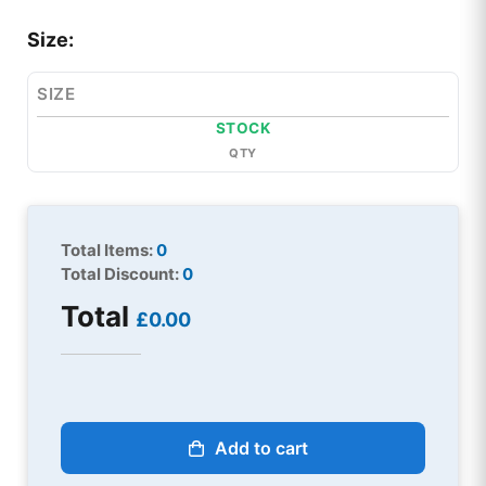
Size:
SIZE
STOCK
QTY
Total Items:
0
Total Discount:
0
Total
£0.00
Add to cart