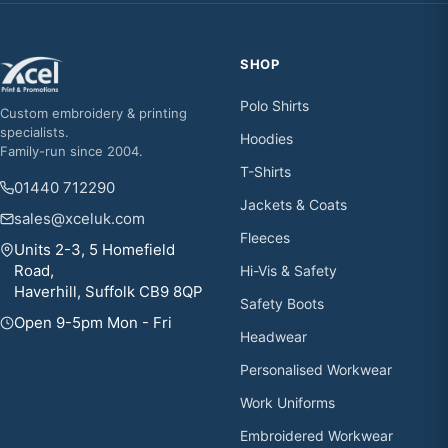
SHOP
Polo Shirts
Custom embroidery & printing
specialists.
Hoodies
Family-run since 2004.
T-Shirts
01440 712290
Jackets & Coats
sales@xceluk.com
Fleeces
Units 2-3, 5 Homefield
Road,
Hi-Vis & Safety
Haverhill, Suffolk CB9 8QP
Safety Boots
Open 9-5pm Mon - Fri
Headwear
Personalised Workwear
Work Uniforms
Embroidered Workwear