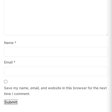
Name
*
Email
*
Save my name, email, and website in this browser for the next
time I comment.