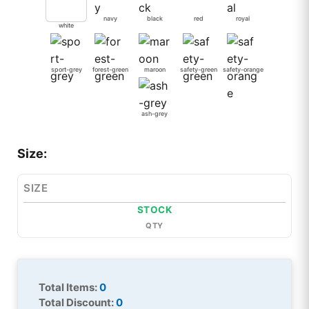
navy
black
red
royal
white
sport-grey
forest-green
maroon
safety-green
safety-orange
ash-grey
Size:
SIZE
STOCK
QTY
Total Items:
0
Total Discount:
0