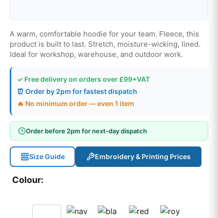
A warm, comfortable hoodie for your team. Fleece, this
product is built to last. Stretch, moisture-wicking, lined.
Ideal for workshop, warehouse, and outdoor work.
✓ Free delivery on orders over £99+VAT
⏰ Order by 2pm for fastest dispatch
🔥 No minimum order — even 1 item
Order before 2pm for next-day dispatch
Size Guide
Embroidery & Printing Prices
Colour: