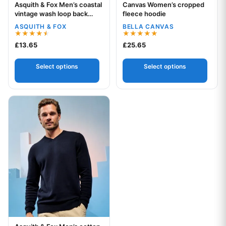
Asquith & Fox Men’s coastal
Canvas Women’s cropped
Your logo
Your logo
vintage wash loop back
fleece hoodie
hoodie
ASQUITH & FOX
BELLA CANVAS
Rated
Rated
£
13.65
£
25.65
4.50
5.00
out of 5
out of 5
Select options
Select options
This product has multiple variants. The options may be chos