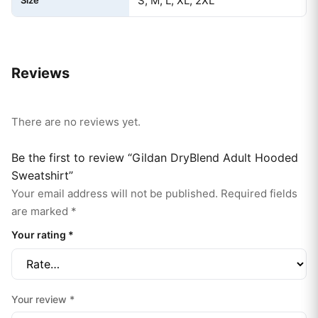
S, M, L, XL, 2XL
Reviews
There are no reviews yet.
Be the first to review “Gildan DryBlend Adult Hooded
Sweatshirt”
Your email address will not be published.
Required fields
are marked
*
Your rating
*
Your review
*