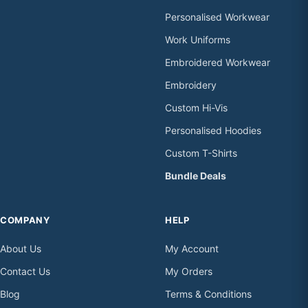
Personalised Workwear
Work Uniforms
Embroidered Workwear
Embroidery
Custom Hi-Vis
Personalised Hoodies
Custom T-Shirts
Bundle Deals
COMPANY
HELP
About Us
My Account
Contact Us
My Orders
Blog
Terms & Conditions