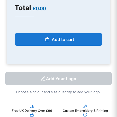
Total
£0.00
Add to cart
Add Your Logo
Choose a colour and size quantity to add your logo.
Free UK Delivery Over £99
Custom Embroidery & Printing