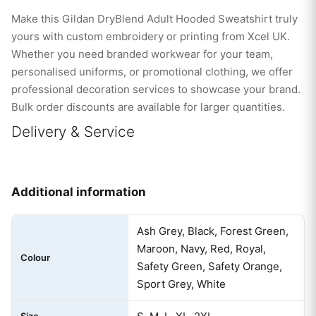
Make this Gildan DryBlend Adult Hooded Sweatshirt truly
yours with custom embroidery or printing from Xcel UK.
Whether you need branded workwear for your team,
personalised uniforms, or promotional clothing, we offer
professional decoration services to showcase your brand.
Bulk order discounts are available for larger quantities.
Delivery & Service
Additional information
Ash Grey, Black, Forest Green,
Maroon, Navy, Red, Royal,
Colour
Safety Green, Safety Orange,
Sport Grey, White
Size