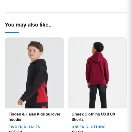
You may also like…
This product has multiple variants. The options may be chos
This product has multiple var
Finden & Hales Kids pullover
Uneek Clothing UX8 UX
Your logo
hoodie
Shorts
FINDEN & HALES
UNEEK CLOTHING
Your logo
£
25.34
£
8.03