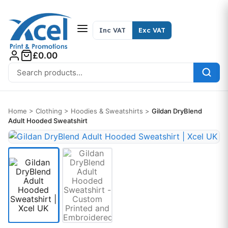
Skip to content
Inc VAT
Exc VAT
£0.00
Search for:
Home
>
Clothing
>
Hoodies & Sweatshirts
>
Gildan DryBlend
Adult Hooded Sweatshirt