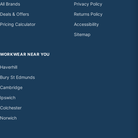
All Brands
Privacy Policy
Deals & Offers
Returns Policy
Pricing Calculator
Accessibility
Sitemap
WORKWEAR NEAR YOU
Haverhill
Bury St Edmunds
Cambridge
Ipswich
Colchester
Norwich