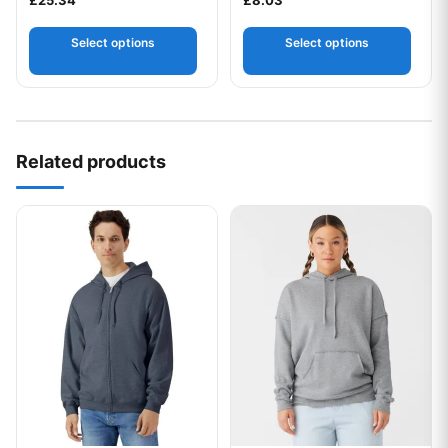
Select options
Select options
Related products
This product has multiple variants. The options may be chos
This product has multiple var