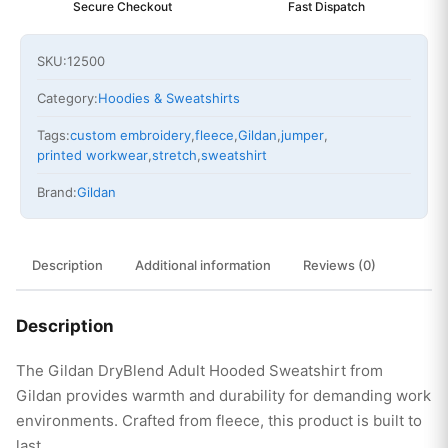
Secure Checkout
Fast Dispatch
SKU:
12500
Category:
Hoodies & Sweatshirts
Tags:
custom embroidery
,
fleece
,
Gildan
,
jumper
,
printed workwear
,
stretch
,
sweatshirt
Brand:
Gildan
Description
Additional information
Reviews (0)
Description
The Gildan DryBlend Adult Hooded Sweatshirt from
Gildan provides warmth and durability for demanding work
environments. Crafted from fleece, this product is built to
last.