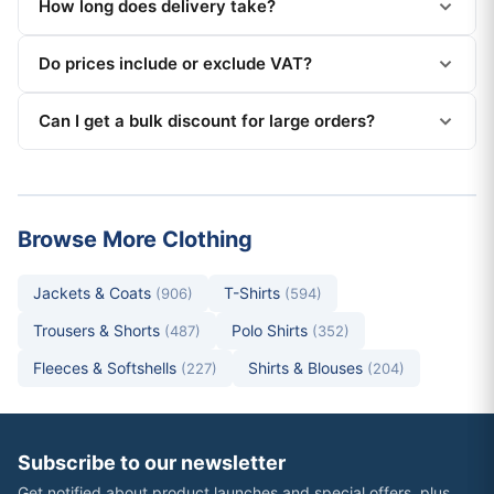
How long does delivery take?
Do prices include or exclude VAT?
Can I get a bulk discount for large orders?
Browse More Clothing
Jackets & Coats
T-Shirts
(906)
(594)
Trousers & Shorts
Polo Shirts
(487)
(352)
Fleeces & Softshells
Shirts & Blouses
(227)
(204)
Subscribe to our newsletter
Get notified about product launches and special offers, plus