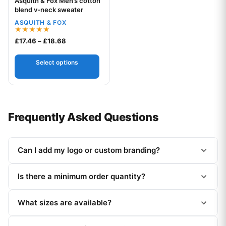
Asquith & Fox Men’s cotton
Your logo
blend v-neck sweater
ASQUITH & FOX
Rated
Price range: £17.46 through £18.68
£
17.46
–
£
18.68
5.00
out of 5
Select options
Frequently Asked Questions
Can I add my logo or custom branding?
Is there a minimum order quantity?
What sizes are available?