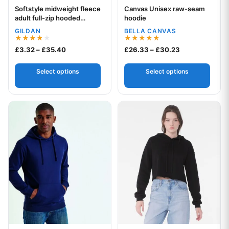
Softstyle midweight fleece
Canvas Unisex raw-seam
Your logo
Your logo
adult full-zip hooded
hoodie
sweatshirt
GILDAN
BELLA CANVAS
Rated
Rated
Price range: £3.32 through £35.40
Price range: £
£
3.32
–
£
35.40
£
26.33
–
£
30.23
3.75
5.00
out of 5
out of 5
Select options
Select options
This product has multiple variants. The options may be chos
This product has multiple var