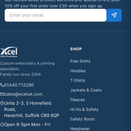
10% off your first order over £30 when you sign up.
Email address
SHOP
Polo Shirts
Custom embroidery & printing
specialists.
Hoodies
Family-run since 2004.
T-Shirts
01440 712290
Jackets & Coats
sales@xceluk.com
Fleeces
Units 2-3, 5 Homefield
Road,
Hi-Vis & Safety
Haverhill, Suffolk CB9 8QP
Safety Boots
Open 9-5pm Mon - Fri
Headwear