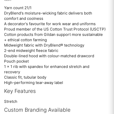
Yarn count 21/1
DryBlend's moisture-wicking fabric delivers both
comfort and coolness
A decorator's favourite for work wear and uniforms
Proud member of the US Cotton Trust Protocol (USCTP)
Cotton products from Gildan support more sustainable
+ ethical cotton farming
Midweight fabric with DryBlend® technology
2-end midweight fleece fabric
Double-lined hood with colour-matched drawcord
Pouch pocket
1 x 1 rib with spandex for enhanced stretch and
recovery
Classic fit, tubular body
High-performing tear-away label
Key Features
Stretch
Custom Branding Available