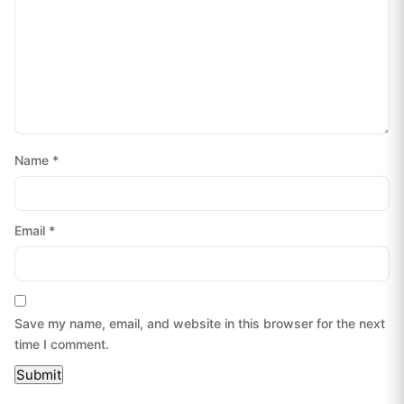
Name
*
Email
*
Save my name, email, and website in this browser for the next
time I comment.