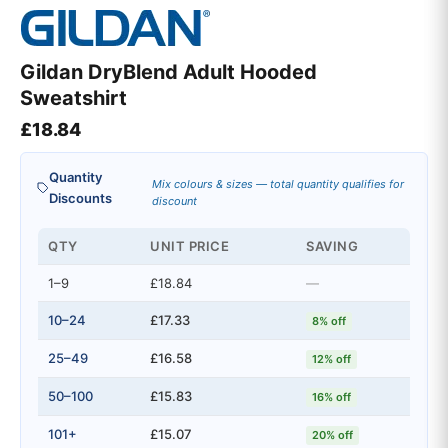
Gildan DryBlend Adult Hooded
Sweatshirt
£
18.84
Quantity
Mix colours & sizes — total quantity qualifies for
Discounts
discount
QTY
UNIT PRICE
SAVING
1–9
£18.84
—
10–24
£17.33
8% off
25–49
£16.58
12% off
50–100
£15.83
16% off
101+
£15.07
20% off